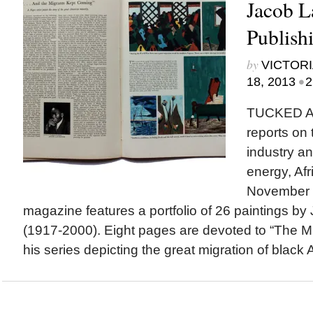
Jacob 
Publish
by
VICTORI
•
18, 2013
2
TUCKED A
reports on
industry an
energy, Afr
November 1
magazine features a portfolio of 26 paintings b
(1917-2000). Eight pages are devoted to “The Mi
his series depicting the great migration of black 