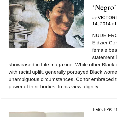
‘Negro’ 
by
VICTORI
•
14, 2014
1
NUDE FRO
Eldzier Cor
female bea
statement 
showcased in Life magazine. While other Black a
with racial uplift, generally portrayed Black wome
unambiguous circumstances, Cortor embraced t
power of their bodies. In his view, dignity...
1940-1959
/