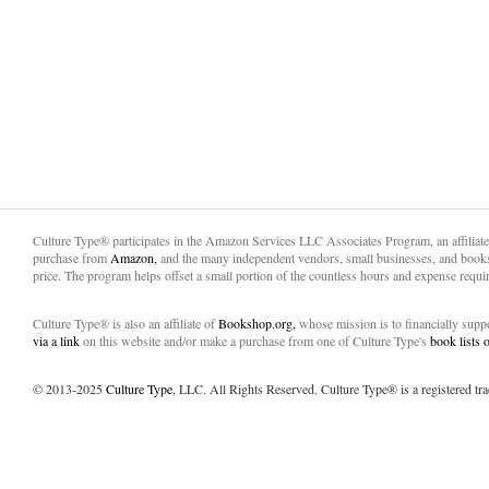
Culture Type® participates in the Amazon Services LLC Associates Program, an affiliat
purchase from
Amazon,
and the many independent vendors, small businesses, and books
price. The program helps offset a small portion of the countless hours and expense requir
Culture Type® is also an affiliate of
Bookshop.org,
whose mission is to financially sup
via a link
on this website and/or make a purchase from one of Culture Type's
book lists
© 2013-2025
Culture Type
, LLC. All Rights Reserved. Culture Type® is a registered tr