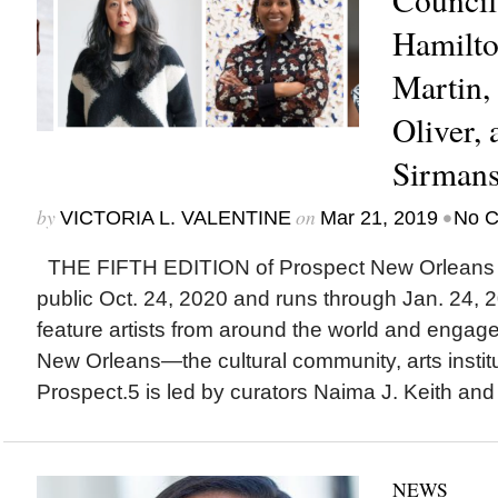
Hamilto
Martin, 
Oliver, 
Sirman
by
on
•
VICTORIA L. VALENTINE
Mar 21, 2019
No 
THE FIFTH EDITION of Prospect New Orleans off
public Oct. 24, 2020 and runs through Jan. 24, 20
feature artists from around the world and engag
New Orleans—the cultural community, arts institut
Prospect.5 is led by curators Naima J. Keith and
NEWS