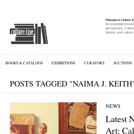
Welcome to Culture 
An essential resour
perspective, Culture
history, and culture
BOOKS & CATALOGS
EXHIBITIONS
CURATORS
AUCTIONS
POSTS TAGGED "NAIMA J. KEITH
NEWS
Latest 
Art: Cal