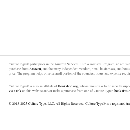
Culture Type® participates in the Amazon Services LLC Associates Program, an affiliat
purchase from
Amazon,
and the many independent vendors, small businesses, and books
price. The program helps offset a small portion of the countless hours and expense requir
Culture Type® is also an affiliate of
Bookshop.org,
whose mission is to financially sup
via a link
on this website and/or make a purchase from one of Culture Type's
book lists
© 2013-2025
Culture Type
, LLC. All Rights Reserved. Culture Type® is a registered tr