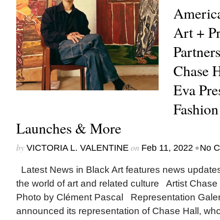
Americ
Art + Pr
Partners
Chase H
Eva Pre
Fashion
Launches & More
by
on
•
VICTORIA L. VALENTINE
Feb 11, 2022
No 
Latest News in Black Art features news update
the world of art and related culture Artist Chase H
Photo by Clément Pascal Representation Gale
announced its representation of Chase Hall, who