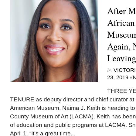
After M
African
Museum
Again, N
Leavin
by
VICTORI
•
23, 2019
N
THREE YE
TENURE as deputy director and chief curator at t
American Museum, Naima J. Keith is heading to
County Museum of Art (LACMA). Keith has been
of education and public programs at LACMA. Sh
April 1. “It’s a great time...