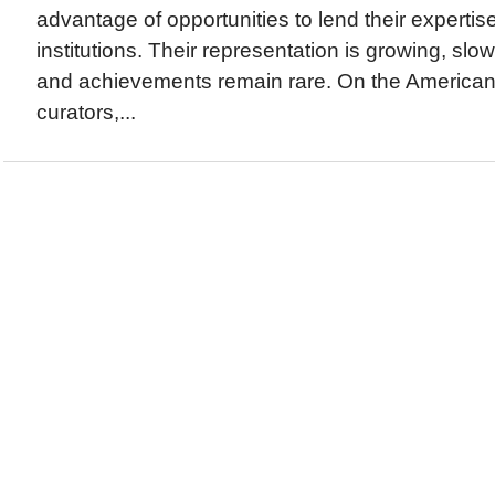
advantage of opportunities to lend their expertis
institutions. Their representation is growing, slow
and achievements remain rare. On the America
curators,...