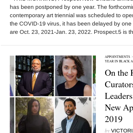
has been postponed by one year. The forthcomi
contemporary art triennial was scheduled to open 
the COVID-19 virus, it has been delayed by one
are Oct. 23, 2021-Jan. 23, 2022. Prospect.5 is the
APPOINTMENTS
/
YEAR IN BLACK 
On the 
Curator
Leader
New App
2019
by
VICTORI