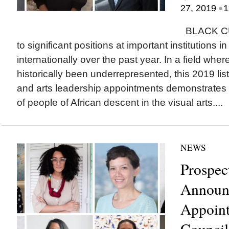
•
27, 2019
1
BLACK CU
to significant positions at important institutions 
internationally over the past year. In a field whe
historically been underrepresented, this 2019 list
and arts leadership appointments demonstrates 
of people of African descent in the visual arts....
NEWS
Prospec
Announc
Appoint
Council