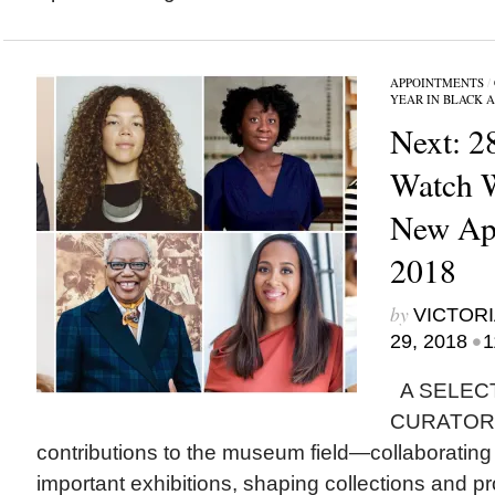
APPOINTMENTS
/
YEAR IN BLACK 
Next: 2
Watch 
New App
2018
by
VICTORI
•
29, 2018
1
A SELEC
CURATORS i
contributions to the museum field—collaborating w
important exhibitions, shaping collections and 