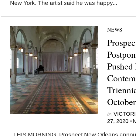
New York. The artist said he was happy...
NEWS
Prospec
Postpon
Pushed 
Contem
Trienni
October
by
VICTORI
•
27, 2020
N
THIS MORNING, Prospect New Orleans announ