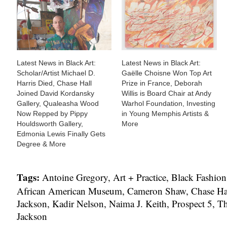
Latest News in Black Art:
Latest News in Black Art:
Scholar/Artist Michael D.
Gaëlle Choisne Won Top Art
Harris Died, Chase Hall
Prize in France, Deborah
Joined David Kordansky
Willis is Board Chair at Andy
Gallery, Qualeasha Wood
Warhol Foundation, Investing
Now Repped by Pippy
in Young Memphis Artists &
Houldsworth Gallery,
More
Edmonia Lewis Finally Gets
Degree & More
Tags:
Antoine Gregory
,
Art + Practice
,
Black Fashion 
African American Museum
,
Cameron Shaw
,
Chase Ha
Jackson
,
Kadir Nelson
,
Naima J. Keith
,
Prospect 5
,
Th
Jackson