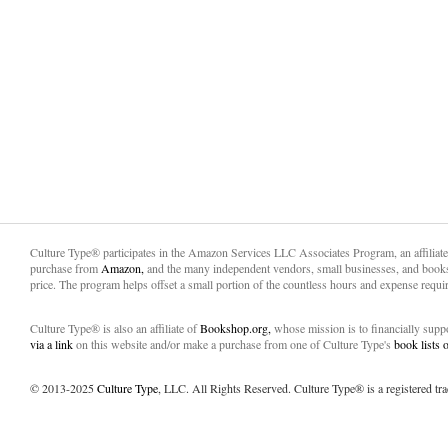
Culture Type® participates in the Amazon Services LLC Associates Program, an affiliat
purchase from
Amazon,
and the many independent vendors, small businesses, and books
price. The program helps offset a small portion of the countless hours and expense requir
Culture Type® is also an affiliate of
Bookshop.org,
whose mission is to financially sup
via a link
on this website and/or make a purchase from one of Culture Type's
book lists
© 2013-2025
Culture Type
, LLC. All Rights Reserved. Culture Type® is a registered tr