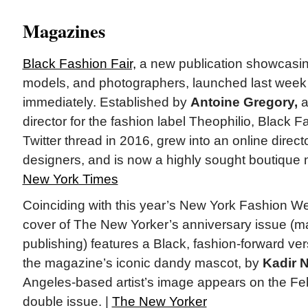
Magazines
Black Fashion Fair,
a new publication showcasin
models, and photographers, launched last week 
immediately. Established by
Antoine Gregory,
a
director for the fashion label Theophilio, Black 
Twitter thread in 2016, grew into an online direct
designers, and is now a highly sought boutique
New York Times
Coinciding with this year’s New York Fashion We
cover of The New Yorker’s anniversary issue (ma
publishing) features a Black, fashion-forward ver
the magazine’s iconic dandy mascot, by
Kadir 
Angeles-based artist’s image appears on the Fe
double issue. |
The New Yorker