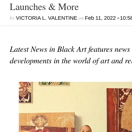
Launches & More
by
on
•
VICTORIA L. VALENTINE
Feb 11, 2022
10:5
Latest News in Black Art features news
developments in the world of art and re