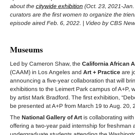
about the
citywide exhibition
(Oct. 23, 2021-Jan.
curators are the first women to organize the trien
episode aired Feb. 6, 2022. | Video by CBS Ne
Museums
Led by Cameron Shaw, the
California Africa
(CAAM) in Los Angeles and
Art + Practice
are j
announcing a five-year collaboration that will b
exhibitions to the Leimert Park campus of A+P,
by artist Mark Bradford. The first exhibition, “Deb
be presented at A+P from March 19 to Aug. 20, 
The
National Gallery of Art
is collaborating wit
offering a two-year paid internship for freshma
undergraduate students attending the Washingt