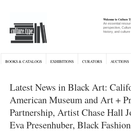
Welcome to Culture 
An essential resour
perspective, Culture
history, and culture
BOOKS & CATALOGS
EXHIBITIONS
CURATORS
AUCTIONS
Latest News in Black Art: Calif
American Museum and Art + Pra
Partnership, Artist Chase Hall J
Eva Presenhuber, Black Fashion