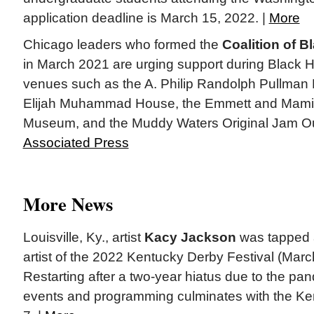
application deadline is March 15, 2022. |
More
Chicago leaders who formed the
Coalition of 
in March 2021 are urging support during Black H
venues such as the A. Philip Randolph Pullman
Elijah Muhammad House, the Emmett and Mamie
Museum, and the Muddy Waters Original Jam O
Associated Press
More News
Louisville, Ky., artist
Kacy Jackson
was tapped as
artist of the 2022 Kentucky Derby Festival (Mar
Restarting after a two-year hiatus due to the pan
events and programming culminates with the K