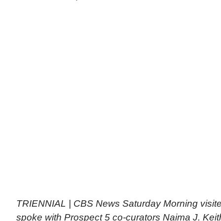
TRIENNIAL | CBS News Saturday Morning visit
spoke with Prospect 5 co-curators Naima J. Kei