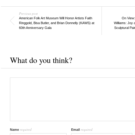
Previous post
American Folk Art Museum Will Honor Artists Faith
On View:
Ringgold, Bisa Butler, and Brian Donnelly (KAWS) at
Williams: Joy 
60th Anniversary Gala
Sculptural Pai
What do you think?
required
required
Name
Email