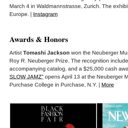
March 4 in Waldmannstrasse, Zurich. The exhibition
Europe. |
Instagram
Awards & Honors
Artist
Tomashi Jackson
won the Neuberger Mus
Roy R. Neuberger Prize. The recognition includes
accompanying catalog, and a $25,000 cash aw
SLOW JAMZ”
opens April 13 at the Neuberger M
Purchase College in Purchase, N.Y. |
More