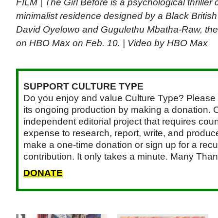
FILM | The Girl Before is a psychological thrille
minimalist residence designed by a Black British 
David Oyelowo and Gugulethu Mbatha-Raw, the l
on HBO Max on Feb. 10. | Video by HBO Max
SUPPORT CULTURE TYPE
Do you enjoy and value Culture Type? Please 
its ongoing production by making a donation. C
independent editorial project that requires cou
expense to research, report, write, and produce.
make a one-time donation or sign up for a recu
contribution. It only takes a minute. Many Than
DONATE