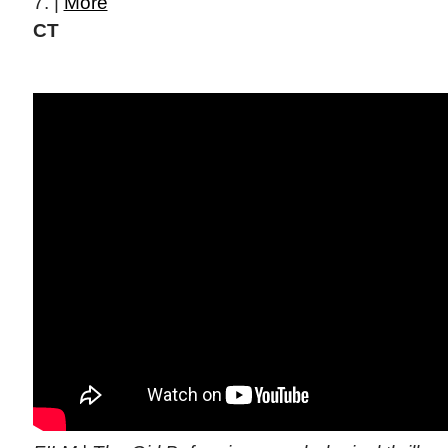
7. |
More
CT