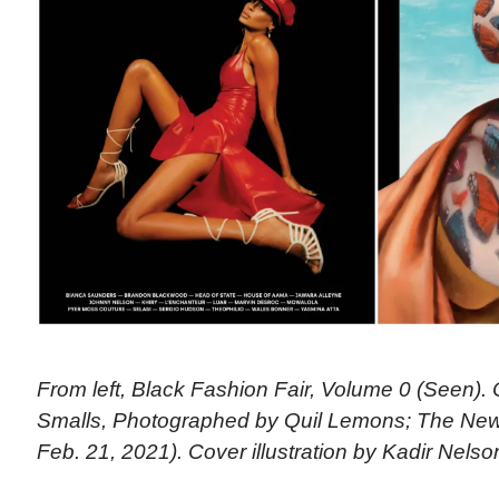
From left, Black Fashion Fair, Volume 0 (Seen).
Smalls, Photographed by Quil Lemons; The New
Feb. 21, 2021). Cover illustration by Kadir Nelso