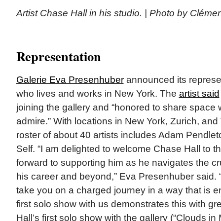
Artist Chase Hall in his studio. | Photo by Cléme
Representation
Galerie Eva Presenhuber
announced its represe
who lives and works in New York. The
artist said
joining the gallery and “honored to share space w
admire.” With locations in New York, Zurich, and 
roster of about 40 artists includes Adam Pendle
Self. “I am delighted to welcome Chase Hall to th
forward to supporting him as he navigates the cru
his career and beyond,” Eva Presenhuber said. 
take you on a charged journey in a way that is en
first solo show with us demonstrates this with gre
Hall’s first solo show with the gallery (“Clouds i