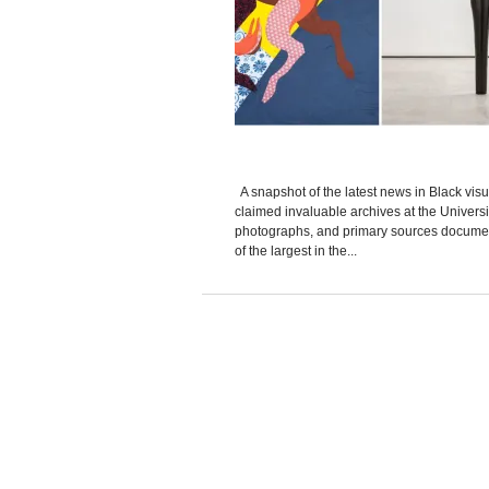
A snapshot of the latest news in Black visua
claimed invaluable archives at the Universi
photographs, and primary sources documentin
of the largest in the...