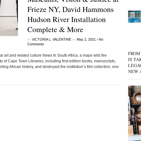
Frieze NY, David Hammons
Hudson River Installation
Complete & More
by
on
•
VICTORIA L. VALENTINE
May 2, 2021
No
Comments
FROM 
l art and related culture News In South Africa, a major wild fire
IS TA
ty of Cape Town Libraries, including first-edition books, manuscripts,
LEGA
g African history, and destroyed the institution’s film collection, one
NEW 