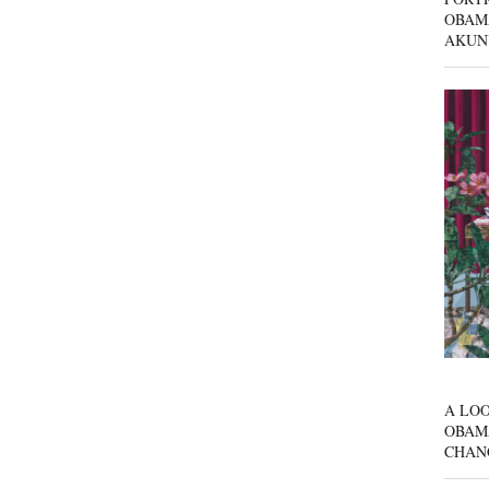
OBAM
AKUN
A LOO
OBAM
CHAN