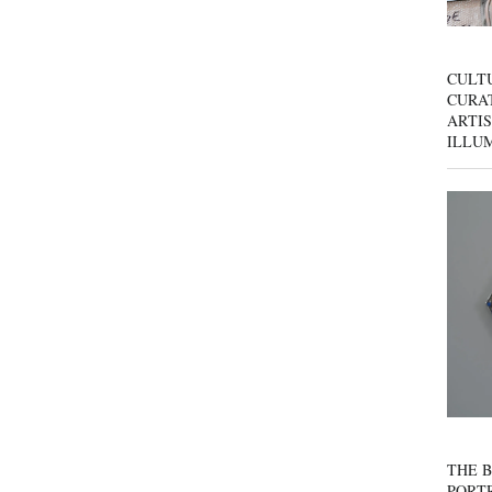
CULT
CURAT
ARTIS
ILLU
THE B
PORTR