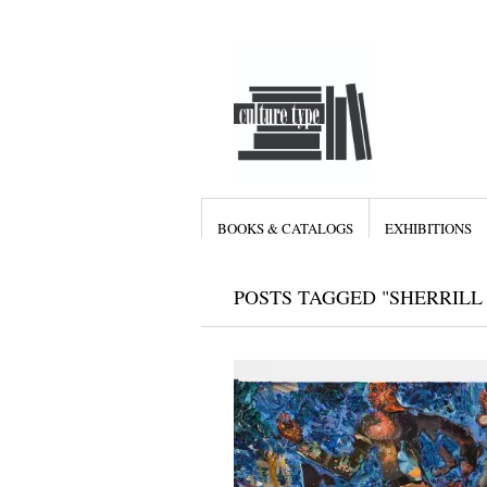
BOOKS & CATALOGS
EXHIBITIONS
POSTS TAGGED "SHERRILL