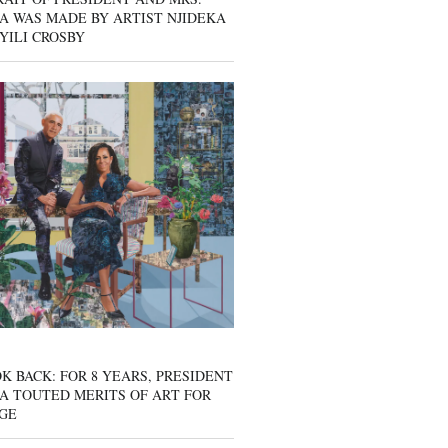
A WAS MADE BY ARTIST NJIDEKA
YILI CROSBY
K BACK: FOR 8 YEARS, PRESIDENT
A TOUTED MERITS OF ART FOR
GE