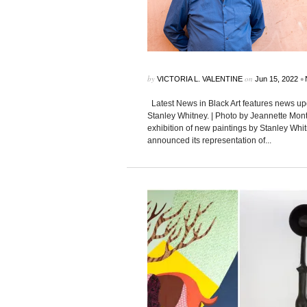
by
on
•
VICTORIA L. VALENTINE
Jun 15, 2022
Latest News in Black Art features news upd
Stanley Whitney. | Photo by Jeannette Mon
exhibition of new paintings by Stanley Whi
announced its representation of...