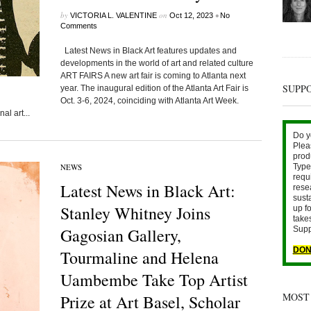
by
on
•
VICTORIA L. VALENTINE
Oct 12, 2023
No
Comments
Latest News in Black Art features updates and
developments in the world of art and related culture
ART FAIRS A new art fair is coming to Atlanta next
SUPP
year. The inaugural edition of the Atlanta Art Fair is
Oct. 3-6, 2024, coinciding with Atlanta Art Week.
al art...
Do y
Plea
prod
NEWS
Type 
requ
Latest News in Black Art:
rese
sust
Stanley Whitney Joins
up fo
take
Gagosian Gallery,
Supp
DON
Tourmaline and Helena
Uambembe Take Top Artist
MOST
Prize at Art Basel, Scholar