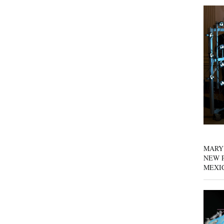
MARY
NEW P
MEXI