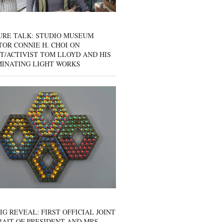
URE TALK: STUDIO MUSEUM
OR CONNIE H. CHOI ON
T/ACTIVIST TOM LLOYD AND HIS
MINATING LIGHT WORKS
IG REVEAL: FIRST OFFICIAL JOINT
AIT OF PRESIDENT AND MRS.