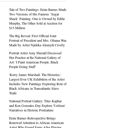
Tale of Two Paintings: Ernie Barnes Made
Two Versions of His Famous ‘Sugar
Shack’ Painting. One is Owned by Eddie
Murphy, The Other Sold at Auction for
$15 Million
The Big Reveal: First Official Joint
Portrait of President and Mrs. Obama Was
Made by Artist Njideka Akunyili Crosby
Portrait Artist Amy Sherald Discussed
Her Practice at the National Gallery of
Art: 'I Paint American People. Black
People Doing Stuff'
'Kerry James Marshall: The Histories,'
Largest-Ever UK Exhibition of the Artist
Includes New Paintings Exploring Role of
Black Africans in Transatlantic Slave
Trade
National Portrait Gallery: Titus Kaphar
and Ken Gonzales-Day Explore 'UnSeen'
Narratives in Historic Portraiture
Ernie Barnes Retrospective Brings
Renewed Attention to African American
Artist Who Found Fame After Playing