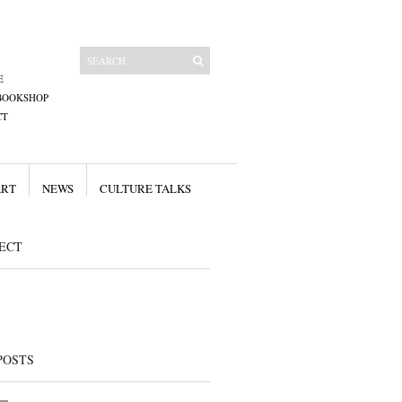
E
BOOKSHOP
CT
ART
NEWS
CULTURE TALKS
ECT
POSTS