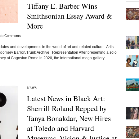
Tiffany E. Barber Wins
Smithsonian Essay Award &
More
No Comments
ates and developments in the world of art and related culture Artist
tgomery Barron/Trunk Archive Representation After presenting a solo
tney at Gagosian Rome in 2020, the international mega-gallery
NEWS
Latest News in Black Art:
Sherrill Roland Repped by
Tanya Bonakdar, New Hires
at Toledo and Harvard
Museums, Vision & Justice at