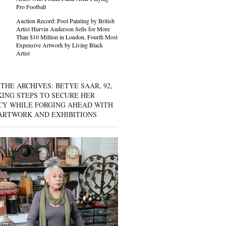
Pro Football
Auction Record: Pool Painting by British
Artist Hurvin Anderson Sells for More
Than $10 Million in London, Fourth Most
Expensive Artwork by Living Black
Artist
THE ARCHIVES: BETYE SAAR, 92,
KING STEPS TO SECURE HER
CY WHILE FORGING AHEAD WITH
ARTWORK AND EXHIBITIONS