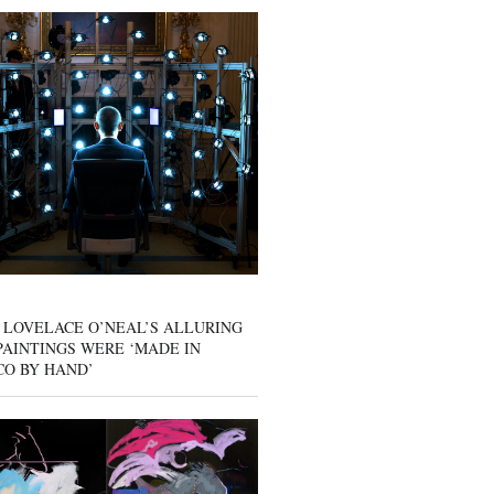
 LOVELACE O’NEAL’S ALLURING
AINTINGS WERE ‘MADE IN
CO BY HAND’