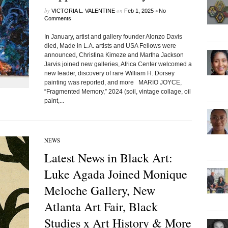
by
on
•
VICTORIA L. VALENTINE
Feb 1, 2025
No
Comments
In January, artist and gallery founder Alonzo Davis
died, Made in L.A. artists and USA Fellows were
announced, Christina Kimeze and Martha Jackson
Jarvis joined new galleries, Africa Center welcomed a
new leader, discovery of rare William H. Dorsey
painting was reported, and more MARIO JOYCE,
“Fragmented Memory,” 2024 (soil, vintage collage, oil
paint,...
NEWS
Latest News in Black Art:
Luke Agada Joined Monique
Meloche Gallery, New
Atlanta Art Fair, Black
Studies x Art History & More