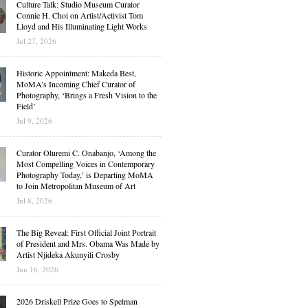
Culture Talk: Studio Museum Curator
Connie H. Choi on Artist/Activist Tom
Lloyd and His Illuminating Light Works
Jul 27, 2026
Historic Appointment: Makeda Best,
MoMA’s Incoming Chief Curator of
Photography, ‘Brings a Fresh Vision to the
Field’
Jul 9, 2026
Curator Oluremi C. Onabanjo, ‘Among the
Most Compelling Voices in Contemporary
Photography Today,’ is Departing MoMA
to Join Metropolitan Museum of Art
Jul 8, 2026
The Big Reveal: First Official Joint Portrait
of President and Mrs. Obama Was Made by
Artist Njideka Akunyili Crosby
Jun 16, 2026
2026 Driskell Prize Goes to Spelman