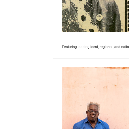
Featuring leading local, regional, and nation