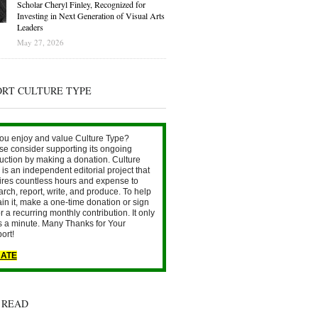
Scholar Cheryl Finley, Recognized for
Investing in Next Generation of Visual Arts
Leaders
May 27, 2026
ORT CULTURE TYPE
ou enjoy and value Culture Type?
se consider supporting its ongoing
uction by making a donation. Culture
is an independent editorial project that
ires countless hours and expense to
arch, report, write, and produce. To help
ain it, make a one-time donation or sign
r a recurring monthly contribution. It only
s a minute. Many Thanks for Your
ort!
ATE
 READ