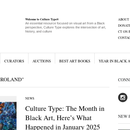
Welcome to Culture Type®
ABOUT
An essential resource focused on visual art from a Black
DONAT
perspective, Culture Type explores the intersection of art,
CT ON 
history, and culture
CONTA
CURATORS
AUCTIONS
BEST ART BOOKS
YEAR IN BLACK 
 ROLAND"
CONN
NEWS
Culture Type: The Month in
Black Art, Here’s What
NEW 
Happened in January 2025