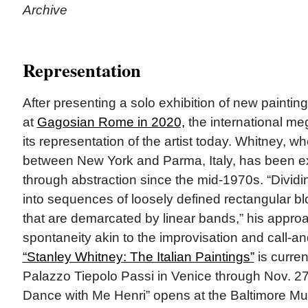
Archive
Representation
After presenting a solo exhibition of new paintin
at
Gagosian Rome in 2020,
the international m
its representation of the artist today. Whitney, wh
between New York and Parma, Italy, has been e
through abstraction since the mid-1970s. “Divi
into sequences of loosely defined rectangular bl
that are demarcated by linear bands,” his appro
spontaneity akin to the improvisation and call-a
“Stanley Whitney: The Italian Paintings”
is curren
Palazzo Tiepolo Passi in Venice through Nov. 27
Dance with Me Henri” opens at the Baltimore Mu