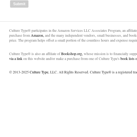
Culture Type® participates in the Amazon Services LLC Associates Program, an affiliat
purchase from
Amazon,
and the many independent vendors, small businesses, and books
price. The program helps offset a small portion of the countless hours and expense requir
Culture Type® is also an affiliate of
Bookshop.org,
whose mission is to financially sup
via a link
on this website and/or make a purchase from one of Culture Type's
book lists
© 2013-2025
Culture Type
, LLC. All Rights Reserved. Culture Type® is a registered tr