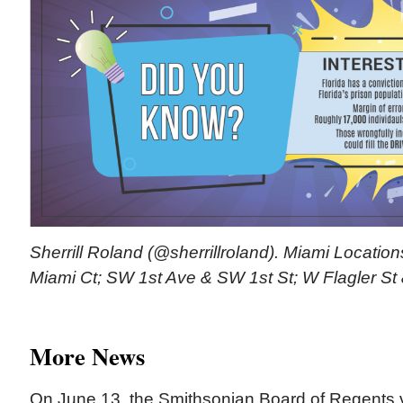
Sherrill Roland (@sherrillroland)⁠. Miami Locati
Miami Ct; SW 1st Ave & SW 1st St; W Flagler S
More News
On June 13, the Smithsonian Board of Regents 