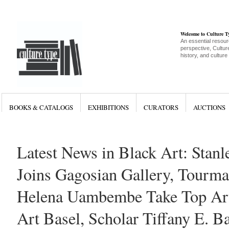
Welcome to Culture 
An essential resour
perspective, Culture
history, and culture
BOOKS & CATALOGS
EXHIBITIONS
CURATORS
AUCTIONS
Latest News in Black Art: Stan
Joins Gagosian Gallery, Tourma
Helena Uambembe Take Top Arti
Art Basel, Scholar Tiffany E. B