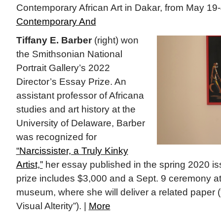
Contemporary African Art in Dakar, from May 19-
Contemporary And
Tiffany E. Barber
(right) won
the Smithsonian National
Portrait Gallery’s 2022
Director’s Essay Prize. An
assistant professor of Africana
studies and art history at the
University of Delaware, Barber
was recognized for
“Narcissister, a Truly Kinky
Artist,”
her essay published in the spring 2020 is
prize includes $3,000 and a Sept. 9 ceremony at
museum, where she will deliver a related paper
Visual Alterity”). |
More