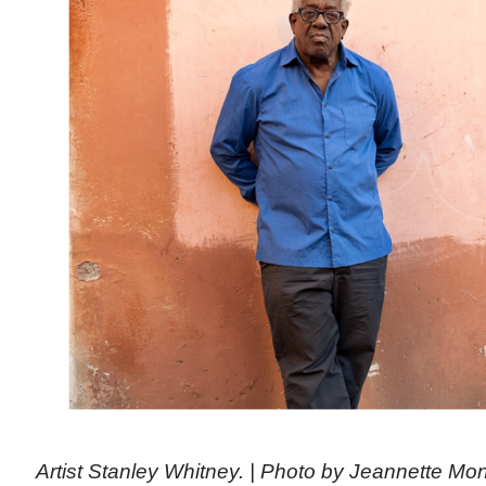
Artist Stanley Whitney. | Photo by Jeannette M