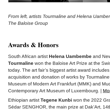
From left, artists Tourmaline and Helena Uambe
The Baloise Group
Awards & Honors
South African artist
Helena Uambembe
and New
Tourmaline
won the Baloise Art Prize at the Swis
today. The art fair’s biggest artist award includ
acquisition and donation of works by Tourmali
Museum of Modern Art Frankfurt (MMK) and Mu
Contemporary Art Museum of Luxembourg. |
Mo
Ethiopian artist
Tegene Kunbi
won the 2022 Gra
Sédar SENGHOR, the main prize at Dak’Art, 14t