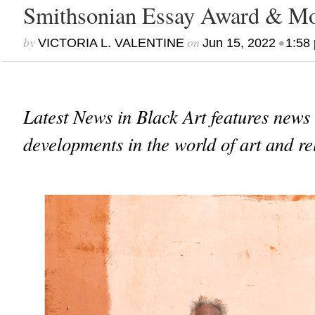
Smithsonian Essay Award & M
by
on
•
VICTORIA L. VALENTINE
Jun 15, 2022
1:58
Latest News in Black Art features news
developments in the world of art and re