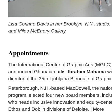
Lisa Corinne Davis in her Brooklyn, N.Y., studio. 
and Miles McEnery Gallery
Appointments
The International Centre of Graphic Arts (MGLC) 
announced Ghanaian artist
Ibrahim Mahama
wil
director of the 35th Ljubljana Biennale of Graphic
Peterborough, N.H.-based MacDowell, the nation’s
program, elected four new board members, incl
who heads inclusive innovation and equity-cente
Ethos and Doblin divisions of Deloitte. |
More