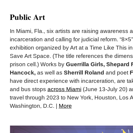
Public Art
In Miami, Fla., six artists are raising awareness
incarceration and calling for judicial reform. “8×5” 
exhibition organized by Art at a Time Like This in
Save Art Space. (The title references the dimen
prison cell.) Works by
Guerrilla Girls, Shepard 
Hancock,
as well as
Sherrill Roland
and poet
F
have direct experience with incarceration, are ta
and bus stops
across Miami
(June 13-July 20) a
travel through 2023 to New York, Houston, Los 
Washington, D.C. |
More