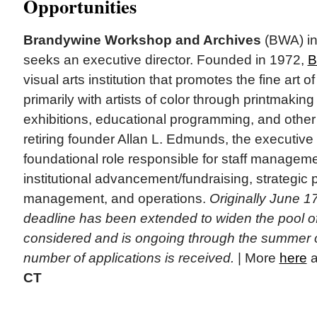
Opportunities
Brandywine Workshop and Archives
(BWA) in 
seeks an executive director. Founded in 1972,
B
visual arts institution that promotes the fine art 
primarily with artists of color through printmaking
exhibitions, educational programming, and other 
retiring founder Allan L. Edmunds, the executive d
foundational role responsible for staff manage
institutional advancement/fundraising, strategic p
management, and operations.
Originally June 17
deadline has been extended to widen the pool of
considered and is ongoing through the summer o
number of applications is received.
| More
here
a
CT