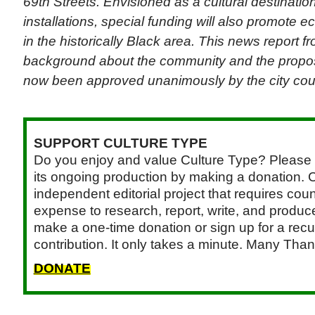
69th Streets. Envisioned as a cultural destination
installations, special funding will also promote 
in the historically Black area. This news report 
background about the community and the propose
now been approved unanimously by the city cou
SUPPORT CULTURE TYPE
Do you enjoy and value Culture Type? Please 
its ongoing production by making a donation. C
independent editorial project that requires cou
expense to research, report, write, and produce.
make a one-time donation or sign up for a recu
contribution. It only takes a minute. Many Than
DONATE