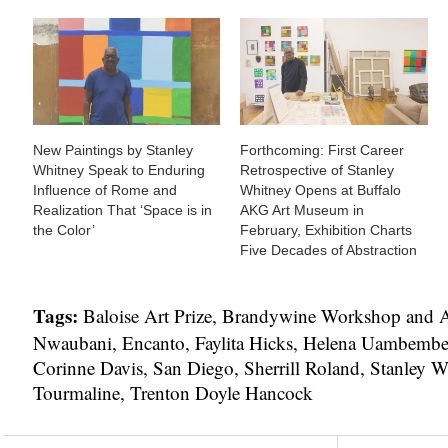
New Paintings by Stanley
Forthcoming: First Career
Whitney Speak to Enduring
Retrospective of Stanley
Influence of Rome and
Whitney Opens at Buffalo
Realization That ‘Space is in
AKG Art Museum in
the Color’
February, Exhibition Charts
Five Decades of Abstraction
Tags:
Baloise Art Prize
,
Brandywine Workshop and A
Nwaubani
,
Encanto
,
Faylita Hicks
,
Helena Uambemb
Corinne Davis
,
San Diego
,
Sherrill Roland
,
Stanley W
Tourmaline
,
Trenton Doyle Hancock