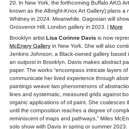
20. In New York, the forthcoming Buffalo AKG A
known as the Albright-Knox Art Gallery) plans a m
Whitney in 2024. Meanwhile, Gagosian will show th
Grosvenor Hill, London gallery in 2023. |
More
Brooklyn artist
Lisa Corinne Davis
is now repre
McEnery Gallery
in New York. She will also conti
Jenkins Johnson, a Black-owned gallery based i
an outpost in Brooklyn. Davis makes abstract pa
paper. The works “encompass intricate layers of 
communicate her lived experience through abstrac
paintings weave two phenomenons of abstraction
lines and systematic, measured grids against b
organic applications of oil paint. She coalesces t
until the composition reaches a degree of comple
reminiscent of maps and pathways.” Miles McEnery
solo show with Davis in spring or summer 2023. 