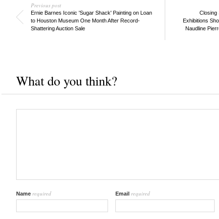
Previous post
Ernie Barnes Iconic 'Sugar Shack' Painting on Loan
Closing
to Houston Museum One Month After Record-
Exhibitions Sh
Shattering Auction Sale
Naudline Pierr
What do you think?
required
required
Name
Email