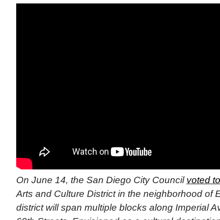
On June 14, the San Diego City Council
voted t
Arts and Culture District in the neighborhood of E
district will span multiple blocks along Imperial 