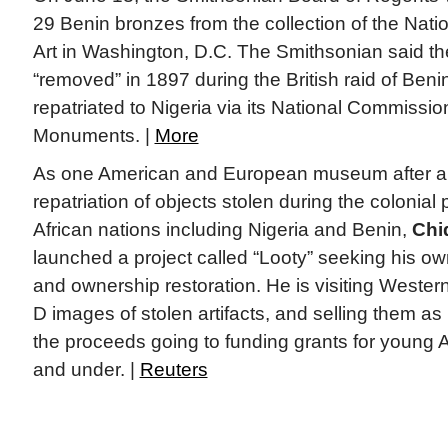
29 Benin bronzes from the collection of the Nat
Art in Washington, D.C. The Smithsonian said t
“removed” in 1897 during the British raid of Benin
repatriated to Nigeria via its National Commiss
Monuments. |
More
As one American and European museum after a
repatriation of objects stolen during the colonial
African nations including Nigeria and Benin,
Chi
launched a project called “Looty” seeking his ow
and ownership restoration. He is visiting West
D images of stolen artifacts, and selling them as
the proceeds going to funding grants for young A
and under. |
Reuters