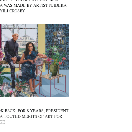
A WAS MADE BY ARTIST NJIDEKA
YILI CROSBY
K BACK: FOR 8 YEARS, PRESIDENT
A TOUTED MERITS OF ART FOR
GE