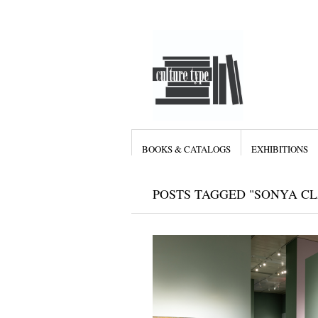
BOOKS & CATALOGS
EXHIBITIONS
POSTS TAGGED "SONYA C