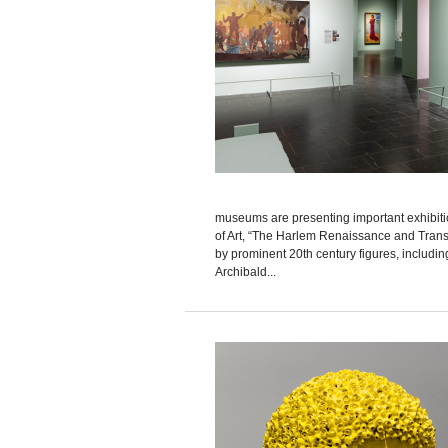
museums are presenting important exhibitio
of Art, “The Harlem Renaissance and Transa
by prominent 20th century figures, includ
Archibald...