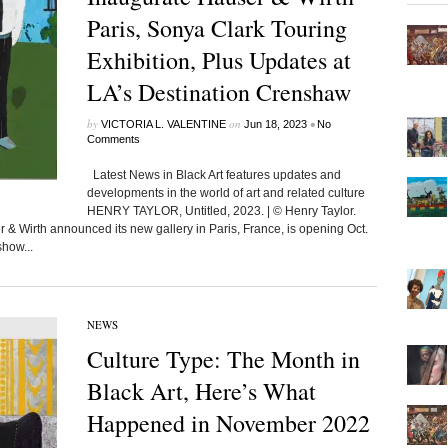
Paris, Sonya Clark Touring
Exhibition, Plus Updates at
LA’s Destination Crenshaw
by
on
•
VICTORIA L. VALENTINE
Jun 18, 2023
No
Comments
Latest News in Black Art features updates and
developments in the world of art and related culture
HENRY TAYLOR, Untitled, 2023. | © Henry Taylor.
Wirth announced its new gallery in Paris, France, is opening Oct.
show...
NEWS
Culture Type: The Month in
Black Art, Here’s What
Happened in November 2022