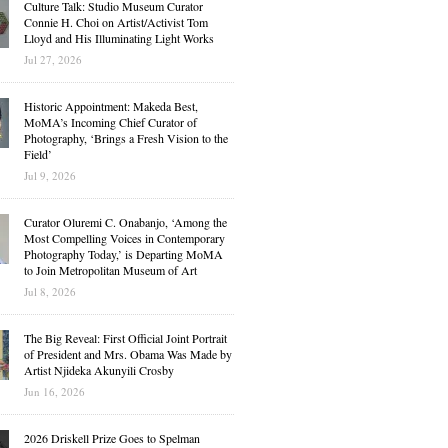
Culture Talk: Studio Museum Curator
Connie H. Choi on Artist/Activist Tom
Lloyd and His Illuminating Light Works
Jul 27, 2026
Historic Appointment: Makeda Best,
MoMA’s Incoming Chief Curator of
Photography, ‘Brings a Fresh Vision to the
Field’
Jul 9, 2026
Curator Oluremi C. Onabanjo, ‘Among the
Most Compelling Voices in Contemporary
Photography Today,’ is Departing MoMA
to Join Metropolitan Museum of Art
Jul 8, 2026
The Big Reveal: First Official Joint Portrait
of President and Mrs. Obama Was Made by
Artist Njideka Akunyili Crosby
Jun 16, 2026
2026 Driskell Prize Goes to Spelman