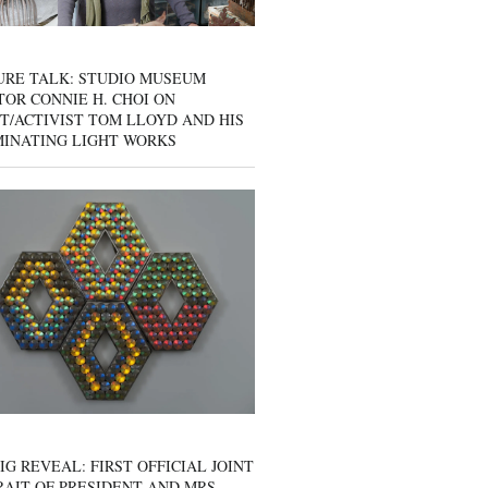
URE TALK: STUDIO MUSEUM
OR CONNIE H. CHOI ON
T/ACTIVIST TOM LLOYD AND HIS
MINATING LIGHT WORKS
IG REVEAL: FIRST OFFICIAL JOINT
AIT OF PRESIDENT AND MRS.