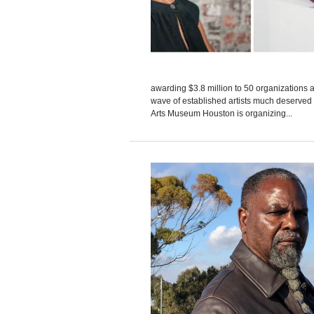
awarding $3.8 million to 50 organizations 
wave of established artists much deserved 
Arts Museum Houston is organizing...