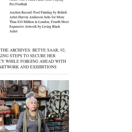
Pro Football
Auction Record: Pool Painting by British
Artist Hurvin Anderson Sells for More
Than $10 Million in London, Fourth Most
Expensive Artwork by Living Black
Artist
THE ARCHIVES: BETYE SAAR, 92,
KING STEPS TO SECURE HER
CY WHILE FORGING AHEAD WITH
ARTWORK AND EXHIBITIONS