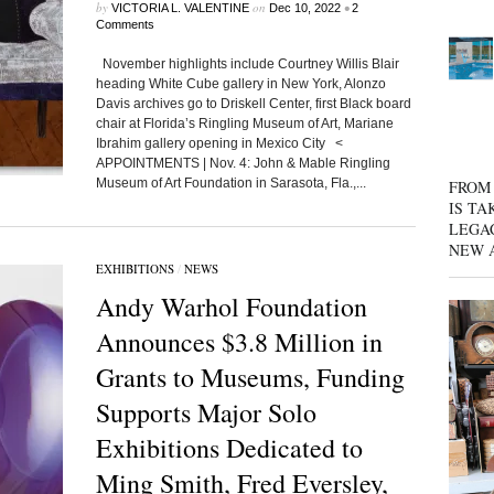
by
on
•
VICTORIA L. VALENTINE
Dec 10, 2022
2
Comments
November highlights include Courtney Willis Blair
heading White Cube gallery in New York, Alonzo
Davis archives go to Driskell Center, first Black board
chair at Florida’s Ringling Museum of Art, Mariane
Ibrahim gallery opening in Mexico City <
APPOINTMENTS | Nov. 4: John & Mable Ringling
Museum of Art Foundation in Sarasota, Fla.,...
FROM 
IS TA
LEGA
NEW 
EXHIBITIONS
/
NEWS
Andy Warhol Foundation
Announces $3.8 Million in
Grants to Museums, Funding
Supports Major Solo
Exhibitions Dedicated to
Ming Smith, Fred Eversley,