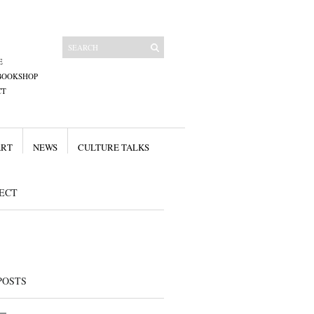
E
BOOKSHOP
CT
ART
NEWS
CULTURE TALKS
ECT
POSTS