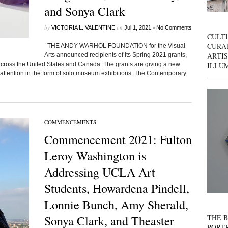
and Sonya Clark
by
on
•
VICTORIA L. VALENTINE
Jul 1, 2021
No Comments
CULT
CURAT
THE ANDY WARHOL FOUNDATION for the Visual
ARTIS
Arts announced recipients of its Spring 2021 grants,
ILLU
across the United States and Canada. The grants are giving a new
attention in the form of solo museum exhibitions. The Contemporary
COMMENCEMENTS
Commencement 2021: Fulton
Leroy Washington is
Addressing UCLA Art
Students, Howardena Pindell,
Lonnie Bunch, Amy Sherald,
THE B
Sonya Clark, and Theaster
PORTR