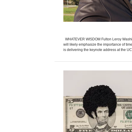
WHATEVER WISDOM Fulton Leroy Washingto
will likely emphasize the importance of time
is delivering the keynote address at the UCL