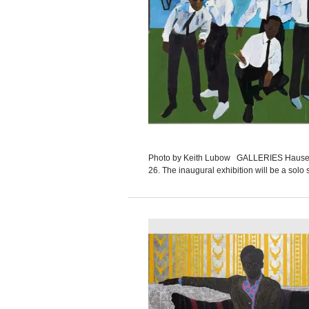
Photo by Keith Lubow GALLERIES Hauser & 
26. The inaugural exhibition will be a solo 