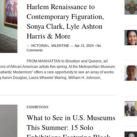
Harlem Renaissance to
Contemporary Figuration,
Sonya Clark, Lyle Ashton
Harris & More
by
on
•
VICTORIA L. VALENTINE
Apr 21, 2024
No
Comments
FROM MANHATTAN to Brooklyn and Queens, art
ns of African American artists this spring. At the Metropolitan Museum
tlantic Modernism” offers a rare opportunity to see an array of works
ing Aaron Douglas, Laura Wheeler Waring, William H. Johnson,
EXHIBITIONS
What to See in U.S. Museums
This Summer: 15 Solo