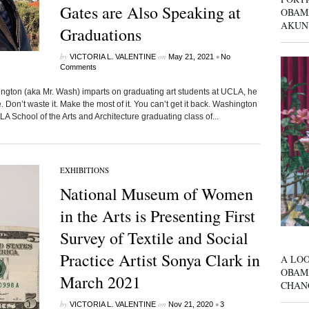
Gates are Also Speaking at
OBAM
AKUN
Graduations
by
on
•
VICTORIA L. VALENTINE
May 21, 2021
No
Comments
n (aka Mr. Wash) imparts on graduating art students at UCLA, he
. Don’t waste it. Make the most of it. You can’t get it back. Washington
A School of the Arts and Architecture graduating class of...
EXHIBITIONS
National Museum of Women
in the Arts is Presenting First
Survey of Textile and Social
Practice Artist Sonya Clark in
A LOO
OBAM
March 2021
CHAN
by
on
•
VICTORIA L. VALENTINE
Nov 21, 2020
3