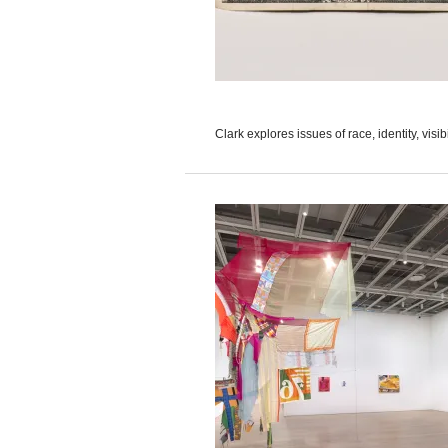
Clark explores issues of race, identity, visib