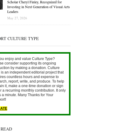
Scholar Cheryl Finley, Recognized for
Investing in Next Generation of Visual Arts
Leaders
May 27, 2026
ORT CULTURE TYPE
ou enjoy and value Culture Type?
se consider supporting its ongoing
uction by making a donation. Culture
is an independent editorial project that
ires countless hours and expense to
arch, report, write, and produce. To help
ain it, make a one-time donation or sign
r a recurring monthly contribution. It only
s a minute. Many Thanks for Your
ort!
ATE
 READ