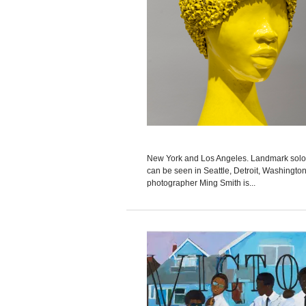
New York and Los Angeles. Landmark solo ex
can be seen in Seattle, Detroit, Washington
photographer Ming Smith is...