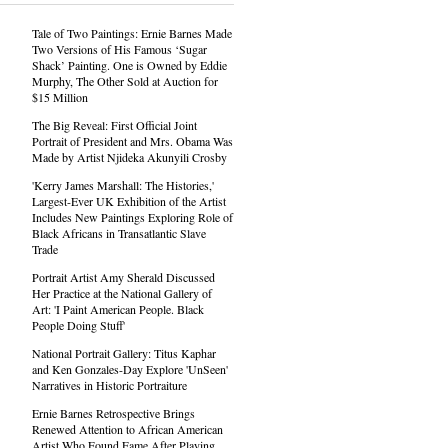
Tale of Two Paintings: Ernie Barnes Made
Two Versions of His Famous ‘Sugar
Shack’ Painting. One is Owned by Eddie
Murphy, The Other Sold at Auction for
$15 Million
The Big Reveal: First Official Joint
Portrait of President and Mrs. Obama Was
Made by Artist Njideka Akunyili Crosby
'Kerry James Marshall: The Histories,'
Largest-Ever UK Exhibition of the Artist
Includes New Paintings Exploring Role of
Black Africans in Transatlantic Slave
Trade
Portrait Artist Amy Sherald Discussed
Her Practice at the National Gallery of
Art: 'I Paint American People. Black
People Doing Stuff'
National Portrait Gallery: Titus Kaphar
and Ken Gonzales-Day Explore 'UnSeen'
Narratives in Historic Portraiture
Ernie Barnes Retrospective Brings
Renewed Attention to African American
Artist Who Found Fame After Playing