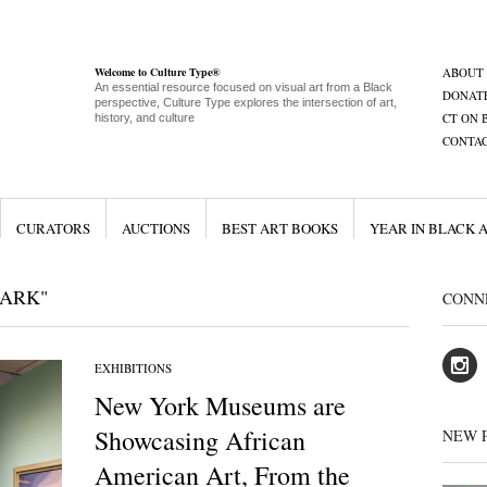
Welcome to Culture Type®
ABOUT
An essential resource focused on visual art from a Black
DONAT
perspective, Culture Type explores the intersection of art,
CT ON 
history, and culture
CONTA
CURATORS
AUCTIONS
BEST ART BOOKS
YEAR IN BLACK 
LARK"
CONN
EXHIBITIONS
New York Museums are
Showcasing African
NEW 
American Art, From the