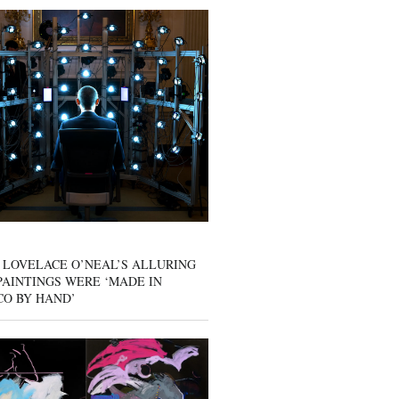
 LOVELACE O’NEAL’S ALLURING
AINTINGS WERE ‘MADE IN
CO BY HAND’