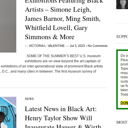
Exhibitions Featuring Black
Artists – Simone Leigh,
James Barnor, Ming Smith,
Whitfield Lovell, Gary
Simmons & More
SUPP
by
on
•
VICTORIA L. VALENTINE
Jul 3, 2023
No Comments
Do y
SOME OF THE SUMMER’S BEST U.S. museum
Plea
exhibitions are on view beyond the art capitals of
prod
hibitions of an inter-generational slate of prominent Black artists
Type 
, D.C., and many cities in between. The first museum survey of
requ
rese
sust
up fo
take
Supp
NEWS
DON
Latest News in Black Art:
Henry Taylor Show Will
MOST
Inaugurate Hauser & Wirth