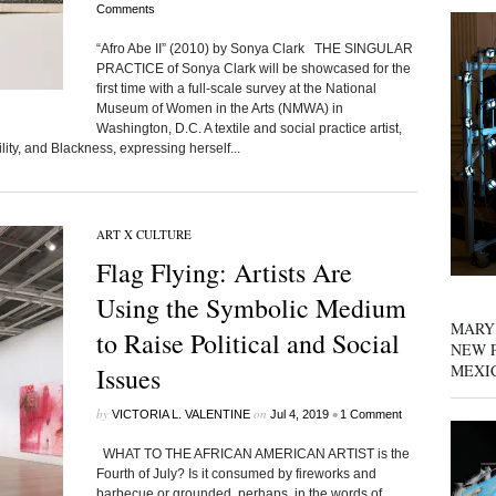
Comments
“Afro Abe II” (2010) by Sonya Clark THE SINGULAR
PRACTICE of Sonya Clark will be showcased for the
first time with a full-scale survey at the National
Museum of Women in the Arts (NMWA) in
Washington, D.C. A textile and social practice artist,
ility, and Blackness, expressing herself...
ART X CULTURE
Flag Flying: Artists Are
Using the Symbolic Medium
MARY
to Raise Political and Social
NEW P
MEXI
Issues
by
on
•
VICTORIA L. VALENTINE
Jul 4, 2019
1 Comment
WHAT TO THE AFRICAN AMERICAN ARTIST is the
Fourth of July? Is it consumed by fireworks and
barbecue or grounded, perhaps, in the words of