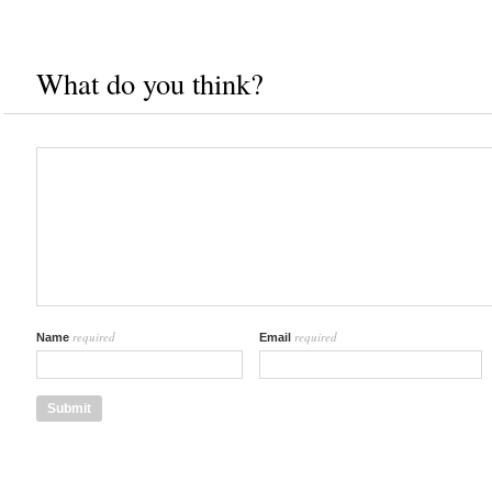
What do you think?
required
required
Name
Email