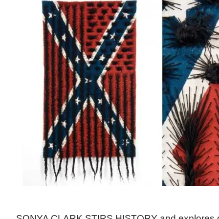
SONYA CLARK STIRS HISTORY and explores cu