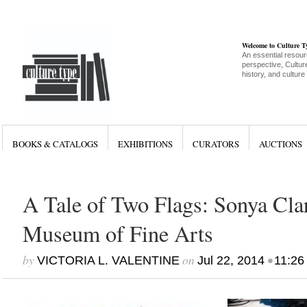
Welcome to Culture 
An essential resour
perspective, Culture
history, and culture
BOOKS & CATALOGS
EXHIBITIONS
CURATORS
AUCTIONS
A Tale of Two Flags: Sonya Clar
Museum of Fine Arts
by
on
•
VICTORIA L. VALENTINE
Jul 22, 2014
11:26