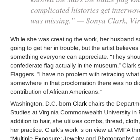
complicated histories get interwov
was missing.” — Sonya Clark, Vir
While she was creating the work, her husband s
going to get her in trouble, but the artist believes
something everyone can appreciate. “They shoul
confederate flag actually in the museum,” Clark s
Flaggers. “I have no problem with retracing what ou
somewhere in that proclomation there was no dic
contribution of African Americans.”
Washington, D.C.-born
Clark
chairs the Departme
Studies at Virginia Commonwealth University in
addition to hair, she utilizes combs, thread, clot
her practice. Clark’s work is on view at VMFA th
“Multiple Exposure: Jewelry and Photography”
at