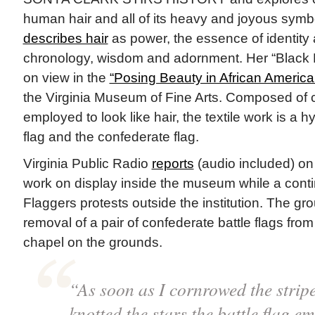
human hair and all of its heavy and joyous symbo
describes hair
as power, the essence of identity
chronology, wisdom and adornment. Her “Black Ha
on view in the
“Posing Beauty in African America
the Virginia Museum of Fine Arts. Composed of c
employed to look like hair, the textile work is a 
flag and the confederate flag.
Virginia Public Radio
reports
(audio included) on 
work on display inside the museum while a contin
Flaggers protests outside the institution. The gro
removal of a pair of confederate battle flags fro
chapel on the grounds.
“As soon as I cornrowed the strip
knotted the stars the battle flag e