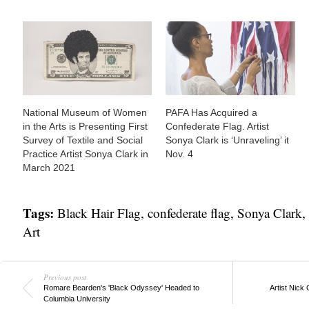
National Museum of Women
PAFA Has Acquired a
in the Arts is Presenting First
Confederate Flag. Artist
Survey of Textile and Social
Sonya Clark is ‘Unraveling’ it
Practice Artist Sonya Clark in
Nov. 4
March 2021
Tags:
Black Hair Flag
,
confederate flag
,
Sonya Clark
,
Art
Previous post
Romare Bearden's 'Black Odyssey' Headed to
Artist Nick
Columbia University