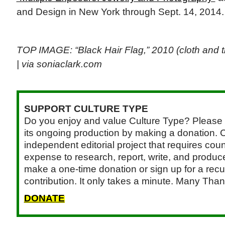
and Design in New York through Sept. 14, 2014
TOP IMAGE: “Black Hair Flag,” 2010 (cloth and 
| via soniaclark.com
SUPPORT CULTURE TYPE
Do you enjoy and value Culture Type? Please 
its ongoing production by making a donation. C
independent editorial project that requires cou
expense to research, report, write, and produce.
make a one-time donation or sign up for a recu
contribution. It only takes a minute. Many Than
DONATE