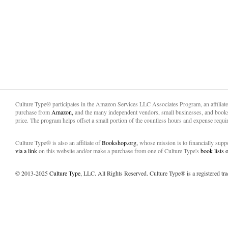
Culture Type® participates in the Amazon Services LLC Associates Program, an affiliat
purchase from
Amazon,
and the many independent vendors, small businesses, and books
price. The program helps offset a small portion of the countless hours and expense requir
Culture Type® is also an affiliate of
Bookshop.org,
whose mission is to financially sup
via a link
on this website and/or make a purchase from one of Culture Type's
book lists
© 2013-2025
Culture Type
, LLC. All Rights Reserved. Culture Type® is a registered tr