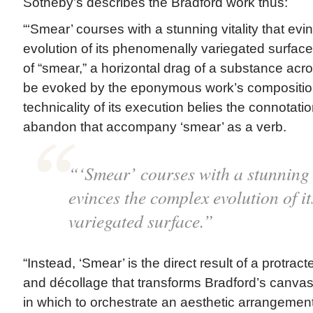
Sotheby’s describes the Bradford work thus:
“‘Smear’ courses with a stunning vitality that ev
evolution of its phenomenally variegated surface
of “smear,” a horizontal drag of a substance acr
be evoked by the eponymous work’s composition
technicality of its execution belies the connotat
abandon that accompany ‘smear’ as a verb.
“‘Smear’ courses with a stunning v
evinces the complex evolution of 
variegated surface.”
“Instead, ‘Smear’ is the direct result of a protra
and décollage that transforms Bradford’s canvas
in which to orchestrate an aesthetic arrangement