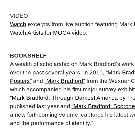
VIDEO
Watch
excerpts from live auction featuring Mark
Watch
Artists for MOCA
video.
BOOKSHELF
A wealth of scholarship on Mark Bradford’s wor
over the past several years. In 2010,
“Mark Brad
Posters”
and
“Mark Bradford”
from the Wexner Cen
which accompanied his first major survey exhibit
“Mark Bradford: Through Darkest America by Tr
published last year and
“Mark Bradford: Scorche
a new forthcoming volume, captures his latest w
and the performance of identity.”