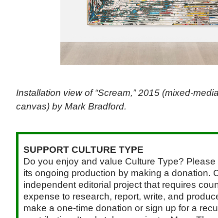
Installation view of “Scream,” 2015 (mixed-medi
canvas) by Mark Bradford.
SUPPORT CULTURE TYPE
Do you enjoy and value Culture Type? Please 
its ongoing production by making a donation. C
independent editorial project that requires cou
expense to research, report, write, and produce.
make a one-time donation or sign up for a recu