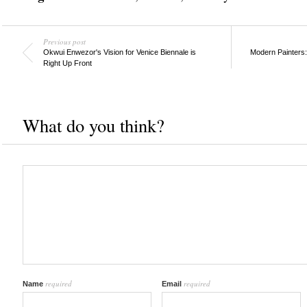
Previous post
Okwui Enwezor's Vision for Venice Biennale is
Modern Painters:
Right Up Front
What do you think?
required
required
Name
Email