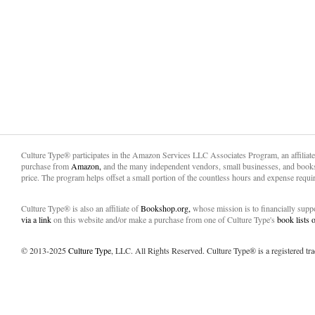
Culture Type® participates in the Amazon Services LLC Associates Program, an affiliat
purchase from
Amazon,
and the many independent vendors, small businesses, and books
price. The program helps offset a small portion of the countless hours and expense requir
Culture Type® is also an affiliate of
Bookshop.org,
whose mission is to financially sup
via a link
on this website and/or make a purchase from one of Culture Type's
book lists
© 2013-2025
Culture Type
, LLC. All Rights Reserved. Culture Type® is a registered tr