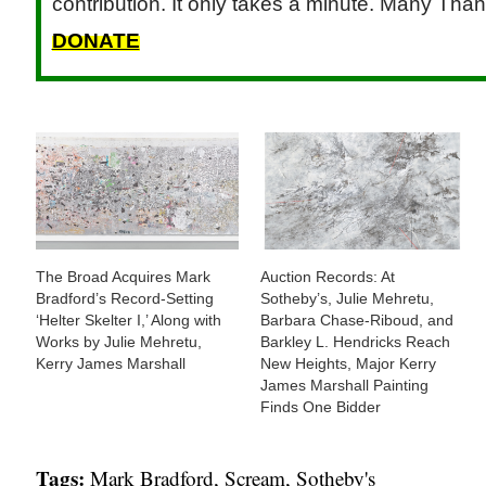
contribution. It only takes a minute. Many Than
DONATE
The Broad Acquires Mark
Auction Records: At
Bradford’s Record-Setting
Sotheby’s, Julie Mehretu,
‘Helter Skelter I,’ Along with
Barbara Chase-Riboud, and
Works by Julie Mehretu,
Barkley L. Hendricks Reach
Kerry James Marshall
New Heights, Major Kerry
James Marshall Painting
Finds One Bidder
Tags:
Mark Bradford
,
Scream
,
Sotheby's