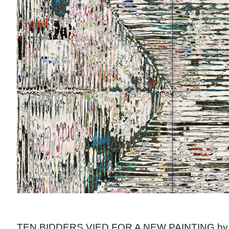
TEN BIDDERS VIED FOR A NEW PAINTING b