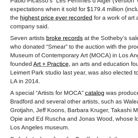
Pablo Picasso’s “Les Femmes d’Alger (Version ‘O
expectations when it sold for $179.4 million (inc
the
highest price ever recorded
for a work of art 
company said.
Seven artists
broke records
at the Sotheby’s sale
who donated “Smear” to the auction with the pro
Museum of Contemporary Art (MOCA) in Los Ang
founded
Art + Practice,
an arts and education fo
Leimert Park studio last year, was also elected 
LA in 2014.
A special “Artists for MOCA”
catalog
was produce
Bradford and several other artists, such as Wal
Grotjahn, Jeff Koons, Barbara Kruger, Takashi 
Opie and Ed Ruscha and Jonas Wood, whose lots
Los Angeles museum.