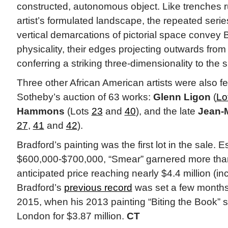
constructed, autonomous object. Like trenches 
artist’s formulated landscape, the repeated serie
vertical demarcations of pictorial space convey 
physicality, their edges projecting outwards fro
conferring a striking three-dimensionality to the s
Three other African American artists were also fe
Sotheby’s auction of 63 works:
Glenn Ligon
(
Lo
Hammons
(Lots
23
and
40
), and the late
Jean-M
27
,
41
and
42
).
Bradford’s painting was the first lot in the sale. Es
$600,000-$700,000, “Smear” garnered more than
anticipated price reaching nearly $4.4 million (in
Bradford’s
previous record
was set a few months
2015, when his 2013 painting “Biting the Book” sol
London for $3.87 million.
CT