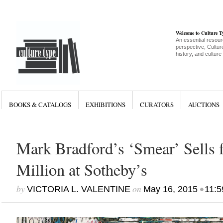
Welcome to Culture 
An essential resour
perspective, Culture
history, and culture
BOOKS & CATALOGS
EXHIBITIONS
CURATORS
AUCTIONS
Mark Bradford’s ‘Smear’ Sells 
Million at Sotheby’s
by
on
•
VICTORIA L. VALENTINE
May 16, 2015
11:5