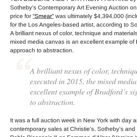
Sotheby’s Contemporary Art Evening Auction on
price for
“Smear”
was ultimately $4,394,000 (incl
for the Los Angeles-based artist, according to So
A brilliant nexus of color, technique and materia
mixed media canvas is an excellent example of 
approach to abstraction.
A brilliant nexus of color, techni
executed in 2015, the mixed media
excellent example of Bradford’s s
to abstraction.
It was a full auction week in New York with day 
contemporary sales at Christie’s, Sotheby’s and Ph