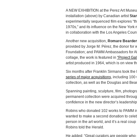
A NEW EXHIBITION at the Perez Art Muse
installation (above) by Canadian artist
Stan
experimentally sequenced film explores “t
1970s,” and its influence on the New York
in collaboration with the Los Angeles Cou
Another new acquisition,
Romare Bearde
provided by Jorge M. Pérez, the donor fo
Foundation; and PAMM Ambassadors for Afri
collage, the work is featured in
“Project Ga
artist produced in 1964, which is on view 
Six months after Franklin Sirmans took the
series of major acquisitions,
including 100 
collection, as well as the Douglas and Bear
Spanning painting, sculpture, film, photogra
permanent collection were acquired throug
confidence in the new director’s leadership
Robins who donated 102 works to PAMM i
wanted to make a second donation to celebrat
person in the art world, and it’s a real cou
Robins told the Herald.
He added: “Great curators are people who 