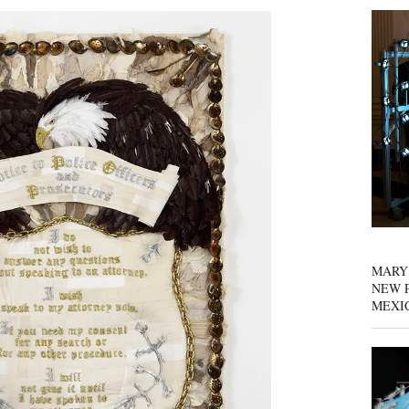
MARY
NEW P
MEXI