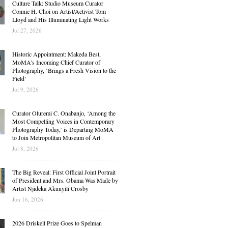
Culture Talk: Studio Museum Curator
Connie H. Choi on Artist/Activist Tom
Lloyd and His Illuminating Light Works
Jul 27, 2026
Historic Appointment: Makeda Best,
MoMA’s Incoming Chief Curator of
Photography, ‘Brings a Fresh Vision to the
Field’
Jul 9, 2026
Curator Oluremi C. Onabanjo, ‘Among the
Most Compelling Voices in Contemporary
Photography Today,’ is Departing MoMA
to Join Metropolitan Museum of Art
Jul 8, 2026
The Big Reveal: First Official Joint Portrait
of President and Mrs. Obama Was Made by
Artist Njideka Akunyili Crosby
Jun 16, 2026
2026 Driskell Prize Goes to Spelman