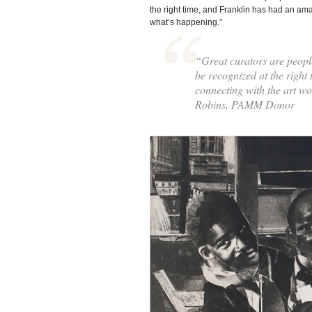
the right time, and Franklin has had an am
what’s happening.”
“Great curators are peopl
be recognized at the right
connecting with the art w
Robins, PAMM Donor