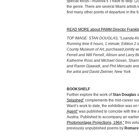
special focus—Ruilova’s ‘I have to stop’ (2
the genre. There are several Miami artists 
find many other points of departure in the f
READ MORE about PAMM Director Franklin
TOP IMAGE: STAN DOUGLAS, “Luanda-Kinsha
Running time 6 hours, 1 minute; Edition 2 
County Museum of Art, purchased jointly w
Ferrell and Will Ferrell, Allison and Larry
Katherine Ross and Michael Govan, Shann
and Ramin Djawadi, and Phil Mercado and
the artist and David Zwirner, New York
BOOKSHELF
Further explore the work of
Stan Douglas
a
Splashed”
complements the mid-career surv
Ward’s work to date, the exhibition was on 
Agent”
was published to coincide with the a
Austria. Published to accompany an earlier
Photomontage Projections, 1964,”
this vol
previously unpublished poems by
Romare 