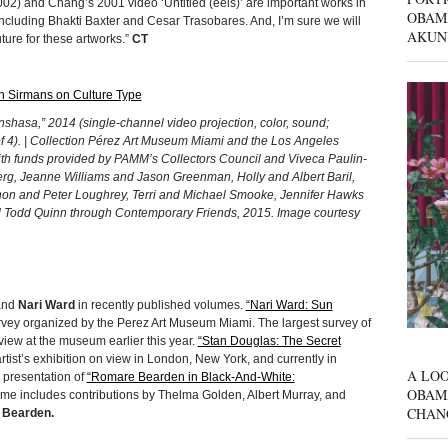
002) and Chang’s 2001 video ‘Untitled (eels)’ are important works in
OBAM
including Bhakti Baxter and Cesar Trasobares. And, I’m sure we will
AKUN
uture for these artworks.”
CT
 Sirmans on Culture Type
sa,” 2014 (single-channel video projection, color, sound;
of 4). | Collection Pérez Art Museum Miami and the Los Angeles
ith funds provided by PAMM’s Collectors Council and Viveca Paulin-
 Berg, Jeanne Williams and Jason Greenman, Holly and Albert Baril,
on and Peter Loughrey, Terri and Michael Smooke, Jennifer Hawks
 Todd Quinn through Contemporary Friends, 2015. Image courtesy
nd
Nari Ward
in recently published volumes.
“Nari Ward: Sun
ey organized by the Perez Art Museum Miami. The largest survey of
view at the museum earlier this year.
“Stan Douglas: The Secret
rtist’s exhibition on view in London, New York, and currently in
A LOO
 presentation of
“Romare Bearden in Black-And-White:
OBAM
ume includes contributions by Thelma Golden, Albert Murray, and
CHAN
Bearden.