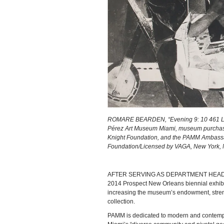
ROMARE BEARDEN, “Evening 9: 10 461 Leno
Pérez Art Museum Miami, museum purchase 
Knight Foundation, and the PAMM Ambassa
Foundation/Licensed by VAGA, New York,
AFTER SERVING AS DEPARTMENT HEAD and cu
2014 Prospect New Orleans biennial exhibit
increasing the museum’s endowment, streng
collection.
PAMM is dedicated to modern and contempora