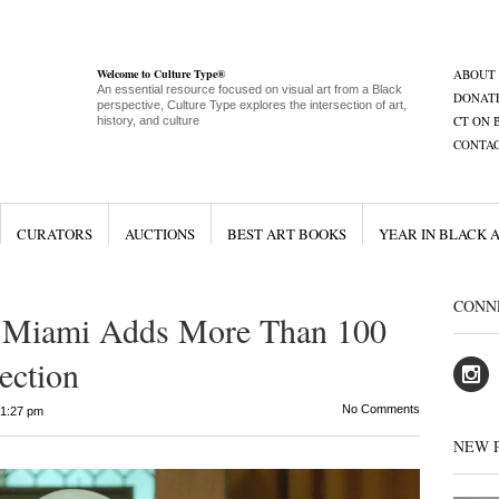
Welcome to Culture Type®
ABOUT
An essential resource focused on visual art from a Black
DONAT
perspective, Culture Type explores the intersection of art,
CT ON 
history, and culture
CONTA
CURATORS
AUCTIONS
BEST ART BOOKS
YEAR IN BLACK 
CONN
 Miami Adds More Than 100
ection
No Comments
1:27 pm
NEW 