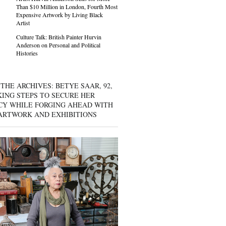
Than $10 Million in London, Fourth Most
Expensive Artwork by Living Black
Artist
Culture Talk: British Painter Hurvin
Anderson on Personal and Political
Histories
THE ARCHIVES: BETYE SAAR, 92,
KING STEPS TO SECURE HER
CY WHILE FORGING AHEAD WITH
ARTWORK AND EXHIBITIONS