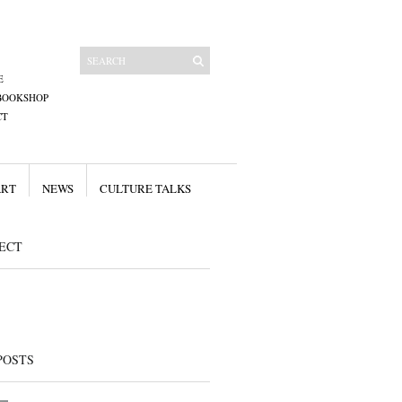
E
BOOKSHOP
CT
ART
NEWS
CULTURE TALKS
ECT
POSTS