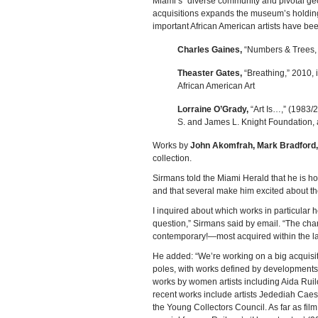
Miami’s “diverse community and pivotal geo
acquisitions expands the museum’s holdings
important African American artists have be
Charles Gaines,
“Numbers & Trees, X
Theaster Gates,
“Breathing,” 2010, 
African American Art
Lorraine O’Grady,
“Art Is…,” (1983/
S. and James L. Knight Foundation,
Works by
John Akomfrah, Mark Bradford
collection.
Sirmans told the Miami Herald that he is h
and that several make him excited about the 
I inquired about which works in particular 
question,” Sirmans said by email. “The char
contemporary!—most acquired within the last
He added: “We’re working on a big acquisi
poles, with works defined by developments 
works by women artists including Aida Rui
recent works include artists Jedediah Cae
the Young Collectors Council. As far as fi