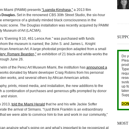
um Miami (PAMM) presents
“Luanda-Kinshasa,”
a 2013 film
 Douglas.
Set in the renowned CBS 30th Street Studio, the six-hour
he emergence of a globally minded black consciousness in the
 music scene. The Douglas installation was recently acquired by PAMM
nty Museum of Art (LACMA).
SUPP
n
‘s “Evening 9:10, 461 Lenox Ave.” was purchased with funds
r whom the museum is named; the John S. and James L. Knight
can American Art. A large photostat projection adapted from a small
llery: Romare Bearden,”
an exhibition of 21 black-and white-works the
Do y
through June 26.
Plea
prod
 helm of the Perez Art Museum Miami, the institution has
announced a
Type 
works donated by Miami developer Craig Robins from his personal
requ
rese
den works, and several others by African American artists.
sust
phy, prints, mixed media, and installation, the new additions to the
up fo
take
h a combination of purchases and generous gifts prompted by donor
Supp
 and vision.
DON
n 2013,
told the Miami Herald
that he and his wife Jackie Soffer
e the arrival of Sirmans. “I just think Franklin is an extraordinary
p that we were able to convince him to live and work in our community,”
MOST
can analyze what’s going on and what’s important to be recognized at