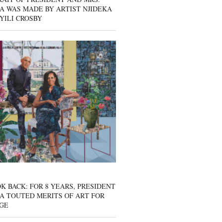
A WAS MADE BY ARTIST NJIDEKA
YILI CROSBY
K BACK: FOR 8 YEARS, PRESIDENT
A TOUTED MERITS OF ART FOR
GE