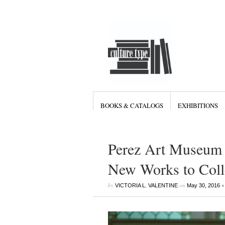
BOOKS & CATALOGS
EXHIBITIONS
Perez Art Museum
New Works to Coll
by
on
•
VICTORIA L. VALENTINE
May 30, 2016