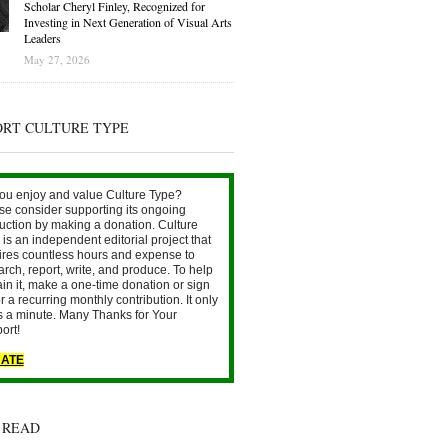
Scholar Cheryl Finley, Recognized for
Investing in Next Generation of Visual Arts
Leaders
May 27, 2026
ORT CULTURE TYPE
ou enjoy and value Culture Type?
se consider supporting its ongoing
uction by making a donation. Culture
is an independent editorial project that
ires countless hours and expense to
arch, report, write, and produce. To help
ain it, make a one-time donation or sign
r a recurring monthly contribution. It only
s a minute. Many Thanks for Your
ort!
ATE
 READ