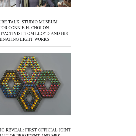
URE TALK: STUDIO MUSEUM
OR CONNIE H. CHOI ON
T/ACTIVIST TOM LLOYD AND HIS
MINATING LIGHT WORKS
IG REVEAL: FIRST OFFICIAL JOINT
AIT OF PRESIDENT AND MRS.