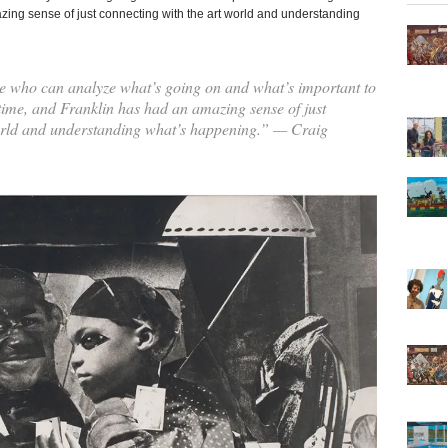
azing sense of just connecting with the art world and understanding
e who can analyze what’s going on and what’s important to
 time, and Franklin has had an amazing sense of just
orld and understanding what’s happening.” — Craig