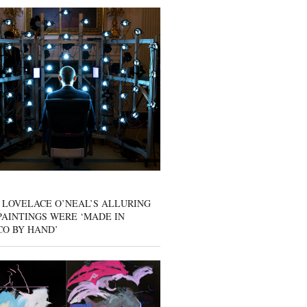
 LOVELACE O’NEAL’S ALLURING
AINTINGS WERE ‘MADE IN
CO BY HAND’