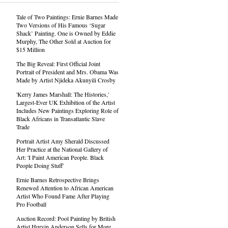
Tale of Two Paintings: Ernie Barnes Made
Two Versions of His Famous ‘Sugar
Shack’ Painting. One is Owned by Eddie
Murphy, The Other Sold at Auction for
$15 Million
The Big Reveal: First Official Joint
Portrait of President and Mrs. Obama Was
Made by Artist Njideka Akunyili Crosby
'Kerry James Marshall: The Histories,'
Largest-Ever UK Exhibition of the Artist
Includes New Paintings Exploring Role of
Black Africans in Transatlantic Slave
Trade
Portrait Artist Amy Sherald Discussed
Her Practice at the National Gallery of
Art: 'I Paint American People. Black
People Doing Stuff'
Ernie Barnes Retrospective Brings
Renewed Attention to African American
Artist Who Found Fame After Playing
Pro Football
Auction Record: Pool Painting by British
Artist Hurvin Anderson Sells for More