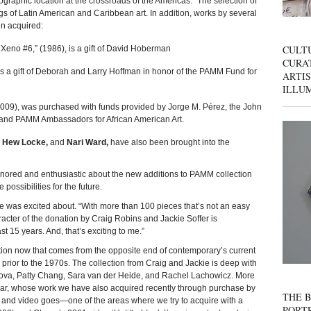
graphic location at the crossroads of the Americas.” The selection of
 of Latin American and Caribbean art. In addition, works by several
en acquired:
CULT
eno #6,” (1986), is a gift of David Hoberman
CURAT
is a gift of Deborah and Larry Hoffman in honor of the PAMM Fund for
ARTIS
ILLU
2009), was purchased with funds provided by Jorge M. Pérez, the John
 and PAMM Ambassadors for African American Art.
, Hew Locke,
and
Nari Ward,
have also been brought into the
onored and enthusiastic about the new additions to PAMM collection
possibilities for the future.
he was excited about. “With more than 100 pieces that’s not an easy
acter of the donation by Craig Robins and Jackie Soffer is
 15 years. And, that’s exciting to me.”
tion now that comes from the opposite end of contemporary’s current
prior to the 1970s. The collection from Craig and Jackie is deep with
lova, Patty Chang, Sara van der Heide, and Rachel Lachowicz. More
sar, whose work we have also acquired recently through purchase by
THE B
lm and video goes—one of the areas where we try to acquire with a
PORTR