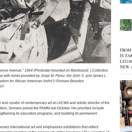
FROM 
IS TA
LEGA
NEW 
x Avenue,” 1964 (Photostat mounted on fiberboard). | Collection
with funds provided by Jorge M. Pérez, the John S. and James L.
dors for African American ArtArt © Romare Bearden
 NY
rator of contemporary art at LACMA and artistic director of the
ion, Sirmans joined the PAMM last October. His priorities include
thening its education programs, and building its permanent
ry international art and emphasizes exhibitions that reflect