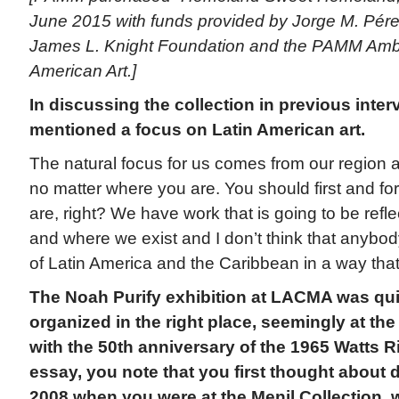
June 2015 with funds provided by Jorge M. Pére
James L. Knight Foundation and the PAMM Amba
American Art.]
In discussing the collection in previous inte
mentioned a focus on Latin American art.
The natural focus for us comes from our region and
no matter where you are. You should first and f
are, right? We have work that is going to be refl
and where we exist and I don’t think that anybo
of Latin America and the Caribbean in a way that
The Noah Purify exhibition at LACMA was qui
organized in the right place, seemingly at the
with the 50th anniversary of the 1965 Watts Ri
essay, you note that you first thought about
2008 when you were at the Menil Collection, 