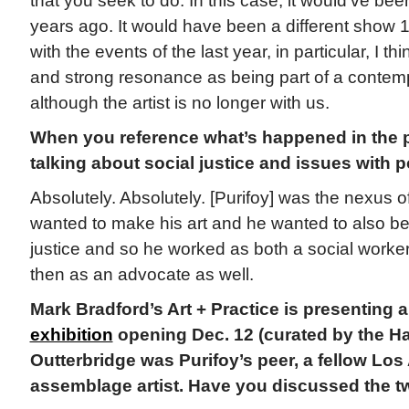
that you seek to do. In this case, it would’ve bee
years ago. It would have been a different show 
with the events of the last year, in particular, I thi
and strong resonance as being part of a contem
although the artist is no longer with us.
When you reference what’s happened in the p
talking about social justice and issues with p
Absolutely. Absolutely. [Purifoy] was the nexus o
wanted to make his art and he wanted to also be
justice and so he worked as both a social worker
then as an advocate as well.
Mark Bradford’s Art + Practice is presenting 
exhibition
opening Dec. 12 (curated by the 
Outterbridge was Purifoy’s peer, a fellow Lo
assemblage artist. Have you discussed the t