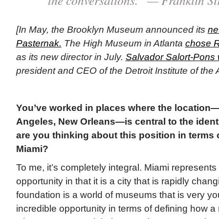
[In May, the Brooklyn Museum announced its
ne
Pasternak.
The High Museum in Atlanta
chose R
as its new director in July.
Salvador Salort-Pons 
president and CEO of the Detroit Institute of the 
You’ve worked in places where the location
Angeles, New Orleans—is central to the ident
are you thinking about this position in terms o
Miami?
To me, it’s completely integral. Miami represents
opportunity in that it is a city that is rapidly chan
foundation is a world of museums that is very yo
incredible opportunity in terms of defining how