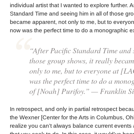
individual artist that I wanted to explore further. 
Standard Time and seeing him in all of those grou
became apparent, not only to me, but to everyo
now was the perfect time to do a monographic exh
“After Pacific Standard Time and s
those group shows, it really becam
only to me, but to everyone at [
was the perfect time to do a mono
of [Noah] Purifoy.” — Franklin S
In retrospect, and only in partial retrospect bec
the Wexner [Center for the Arts in Columbus, Ohi
realize you can’t always balance current events 