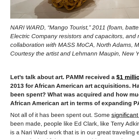
NARI WARD, “Mango Tourist,” 2011 (foam, batte
Electric Company resistors and capacitors, and
collaboration with MASS MoCA, North Adams, M
Courtesy the artist and Lehmann Maupin, New 
Let’s talk about art. PAMM received a
$1 milli
2013 for African American art acquisitions. H
been spent? What was acquired and how much 
African American art in terms of expanding 
Not all of it has been spent out. Some
significant
been made, people like Ed Clark, like Terry Adkin
is a Nari Ward work that is in our great traveling e