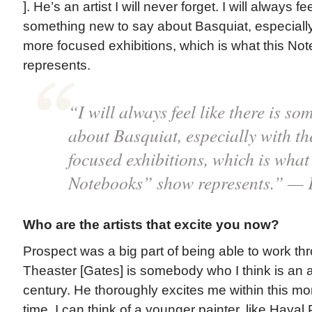
]. He’s an artist I will never forget. I will always fee
something new to say about Basquiat, especially 
more focused exhibitions, which is what this N
represents.
“I will always feel like there is s
about Basquiat, especially with th
focused exhibitions, which is wh
Notebooks” show represents.” — 
Who are the artists that excite you now?
Prospect was a big part of being able to work th
Theaster [Gates] is somebody who I think is an ar
century. He thoroughly excites me within this m
time, I can think of a younger painter, like Hayal 