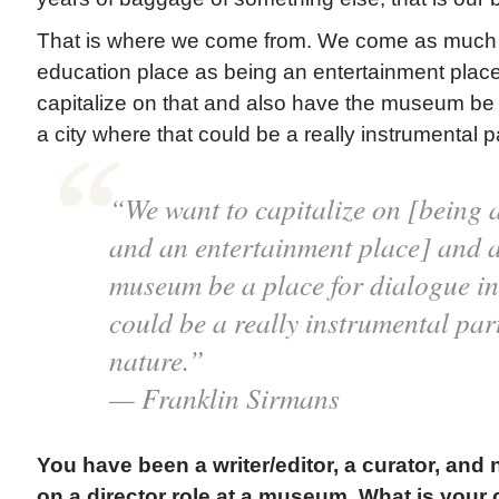
That is where we come from. We come as much 
education place as being an entertainment plac
capitalize on that and also have the museum be a
a city where that could be a really instrumental par
“We want to capitalize on [being 
and an entertainment place] and a
museum be a place for dialogue in 
could be a really instrumental part 
nature.”
— Franklin Sirmans
You have been a writer/editor, a curator, and
on a director role at a museum. What is your