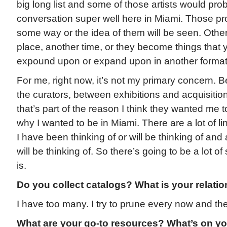
big long list and some of those artists would proba
conversation super well here in Miami. Those pr
some way or the idea of them will be seen. Othe
place, another time, or they become things that 
expound upon or expand upon in another format
For me, right now, it’s not my primary concern. 
the curators, between exhibitions and acquisiti
that’s part of the reason I think they wanted me
why I wanted to be in Miami. There are a lot of li
I have been thinking of or will be thinking of and a
will be thinking of. So there’s going to be a lot o
is.
Do you collect catalogs? What is your relatio
I have too many. I try to prune every now and th
What are your go-to resources? What’s on yo