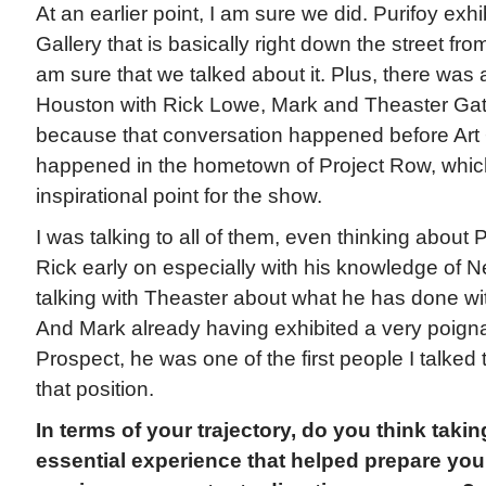
At an earlier point, I am sure we did. Purifoy ex
Gallery that is basically right down the street from
am sure that we talked about it. Plus, there was 
Houston with Rick Lowe, Mark and Theaster Gat
because that conversation happened before Art 
happened in the hometown of Project Row, which
inspirational point for the show.
I was talking to all of them, even thinking about 
Rick early on especially with his knowledge of 
talking with Theaster about what he has done wi
And Mark already having exhibited a very poignan
Prospect, he was one of the first people I talked t
that position.
In terms of your trajectory, do you think taki
essential experience that helped prepare you 