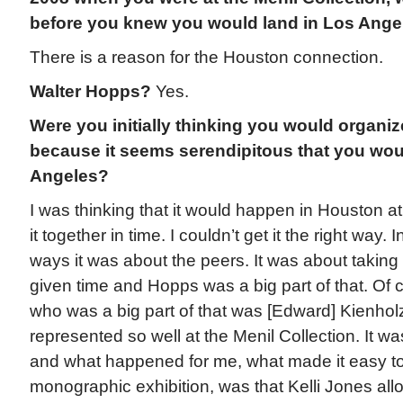
before you knew you would land in Los Ange
There is a reason for the Houston connection.
Walter Hopps?
Yes.
Were you initially thinking you would organize
because it seems serendipitous that you wou
Angeles?
I was thinking that it would happen in Houston at f
it together in time. I couldn’t get it the right way
ways it was about the peers. It was about taking 
given time and Hopps was a big part of that. Of
who was a big part of that was [Edward] Kienho
represented so well at the Menil Collection. It w
and what happened for me, what made it easy to 
monographic exhibition, was that Kelli Jones al