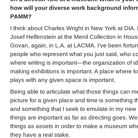
how will your diverse work background infor
PAMM?
I think about Charles Wright in New York at DIA.
Josef Helfenstein at the Menil Collection in Hou
Govan, again, in L.A. at LACMA. I’ve been fortun
people who represent what you just said, who c
where writing is important—the organization of i
making exhibitions is important. A place where 
plays with any given space is important.
Being able to articulate what those things can m
picture for a given place and time is something t
and something that I seek to emulate in my new rol
things are important as far as directing goes. We
things as assets in order to make a museum wher
they have a real stake.