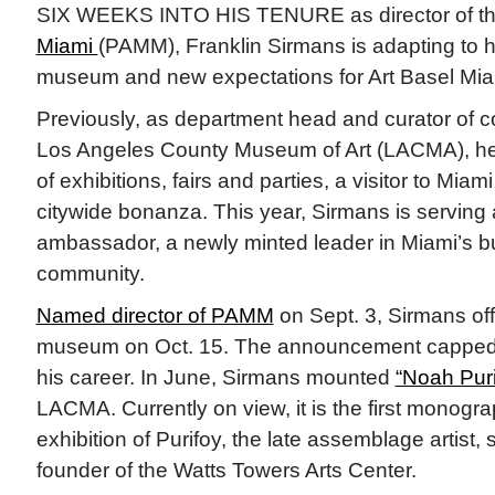
SIX WEEKS INTO HIS TENURE as director of t
Miami
(PAMM), Franklin Sirmans is adapting to hi
museum and new expectations for Art Basel Mi
Previously, as department head and curator of c
Los Angeles County Museum of Art (LACMA), he 
of exhibitions, fairs and parties, a visitor to Miam
citywide bonanza. This year, Sirmans is serving
ambassador, a newly minted leader in Miami’s b
community.
Named director of PAMM
on Sept. 3, Sirmans offi
museum on Oct. 15. The announcement capped a 
his career. In June, Sirmans mounted
“Noah Pur
LACMA. Currently on view, it is the first monog
exhibition of Purifoy, the late assemblage artist, 
founder of the Watts Towers Arts Center.