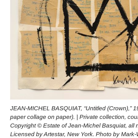
JEAN-MICHEL BASQUIAT, “Untitled (Crown),” 1982
paper collage on paper). | Private collection, cou
Copyright © Estate of Jean-Michel Basquiat, all r
Licensed by Artestar, New York. Photo by Mar