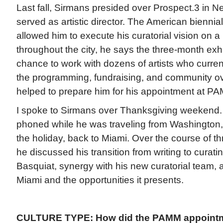
Last fall, Sirmans presided over Prospect.3 in 
served as artistic director. The American biennial
allowed him to execute his curatorial vision on a
throughout the city, he says the three-month exh
chance to work with dozens of artists who curren
the programming, fundraising, and community ove
helped to prepare him for his appointment at P
I spoke to Sirmans over Thanksgiving weekend.
phoned while he was traveling from Washington,
the holiday, back to Miami. Over the course of th
he discussed his transition from writing to curat
Basquiat, synergy with his new curatorial team, 
Miami and the opportunities it presents.
CULTURE TYPE: How did the PAMM appoint