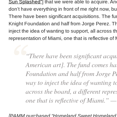
Sun Splashed”
] that we were able to acquire. And
don’t have everything in front of me right now, bu
There have been significant acquisitions. The f
Knight Foundation and half from Jorge Perez. T
inject the idea of wanting to support, all across t
representation of Miami, one that is reflective of 
“There have been significant acqui
American art]. The fund comes hal
Foundation and half from Jorge P
way to inject the idea of wanting t
across the board, a different repr
one that is reflective of Miami.” 
[PAMM purchased “Homeland Sweet Homeland,”