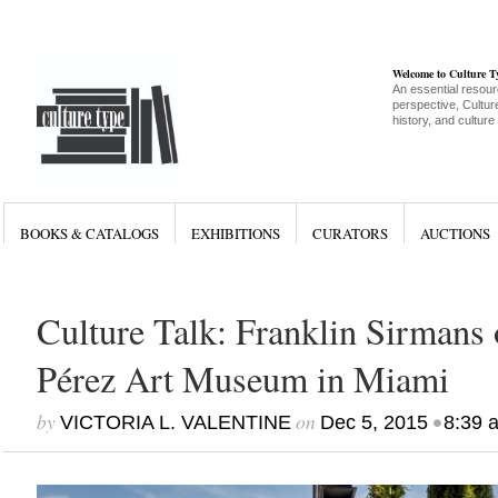
Welcome to Culture 
An essential resour
perspective, Culture
history, and culture
BOOKS & CATALOGS
EXHIBITIONS
CURATORS
AUCTIONS
Culture Talk: Franklin Sirmans 
Pérez Art Museum in Miami
by
on
•
VICTORIA L. VALENTINE
Dec 5, 2015
8:39 