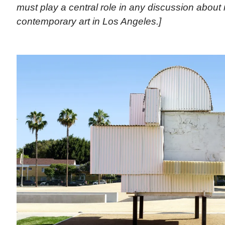
must play a central role in any discussion abou
contemporary art in Los Angeles.]