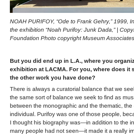
NOAH PURIFOY, “Ode to Frank Gehry,” 1999, In
the exhibition “Noah Purifoy: Junk Dada,” | Copy
Foundation Photo copyright Museum Associat
But you did end up in L.A., where you organi
exhibition at LACMA. For you, where does it st
the other work you have done?
There is always a curatorial balance that we seek 
the same sort of balance we seek to find as mus
between the monographic and the thematic, the 
individual. Purifoy was one of those people, bec
I thought his biography was—in addition to the in
many people had not seen—it made it a really im