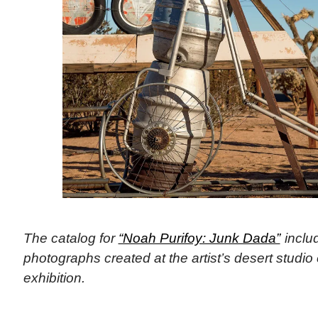
The catalog for
“Noah Purifoy: Junk Dada”
includ
photographs created at the artist’s desert studio 
exhibition.