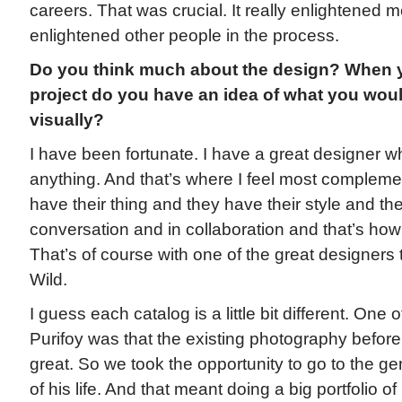
careers. That was crucial. It really enlightened m
enlightened other people in the process.
Do you think much about the design? When y
project do you have an idea of what you would
visually?
I have been fortunate. I have a great designer w
anything. And that’s where I feel most complem
have their thing and they have their style and th
conversation and in collaboration and that’s how 
That’s of course with one of the great designers
Wild.
I guess each catalog is a little bit different. One o
Purifoy was that the existing photography before
great. So we took the opportunity to go to the gen
of his life. And that meant doing a big portfolio 