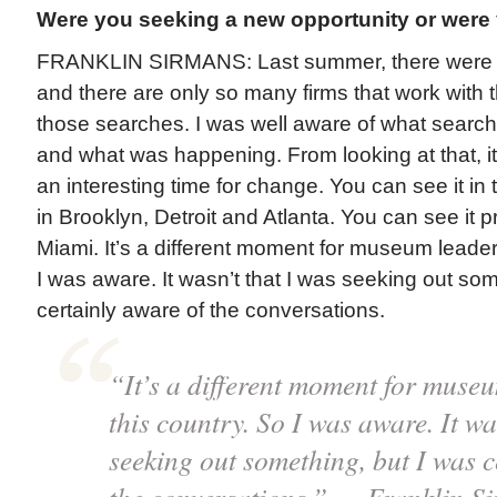
Were you seeking a new opportunity or wer
FRANKLIN SIRMANS: Last summer, there were a 
and there are only so many firms that work with t
those searches. I was well aware of what searc
and what was happening. From looking at that, i
an interesting time for change. You can see it in t
in Brooklyn, Detroit and Atlanta. You can see it p
Miami. It’s a different moment for museum leaders
I was aware. It wasn’t that I was seeking out som
certainly aware of the conversations.
“It’s a different moment for muse
this country. So I was aware. It wa
seeking out something, but I was c
the conversations.” — Franklin S