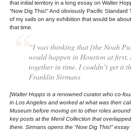
that initial territory in a long essay on Walter Hop
“Now Dig This!” And obviously Pacific Standard 
of my sails on any exhibition that would be about
that time.
“I was thinking that [the Noah Pur
would happen in Houston at first, b
together in time. I couldn’t get it 
Franklin Sirmans
[Walter Hopps is a renowned curator who co-fou
in Los Angeles and worked at what was then cal
Museum before moving on to other roles around t
key posts at the Menil Collection that overlappe
there. Sirmans opens the “Now Dig This!” essay 