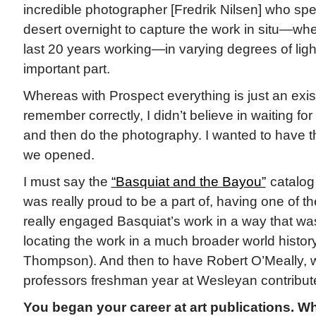
incredible photographer [Fredrik Nilsen] who spen
desert overnight to capture the work in situ—whe
last 20 years working—in varying degrees of ligh
important part.
Whereas with Prospect everything is just an exist
remember correctly, I didn’t believe in waiting for
and then do the photography. I wanted to have t
we opened.
I must say the
“Basquiat and the Bayou”
catalog 
was really proud to be a part of, having one of th
really engaged Basquiat’s work in a way that wa
locating the work in a much broader world history
Thompson). And then to have Robert O’Meally, w
professors freshman year at Wesleyan contribute 
You began your career at art publications. W