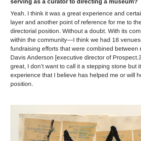
serving as a curator to directing a museum?
Yeah. I think it was a great experience and cert
layer and another point of reference for me to th
directorial position. Without a doubt. With its co
within the community—I think we had 18 venues
fundraising efforts that were combined between
Davis Anderson [executive director of Prospect.3]
great, I don’t want to call it a stepping stone but i
experience that I believe has helped me or will h
position.