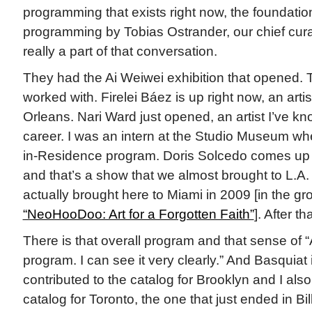
programming that exists right now, the foundatio
programming by Tobias Ostrander, our chief cur
really a part of that conversation.
They had the Ai Weiwei exhibition that opened. Th
worked with. Firelei Báez is up right now, an arti
Orleans. Nari Ward just opened, an artist I’ve k
career. I was an intern at the Studio Museum whe
in-Residence program. Doris Solcedo comes up af
and that’s a show that we almost brought to L.A. S
actually brought here to Miami in 2009 [in the g
“NeoHooDoo: Art for a Forgotten Faith”
]. After t
There is that overall program and that sense of “
program. I can see it very clearly.” And Basquiat is
contributed to the catalog for Brooklyn and I also
catalog for Toronto, the one that just ended in Bil