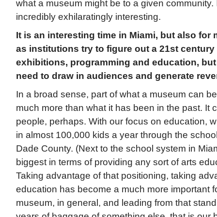
what a museum might be to a given community. I 
incredibly exhilaratingly interesting.
It is an interesting time in Miami, but also f
as institutions try to figure out a 21st century
exhibitions, programming and education, but a
need to draw in audiences and generate reve
In a broad sense, part of what a museum can be 
much more than what it has been in the past. It
people, perhaps. With our focus on education, w
in almost 100,000 kids a year through the schoo
Dade County. (Next to the school system in Mia
biggest in terms of providing any sort of arts edu
Taking advantage of that positioning, taking adva
education has become a much more important foc
museum, in general, and leading from that stand
years of baggage of something else, that is our 