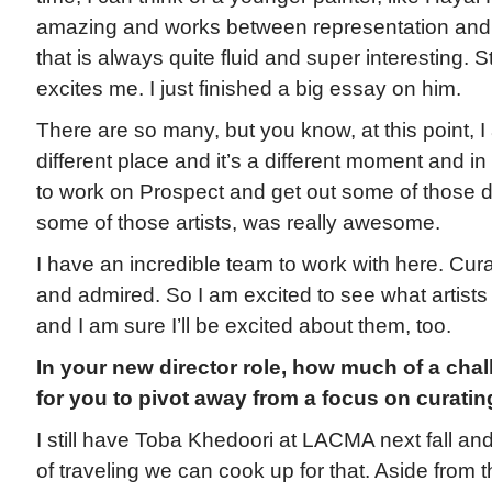
amazing and works between representation and 
that is always quite fluid and super interesting. 
excites me. I just finished a big essay on him.
There are so many, but you know, at this point, I a
different place and it’s a different moment and 
to work on Prospect and get out some of those de
some of those artists, was really awesome.
I have an incredible team to work with here. Cura
and admired. So I am excited to see what artists
and I am sure I’ll be excited about them, too.
In your new director role, how much of a chall
for you to pivot away from a focus on curati
I still have Toba Khedoori at LACMA next fall and
of traveling we can cook up for that. Aside from t