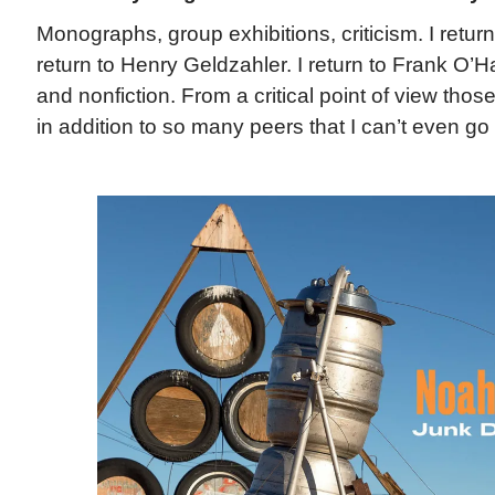
Monographs, group exhibitions, criticism. I return
return to Henry Geldzahler. I return to Frank O’Ha
and nonfiction. From a critical point of view those
in addition to so many peers that I can’t even go