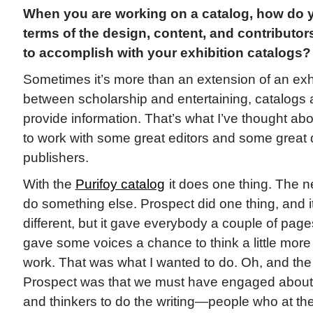
When you are working on a catalog, how do yo
terms of the design, content, and contributo
to accomplish with your exhibition catalogs?
Sometimes it’s more than an extension of an exhib
between scholarship and entertaining, catalogs a
provide information. That’s what I’ve thought abo
to work with some great editors and some great
publishers.
With the
Purifoy catalog
it does one thing. The ne
do something else. Prospect did one thing, and 
different, but it gave everybody a couple of page
gave some voices a chance to think a little more
work. That was what I wanted to do. Oh, and the 
Prospect was that we must have engaged about
and thinkers to do the writing—people who at the