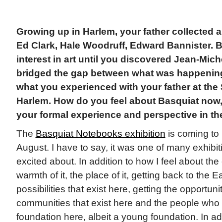
Growing up in Harlem, your father collected
Ed Clark, Hale Woodruff, Edward Bannister. 
interest in art until you discovered Jean-Mic
bridged the gap between what was happening 
what you experienced with your father at th
Harlem. How do you feel about Basquiat now, 
your formal experience and perspective in th
The
Basquiat Notebooks exhibition
is coming t
August. I have to say, it was one of many exhibiti
excited about. In addition to how I feel about the 
warmth of it, the place of it, getting back to the E
possibilities that exist here, getting the opportuni
communities that exist here and the people wh
foundation here, albeit a young foundation. In add