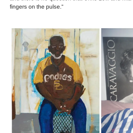
fingers on the pulse.”