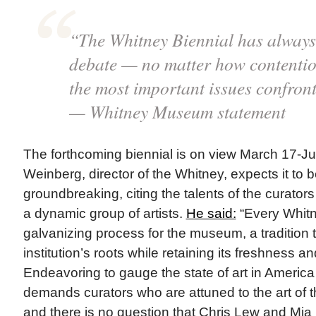
“The Whitney Biennial has always 
debate — no matter how contentiou
the most important issues confront
— Whitney Museum statement
The forthcoming biennial is on view March 17-J
Weinberg, director of the Whitney, expects it to be
groundbreaking, citing the talents of the curat
a dynamic group of artists.
He said:
“Every Whitn
galvanizing process for the museum, a tradition 
institution’s roots while retaining its freshness 
Endeavoring to gauge the state of art in America 
demands curators who are attuned to the art of 
and there is no question that Chris Lew and Mia