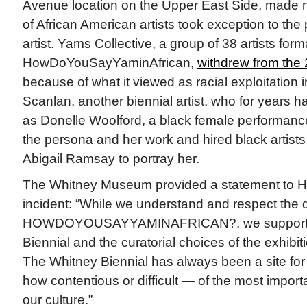
Avenue location on the Upper East Side, made 
of African American artists took exception to the 
artist. Yams Collective, a group of 38 artists for
HowDoYouSayYaminAfrican,
withdrew from the
because of what it viewed as racial exploitation 
Scanlan, another biennial artist, who for years 
as Donelle Woolford, a black female performance
the persona and her work and hired black artists
Abigail Ramsay to portray her.
The Whitney Museum provided a statement to Hy
incident: “While we understand and respect the d
HOWDOYOUSAYYAMINAFRICAN?, we support all t
Biennial and the curatorial choices of the exhibiti
The Whitney Biennial has always been a site fo
how contentious or difficult — of the most import
our culture.”