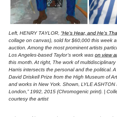
Left, HENRY TAYLOR,
“He’s Hear, and He’s Thai
collage on canvas), sold for $60,000 this week a
auction. Among the most prominent artists particip
Los Angeles-based Taylor’s work was
on view a
this month. At right, The work of multidisciplinary
Harris intersects the personal and the political. A
David Driskell Prize from the High Museum of Art 
and works in New York. Shown, LYLE ASHTON 
London,” 1992, 2015 (Chromogenic print). | Collect
courtesy the artist