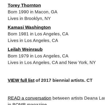
Torey Thornton
Born 1990 in Macon, GA
Lives in Brooklyn, NY
Kamasi Washington
Born 1981 in Los Angeles, CA
Lives in Los Angeles, CA
Leilah Weinraub
Born 1979 in Los Angeles, CA
Lives in Los Angeles, CA and New York, NY
VIEW full list
of 2017 biennial artists.
CT
READ a conversation
between artists Deana La
in BOMB magazine.