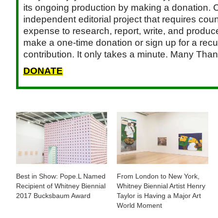
its ongoing production by making a donation. C
independent editorial project that requires cou
expense to research, report, write, and produce.
make a one-time donation or sign up for a recu
contribution. It only takes a minute. Many Than
DONATE
Best in Show: Pope.L Named
From London to New York,
Recipient of Whitney Biennial
Whitney Biennial Artist Henry
2017 Bucksbaum Award
Taylor is Having a Major Art
World Moment