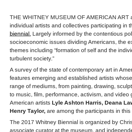
THE WHITNEY MUSEUM OF AMERICAN ART a
individual artists and collectives participating i
biennial.
Largely informed by the contentious poli
socioeconomic issues dividing Americans, the exh
themes including “formation of self and the indivi
turbulent society.”
A survey of the state of contemporary art in Amer
features emerging and established artists whos
range of mediums, from painting, drawing, scul
to music, film, performance, activism, and video
American artists
Lyle Ashton Harris, Deana La
Henry Taylor,
are among the participants in this 
The 2017 Whitney Biennial is organized by Chri
associate curator at the museum, and independe