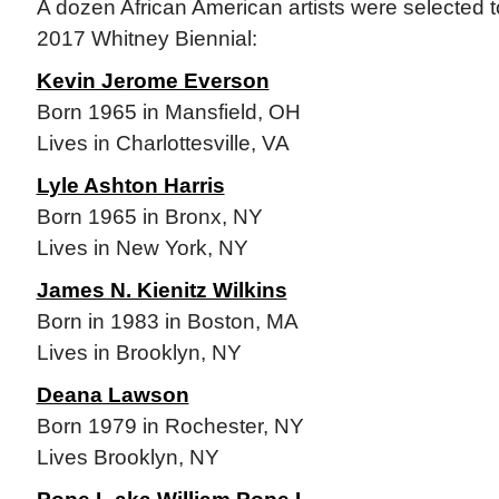
A dozen African American artists were selected to
2017 Whitney Biennial:
Kevin Jerome Everson
Born 1965 in Mansfield, OH
Lives in Charlottesville, VA
Lyle Ashton Harris
Born 1965 in Bronx, NY
Lives in New York, NY
James N. Kienitz Wilkins
Born in 1983 in Boston, MA
Lives in Brooklyn, NY
Deana Lawson
Born 1979 in Rochester, NY
Lives Brooklyn, NY