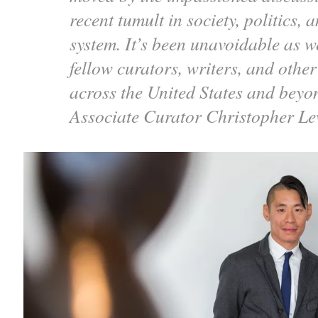
recent tumult in society, politics,
system. It’s been unavoidable as we
fellow curators, writers, and othe
across the United States and bey
Associate Curator Christopher L