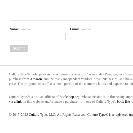
required
required
Name
Email
Culture Type® participates in the Amazon Services LLC Associates Program, an affiliat
purchase from
Amazon,
and the many independent vendors, small businesses, and books
price. The program helps offset a small portion of the countless hours and expense requir
Culture Type® is also an affiliate of
Bookshop.org,
whose mission is to financially sup
via a link
on this website and/or make a purchase from one of Culture Type's
book lists
© 2013-2025
Culture Type
, LLC. All Rights Reserved. Culture Type® is a registered tr