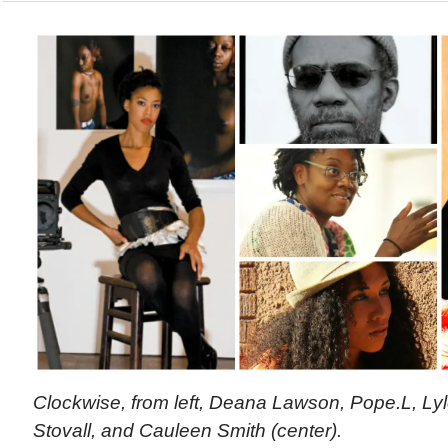
Clockwise, from left, Deana Lawson, Pope.L, Ly
Stovall, and Cauleen Smith (center).