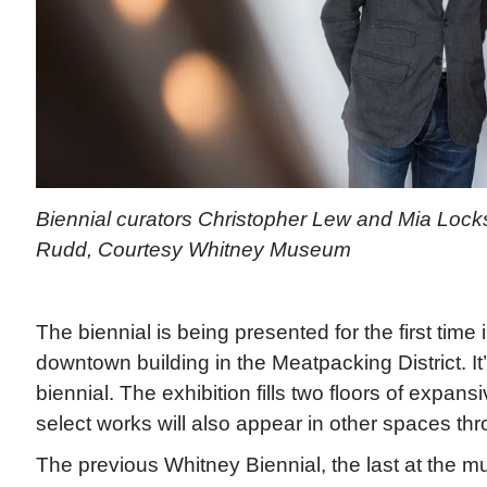
Biennial curators Christopher Lew and Mia Locks
Rudd, Courtesy Whitney Museum
The biennial is being presented for the first tim
downtown building in the Meatpacking District. It’
biennial. The exhibition fills two floors of expan
select works will also appear in other spaces t
The previous Whitney Biennial, the last at the