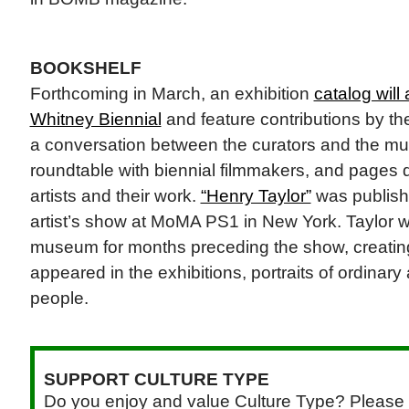
BOOKSHELF
Forthcoming in March, an exhibition
catalog wil
Whitney Biennial
and feature contributions by the
a conversation between the curators and the mu
roundtable with biennial filmmakers, and pages 
artists and their work.
“Henry Taylor”
was publishe
artist’s show at MoMA PS1 in New York. Taylor w
museum for months preceding the show, creating
appeared in the exhibitions, portraits of ordinary
people.
SUPPORT CULTURE TYPE
Do you enjoy and value Culture Type? Please 