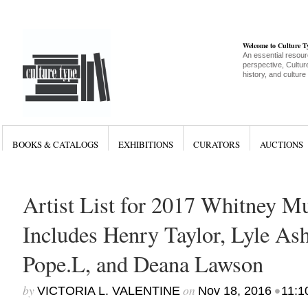
Welcome to Culture 
An essential resour
perspective, Culture
history, and culture
BOOKS & CATALOGS
EXHIBITIONS
CURATORS
AUCTIONS
Artist List for 2017 Whitney M
Includes Henry Taylor, Lyle Ash
Pope.L, and Deana Lawson
by
on
•
VICTORIA L. VALENTINE
Nov 18, 2016
11:1