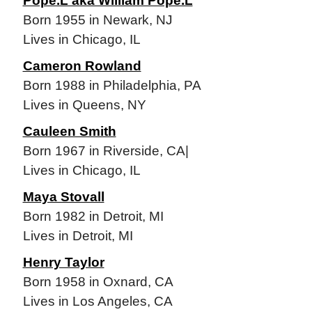
Pope.L aka William Pope.L
Born 1955 in Newark, NJ
Lives in Chicago, IL
Cameron Rowland
Born 1988 in Philadelphia, PA
Lives in Queens, NY
Cauleen Smith
Born 1967 in Riverside, CA|
Lives in Chicago, IL
Maya Stovall
Born 1982 in Detroit, MI
Lives in Detroit, MI
Henry Taylor
Born 1958 in Oxnard, CA
Lives in Los Angeles, CA