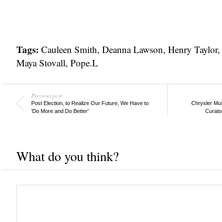
Tags:
Cauleen Smith
,
Deanna Lawson
,
Henry Taylor
Maya Stovall
,
Pope.L
Previous post
Post Election, to Realize Our Future, We Have to
Chrysler Mus
'Do More and Do Better'
Curato
What do you think?