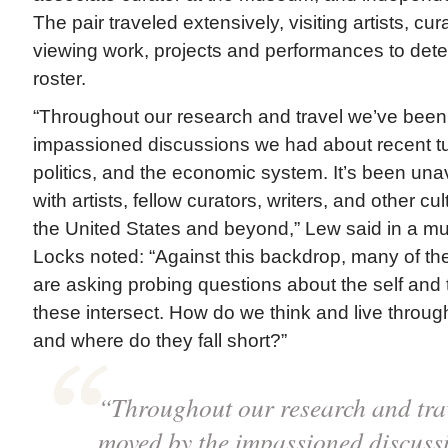
The pair traveled extensively, visiting artists, cur
viewing work, projects and performances to deter
roster.
“Throughout our research and travel we’ve bee
impassioned discussions we had about recent tum
politics, and the economic system. It’s been un
with artists, fellow curators, writers, and other c
the United States and beyond,” Lew said in a m
Locks noted: “Against this backdrop, many of the 
are asking probing questions about the self and 
these intersect. How do we think and live throu
and where do they fall short?”
“Throughout our research and tra
moved by the impassioned discuss