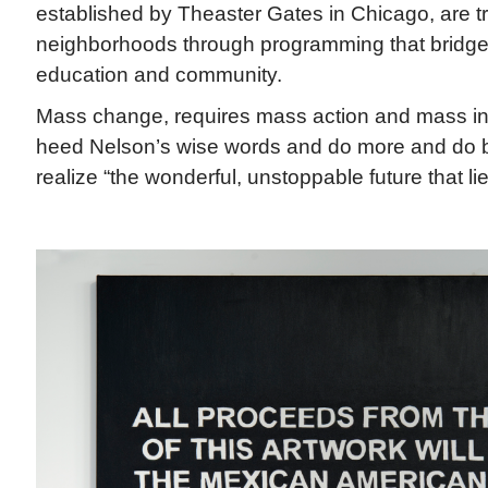
established by Theaster Gates in Chicago, are t
neighborhoods through programming that bridges 
education and community.
Mass change, requires mass action and mass in
heed Nelson’s wise words and do more and do be
realize “the wonderful, unstoppable future that l