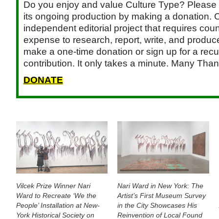
Do you enjoy and value Culture Type? Please 
its ongoing production by making a donation. C
independent editorial project that requires cou
expense to research, report, write, and produce.
make a one-time donation or sign up for a recu
contribution. It only takes a minute. Many Than
DONATE
Vilcek Prize Winner Nari
Nari Ward in New York: The
Ward to Recreate ‘We the
Artist’s First Museum Survey
People’ Installation at New-
in the City Showcases His
York Historical Society on
Reinvention of Local Found