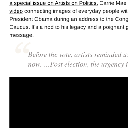
a special issue on Artists on Politics.
Carrie Ma
video
connecting images of everyday people wit
President Obama during an address to the Cong
Caucus. It’s a nod to his legacy and a poignant g
message.
Before the vote, artists reminded u
now. …Post election, the urgency is