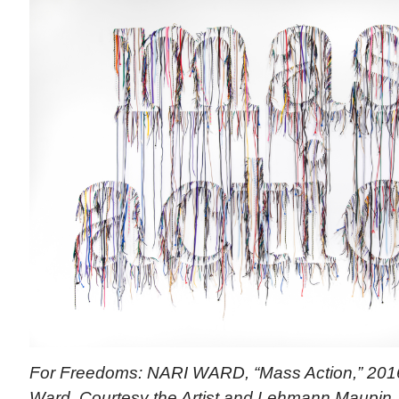
For Freedoms: NARI WARD, “Mass Action,” 2016 
Ward. Courtesy the Artist and Lehmann Maupin