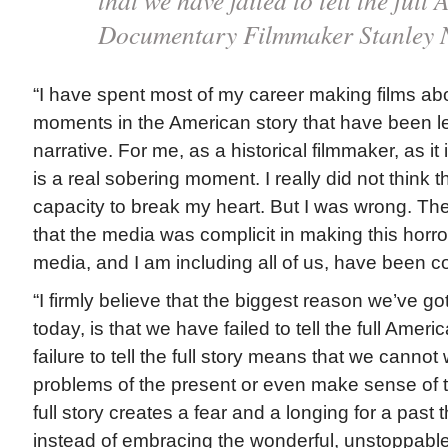
that we have failed to tell the ful
Documentary Filmmaker Stanley 
“I have spent most of my career making films abo
moments in the American story that have been left
narrative. For me, as a historical filmmaker, as it 
is a real sobering moment. I really did not think 
capacity to break my heart. But I was wrong. The 
that the media was complicit in making this horro
media, and I am including all of us, have been co
“I firmly believe that the biggest reason we’ve g
today, is that we have failed to tell the full Ameri
failure to tell the full story means that we cannot 
problems of the present or even make sense of the
full story creates a fear and a longing for a past 
instead of embracing the wonderful, unstoppable 