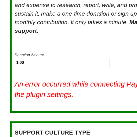
and expense to research, report, write, and pr
sustain it, make a one-time donation or sign up 
monthly contribution. It only takes a minute.
Ma
support.
Donation Amount
An error occurred while connecting P
the plugin settings.
SUPPORT CULTURE TYPE