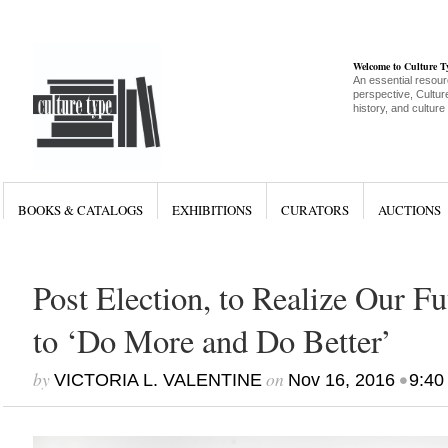
Welcome to Culture 
An essential resour
perspective, Culture
history, and culture
BOOKS & CATALOGS
EXHIBITIONS
CURATORS
AUCTIONS
Post Election, to Realize Our F
to ‘Do More and Do Better’
by
on
•
VICTORIA L. VALENTINE
Nov 16, 2016
9:40