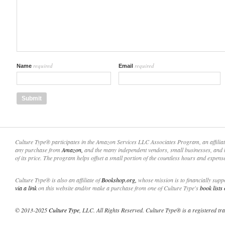
required
required
Name
Email
Culture Type® participates in the Amazon Services LLC Associates Program, an affilia
any purchase from
Amazon,
and the many independent vendors, small businesses, and 
of its price. The program helps offset a small portion of the countless hours and expens
Culture Type® is also an affiliate of
Bookshop.org,
whose mission is to financially sup
via a link
on this website and/or make a purchase from one of Culture Type's
book lists
© 2013-2025
Culture Type
, LLC. All Rights Reserved. Culture Type® is a registered tr