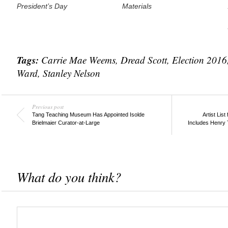
President’s Day
Materials
Tags:
Carrie Mae Weems
,
Dread Scott
,
Election 2016
Ward
,
Stanley Nelson
Previous post
Tang Teaching Museum Has Appointed Isolde
Artist Lis
Brielmaier Curator-at-Large
Includes Henry T
What do you think?