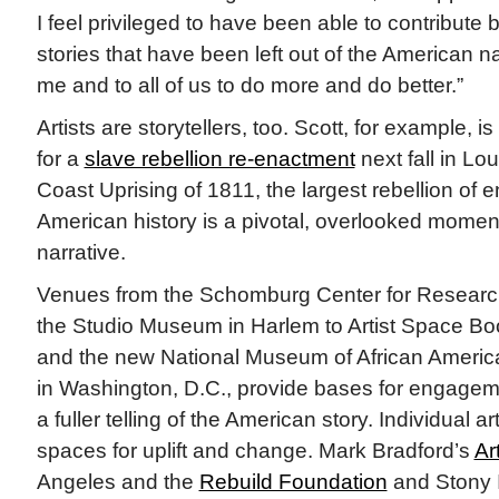
I feel privileged to have been able to contribute b
stories that have been left out of the American narr
me and to all of us to do more and do better.”
Artists are storytellers, too. Scott, for example, i
for a
slave rebellion re-enactment
next fall in L
Coast Uprising of 1811, the largest rebellion of 
American history is a pivotal, overlooked moment
narrative.
Venues from the Schomburg Center for Research
the Studio Museum in Harlem to Artist Space Boo
and the new National Museum of African America
in Washington, D.C., provide bases for engagem
a fuller telling of the American story. Individual a
spaces for uplift and change. Mark Bradford’s
Ar
Angeles and the
Rebuild Foundation
and Stony 