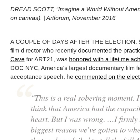
DREAD SCOTT, “Imagine a World Without Americ
on canvas). | Artforum, November 2016
A COUPLE OF DAYS AFTER THE ELECTION, Sta
film director who recently
documented the practi
Cave
for ART21, was
honored with a lifetime a
DOC NYC, America’s largest documentary film fest
acceptance speech, he
commented on the elect
“This is a real sobering moment. I 
think that America had the capaci
heart. But I was wrong. …I firmly 
biggest reason we’ve gotten to whe