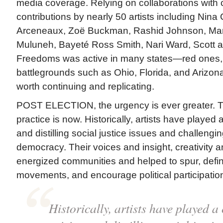
media coverage. Relying on collaborations with cu
contributions by nearly 50 artists including Nin
Arceneaux, Zoë Buckman, Rashid Johnson, Maril
Muluneh, Bayeté Ross Smith, Nari Ward, Scott
Freedoms was active in many states—red ones,
battlegrounds such as Ohio, Florida, and Arizona
worth continuing and replicating.
POST ELECTION, the urgency is ever greater. Th
practice is now. Historically, artists have played a 
and distilling social justice issues and challengi
democracy. Their voices and insight, creativity a
energized communities and helped to spur, def
movements, and encourage political participatio
Historically, artists have played a c