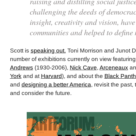
raising and distilling social justic
challenging the deeds of democrac
insight, creativity and vision, hav
communities and helped to define
Scott is
speaking out.
Toni Morrison and Junot 
number of exhibitions currently on view featurin
Andrews
(1930-2006),
Nick Cave
,
Arceneaux
an
York
and at
Harvard
), and about the
Black Panth
and
designing a better America
, revisit the past
and consider the future.