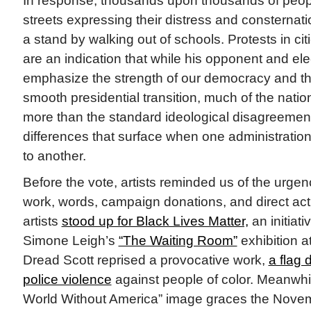
In response, thousands upon thousands of peopl
streets expressing their distress and consternati
a stand by walking out of schools. Protests in ci
are an indication that while his opponent and elec
emphasize the strength of our democracy and th
smooth presidential transition, much of the nati
more than the standard ideological disagreemen
differences that surface when one administration
to another.
Before the vote, artists reminded us of the urgen
work, words, campaign donations, and direct ac
artists
stood up for Black Lives Matter,
an initiati
Simone Leigh’s
“The Waiting Room”
exhibition 
Dread Scott reprised a provocative work,
a flag 
police violence
against people of color. Meanwhil
World Without America” image graces the Novem