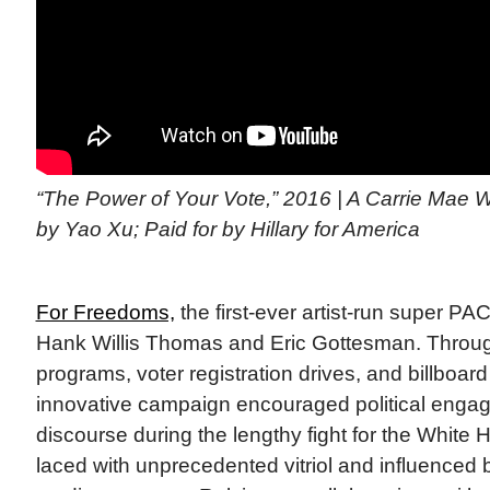
“The Power of Your Vote,” 2016 | A Carrie Mae 
by Yao Xu; Paid for by Hillary for America
For Freedoms,
the first-ever artist-run super P
Hank Willis Thomas and Eric Gottesman. Thro
programs, voter registration drives, and billboar
innovative campaign encouraged political engag
discourse during the lengthy fight for the White
laced with unprecedented vitriol and influenced 