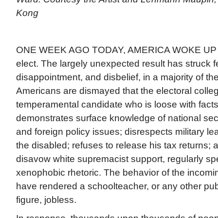
Kong
ONE WEEK AGO TODAY, AMERICA WOKE UP to 
elect. The largely unexpected result has struck f
disappointment, and disbelief, in a majority of th
Americans are dismayed that the electoral colle
temperamental candidate who is loose with facts
demonstrates surface knowledge of national sec
and foreign policy issues; disrespects military l
the disabled; refuses to release his tax returns; 
disavow white supremacist support, regularly spe
xenophobic rhetoric. The behavior of the incomi
have rendered a schoolteacher, or any other publ
figure, jobless.