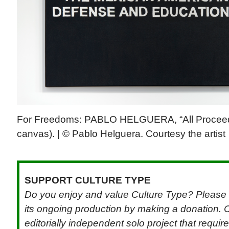
For Freedoms: PABLO HELGUERA, “All Proceeds
canvas). | © Pablo Helguera. Courtesy the artist
SUPPORT CULTURE TYPE
Do you enjoy and value Culture Type? Please 
its ongoing production by making a donation. C
editorially independent solo project that requi