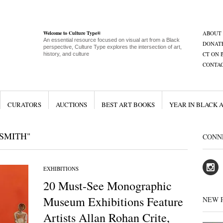
Welcome to Culture Type®
ABOUT
An essential resource focused on visual art from a Black
DONAT
perspective, Culture Type explores the intersection of art,
CT ON 
history, and culture
CONTA
CURATORS
AUCTIONS
BEST ART BOOKS
YEAR IN BLACK 
SMITH"
CONN
EXHIBITIONS
20 Must-See Monographic
Museum Exhibitions Feature
NEW 
Artists Allan Rohan Crite,