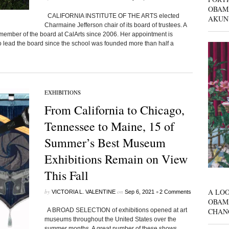
OBAM
CALIFORNIA INSTITUTE OF THE ARTS elected
AKUN
Charmaine Jefferson chair of its board of trustees. A
 member of the board at CalArts since 2006. Her appointment is
n to lead the board since the school was founded more than half a
EXHIBITIONS
From California to Chicago,
Tennessee to Maine, 15 of
Summer’s Best Museum
Exhibitions Remain on View
This Fall
A LOO
by
on
•
VICTORIA L. VALENTINE
Sep 6, 2021
2 Comments
OBAM
CHAN
A BROAD SELECTION of exhibitions opened at art
museums throughout the United States over the
summer months. A great number of these shows