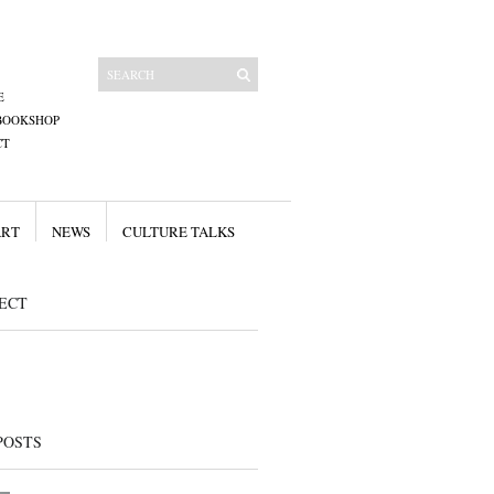
E
BOOKSHOP
CT
ART
NEWS
CULTURE TALKS
ECT
POSTS