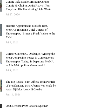
Culture Talk: Studio Museum Curator
Connie H. Choi on Artist/Activist Tom
Lloyd and His Illuminating Light Works
Jul 27, 2026
Historic Appointment: Makeda Best,
MoMA’s Incoming Chief Curator of
Photography, ‘Brings a Fresh Vision to the
Field’
Jul 9, 2026
Curator Oluremi C. Onabanjo, ‘Among the
Most Compelling Voices in Contemporary
Photography Today,’ is Departing MoMA
to Join Metropolitan Museum of Art
Jul 8, 2026
The Big Reveal: First Official Joint Portrait
of President and Mrs. Obama Was Made by
Artist Njideka Akunyili Crosby
Jun 16, 2026
2026 Driskell Prize Goes to Spelman