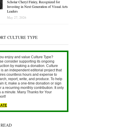
Scholar Cheryl Finley, Recognized for
Investing in Next Generation of Visual Arts
Leaders
May 27, 2026
ORT CULTURE TYPE
ou enjoy and value Culture Type?
se consider supporting its ongoing
uction by making a donation. Culture
is an independent editorial project that
ires countless hours and expense to
arch, report, write, and produce. To help
ain it, make a one-time donation or sign
r a recurring monthly contribution. It only
s a minute. Many Thanks for Your
ort!
ATE
 READ