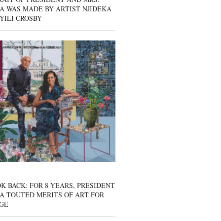
A WAS MADE BY ARTIST NJIDEKA
YILI CROSBY
K BACK: FOR 8 YEARS, PRESIDENT
A TOUTED MERITS OF ART FOR
GE