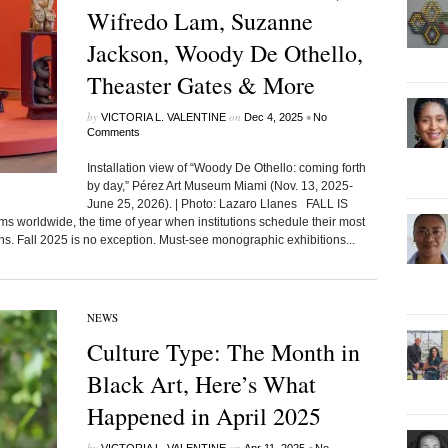
Wifredo Lam, Suzanne
Jackson, Woody De Othello,
Theaster Gates & More
by
on
•
VICTORIA L. VALENTINE
Dec 4, 2025
No
Comments
Installation view of “Woody De Othello: coming forth
by day,” Pérez Art Museum Miami (Nov. 13, 2025-
June 25, 2026). | Photo: Lazaro Llanes FALL IS
orldwide, the time of year when institutions schedule their most
. Fall 2025 is no exception. Must-see monographic exhibitions...
NEWS
Culture Type: The Month in
Black Art, Here’s What
Happened in April 2025
by
on
•