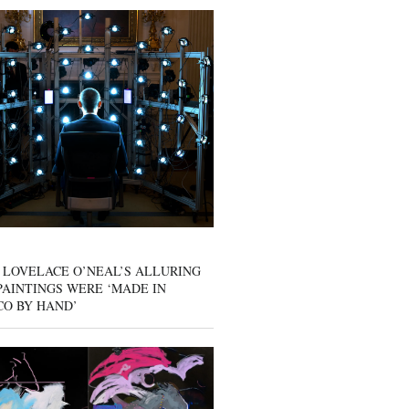
 LOVELACE O’NEAL’S ALLURING
AINTINGS WERE ‘MADE IN
CO BY HAND’