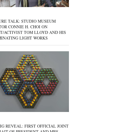
URE TALK: STUDIO MUSEUM
OR CONNIE H. CHOI ON
T/ACTIVIST TOM LLOYD AND HIS
MINATING LIGHT WORKS
IG REVEAL: FIRST OFFICIAL JOINT
AIT OF PRESIDENT AND MRS.