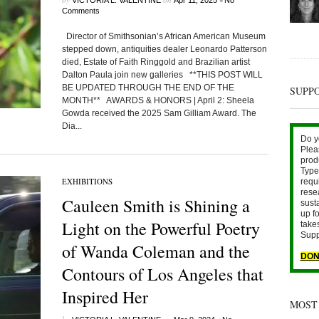
VICTORIA L. VALENTINE
Apr 11, 2025
No
Comments
Director of Smithsonian’s African American Museum
stepped down, antiquities dealer Leonardo Patterson
died, Estate of Faith Ringgold and Brazilian artist
Dalton Paula join new galleries **THIS POST WILL
BE UPDATED THROUGH THE END OF THE
SUPP
MONTH** AWARDS & HONORS | April 2: Sheela
Gowda received the 2025 Sam Gilliam Award. The
Dia...
Do y
Plea
prod
Type 
EXHIBITIONS
requ
rese
Cauleen Smith is Shining a
sust
up fo
Light on the Powerful Poetry
take
Supp
of Wanda Coleman and the
DON
Contours of Los Angeles that
Inspired Her
MOST