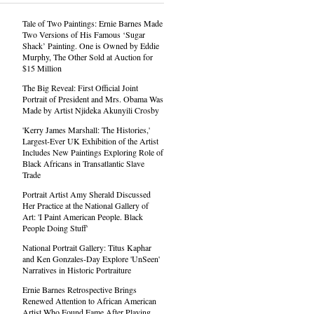
Tale of Two Paintings: Ernie Barnes Made
Two Versions of His Famous ‘Sugar
Shack’ Painting. One is Owned by Eddie
Murphy, The Other Sold at Auction for
$15 Million
The Big Reveal: First Official Joint
Portrait of President and Mrs. Obama Was
Made by Artist Njideka Akunyili Crosby
'Kerry James Marshall: The Histories,'
Largest-Ever UK Exhibition of the Artist
Includes New Paintings Exploring Role of
Black Africans in Transatlantic Slave
Trade
Portrait Artist Amy Sherald Discussed
Her Practice at the National Gallery of
Art: 'I Paint American People. Black
People Doing Stuff'
National Portrait Gallery: Titus Kaphar
and Ken Gonzales-Day Explore 'UnSeen'
Narratives in Historic Portraiture
Ernie Barnes Retrospective Brings
Renewed Attention to African American
Artist Who Found Fame After Playing