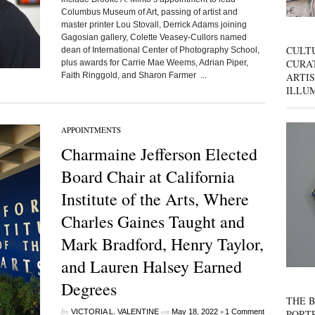
Columbus Museum of Art, passing of artist and
master printer Lou Stovall, Derrick Adams joining
Gagosian gallery, Colette Veasey-Cullors named
CULT
dean of International Center of Photography School,
CURAT
plus awards for Carrie Mae Weems, Adrian Piper,
ARTIS
Faith Ringgold, and Sharon Farmer ...
ILLU
APPOINTMENTS
Charmaine Jefferson Elected
Board Chair at California
Institute of the Arts, Where
Charles Gaines Taught and
Mark Bradford, Henry Taylor,
and Lauren Halsey Earned
Degrees
THE B
by
on
•
PORTR
VICTORIA L. VALENTINE
May 18, 2022
1 Comment