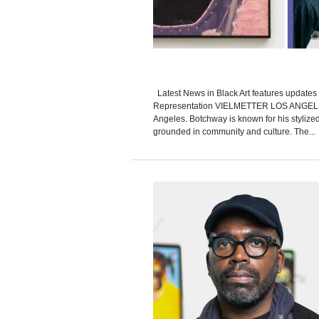
Latest News in Black Art features updates 
Representation VIELMETTER LOS ANGELES 
Angeles. Botchway is known for his stylized
grounded in community and culture. The...