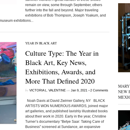
remain on view, some through September, others
further into the fall and beyond. Major traveling
exhibitions of Bob Thompson, Joseph Yoakum, and
museum exhibitions...
YEAR IN BLACK ART
Culture Type: The Year in
Black Art, Key News,
Exhibitions, Awards, and
More That Defined 2020
MARY
by
on
•
VICTORIA L. VALENTINE
Jan 9, 2021
2 Comments
NEW P
MEXI
Noah Davis at David Zwirner Gallery, NY BLACK
ARTISTS WON NUMEROUS AWARDS, joined major
art galleries, and published lavishly illustrated books
about their work in 2020. Early in the year, Christine
Turner’s documentary “Betye Saar: Taking Care of
Business” screened at Sundance, an expansive