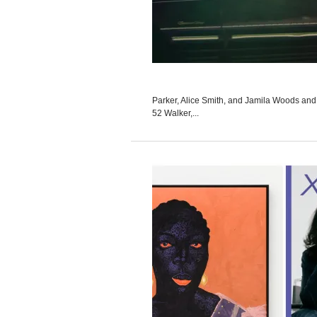
Parker, Alice Smith, and Jamila Woods and 
52 Walker,...