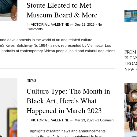
Stoute Elected to Met
Museum Board & More
by
on
•
VICTORIA L. VALENTINE
Dec 29, 2023
No
Comments
and developments in the world of art and related culture
Kwesi Botchway (b. 1994) is now represented by Vielmetter Los
 portraits of contemporary African people, bold and colorful depictions
FROM 
IS TA
LEGA
NEW 
NEWS
Culture Type: The Month in
Black Art, Here’s What
Happened in March 2023
by
on
•
VICTORIA L. VALENTINE
Mar 23, 2023
1 Comment
Highlights of March news and announcements
include Brooke A. Minto’s appointment to lead