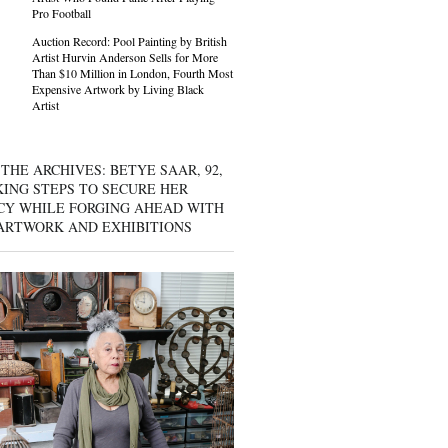
Pro Football
Auction Record: Pool Painting by British
Artist Hurvin Anderson Sells for More
Than $10 Million in London, Fourth Most
Expensive Artwork by Living Black
Artist
THE ARCHIVES: BETYE SAAR, 92,
KING STEPS TO SECURE HER
CY WHILE FORGING AHEAD WITH
ARTWORK AND EXHIBITIONS