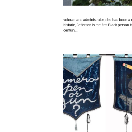
veteran arts administrator, she has been a
historic, Jefferson is the first Black perso
century...