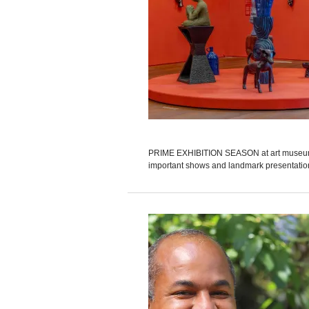
PRIME EXHIBITION SEASON at art museums w
important shows and landmark presentations