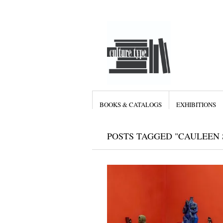
BOOKS & CATALOGS
EXHIBITIONS
POSTS TAGGED "CAULEEN 