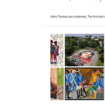
Alma Thomas are underway. The first solo 