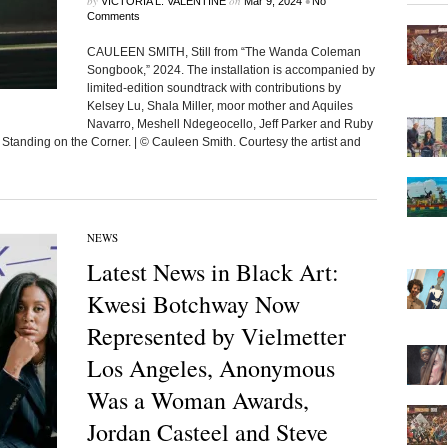
by
on
•
VICTORIA L. VALENTINE
Mar 9, 2024
No
Comments
CAULEEN SMITH, Still from “The Wanda Coleman
Songbook,” 2024. The installation is accompanied by
limited-edition soundtrack with contributions by
Kelsey Lu, Shala Miller, moor mother and Aquiles
Navarro, Meshell Ndegeocello, Jeff Parker and Ruby
Standing on the Corner. | © Cauleen Smith. Courtesy the artist and
NEWS
Latest News in Black Art:
Kwesi Botchway Now
Represented by Vielmetter
Los Angeles, Anonymous
Was a Woman Awards,
Jordan Casteel and Steve