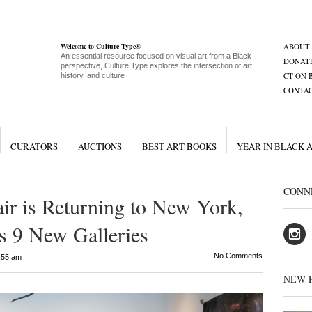
Welcome to Culture Type®
ABOUT
An essential resource focused on visual art from a Black
DONAT
perspective, Culture Type explores the intersection of art,
CT ON 
history, and culture
CONTA
CURATORS
AUCTIONS
BEST ART BOOKS
YEAR IN BLACK 
CONN
air is Returning to New York,
es 9 New Galleries
No Comments
:55 am
NEW 