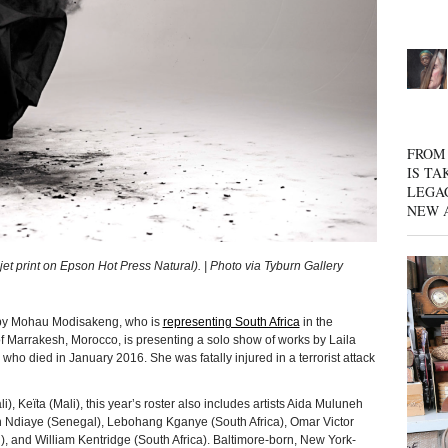
FROM 
IS TA
LEGA
NEW 
 print on Epson Hot Press Natural). | Photo via Tyburn Gallery
k by Mohau Modisakeng, who is
representing South Africa
in the
 Marrakesh, Morocco, is presenting a solo show of works by Laila
o died in January 2016. She was fatally injured in a terrorist attack
i), Keïta (Mali), this year’s roster also includes artists Aida Muluneh
kh Ndiaye (Senegal), Lebohang Kganye (South Africa), Omar Victor
and William Kentridge (South Africa). Baltimore-born, New York-