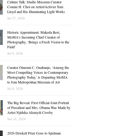
Culture Talk: Studio Museum Curator
Connie H. Choi on Artist/Activist Tom
Lloyd and His Illuminating Light Works
Jul 27, 2026
Historic Appointment: Makeda Best,
MoMA’s Incoming Chief Curator of
Photography, ‘Brings a Fresh Vision to the
Field’
Jul 9, 2026
Curator Oluremi C. Onabanjo, ‘Among the
Most Compelling Voices in Contemporary
Photography Today,’ is Departing MoMA
to Join Metropolitan Museum of Art
Jul 8, 2026
The Big Reveal: First Official Joint Portrait
of President and Mrs. Obama Was Made by
Artist Njideka Akunyili Crosby
Jun 16, 2026
2026 Driskell Prize Goes to Spelman