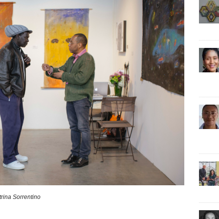
trina Sorrentino