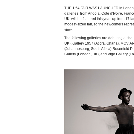
THE 1:54 FAIR WAS LAUNCHED in London i
galleries, from Angola, Cote d’Ivoire, Fran
UK, will be featured this year, up from 17 last
modest-sized fair, so the newcomers represen
view.
The following galleries are debuting at the
UK), Gallery 1957 (Accra, Ghana), MOV’AR
(Johannesburg, South Africa) Rosenfeld P
Gallery (London, UK), and Vigo Gallery (L