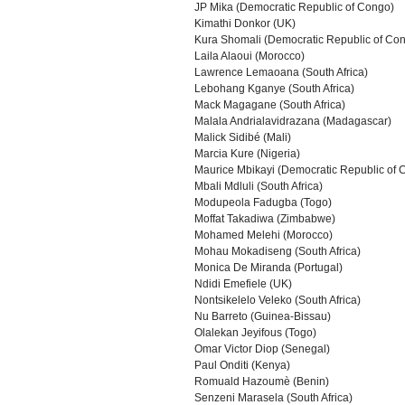
JP Mika (Democratic Republic of Congo)
Kimathi Donkor (UK)
Kura Shomali (Democratic Republic of Co
Laila Alaoui (Morocco)
Lawrence Lemaoana (South Africa)
Lebohang Kganye (South Africa)
Mack Magagane (South Africa)
Malala Andrialavidrazana (Madagascar)
Malick Sidibé (Mali)
Marcia Kure (Nigeria)
Maurice Mbikayi (Democratic Republic of 
Mbali Mdluli (South Africa)
Modupeola Fadugba (Togo)
Moffat Takadiwa (Zimbabwe)
Mohamed Melehi (Morocco)
Mohau Mokadiseng (South Africa)
Monica De Miranda (Portugal)
Ndidi Emefiele (UK)
Nontsikelelo Veleko (South Africa)
Nu Barreto (Guinea-Bissau)
Olalekan Jeyifous (Togo)
Omar Victor Diop (Senegal)
Paul Onditi (Kenya)
Romuald Hazoumè (Benin)
Senzeni Marasela (South Africa)