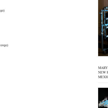
ngo)
Congo)
MARY
NEW P
MEXI