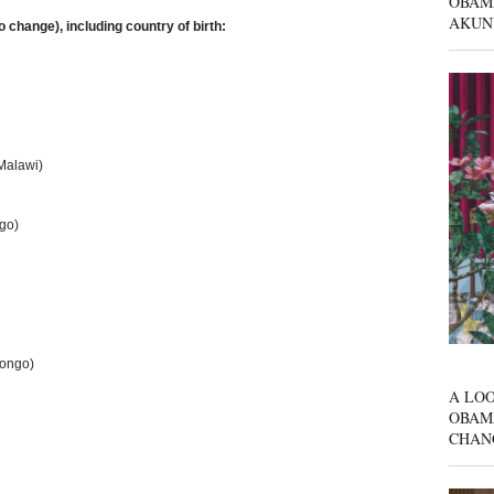
OBAM
AKUN
to change), including country of birth:
Malawi)
go)
Congo)
A LOO
OBAM
CHAN