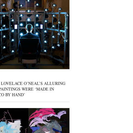
 LOVELACE O’NEAL’S ALLURING
AINTINGS WERE ‘MADE IN
CO BY HAND’