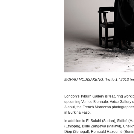
MOHAU MODISAKENG, “Inzilo 1,” 2013 (injet
London’s Tyburn Gallery is featuring wor
upcoming Venice Biennale. Voice Gallery of
Alaoui, the French Moroccan photographer wh
in Burkina Faso.
In addition to El-Salahi (Sudan), Sidibé (Mal
(Ethiopia), Billie Zangewa (Malawi), Chei
Diop (Senegal), Romuald Hazoumè (Benin), 