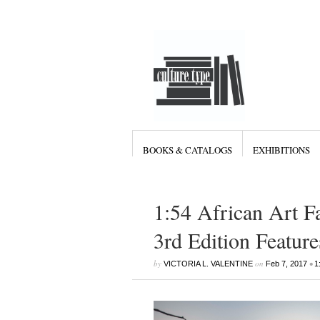
BOOKS & CATALOGS
EXHIBITIONS
1:54 African Art F
3rd Edition Featur
by
on
•
VICTORIA L. VALENTINE
Feb 7, 2017
1