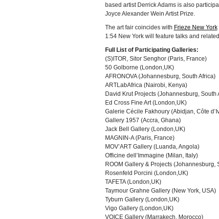
based artist Derrick Adams is also partici
Joyce Alexander Wein Artist Prize.
The art fair coincides with
Frieze New York
1:54 New York will feature talks and relate
Full List of Participating Galleries:
(S)ITOR, Sitor Senghor (Paris, France)
50 Golborne (London,UK)
AFRONOVA (Johannesburg, South Africa)
ARTLabAfrica (Nairobi, Kenya)
David Krut Projects (Johannesburg, South 
Ed Cross Fine Art (London,UK)
Galerie Cécile Fakhoury (Abidjan, Côte d’Iv
Gallery 1957 (Accra, Ghana)
Jack Bell Gallery (London,UK)
MAGNIN-A (Paris, France)
MOV’ART Gallery (Luanda, Angola)
Officine dell’Immagine (Milan, Italy)
ROOM Gallery & Projects (Johannesburg, S
Rosenfeld Porcini (London,UK)
TAFETA (London,UK)
Taymour Grahne Gallery (New York, USA)
Tyburn Gallery (London,UK)
Vigo Gallery (London,UK)
VOICE Gallery (Marrakech, Morocco)