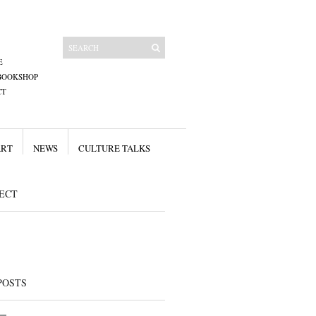
E
BOOKSHOP
CT
ART
NEWS
CULTURE TALKS
ECT
POSTS