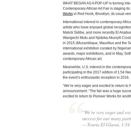
WHAT BEGAN AS A POP-UP is turning into an 
Contemporary African Art Fair is staging its t
Works
in Red Hook, Brooklyn, its usual ven
International interest in contemporary Afric
artists who have enjoyed global recognitio
Malick Sidibe, and more recently El Anatsui
Wangechi Mutu and Njideka Akunyili Crosby
in 2015 (Mozambique, Mauritius and the Seyc
international exhibition curated by Nigeria
awards, major exhibitions, and in May, Soth
contemporary African art.
Meanwhile, U.S. interest in the contemporar
participating in the 2017 edition of 1:54 
the event’s enthusiastic reception in 2016.
“We’re very eager and excited to return to 
announcement. “The fair was a huge success
excited to return to Pioneer Works for anothe
“We’re very eager and exci
success for our many partic
— Touria El Glaoui, 1:54