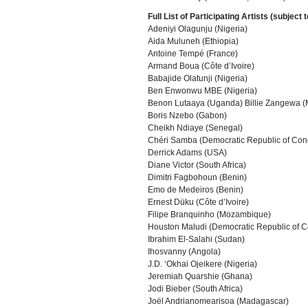
Full List of Participating Artists (subject 
Adeniyi Olagunju (Nigeria)
Aida Muluneh (Ethiopia)
Antoine Tempé (France)
Armand Boua (Côte d’Ivoire)
Babajide Olatunji (Nigeria)
Ben Enwonwu MBE (Nigeria)
Benon Lutaaya (Uganda) Billie Zangewa (
Boris Nzebo (Gabon)
Cheikh Ndiaye (Senegal)
Chéri Samba (Democratic Republic of Con
Derrick Adams (USA)
Diane Victor (South Africa)
Dimitri Fagbohoun (Benin)
Emo de Medeiros (Benin)
Ernest Düku (Côte d’Ivoire)
Filipe Branquinho (Mozambique)
Houston Maludi (Democratic Republic of 
Ibrahim El-Salahi (Sudan)
Ihosvanny (Angola)
J.D. ‘Okhai Ojeikere (Nigeria)
Jeremiah Quarshie (Ghana)
Jodi Bieber (South Africa)
Joël Andrianomearisoa (Madagascar)