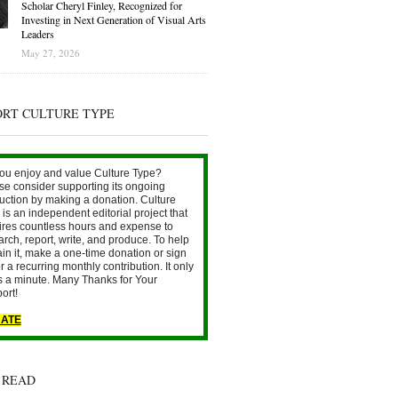
Scholar Cheryl Finley, Recognized for
Investing in Next Generation of Visual Arts
Leaders
May 27, 2026
ORT CULTURE TYPE
ou enjoy and value Culture Type?
se consider supporting its ongoing
uction by making a donation. Culture
is an independent editorial project that
ires countless hours and expense to
arch, report, write, and produce. To help
ain it, make a one-time donation or sign
r a recurring monthly contribution. It only
s a minute. Many Thanks for Your
ort!
ATE
 READ