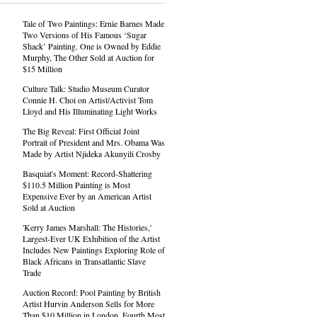
Tale of Two Paintings: Ernie Barnes Made
Two Versions of His Famous ‘Sugar
Shack’ Painting. One is Owned by Eddie
Murphy, The Other Sold at Auction for
$15 Million
Culture Talk: Studio Museum Curator
Connie H. Choi on Artist/Activist Tom
Lloyd and His Illuminating Light Works
The Big Reveal: First Official Joint
Portrait of President and Mrs. Obama Was
Made by Artist Njideka Akunyili Crosby
Basquiat's Moment: Record-Shattering
$110.5 Million Painting is Most
Expensive Ever by an American Artist
Sold at Auction
'Kerry James Marshall: The Histories,'
Largest-Ever UK Exhibition of the Artist
Includes New Paintings Exploring Role of
Black Africans in Transatlantic Slave
Trade
Auction Record: Pool Painting by British
Artist Hurvin Anderson Sells for More
Than $10 Million in London, Fourth Most