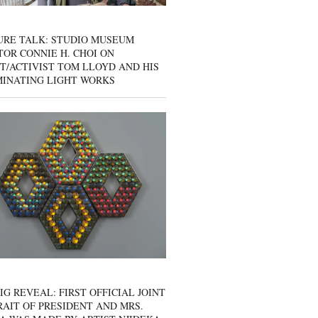
URE TALK: STUDIO MUSEUM
OR CONNIE H. CHOI ON
T/ACTIVIST TOM LLOYD AND HIS
MINATING LIGHT WORKS
IG REVEAL: FIRST OFFICIAL JOINT
AIT OF PRESIDENT AND MRS.