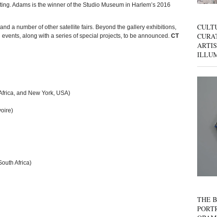
pating. Adams is the winner of the Studio Museum in Harlem’s 2016
CULT
and a number of other satellite fairs. Beyond the gallery exhibitions,
CURAT
d events, along with a series of special projects, to be announced.
CT
ARTIS
ILLU
Africa, and New York, USA)
oire)
outh Africa)
THE B
PORTR