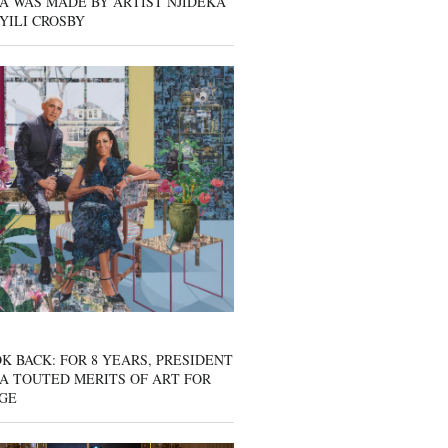
A WAS MADE BY ARTIST NJIDEKA
YILI CROSBY
K BACK: FOR 8 YEARS, PRESIDENT
A TOUTED MERITS OF ART FOR
GE