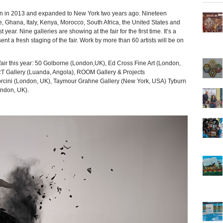
n 2013 and expanded to New York two years ago. Nineteen
ce, Ghana, Italy, Kenya, Morocco, South Africa, the United States and
 year. Nine galleries are showing at the fair for the first time. It’s a
t a fresh staging of the fair. Work by more than 60 artists will be on
 fair this year: 50 Golborne (London,UK), Ed Cross Fine Art (London,
T Gallery (Luanda, Angola), ROOM Gallery & Projects
orcini (London, UK), Taymour Grahne Gallery (New York, USA) Tyburn
ondon, UK).