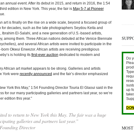
annual event. After its debut in 2015, and return in 2016, the 1:54
hird edition in New York. This year, the fair is
May 5-7 at Pioneer
ue.
an art is finally on the rise on a wide scale, beyond a focused group of
n for decades, such as the late photographers Seydou Keita and
, Ibrahim El-Salahi, and a new generation of U.S.-based artists,
SUPP
, among them. Three African nations debuted at the Venice Biennale
helles), and several African artists were invited to participate in the
n-born Okwui Enwezor. African artists are receiving prestigious
eby’s is holding its
first-ever auction
dedicated to modern and
Do y
Plea
prod
y African art market appears to be strong. Galleries and artists
Type 
New York were
recently announced
and the fair’s director emphasized
requ
rese
sust
New York this May,” 1:54 Founding Director Touria El Glaoui said in the
up fo
 for our many participating galleries and partners last year, so we’re
take
r edition this year.”
Supp
DON
ted to return to New York this May. The fair was a huge
ipating galleries and partners last year.”
 Founding Director
MOST