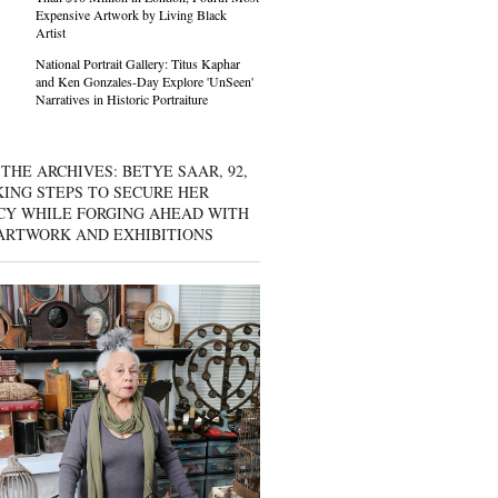
Expensive Artwork by Living Black
Artist
National Portrait Gallery: Titus Kaphar
and Ken Gonzales-Day Explore 'UnSeen'
Narratives in Historic Portraiture
THE ARCHIVES: BETYE SAAR, 92,
KING STEPS TO SECURE HER
CY WHILE FORGING AHEAD WITH
ARTWORK AND EXHIBITIONS