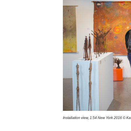
Installation view, 1:54 New York 2016 © Ka