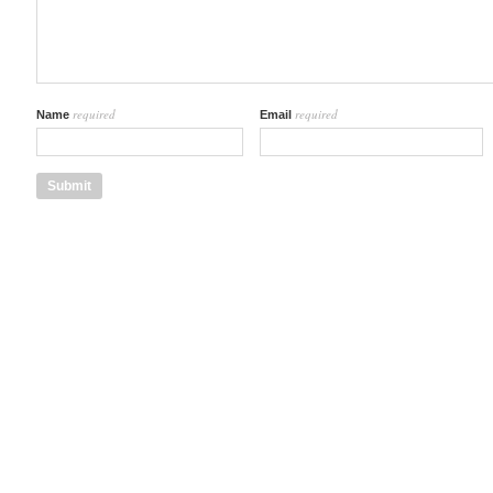
required
required
Name
Email