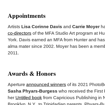
Appointments
Artists
Lisa Corinne Davis
and
Carrie Moyer
ha
co-directors
of the MFA Studio Art program at Hu
York. Davis earned an MFA from Hunter and has 
alma mater since 2002. Moyer has been a member
2011.
Awards & Honors
Aperture
announced winners
of its 2021 PhotoB
Sasha Phyars-Burgess
who received the First
her
Untitled book
from Capricious Publishing in 
Brooklyn, N.Y., to Trinidadian parents, Phyars-B