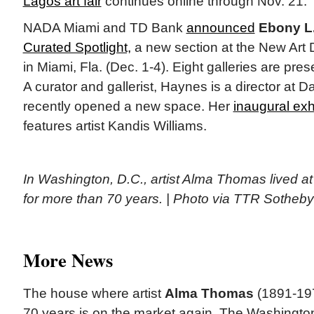
Lagos art fair
continues online through Nov. 21.
NADA Miami and TD Bank
announced
Ebony L
Curated Spotlight,
a new section at the New Art De
in Miami, Fla. (Dec. 1-4). Eight galleries are pres
A curator and gallerist, Haynes is a director at 
recently opened a new space. Her
inaugural exh
features artist Kandis Williams.
In Washington, D.C., artist Alma Thomas lived a
for more than 70 years. | Photo via TTR Sotheby’
More News
The house where artist
Alma Thomas
(1891-197
70 years is on the market again. The Washingt