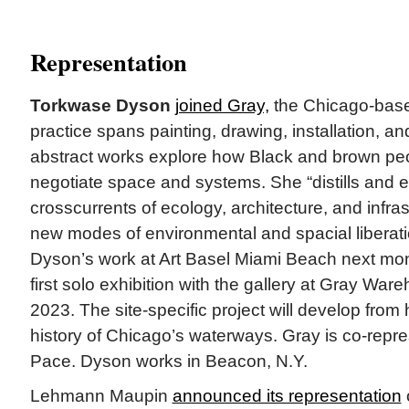
Representation
Torkwase Dyson
joined Gray,
the Chicago-base
practice spans painting, drawing, installation, an
abstract works explore how Black and brown pe
negotiate space and systems. She “distills and 
crosscurrents of ecology, architecture, and infras
new modes of environmental and spacial liberati
Dyson’s work at Art Basel Miami Beach next mont
first solo exhibition with the gallery at Gray Ware
2023. The site-specific project will develop from 
history of Chicago’s waterways. Gray is co-repres
Pace. Dyson works in Beacon, N.Y.
Lehmann Maupin
announced its representation