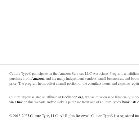
Culture Type® participates in the Amazon Services LLC Associates Program, an affiliat
purchase from
Amazon,
and the many independent vendors, small businesses, and books
price. The program helps offset a small portion of the countless hours and expense requir
Culture Type® is also an affiliate of
Bookshop.org,
whose mission is to financially sup
via a link
on this website and/or make a purchase from one of Culture Type's
book lists
© 2013-2025
Culture Type
, LLC. All Rights Reserved. Culture Type® is a registered tr