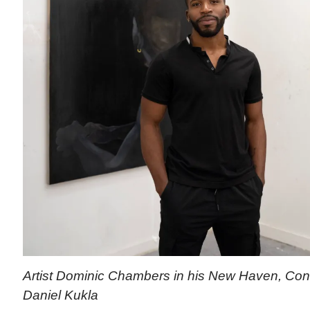
Artist Dominic Chambers in his New Haven, Conn.
Daniel Kukla