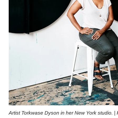
Artist Torkwase Dyson in her New York studio. 