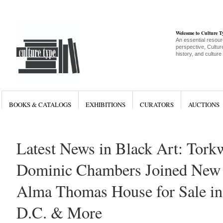
Welcome to Culture 
An essential resour
perspective, Culture
history, and culture
BOOKS & CATALOGS
EXHIBITIONS
CURATORS
AUCTIONS
Latest News in Black Art: Tor
Dominic Chambers Joined New G
Alma Thomas House for Sale in
D.C. & More