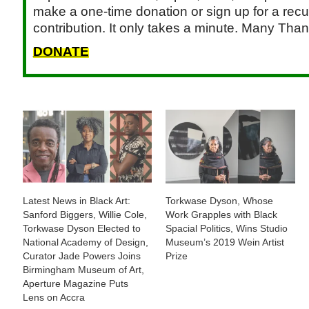
make a one-time donation or sign up for a recu
contribution. It only takes a minute. Many Than
DONATE
Latest News in Black Art:
Torkwase Dyson, Whose
Sanford Biggers, Willie Cole,
Work Grapples with Black
Torkwase Dyson Elected to
Spacial Politics, Wins Studio
National Academy of Design,
Museum’s 2019 Wein Artist
Curator Jade Powers Joins
Prize
Birmingham Museum of Art,
Aperture Magazine Puts
Lens on Accra