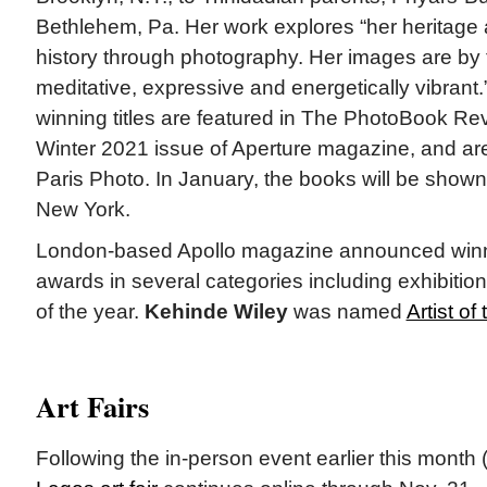
Bethlehem, Pa. Her work explores “her heritage 
history through photography. Her images are by 
meditative, expressive and energetically vibrant.
winning titles are featured in The PhotoBook Re
Winter 2021 issue of Aperture magazine, and are
Paris Photo. In January, the books will be shown 
New York.
London-based Apollo magazine announced winne
awards in several categories including exhibition
of the year.
Kehinde Wiley
was named
Artist of
Art Fairs
Following the in-person event earlier this month 