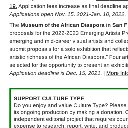
19.
Application fees increase as final deadline 
Applications open Nov. 15, 2021-Jan. 10, 2022.
The
Museum of the African Diaspora in San 
proposals for the 2022-2023 Emerging Artists P
emerging and mid-career visual artists and collec
submit proposals for a solo exhibition that reflect
artistic richness of the African Diaspora.” Four art
selected for the opportunity to present an exhibi
Application deadline is Dec. 15, 2021.
|
More Inf
SUPPORT CULTURE TYPE
Do you enjoy and value Culture Type? Please 
its ongoing production by making a donation. C
independent editorial project that requires cou
expense to research, report, write, and produce.