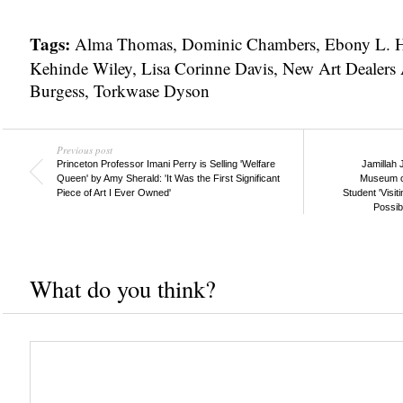
Tags:
Alma Thomas
,
Dominic Chambers
,
Ebony L. 
Kehinde Wiley
,
Lisa Corinne Davis
,
New Art Dealers 
Burgess
,
Torkwase Dyson
Previous post
Princeton Professor Imani Perry is Selling 'Welfare
Jamillah 
Queen' by Amy Sherald: 'It Was the First Significant
Museum of
Piece of Art I Ever Owned'
Student 'Visi
Possib
What do you think?