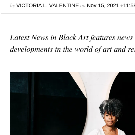
by
on
•
VICTORIA L. VALENTINE
Nov 15, 2021
11:5
Latest News in Black Art features news
developments in the world of art and re