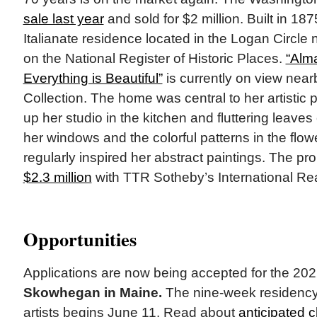
sale last year
and sold for $2 million. Built in 187
Italianate residence located in the Logan Circle 
on the National Register of Historic Places.
“Alm
Everything is Beautiful”
is currently on view nearb
Collection. The home was central to her artistic 
up her studio in the kitchen and fluttering leaves
her windows and the colorful patterns in the flow
regularly inspired her abstract paintings. The pr
$2.3 million
with TTR Sotheby’s International Rea
Opportunities
Applications are now being accepted for the 2
Skowhegan in Maine.
The nine-week residency
artists begins June 11. Read about
anticipated 