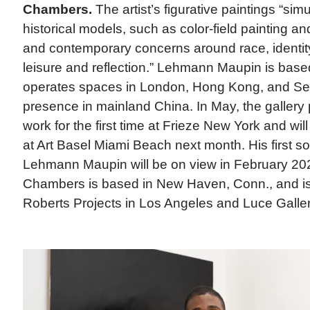
Chambers.
The artist’s figurative paintings “si
historical models, such as color-field painting an
and contemporary concerns around race, identity
leisure and reflection.” Lehmann Maupin is bas
operates spaces in London, Hong Kong, and Se
presence in mainland China. In May, the galler
work for the first time at Frieze New York and will 
at Art Basel Miami Beach next month. His first sol
Lehmann Maupin will be on view in February 20
Chambers is based in New Haven, Conn., and is
Roberts Projects in Los Angeles and Luce Gallery 