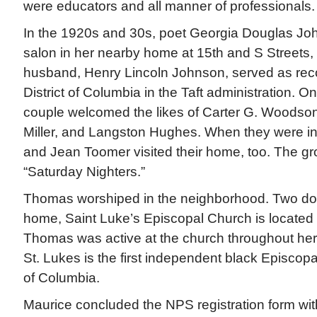
were educators and all manner of professionals.
In the 1920s and 30s, poet Georgia Douglas Joh
salon in her nearby home at 15th and S Streets
husband, Henry Lincoln Johnson, served as reco
District of Columbia in the Taft administration. O
couple welcomed the likes of Carter G. Woodson
Miller, and Langston Hughes. When they were in
and Jean Toomer visited their home, too. The gr
“Saturday Nighters.”
Thomas worshiped in the neighborhood. Two do
home, Saint Luke’s Episcopal Church is located 
Thomas was active at the church throughout her 
St. Lukes is the first independent black Episcopal
of Columbia.
Maurice concluded the NPS registration form with