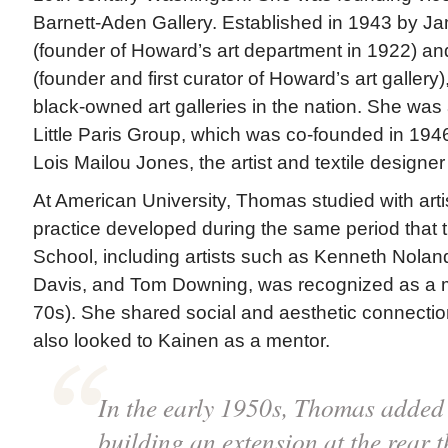
Barnett-Aden Gallery. Established in 1943 by Ja
(founder of Howard’s art department in 1922) an
(founder and first curator of Howard’s art gallery),
black-owned art galleries in the nation. She was 
Little Paris Group, which was co-founded in 194
Lois Mailou Jones, the artist and textile designe
At American University, Thomas studied with art
practice developed during the same period that
School, including artists such as Kenneth Nolan
Davis, and Tom Downing, was recognized as a
70s). She shared social and aesthetic connection
also looked to Kainen as a mentor.
In the early 1950s, Thomas added
building an extension at the rear 