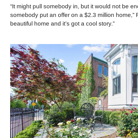
“It might pull somebody in, but it would not be 
somebody put an offer on a $2.3 million home,” Fit
beautiful home and it’s got a cool story.”