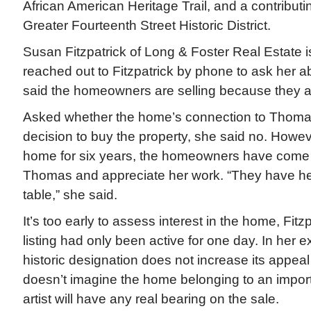
African American Heritage Trail, and a contributi
Greater Fourteenth Street Historic District.
Susan Fitzpatrick of Long & Foster Real Estate is
reached out to Fitzpatrick by phone to ask her ab
said the homeowners are selling because they ar
Asked whether the home’s connection to Thomas 
decision to buy the property, she said no. Howeve
home for six years, the homeowners have come 
Thomas and appreciate her work. “They have her
table,” she said.
It’s too early to assess interest in the home, Fitzp
listing had only been active for one day. In her 
historic designation does not increase its appea
doesn’t imagine the home belonging to an impor
artist will have any real bearing on the sale.