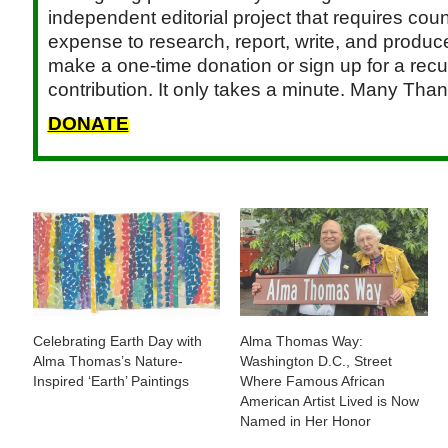
independent editorial project that requires cou
expense to research, report, write, and produce.
make a one-time donation or sign up for a recu
contribution. It only takes a minute. Many Than
DONATE
Celebrating Earth Day with
Alma Thomas Way:
Alma Thomas’s Nature-
Washington D.C., Street
Inspired ‘Earth’ Paintings
Where Famous African
American Artist Lived is Now
Named in Her Honor