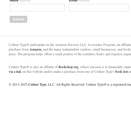
required
required
Name
Email
Culture Type® participates in the Amazon Services LLC Associates Program, an affiliat
purchase from
Amazon,
and the many independent vendors, small businesses, and books
price. The program helps offset a small portion of the countless hours and expense requir
Culture Type® is also an affiliate of
Bookshop.org,
whose mission is to financially sup
via a link
on this website and/or make a purchase from one of Culture Type's
book lists
© 2013-2025
Culture Type
, LLC. All Rights Reserved. Culture Type® is a registered tr