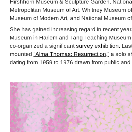
Hirshhorn Museum & Sculpture Garden, National 
Metropolitan Museum of Art, Whitney Museum of
Museum of Modern Art, and National Museum of
She has gained increasing regard in recent years
Museum in Harlem and Tang Teaching Museum 
co-organized a significant
survey exhibition.
Last
mounted
“Alma Thomas: Resurrection,”
a solo s
dating from 1959 to 1976 drawn from public and p