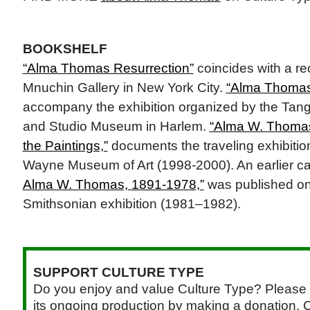
BOOKSHELF
“Alma Thomas Resurrection”
coincides with a rec
Mnuchin Gallery in New York City.
“Alma Thoma
accompany the exhibition organized by the Ta
and Studio Museum in Harlem.
“Alma W. Thomas
the Paintings,”
documents the traveling exhibitio
Wayne Museum of Art (1998-2000). An earlier ca
Alma W. Thomas, 1891-1978,”
was published on
Smithsonian exhibition (1981–1982).
SUPPORT CULTURE TYPE
Do you enjoy and value Culture Type? Please 
its ongoing production by making a donation. C