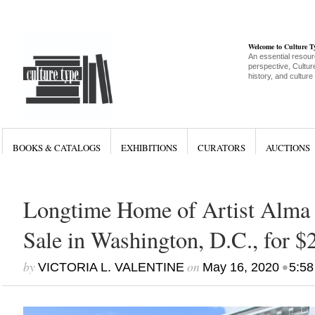
Welcome to Culture 
An essential resour
perspective, Culture
history, and culture
BOOKS & CATALOGS
EXHIBITIONS
CURATORS
AUCTIONS
Longtime Home of Artist Alma
Sale in Washington, D.C., for $
by
on
•
VICTORIA L. VALENTINE
May 16, 2020
5:58