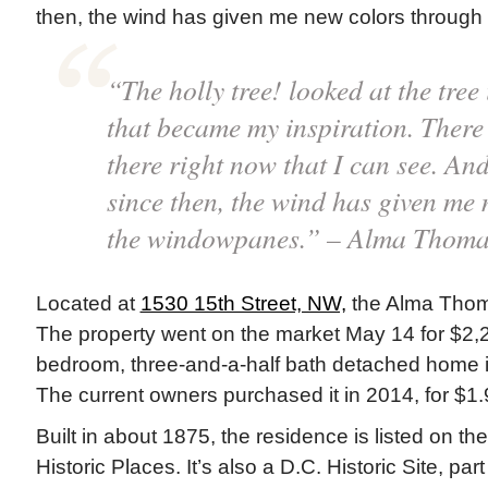
then, the wind has given me new colors through
“The holly tree! looked at the tre
that became my inspiration. There 
there right now that I can see. An
since then, the wind has given me
the windowpanes.” – Alma Thoma
Located at
1530 15th Street, NW,
the Alma Thoma
The property went on the market May 14 for $2,
bedroom, three-and-a-half bath detached home i
The current owners purchased it in 2014, for $1.9
Built in about 1875, the residence is listed on th
Historic Places. It’s also a D.C. Historic Site, pa