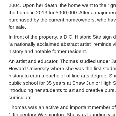
2004. Upon her death, the home went to their g
the home in 2013 for $900,000. After a major re
purchased by the current homeowners, who have
for sale.
In front of the property, a D.C. Historic Site sig
“a nationally acclaimed abstract artist” reminds v
history and notable former resident.
An artist and educator, Thomas studied under Ja
Howard University where she was the first studen
history to earn a bachelor of fine arts degree. S
public school for 35 years at Shaw Junior High 
introducing her students to art and creative pursu
curriculum.
Thomas was an active and important member of 
19th century Washington. She was founding vice