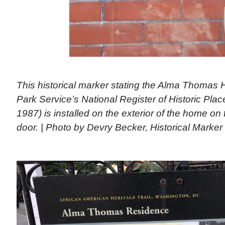
This historical marker stating the Alma Thomas H
Park Service’s National Register of Historic Place
1987) is installed on the exterior of the home on th
door. | Photo by Devry Becker, Historical Marke