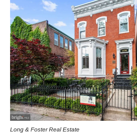
Long & Foster Real Estate