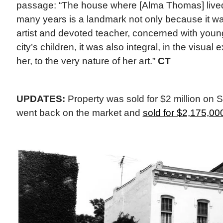
passage: “The house where [Alma Thomas] lived
many years is a landmark not only because it w
artist and devoted teacher, concerned with young
city’s children, it was also integral, in the visual 
her, to the very nature of her art.”
CT
UPDATES:
Property was sold for $2 million on 
went back on the market and
sold for $2,175,00