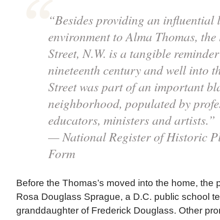
“Besides providing an influential 
environment to Alma Thomas, the 
Street, N.W. is a tangible reminder 
nineteenth century and well into th
Street was part of an important bl
neighborhood, populated by profes
educators, ministers and artists.”
— National Register of Historic P
Form
Before the Thomas’s moved into the home, the 
Rosa Douglass Sprague, a D.C. public school t
granddaughter of Frederick Douglass. Other pro