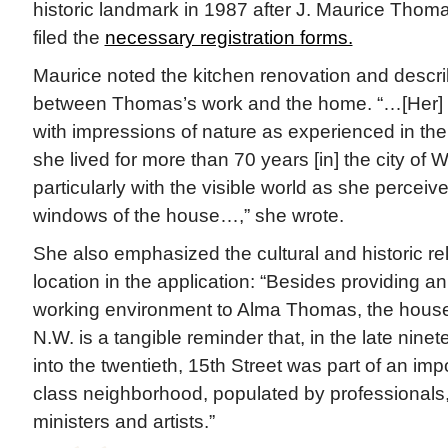
historic landmark in 1987 after J. Maurice Thomas,
filed the
necessary registration forms.
Maurice noted the kitchen renovation and descr
between Thomas’s work and the home. “…[Her] a
with impressions of nature as experienced in t
she lived for more than 70 years [in] the city of
particularly with the visible world as she perceive
windows of the house…,” she wrote.
She also emphasized the cultural and historic r
location in the application: “Besides providing an 
working environment to Alma Thomas, the house 
N.W. is a tangible reminder that, in the late nine
into the twentieth, 15th Street was part of an imp
class neighborhood, populated by professionals,
ministers and artists.”