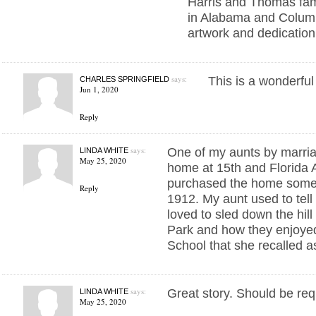
Harris and Thomas fam
in Alabama and Colum
artwork and dedication 
says:
This is a wonderful
CHARLES SPRINGFIELD
Jun 1, 2020
Reply
says:
One of my aunts by marriag
LINDA WHITE
May 25, 2020
home at 15th and Florida 
purchased the home some
Reply
1912. My aunt used to tell
loved to sled down the hill
Park and how they enjoye
School that she recalled as
says:
Great story. Should be requ
LINDA WHITE
May 25, 2020