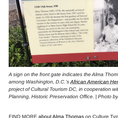
A sign on the front gate indicates the Alma Tho
among Washington, D.C.’s
African American Heri
project of Cultural Tourism DC, in cooperation wi
Planning, Historic Preservation Office. | Photo by
FIND MORE
about Alma Thomas
on Culture Ty