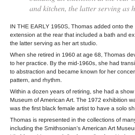
and kitchen, the latter serving as h
IN THE EARLY 1950S, Thomas added onto the h
extension at the rear that included a bath and e
the latter serving as her art studio.
When she retired in 1960 at age 68, Thomas devo
to her practice. By the mid-1960s, she had transi
to abstraction and became known for her concent
pattern, and rhythm.
Within a dozen years of retiring, she had a show
Museum of American Art. The 1972 exhibition wa
was the first black female artist to have a solo
Thomas is represented in the collections of ma
including the Smithsonian’s American Art Museu