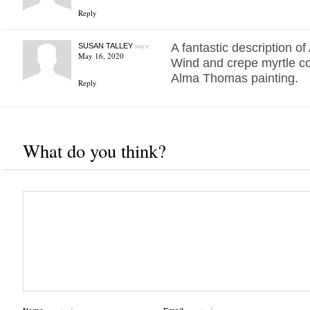
Reply
says:
A fantastic description 
SUSAN TALLEY
May 16, 2020
Wind and crepe myrtle co
Alma Thomas painting.
Reply
What do you think?