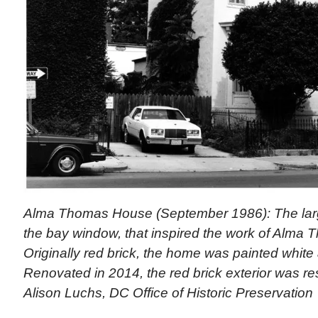
Alma Thomas House (September 1986): The large 
the bay window, that inspired the work of Alma 
Originally red brick, the home was painted white
Renovated in 2014, the red brick exterior was re
Alison Luchs, DC Office of Historic Preservation