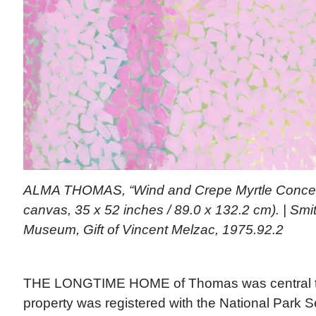
ALMA THOMAS, “Wind and Crepe Myrtle Concerto
canvas, 35 x 52 inches / 89.0 x 132.2 cm). | Sm
Museum, Gift of Vincent Melzac, 1975.92.2
THE LONGTIME HOME of Thomas was central to 
property was registered with the National Park 