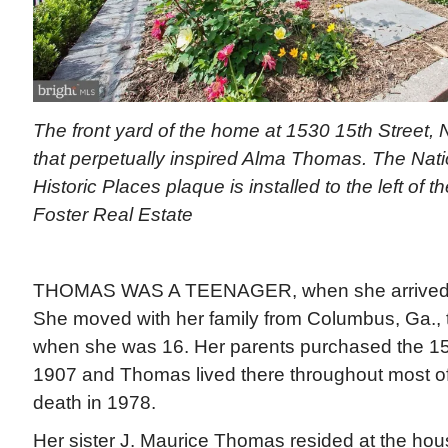
The front yard of the home at 1530 15th Street, 
that perpetually inspired Alma Thomas. The Nati
Historic Places plaque is installed to the left of t
Foster Real Estate
THOMAS WAS A TEENAGER, when she arrived in 
She moved with her family from Columbus, Ga., 
when she was 16. Her parents purchased the 15
1907 and Thomas lived there throughout most of he
death in 1978.
Her sister J. Maurice Thomas resided at the hou