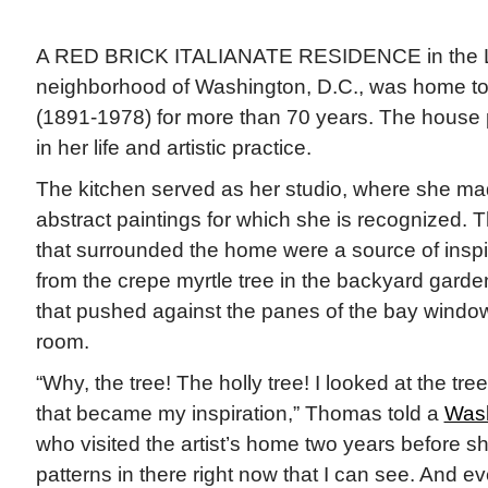
A RED BRICK ITALIANATE RESIDENCE in the L
neighborhood of Washington, D.C., was home to 
(1891-1978) for more than 70 years. The house p
in her life and artistic practice.
The kitchen served as her studio, where she ma
abstract paintings for which she is recognized. 
that surrounded the home were a source of inspi
from the crepe myrtle tree in the backyard garden
that pushed against the panes of the bay window i
room.
“Why, the tree! The holly tree! I looked at the tr
that became my inspiration,” Thomas told a
Wash
who visited the artist’s home two years before sh
patterns in there right now that I can see. And e