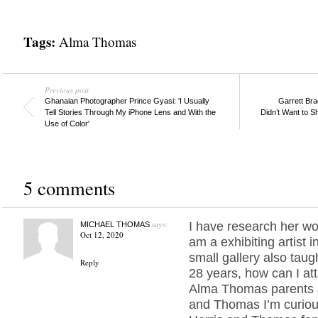
Tags:
Alma Thomas
Previous post
Ghanaian Photographer Prince Gyasi: 'I Usually
Garrett Brad
Tell Stories Through My iPhone Lens and With the
Didn’t Want to 
Use of Color'
5 comments
says:
I have research her wor
MICHAEL THOMAS
Oct 12, 2020
am a exhibiting artist i
small gallery also taug
Reply
28 years, how can I at
Alma Thomas parents 
and Thomas I’m curiou