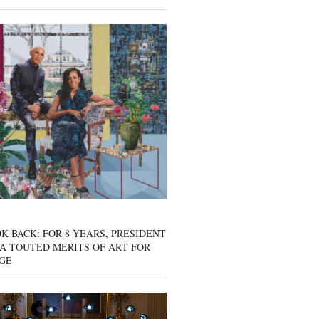
K BACK: FOR 8 YEARS, PRESIDENT
A TOUTED MERITS OF ART FOR
GE