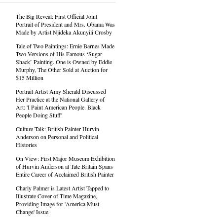
The Big Reveal: First Official Joint
Portrait of President and Mrs. Obama Was
Made by Artist Njideka Akunyili Crosby
Tale of Two Paintings: Ernie Barnes Made
Two Versions of His Famous ‘Sugar
Shack’ Painting. One is Owned by Eddie
Murphy, The Other Sold at Auction for
$15 Million
Portrait Artist Amy Sherald Discussed
Her Practice at the National Gallery of
Art: 'I Paint American People. Black
People Doing Stuff'
Culture Talk: British Painter Hurvin
Anderson on Personal and Political
Histories
On View: First Major Museum Exhibition
of Hurvin Anderson at Tate Britain Spans
Entire Career of Acclaimed British Painter
Charly Palmer is Latest Artist Tapped to
Illustrate Cover of Time Magazine,
Providing Image for 'America Must
Change' Issue