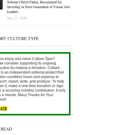
Scholar Cheryl Finley, Recognized for
Investing in Next Generation of Visual Arts
Leaders
May 27, 2026
ORT CULTURE TYPE
ou enjoy and value Culture Type?
se consider supporting its ongoing
uction by making a donation. Culture
is an independent editorial project that
ires countless hours and expense to
arch, report, write, and produce. To help
ain it, make a one-time donation or sign
r a recurring monthly contribution. It only
s a minute. Many Thanks for Your
ort!
ATE
 READ