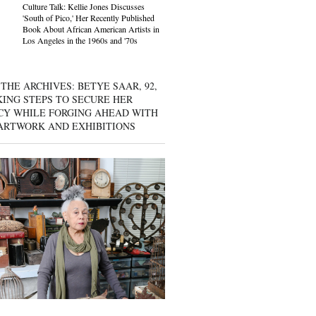
Culture Talk: Kellie Jones Discusses
'South of Pico,' Her Recently Published
Book About African American Artists in
Los Angeles in the 1960s and '70s
THE ARCHIVES: BETYE SAAR, 92,
KING STEPS TO SECURE HER
CY WHILE FORGING AHEAD WITH
ARTWORK AND EXHIBITIONS