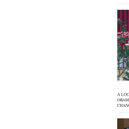
A LOO
OBAM
CHAN