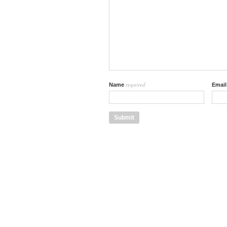
required
Name
Emai