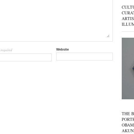
CULT
CURAT
ARTIS
ILLU
required
Website
l
THE B
PORTR
OBAM
AKUN