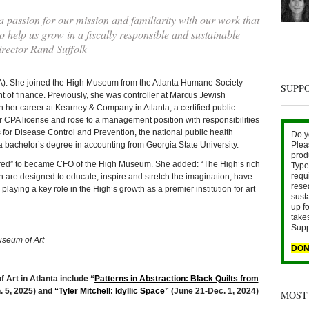
 passion for our mission and familiarity with our work that
o help us grow in a fiscally responsible and sustainable
ector Rand Suffolk
CPA). She joined the High Museum from the Atlanta Humane Society
SUPP
t of finance. Previously, she was controller at Marcus Jewish
 her career at Kearney & Company in Atlanta, a certified public
r CPA license and rose to a management position with responsibilities
s for Disease Control and Prevention, the national public health
Do y
a bachelor’s degree in accounting from Georgia State University.
Plea
prod
ored” to became CFO of the High Museum. She added: “The High’s rich
Type 
requ
are designed to educate, inspire and stretch the imagination, have
rese
playing a key role in the High’s growth as a premier institution for art
sust
up fo
take
Supp
useum of Art
DON
 Art in Atlanta include “
Patterns in Abstraction: Black Quilts from
. 5, 2025) and
“Tyler Mitchell: Idyllic Space”
(June 21-Dec. 1, 2024)
MOST