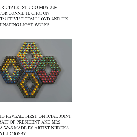
URE TALK: STUDIO MUSEUM
OR CONNIE H. CHOI ON
T/ACTIVIST TOM LLOYD AND HIS
MINATING LIGHT WORKS
IG REVEAL: FIRST OFFICIAL JOINT
AIT OF PRESIDENT AND MRS.
A WAS MADE BY ARTIST NJIDEKA
YILI CROSBY