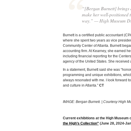
“[Bergan Burnett] brings a
make her well-positioned t
way.” — High Museum Dir
Burnett is a certified public accountant (
where she spent two years as vice presiden
Community Center of Atlanta. Burnett began
accounting firm. At Kearney, she earned he
including financial reporting for the Center
agency of the United States. She received 
In a statement, Burnett said she was “hon
programming and unique exhibitions, which 
always resonated with me. I look forward to 
and culture in Atlanta.”
CT
IMAGE: Bergan Burnett. | Courtesy High M
Current exhibitions at the High Museum of
the High’s Collection”
(June 28, 2024-Jan