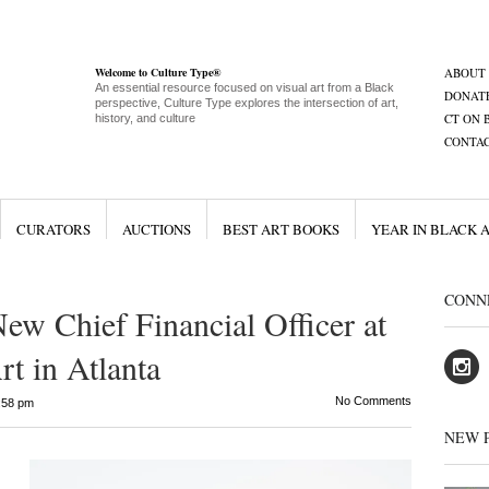
Welcome to Culture Type®
ABOUT
An essential resource focused on visual art from a Black
DONAT
perspective, Culture Type explores the intersection of art,
CT ON 
history, and culture
CONTA
CURATORS
AUCTIONS
BEST ART BOOKS
YEAR IN BLACK 
CONN
ew Chief Financial Officer at
t in Atlanta
No Comments
:58 pm
NEW 