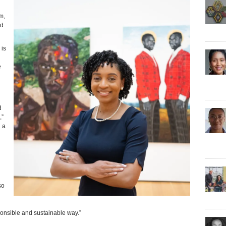
m,
nd
 is
e
d
,”
 a
so
sponsible and sustainable way.”