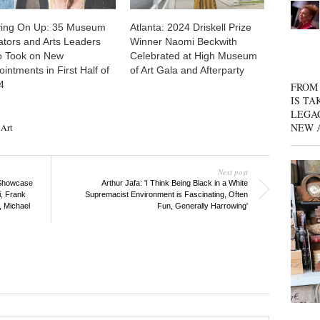
ing On Up: 35 Museum
Atlanta: 2024 Driskell Prize
ators and Arts Leaders
Winner Naomi Beckwith
 Took on New
Celebrated at High Museum
intments in First Half of
of Art Gala and Afterparty
4
FROM 
IS TA
LEGA
NEW 
Art
Next post
 Showcase
Arthur Jafa: 'I Think Being Black in a White
i, Frank
Supremacist Environment is Fascinating, Often
, Michael
Fun, Generally Harrowing'