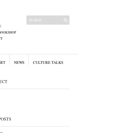
E
BOOKSHOP
CT
ART
NEWS
CULTURE TALKS
ECT
POSTS