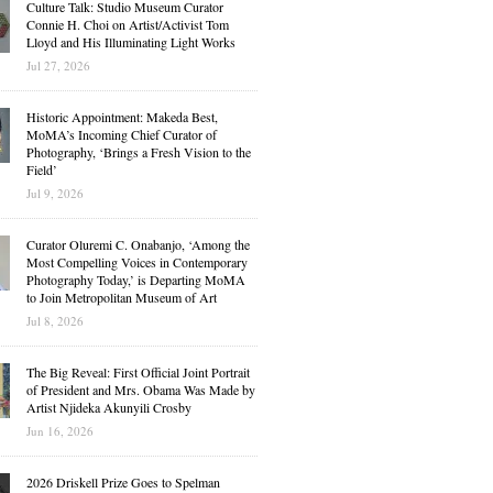
Culture Talk: Studio Museum Curator
Connie H. Choi on Artist/Activist Tom
Lloyd and His Illuminating Light Works
Jul 27, 2026
Historic Appointment: Makeda Best,
MoMA’s Incoming Chief Curator of
Photography, ‘Brings a Fresh Vision to the
Field’
Jul 9, 2026
Curator Oluremi C. Onabanjo, ‘Among the
Most Compelling Voices in Contemporary
Photography Today,’ is Departing MoMA
to Join Metropolitan Museum of Art
Jul 8, 2026
The Big Reveal: First Official Joint Portrait
of President and Mrs. Obama Was Made by
Artist Njideka Akunyili Crosby
Jun 16, 2026
2026 Driskell Prize Goes to Spelman