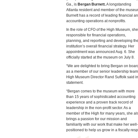
Ga., is
Bergan Burnett.
A longstanding
Atlanta resident and member of the museu
Burnett has a record of leading financial a
accounting operations at nonprofits.
In the role of CFO of the High Museum, she
responsible for financial operations,
planning, and reporting and developing th
institution’s overall financial strategy. Her
appointment was announced Aug. 6. She
officially started at the museum on July 8.
“We are delighted to bring Bergan on boar
as a member of our senior leadership team
High Museum Director Rand Suffolk said in
statement.
“Bergan comes to the museum with more
than 15 years of sophisticated accounting
experience and a proven track record of
leadership in the non-profit sector. As a
member of the High for many years, she al
brings a passion for our mission and
familiarity with our work that make her well-
positioned to help us grow in a fiscally re