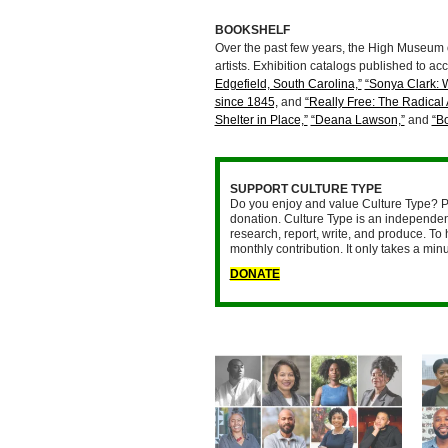
BOOKSHELF
Over the past few years, the High Museum of
artists. Exhibition catalogs published to 
Edgefield, South Carolina,”
“Sonya Clark: 
since 1845,
and
“Really Free: The Radical 
Shelter in Place,”
“Deana Lawson,”
and
“B
SUPPORT CULTURE TYPE
Do you enjoy and value Culture Type? P
donation. Culture Type is an independent
research, report, write, and produce. To 
monthly contribution. It only takes a mi
DONATE