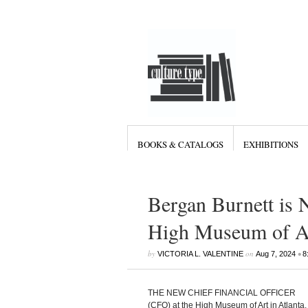
BOOKS & CATALOGS
EXHIBITIONS
Bergan Burnett is N
High Museum of Ar
by
on
•
VICTORIA L. VALENTINE
Aug 7, 2024
8
THE NEW CHIEF FINANCIAL OFFICER
(CFO) at the High Museum of Art in Atlanta,