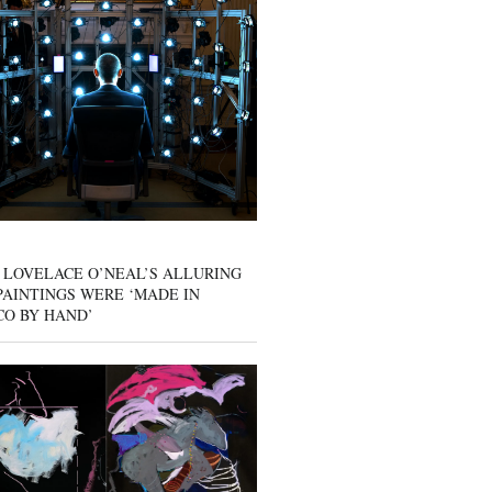
 LOVELACE O’NEAL’S ALLURING
AINTINGS WERE ‘MADE IN
CO BY HAND’