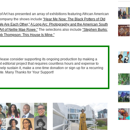
 Art has presented an array of exhibitions featuring African American
accompany the shows include
“Hear Me Now: The Black Potters of Old
We Are Each Other,”
A Long Arc: Photography and the American South
Art of Nellie Mae Rowe.”
The selections also include
“Stephen Burks:
ob Thompson: This House Is Mine.”
lease consider supporting its ongoing production by making a
 editorial project that requires countless hours and expense to
help sustain it, make a one-time donation or sign up for a recurring
nute. Many Thanks for Your Support!