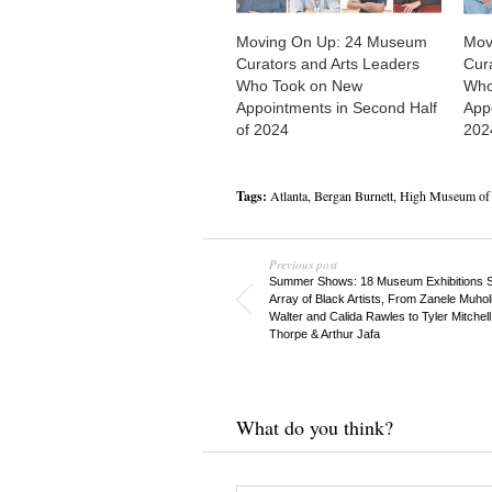
Moving On Up: 24 Museum
Mov
Curators and Arts Leaders
Cur
Who Took on New
Who
Appointments in Second Half
Appo
of 2024
202
Tags:
Atlanta
,
Bergan Burnett
,
High Museum of 
Previous post
Summer Shows: 18 Museum Exhibitions
Array of Black Artists, From Zanele Muhol
Walter and Calida Rawles to Tyler Mitchell
Thorpe & Arthur Jafa
What do you think?