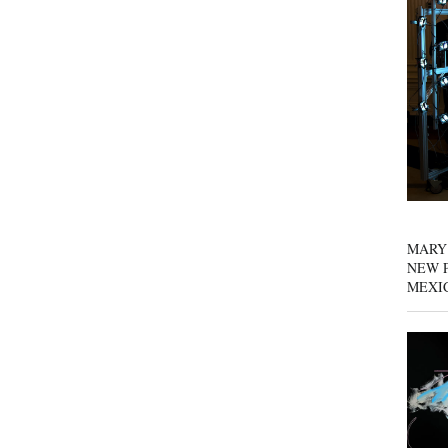
MARY
NEW P
MEXI