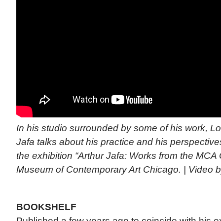
In his studio surrounded by some of his work, Los
Jafa talks about his practice and his perspective
the exhibition “Arthur Jafa: Works from the MCA C
Museum of Contemporary Art Chicago. | Video
BOOKSHELF
Published a few years ago to coincide with his ex