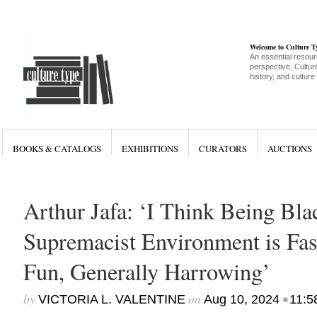
Welcome to Culture 
An essential resour
perspective, Culture
history, and culture
BOOKS & CATALOGS
EXHIBITIONS
CURATORS
AUCTIONS
Arthur Jafa: ‘I Think Being Bla
Supremacist Environment is Fas
Fun, Generally Harrowing’
by
on
•
VICTORIA L. VALENTINE
Aug 10, 2024
11:5