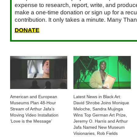
expense to research, report, write, and produce.
make a one-time donation or sign up for a recu
contribution. It only takes a minute. Many Than
DONATE
American and European
Latest News in Black Art:
Museums Plan 48-Hour
David Shrobe Joins Monique
Stream of Arthur Jafa’s
Meloche, Sandra Mujinga
Moving Video Installation
Wins Top German Art Prize,
‘Love is the Message’
Jeremy O. Harris and Arthur
Jafa Named New Museum
Visionaries, Rob Fields