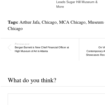
Leads Sugar Hill Museum &
More
Tags:
Arthur Jafa
,
Chicago
,
MCA Chicago
,
Museum o
Chicago
Previous post
Bergan Burnett is New Chief Financial Officer at
On Vi
High Museum of Art in Atlanta
Contemporary Ar
Showcases Recent
What do you think?