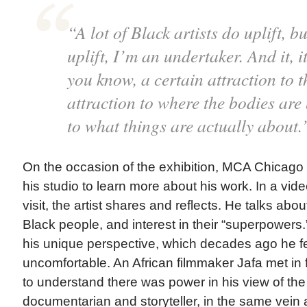
“A lot of Black artists do uplift, bu
uplift, I’m an undertaker. And it, it
you know, a certain attraction to 
attraction to where the bodies are 
to what things are actually about
On the occasion of the exhibition, MCA Chicago s
his studio to learn more about his work. In a vi
visit, the artist shares and reflects. He talks abou
Black people, and interest in their “superpowers
his unique perspective, which decades ago he 
uncomfortable. An African filmmaker Jafa met in 
to understand there was power in his view of the 
documentarian and storyteller, in the same vein a