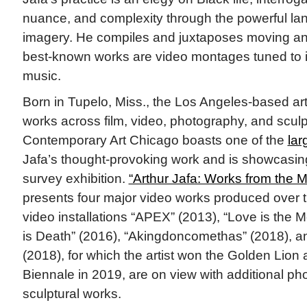
nuance, and complexity through the powerful lan
imagery. He compiles and juxtaposes moving and
best-known works are video montages tuned to in
music.
Born in Tupelo, Miss., the Los Angeles-based art
works across film, video, photography, and scu
Contemporary Art Chicago boasts one of the
lar
Jafa’s thought-provoking work and is showcasing 
survey exhibition.
“Arthur Jafa: Works from the 
presents four major video works produced over 
video installations “APEX” (2013), “Love is th
is Death” (2016), “Akingdoncomethas” (2018), a
(2018), for which the artist won the Golden Lion 
Biennale in 2019, are on view with additional p
sculptural works.