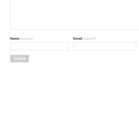
required
required
Name
Email