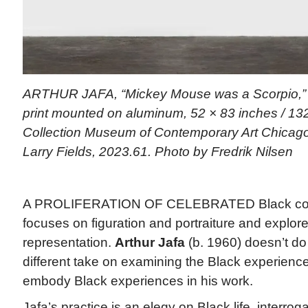
ARTHUR JAFA, “Mickey Mouse was a Scorpio,”
print mounted on aluminum, 52 × 83 inches / 132
Collection Museum of Contemporary Art Chicago,
Larry Fields, 2023.61. Photo by Fredrik Nilsen
A PROLIFERATION OF CELEBRATED Black cont
focuses on figuration and portraiture and explores
representation.
Arthur Jafa
(b. 1960) doesn’t do
different take on examining the Black experienc
embody Black experiences in his work.
Jafa’s practice is an elegy on Black life, interrogat