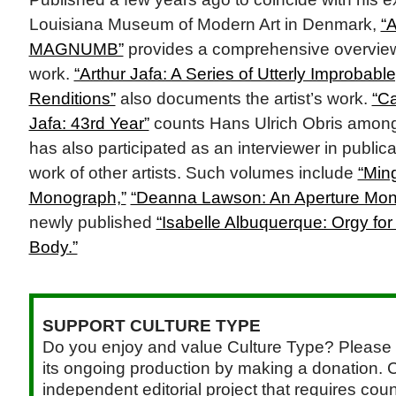
Louisiana Museum of Modern Art in Denmark,
“A
MAGNUMB”
provides a comprehensive overview o
work.
“Arthur Jafa: A Series of Utterly Improbable
Renditions”
also documents the artist’s work.
“Ca
Jafa: 43rd Year”
counts Hans Ulrich Obris among i
has also participated as an interviewer in public
work of other artists. Such volumes include
“Min
Monograph,”
“Deanna Lawson: An Aperture Mon
newly published
“Isabelle Albuquerque: Orgy fo
Body.”
SUPPORT CULTURE TYPE
Do you enjoy and value Culture Type? Please 
its ongoing production by making a donation. C
independent editorial project that requires cou