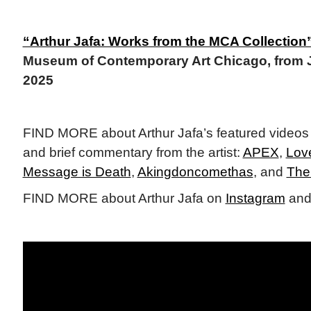
“Arthur Jafa: Works from the MCA Collection
Museum of Contemporary Art Chicago, from
2025
FIND MORE about Arthur Jafa’s featured videos
and brief commentary from the artist:
APEX
,
Lov
Message is Death
,
Akingdoncomethas
, and
The
FIND MORE about Arthur Jafa on
Instagram
and