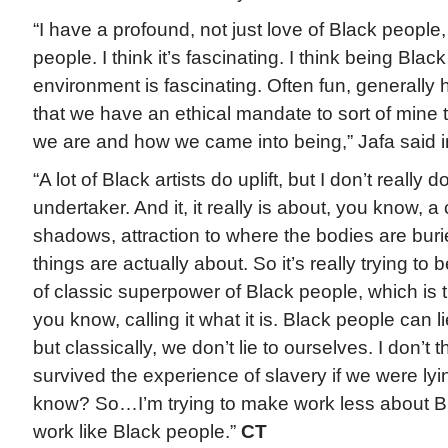
“I have a profound, not just love of Black people, 
people. I think it’s fascinating. I think being Bla
environment is fascinating. Often fun, generally h
that we have an ethical mandate to sort of mine
we are and how we came into being,” Jafa said i
“A lot of Black artists do uplift, but I don’t really do
undertaker. And it, it really is about, you know, a 
shadows, attraction to where the bodies are burie
things are actually about. So it’s really trying to 
of classic superpower of Black people, which is th
you know, calling it what it is. Black people can l
but classically, we don’t lie to ourselves. I don’t
survived the experience of slavery if we were lyi
know? So…I’m trying to make work less about 
work like Black people.”
CT