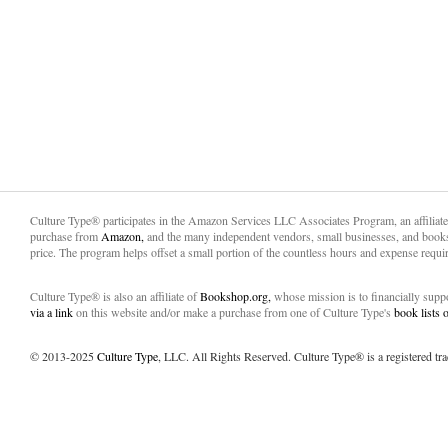
Culture Type® participates in the Amazon Services LLC Associates Program, an affiliat
purchase from
Amazon,
and the many independent vendors, small businesses, and books
price. The program helps offset a small portion of the countless hours and expense requir
Culture Type® is also an affiliate of
Bookshop.org,
whose mission is to financially sup
via a link
on this website and/or make a purchase from one of Culture Type's
book lists
© 2013-2025
Culture Type
, LLC. All Rights Reserved. Culture Type® is a registered tr