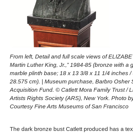
From left, Detail and full scale views of ELIZA
Martin Luther King, Jr.,” 1984-85 (bronze with a 
marble plinth base; 18 x 13 3/8 x 11 1/4 inches /
28.575 cm). | Museum purchase, Barbro Osher 
Acquisition Fund. © Catlett Mora Family Trust /
Artists Rights Society (ARS), New York. Photo 
Courtesy Fine Arts Museums of San Francisco
The dark bronze bust Catlett produced has a tex