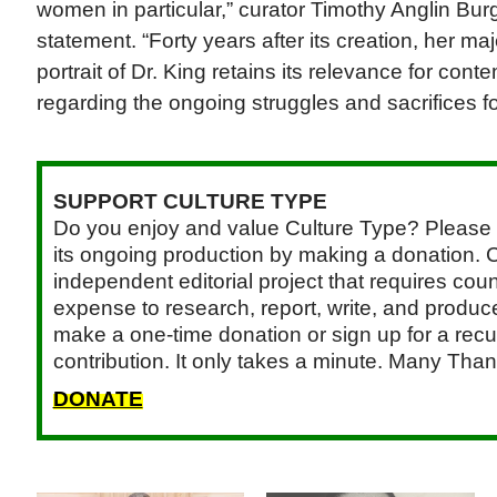
women in particular,” curator Timothy Anglin Burg
statement. “Forty years after its creation, her 
portrait of Dr. King retains its relevance for con
regarding the ongoing struggles and sacrifices for 
SUPPORT CULTURE TYPE
Do you enjoy and value Culture Type? Please 
its ongoing production by making a donation. C
independent editorial project that requires cou
expense to research, report, write, and produce.
make a one-time donation or sign up for a recu
contribution. It only takes a minute. Many Than
DONATE