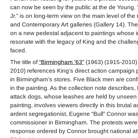
can now be seen by the public at the de Young. “
Jr.” is on long-term view on the main level of t
and Contemporary Art galleries (Gallery 14). The
on a new pedestal adjacent to paintings whose
resonate with the legacy of King and the challe
faced.
The title of
“Birmingham ’63”
(1963) (1915-2010) 
2010) references King’s direct action campaign 
in Birmingham’s stores. Five Black men are conf
in the painting. As the collection note describes,
attack dogs, whose leashes are held by unseen f
painting, involves viewers directly in this brutal 
ardent segregationist, Eugene “Bull” Connor was 
commissioner in Birmingham. The protests were p
response ordered by Connor brought national atte