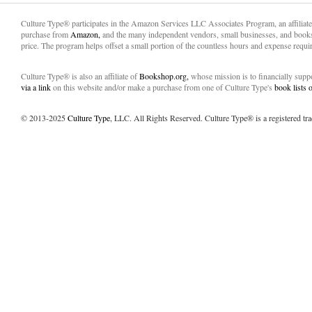
Culture Type® participates in the Amazon Services LLC Associates Program, an affiliat
purchase from
Amazon,
and the many independent vendors, small businesses, and books
price. The program helps offset a small portion of the countless hours and expense requir
Culture Type® is also an affiliate of
Bookshop.org,
whose mission is to financially sup
via a link
on this website and/or make a purchase from one of Culture Type's
book lists
© 2013-2025
Culture Type
, LLC. All Rights Reserved. Culture Type® is a registered tr