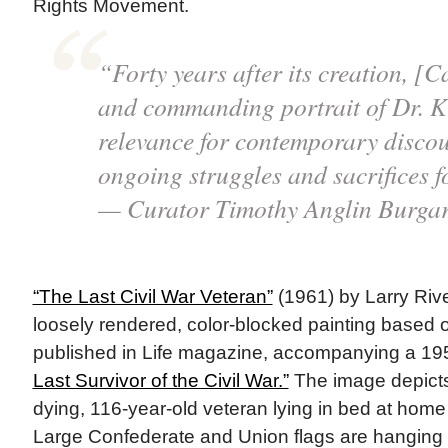
Rights Movement.
“Forty years after its creation, [Ca
and commanding portrait of Dr. Ki
relevance for contemporary discou
ongoing struggles and sacrifices fo
— Curator Timothy Anglin Burga
“The Last Civil War Veteran”
(1961) by Larry Rive
loosely rendered, color-blocked painting based
published in Life magazine, accompanying a 1959
Last Survivor of the Civil War.”
The image depicts
dying, 116-year-old veteran lying in bed at home
Large Confederate and Union flags are hanging 