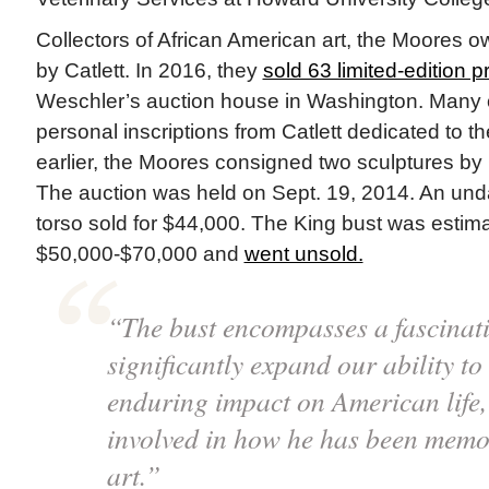
Collectors of African American art, the Moores
by Catlett. In 2016, they
sold 63 limited-edition pr
Weschler’s auction house in Washington. Many of
personal inscriptions from Catlett dedicated to 
earlier, the Moores consigned two sculptures by 
The auction was held on Sept. 19, 2014. An und
torso sold for $44,000. The King bust was estima
$50,000-$70,000 and
went unsold.
“The bust encompasses a fascinatin
significantly expand our ability to
enduring impact on American life, 
involved in how he has been memor
art.”