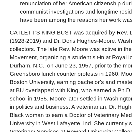
renunciation of her American citizenship dur
communist investigations and longtime resi
have been among the reasons her work was
CATLETT’S KING BUST was acquired by
Rev. 
(1928-2019) and Dr. Doris Hughes-Moore, Wash
collectors. The late Rev. Moore was active in the 
Movement, organizing a student sit-in at Royal I
Durham, N.C., on June 23, 1957, prior to the mo
Greensboro lunch counter protests in 1960. Moor
Boston University, earning bachelor’s and maste
at BU overlapped with King, who earned a Ph.D.,
school in 1955. Moore later settled in Washingt
in politics and business. A veterinarian, Dr. Hug
Black woman to earn a Doctor of Veterinary Med
University in West Lafayette, Ind. She currently s
Veterinary Services at Howard University Colleg