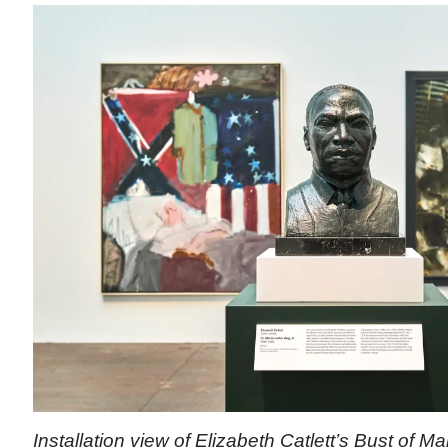
Installation view of Elizabeth Catlett’s Bust of Mar