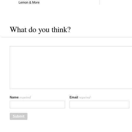
Lemon & More
What do you think?
required
required
Name
Email