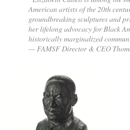
American artists of the 20th centu
groundbreaking sculptures and pri
her lifelong advocacy for Black A
historically marginalized communi
— FAMSF Director & CEO Thoma