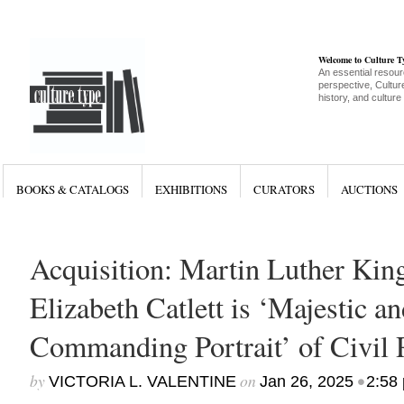
Welcome to Culture 
An essential resour
perspective, Culture
history, and culture
BOOKS & CATALOGS
EXHIBITIONS
CURATORS
AUCTIONS
Acquisition: Martin Luther King
Elizabeth Catlett is ‘Majestic an
Commanding Portrait’ of Civil 
by
on
•
VICTORIA L. VALENTINE
Jan 26, 2025
2:58