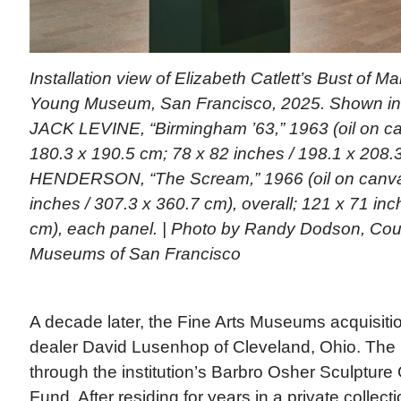
Installation view of Elizabeth Catlett’s Bust of Mar
Young Museum, San Francisco, 2025. Shown in b
JACK LEVINE, “Birmingham ’63,” 1963 (oil on ca
180.3 x 190.5 cm; 78 x 82 inches / 198.1 x 208.
HENDERSON, “The Scream,” 1966 (oil on canvas
inches / 307.3 x 360.7 cm), overall; 121 x 71 inc
cm), each panel. | Photo by Randy Dodson, Cour
Museums of San Francisco
A decade later, the Fine Arts Museums acquisiti
dealer David Lusenhop of Cleveland, Ohio. Th
through the institution’s Barbro Osher Sculpture
Fund. After residing for years in a private collecti