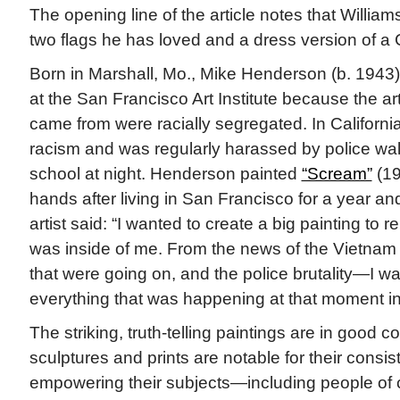
The opening line of the article notes that Williams
two flags he has loved and a dress version of a 
Born in Marshall, Mo., Mike Henderson (b. 1943
at the San Francisco Art Institute because the a
came from were racially segregated. In California,
racism and was regularly harassed by police wa
school at night. Henderson painted
“Scream”
(19
hands after living in San Francisco for a year and
artist said: “I wanted to create a big painting to 
was inside of me. From the news of the Vietnam 
that were going on, and the police brutality—I w
everything that was happening at that moment in
The striking, truth-telling paintings are in good c
sculptures and prints are notable for their consi
empowering their subjects—including people of c