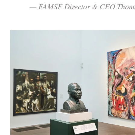
— FAMSF Director & CEO Thoma