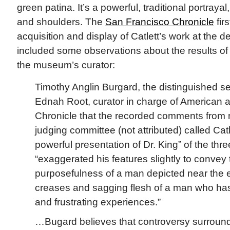
green patina. It’s a powerful, traditional portraya
and shoulders. The
San Francisco Chronicle
fir
acquisition and display of Catlett’s work at the d
included some observations about the results of
the museum’s curator:
Timothy Anglin Burgard, the distinguished se
Ednah Root, curator in charge of American a
Chronicle that the recorded comments from
judging committee (not attributed) called Catl
powerful presentation of Dr. King” of the thre
“exaggerated his features slightly to convey
purposefulness of a man depicted near the end
creases and sagging flesh of a man who has l
and frustrating experiences.”
…Bugard believes that controversy surroundi