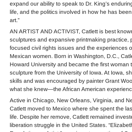
expand our ability to speak to Dr. King’s enduri
life, and the politics involved in how he has bee
art.”
AN ARTIST AND ACTIVIST, Catlett is best known f
sculptures and expansive printmaking practice,
focused civil rights issues and the experiences
Mexican women. Born in Washington, D.C., Catle
Howard University and became the first woman 
sculpture from the University of Iowa. At Iowa, s
skills and was encouraged by painter Grant Woo
what she knew—the African American experienc
Active in Chicago, New Orleans, Virginia, and N
Catlett moved to Mexico where she spent the las
life. Despite her remove, Catlett remained invest
liberation struggle in the United States. “Elizabet