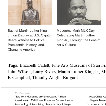
Bust of Martin Luther King
Museums Mark MLK Day:
Jr., on Display at U.S. Capitol
Celebrating Martin Luther
Bears Witness to Politics,
King Jr., Through the Lens of
Presidential History, and
Art & Culture
Changing America
Tags:
Elizabeth Catlett
,
Fine Arts Museums of San Fr
John Wilson
,
Larry Rivers
,
Martin Luther King Jr.
,
Mi
P. Campbell
,
Timothy Anglin Burgard
Previous post
New York Museums are Showcasing African
Alisa Chiles A
American Art, Exhibitions Focus on Connections to
Virginia Museu
Ancient Egypt, Alvin Ailey, Elizabeth Catlett, Ralph
Expertise in the