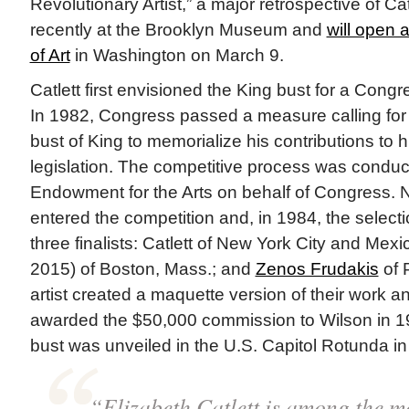
Revolutionary Artist,” a major retrospective of Ca
recently at the Brooklyn Museum and
will open a
of Art
in Washington on March 9.
Catlett first envisioned the King bust for a Cong
In 1982, Congress passed a measure calling for
bust of King to memorialize his contributions to his
legislation. The competitive process was conduc
Endowment for the Arts on behalf of Congress. N
entered the competition and, in 1984, the selec
three finalists: Catlett of New York City and Mexi
2015) of Boston, Mass.; and
Zenos Frudakis
of 
artist created a maquette version of their work a
awarded the $50,000 commission to Wilson in 1
bust was unveiled in the U.S. Capitol Rotunda in
“Elizabeth Catlett is among the m