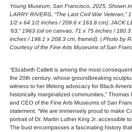
Young Museum, San Francisco, 2025. Shown in b
LARRY RIVERS, “The Last Civil War Veteran,” 19
1/2 x 64 1/2 inches / 209.6 x 163.8 cm); JACK 
’63,” 1963 (oil on canvas, 71 x 75 inches / 180.3
inches / 198.1 x 208.3 cm, framed). | Photo by
Courtesy of the Fine Arts Museums of San Fran
“Elizabeth Catlett is among the most consequenti
the 20th century, whose groundbreaking sculptur
witness to her lifelong advocacy for Black Amer
historically marginalized communities,” Thomas P
and CEO of the Fine Arts Museums of San Franci
statement. “We are immensely proud to make Catl
portrait of Dr. Martin Luther King Jr. accessible
The bust encompasses a fascinating history that w