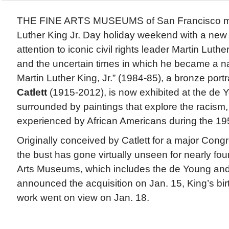
THE FINE ARTS MUSEUMS of San Francisco ma
Luther King Jr. Day holiday weekend with a new i
attention to iconic civil rights leader Martin Luth
and the uncertain times in which he became a nat
Martin Luther King, Jr.” (1984-85), a bronze portr
Catlett
(1915-2012), is now exhibited at the d
surrounded by paintings that explore the racism,
experienced by African Americans during the 19
Originally conceived by Catlett for a major Con
the bust has gone virtually unseen for nearly fo
Arts Museums, which includes the de Young and
announced the acquisition on Jan. 15, King’s birt
work went on view on Jan. 18.