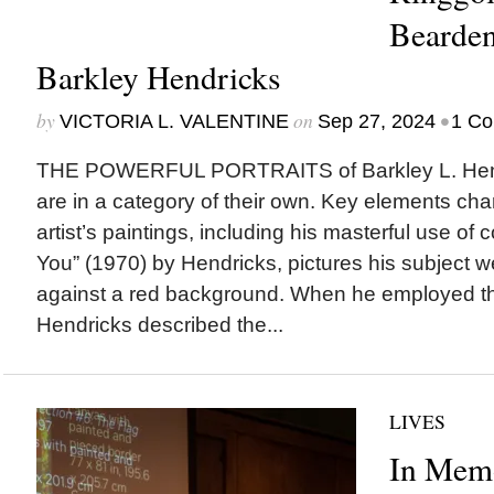
Bearden
Barkley Hendricks
by
on
•
VICTORIA L. VALENTINE
Sep 27, 2024
1 C
THE POWERFUL PORTRAITS of Barkley L. Hend
are in a category of their own. Key elements char
artist’s paintings, including his masterful use of 
You” (1970) by Hendricks, pictures his subject w
against a red background. When he employed thi
Hendricks described the...
LIVES
In Memo