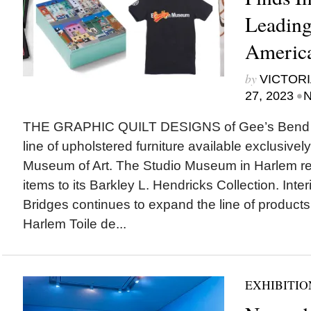
Leading
America
by
VICTORI
•
27, 2023
N
THE GRAPHIC QUILT DESIGNS of Gee’s Bend art
line of upholstered furniture available exclusivel
Museum of Art. The Studio Museum in Harlem r
items to its Barkley L. Hendricks Collection. Inte
Bridges continues to expand the line of products 
Harlem Toile de...
EXHIBITIO