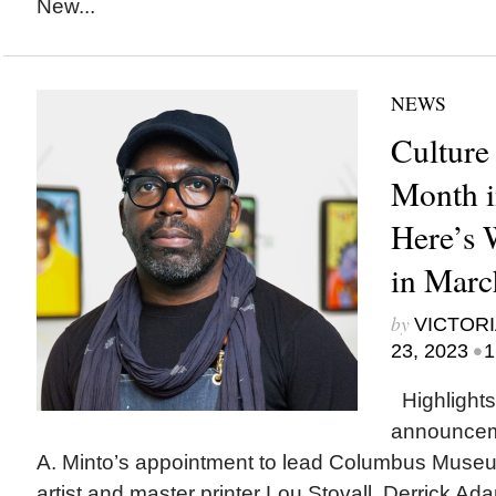
New...
NEWS
Culture
Month i
Here’s
in Marc
by
VICTORI
•
23, 2023
1
Highlights
announcem
A. Minto’s appointment to lead Columbus Museum
artist and master printer Lou Stovall, Derrick A