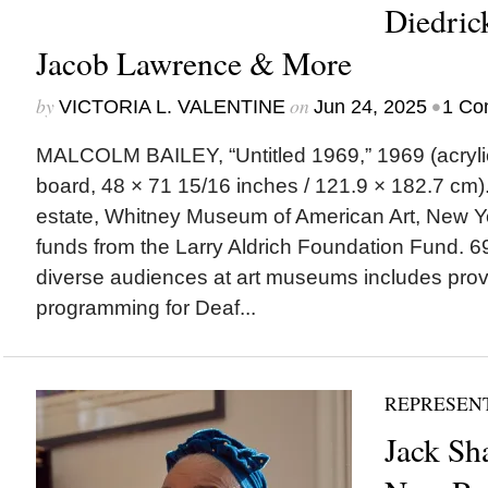
Diedric
Jacob Lawrence & More
by
on
•
VICTORIA L. VALENTINE
Jun 24, 2025
1 Co
MALCOLM BAILEY, “Untitled 1969,” 1969 (acryli
board, 48 × 71 15/16 inches / 121.9 × 182.7 cm). | 
estate, Whitney Museum of American Art, New Yo
funds from the Larry Aldrich Foundation Fund.
diverse audiences at art museums includes prov
programming for Deaf...
REPRESEN
Jack Sh