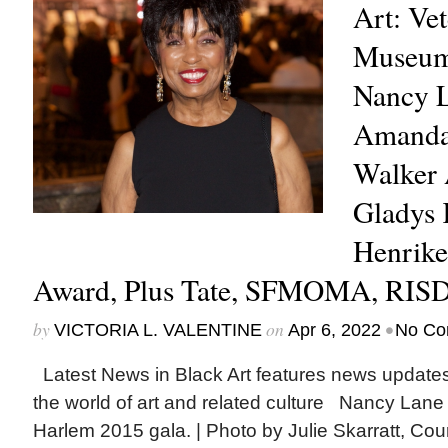
Art: Ve
Museum
Nancy L
Amanda
Walker 
Gladys 
Henrike
Award, Plus Tate, SFMOMA, RIS
by
on
•
VICTORIA L. VALENTINE
Apr 6, 2022
No Co
Latest News in Black Art features news update
the world of art and related culture Nancy Lane
Harlem 2015 gala. | Photo by Julie Skarratt, Cou