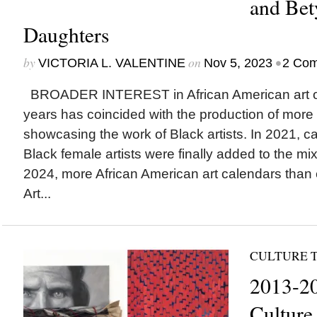
and Bet
Daughters
by
on
•
VICTORIA L. VALENTINE
Nov 5, 2023
2 Co
BROADER INTEREST in African American art ov
years has coincided with the production of more
showcasing the work of Black artists. In 2021, c
Black female artists were finally added to the mi
2024, more African American art calendars than e
Art...
CULTURE T
2013-20
Culture