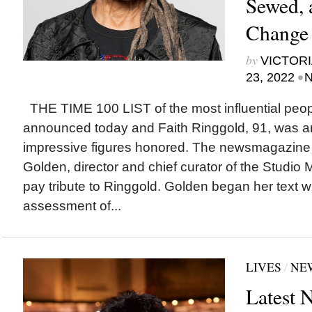
Sewed, 
Change 
by
VICTORI
•
23, 2022
N
THE TIME 100 LIST of the most influential peo
announced today and Faith Ringgold, 91, was 
impressive figures honored. The newsmagazine
Golden, director and chief curator of the Studio
pay tribute to Ringgold. Golden began her text w
assessment of...
LIVES
/
NE
Latest 