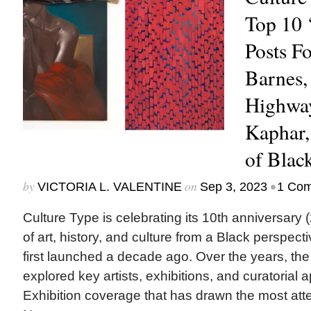
Top 10 
Posts F
Barnes,
Highway
Kaphar,
of Blac
by
on
•
VICTORIA L. VALENTINE
Sep 3, 2023
1 Co
Culture Type is celebrating its 10th anniversary
of art, history, and culture from a Black pers
first launched a decade ago. Over the years, th
explored key artists, exhibitions, and curatorial 
Exhibition coverage that has drawn the most atte