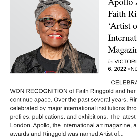
Apollo 
Faith R
‘Artist 
Internat
Magazi
by
VICTORI
•
6, 2022
No
CELEBRA
WON RECOGNITION of Faith Ringgold and her si
continue apace. Over the past several years, R
celebrated by major international institutions t
profiles, publications, and exhibitions. The latest
London. Apollo, the international art magazine,
awards and Ringgold was named Artist of...