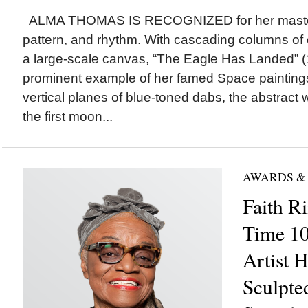
ALMA THOMAS IS RECOGNIZED for her masterfu
pattern, and rhythm. With cascading columns of 
a large-scale canvas, “The Eagle Has Landed” (
prominent example of her famed Space painting
vertical planes of blue-toned dabs, the abstract
the first moon...
AWARDS &
Faith R
Time 100
Artist H
Sculpted