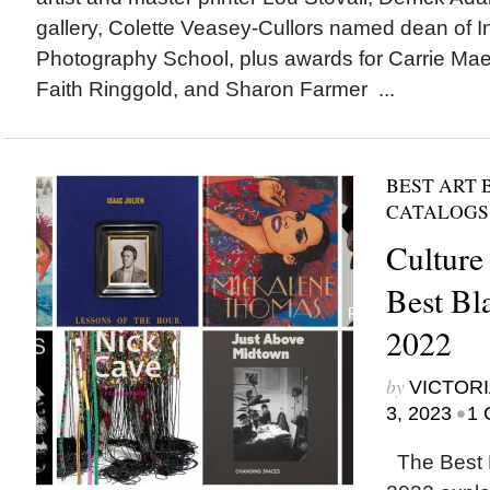
gallery, Colette Veasey-Cullors named dean of In
Photography School, plus awards for Carrie Ma
Faith Ringgold, and Sharon Farmer ...
BEST ART 
CATALOGS
Culture
Best Bl
2022
by
VICTORI
•
3, 2023
1 
The Best B