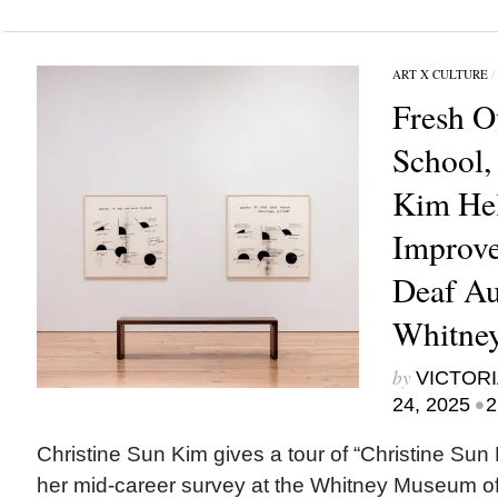
ART X CULTURE
/
Fresh O
School,
Kim Hel
Improve
Deaf Au
Whitne
by
VICTORI
•
24, 2025
2
Christine Sun Kim gives a tour of “Christine Sun K
her mid-career survey at the Whitney Museum of