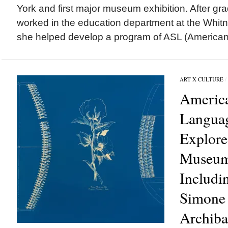
York and first major museum exhibition. After gr
worked in the education department at the Wh
she helped develop a program of ASL (American 
ART X CULTURE
/
Americ
Langua
Explore
Museum’
Includi
Simone 
Archiba