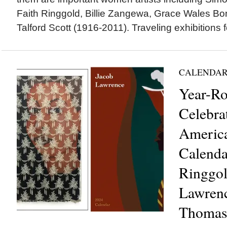
Faith Ringgold, Billie Zangewa, Grace Wales Bo
Talford Scott (1916-2011). Traveling exhibitions f
CALENDAR
Year-R
Celebra
America
Calenda
Ringgol
Lawren
Thomas,