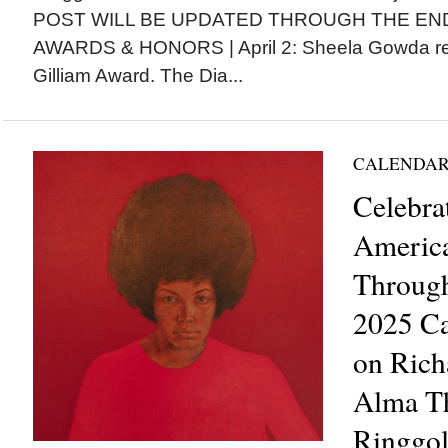
POST WILL BE UPDATED THROUGH THE EN
AWARDS & HONORS | April 2: Sheela Gowda re
Gilliam Award. The Dia...
CALENDAR
Celebra
Americ
Through
2025 Ca
on Rich
Alma Th
Ringgol