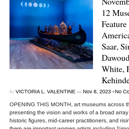
Novembe
12 Mus
Feature
America
Saar, S
Dawoud 
White, 
Kehind
by
on
•
VICTORIA L. VALENTINE
Nov 8, 2023
No C
OPENING THIS MONTH, art museums across the
presenting the vision and works of a broad array
historic figures, mid-career practitioners, and ri
them are important women artists including Simo