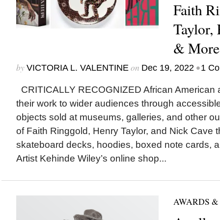
Faith R
Taylor,
& More
by
on
•
VICTORIA L. VALENTINE
Dec 19, 2022
1 C
CRITICALLY RECOGNIZED African American arti
their work to wider audiences through accessibl
objects sold at museums, galleries, and other out
of Faith Ringgold, Henry Taylor, and Nick Cave t
skateboard decks, hoodies, boxed note cards, an
Artist Kehinde Wiley’s online shop...
AWARDS &