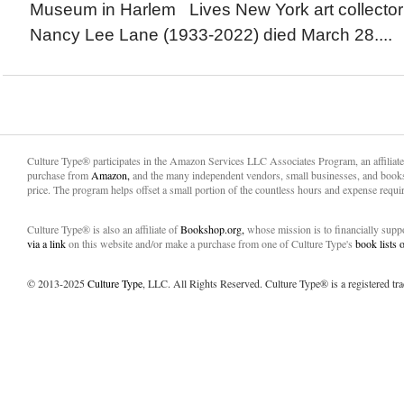
Museum in Harlem Lives New York art collector 
Nancy Lee Lane (1933-2022) died March 28....
Culture Type® participates in the Amazon Services LLC Associates Program, an affiliat
purchase from
Amazon,
and the many independent vendors, small businesses, and books
price. The program helps offset a small portion of the countless hours and expense requir
Culture Type® is also an affiliate of
Bookshop.org,
whose mission is to financially sup
via a link
on this website and/or make a purchase from one of Culture Type's
book lists
© 2013-2025
Culture Type
, LLC. All Rights Reserved. Culture Type® is a registered tr