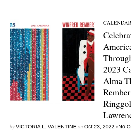
CALENDAR
Celebra
Americ
Through
2023 Ca
Alma T
Rembert
Ringgol
Lawren
by
on
•
VICTORIA L. VALENTINE
Oct 23, 2022
No C