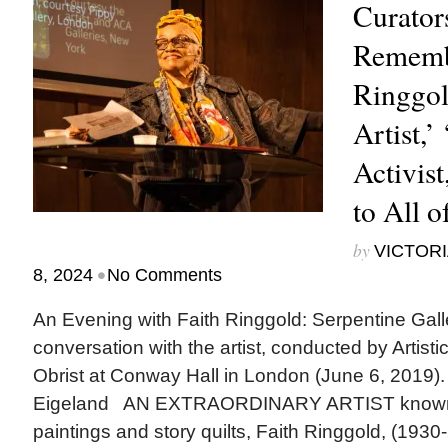
Curator
Rememb
Ringgol
Artist,’
Activist
to All o
by
VICTORI
•
8, 2024
No Comments
An Evening with Faith Ringgold: Serpentine Gall
conversation with the artist, conducted by Artisti
Obrist at Conway Hall in London (June 6, 2019).
Eigeland AN EXTRAORDINARY ARTIST known for
paintings and story quilts, Faith Ringgold, (1930