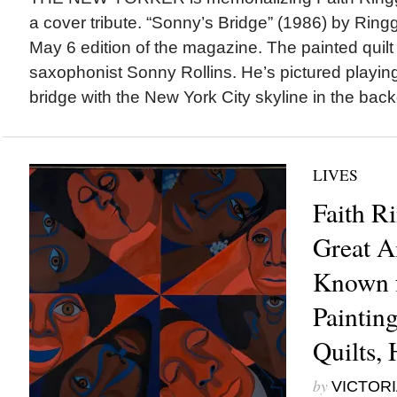
a cover tribute. “Sonny’s Bridge” (1986) by Ringg
May 6 edition of the magazine. The painted quilt
saxophonist Sonny Rollins. He’s pictured playing
bridge with the New York City skyline in the bac
LIVES
Faith R
Great A
Known f
Paintin
Quilts, 
by
VICTORI