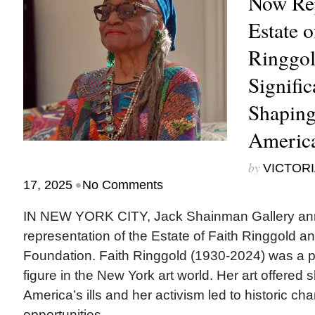
Now Rep
Estate o
Ringgold
Signific
Shaping
America
by
VICTORI
•
17, 2025
No Comments
IN NEW YORK CITY, Jack Shainman Gallery ann
representation of the Estate of Faith Ringgold 
Foundation. Faith Ringgold (1930-2024) was a p
figure in the New York art world. Her art offere
America’s ills and her activism led to historic c
opportunities...