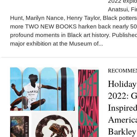
2022 explor
Anatsui, Fi
Hunt, Marilyn Nance, Henry Taylor, Black potters,
more TWO NEW BOOKS harken back nearly 50 y
profound moments in Black art history. Publishe
major exhibition at the Museum of...
RECOMME
Holiday
2022: G
Inspire
America
Barkley