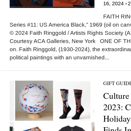
•
16, 2024
2
FAITH RIN
Series #11: US America Black,” 1969 (oil on canv
© 2024 Faith Ringgold / Artists Rights Society (
Courtesy ACA Galleries, New York ONE OF T
on. Faith Ringgold, (1930-2024), the extraordina
political paintings with an unvarnished...
GIFT GUID
Culture
2023: C
Holiday
Finds I