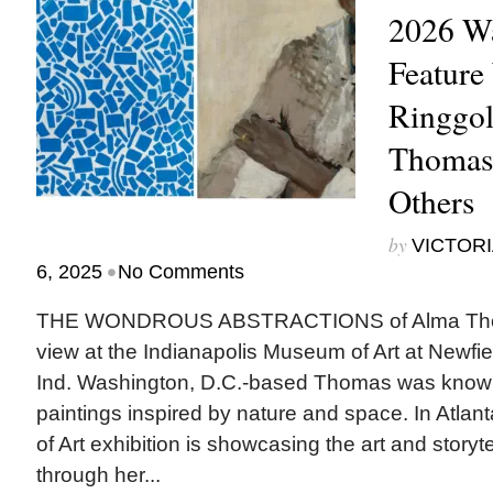
2026 Wa
Feature
Ringgol
Thomas
Others
by
VICTORI
•
6, 2025
No Comments
THE WONDROUS ABSTRACTIONS of Alma Thoma
view at the Indianapolis Museum of Art at Newfiel
Ind. Washington, D.C.-based Thomas was known 
paintings inspired by nature and space. In Atla
of Art exhibition is showcasing the art and storyt
through her...