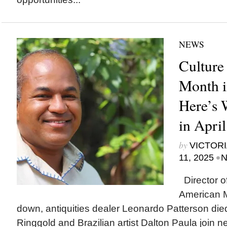
NEWS
Culture
Month i
Here’s
in Apri
by
VICTORI
•
11, 2025
N
Director o
American 
down, antiquities dealer Leonardo Patterson died
Ringgold and Brazilian artist Dalton Paula join 