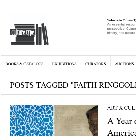
Welcome to Culture 
An essential resour
perspective, Culture
history, and culture
BOOKS & CATALOGS
EXHIBITIONS
CURATORS
AUCTIONS
POSTS TAGGED "FAITH RINGGOL
ART X CU
A Year 
Americ