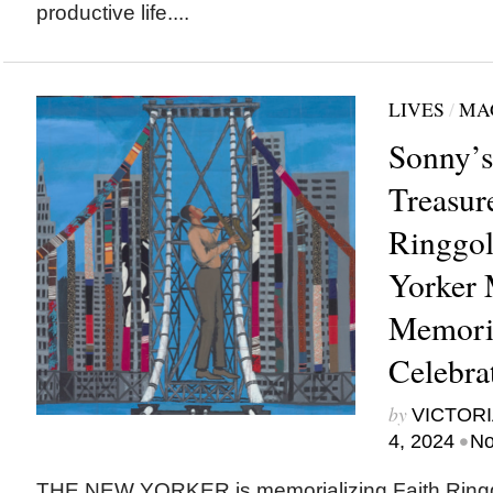
productive life....
LIVES
/
MA
Sonny’s
Treasure
Ringgo
Yorker 
Memoria
Celebrat
by
VICTORI
•
4, 2024
No
THE NEW YORKER is memorializing Faith Ringg