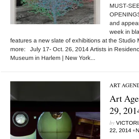
MUST-SEE
OPENINGS a
and appear
week in bla
features a new slate of exhibitions at the Stud
more: July 17- Oct. 26, 2014 Artists in Residenc
Museum in Harlem | New York...
ART AGEN
Art Age
29, 201
by
VICTORI
•
22, 2014
N