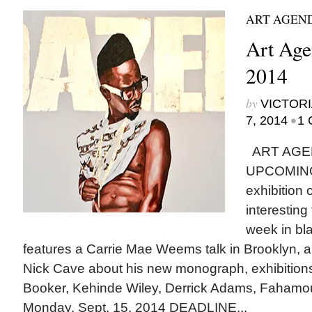
ART AGEN
Art Agen
2014
by
VICTORI
•
7, 2014
1 
ART AGE
UPCOMING
exhibition
interesting
week in bla
features a Carrie Mae Weems talk in Brooklyn, a
Nick Cave about his new monograph, exhibitions
Booker, Kehinde Wiley, Derrick Adams, Faham
Monday, Sept. 15, 2014 DEADLINE...