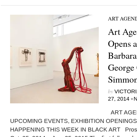
ART AGEN
Art Age
Opens 
Barbara
George 
Simmon
by
VICTORI
•
27, 2014
N
ART AGE
UPCOMING EVENTS, EXHIBITION OPENINGS
HAPPENING THIS WEEK IN BLACK ART Prospe