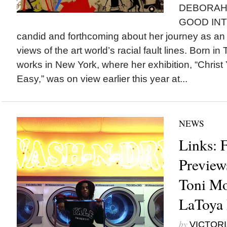
DEBORAH 
GOOD INT
candid and forthcoming about her journey as an a
views of the art world’s racial fault lines. Born in
works in New York, where her exhibition, “Christ 
Easy,” was on view earlier this year at...
NEWS
Links: 
Preview
Toni Mo
LaToya 
by
VICTORI