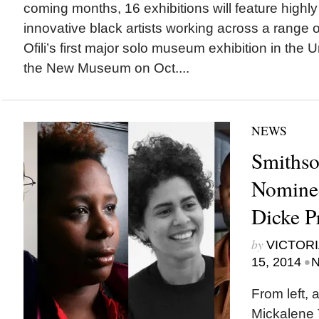
coming months, 16 exhibitions will feature highl
innovative black artists working across a range 
Ofili’s first major solo museum exhibition in the 
the New Museum on Oct....
NEWS
Smiths
Nominee
Dicke P
by
VICTORI
•
15, 2014
N
From left, 
Mickalene 