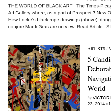
THE WORLD OF BLACK ART The Times-Picayu
Art Gallery where, as a part of Prospect 3 New Orl
Hew Locke‘s black rope drawings (above), dangl
conjure Mardi Gras are on view. Read Article St.
ARTISTS
/
5 Cand
Deborah
Navigat
World
by
VICTORI
•
23, 2014
1