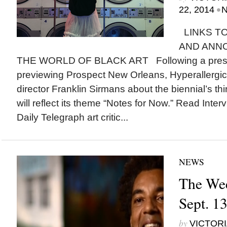
•
22, 2014
N
LINKS TO
AND ANN
THE WORLD OF BLACK ART Following a press
previewing Prospect New Orleans, Hyperallergic ta
director Franklin Sirmans about the biennial’s thi
will reflect its theme “Notes for Now.” Read Int
Daily Telegraph art critic...
NEWS
The Wee
Sept. 1
by
VICTORI