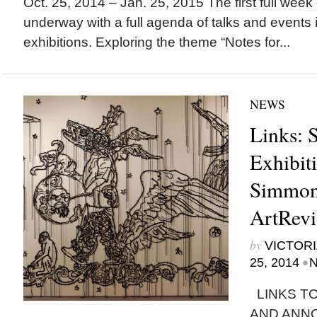
Oct. 25, 2014 – Jan. 25, 2015 The first full week 
underway with a full agenda of talks and events i
exhibitions. Exploring the theme “Notes for...
NEWS
Links: S
Exhibit
Simmon
ArtRevi
by
VICTORI
•
25, 2014
N
LINKS TO
AND ANN