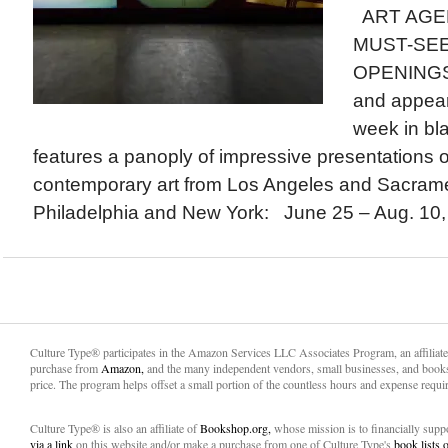
ART AGEN
MUST-SEE
OPENINGS a
and appear
week in bla
features a panoply of impressive presentations
contemporary art from Los Angeles and Sacrame
Philadelphia and New York: June 25 – Aug. 10, 2
Culture Type® participates in the Amazon Services LLC Associates Program, an affiliat
purchase from
Amazon,
and the many independent vendors, small businesses, and books
price. The program helps offset a small portion of the countless hours and expense requir
Culture Type® is also an affiliate of
Bookshop.org,
whose mission is to financially sup
via a link
on this website and/or make a purchase from one of Culture Type's
book lists