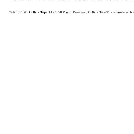
© 2013-2025
Culture Type
, LLC. All Rights Reserved. Culture Type® is a registered tr