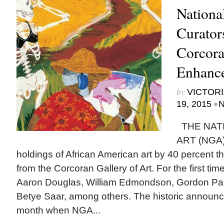
Nationa
Curator
Corcora
Enhance
by
VICTORI
•
19, 2015
N
THE NAT
ART (NGA) 
holdings of African American art by 40 percent t
from the Corcoran Gallery of Art. For the first t
Aaron Douglas, William Edmondson, Gordon Par
Betye Saar, among others. The historic announ
month when NGA...