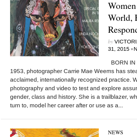
Women i
World, 
Respon
by
VICTORI
•
31, 2015
N
BORN IN 
1953, photographer Carrie Mae Weems has steadily
acclaimed, internationally recognized practice
photography and video to test and explore assu
gender, class and history. She is a trailblazer, 
turn to, model her career after or use as a...
NEWS