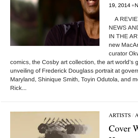
•
19, 2014
N
A REVIE
NEWS AN
IN THE AR
new MacArt
curator Ok
comics, the Cosby art collection, the art world’s
unveiling of Frederick Douglass portrait at gove
Maryland, Shinique Smith, Toyin Odutola, and m
Rick...
ARTISTS
/
Cover W