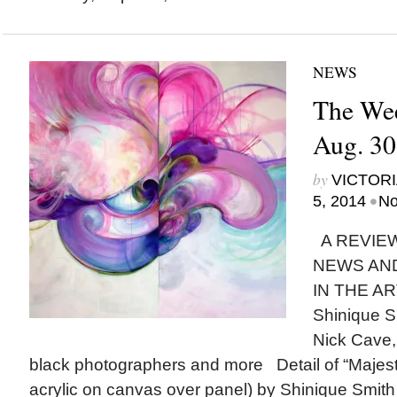
NEWS
The Wee
Aug. 30
by
VICTORI
•
5, 2014
No
A REVIEW
NEWS AN
IN THE AR
Shinique S
Nick Cave,
black photographers and more Detail of “Majest
acrylic on canvas over panel) by Shinique Smi