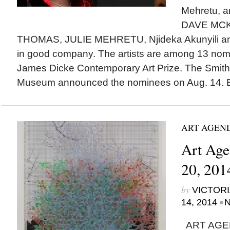
Mehretu, 
DAVE MCK
THOMAS, JULIE MEHRETU, Njideka Akunyili an
in good company. The artists are among 13 nomin
James Dicke Contemporary Art Prize. The Smith
Museum announced the nominees on Aug. 14. Es
ART AGEN
Art Age
20, 201
by
VICTORI
•
14, 2014
N
ART AGEN