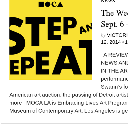
NEWS
The Wee
Sept. 6 
by
VICTORI
•
12, 2014
1
A REVIEW
NEWS AN
IN THE AR
performanc
Swann’s fo
American art auction, the passing of Detroit art
more MOCA LA is Embracing Lives Art Progra
Museum of Contemporary Art, Los Angeles is gear