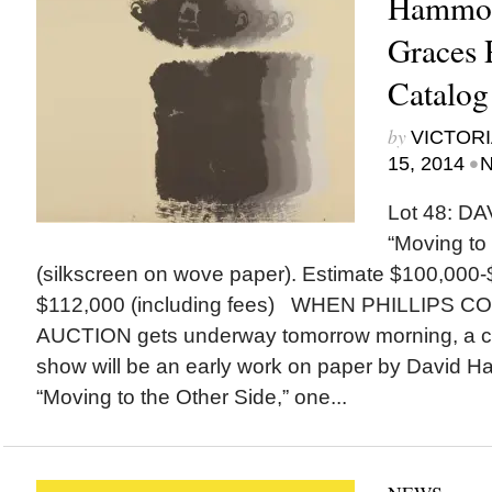
Hammon
Graces 
Catalog
by
VICTORI
•
15, 2014
N
Lot 48: D
“Moving to
(silkscreen on wove paper). Estimate $100,000-
$112,000 (including fees) WHEN PHILLIPS
AUCTION gets underway tomorrow morning, a cent
show will be an early work on paper by David H
“Moving to the Other Side,” one...