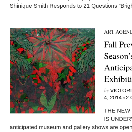
Shinique Smith Responds to 21 Questions “Bright 
ART AGEN
Fall Pr
Season’
Anticip
Exhibit
by
VICTORI
•
4, 2014
2 
THE NEW 
IS UNDERW
anticipated museum and gallery shows are openi