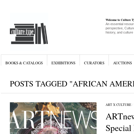
Welcome to Culture 
An essential resour
perspective, Culture
history, and culture
BOOKS & CATALOGS
EXHIBITIONS
CURATORS
AUCTIONS
POSTS TAGGED "AFRICAN AMERI
ART X CULTURE
/
ARTnew
Special