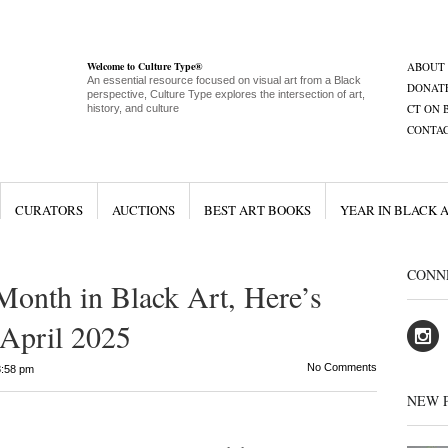
Welcome to Culture Type®
ABOUT
An essential resource focused on visual art from a Black
DONAT
perspective, Culture Type explores the intersection of art,
CT ON 
history, and culture
CONTA
CURATORS
AUCTIONS
BEST ART BOOKS
YEAR IN BLACK 
CONN
Month in Black Art, Here’s
April 2025
No Comments
8:58 pm
NEW 