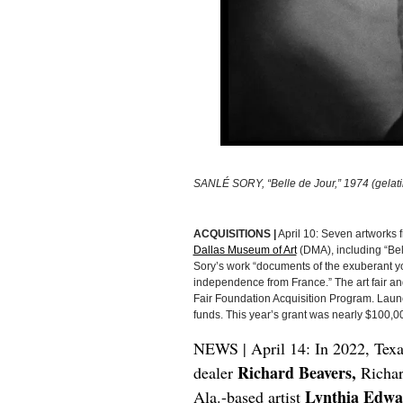
SANLÉ SORY, “Belle de Jour,” 1974 (gelatin 
ACQUISITIONS |
April 10: Seven artworks f
Dallas Museum of Art
(DMA), including “Bel
Sory’s work “documents of the exuberant you
independence from France.” The art fair an
Fair Foundation Acquisition Program. Laun
funds. This year’s grant was nearly $100,00
NEWS | April 14: In 2022, Texa
Richard Beavers,
dealer
Richar
Lynthia Edwa
Ala.-based artist