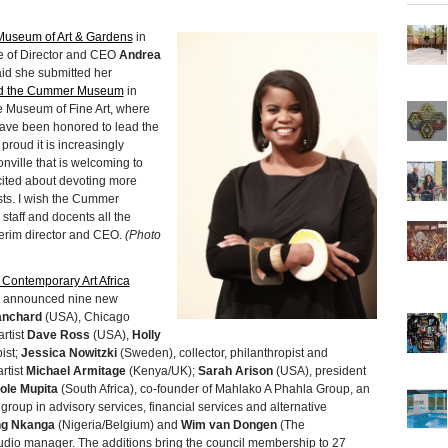
useum of Art & Gardens
in
re of Director and CEO
Andrea
id she submitted her
ed the Cummer Museum
in
 Museum of Fine Art, where
 have been honored to lead the
oud it is increasingly
nville that is welcoming to
xcited about devoting more
sts. I wish the Cummer
staff and docents all the
terim director and CEO.
(Photo
Contemporary Art Africa
a, announced nine new
lanchard
(USA), Chicago
artist
Dave Ross
(USA),
Holly
ist;
Jessica Nowitzki
(Sweden), collector, philanthropist and
rtist
Michael Armitage
(Kenya/UK);
Sarah Arison
(USA), president
ole Mupita
(South Africa), co-founder of Mahlako A Phahla Group, an
roup in advisory services, financial services and alternative
ng Nkanga
(Nigeria/Belgium) and
Wim van Dongen
(The
dio manager. The additions bring the council membership to 27