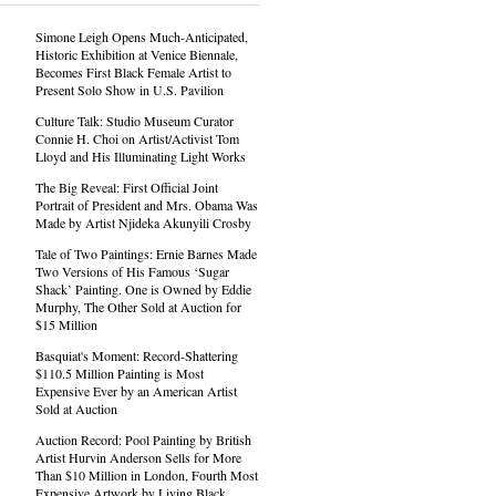
Simone Leigh Opens Much-Anticipated,
Historic Exhibition at Venice Biennale,
Becomes First Black Female Artist to
Present Solo Show in U.S. Pavilion
Culture Talk: Studio Museum Curator
Connie H. Choi on Artist/Activist Tom
Lloyd and His Illuminating Light Works
The Big Reveal: First Official Joint
Portrait of President and Mrs. Obama Was
Made by Artist Njideka Akunyili Crosby
Tale of Two Paintings: Ernie Barnes Made
Two Versions of His Famous ‘Sugar
Shack’ Painting. One is Owned by Eddie
Murphy, The Other Sold at Auction for
$15 Million
Basquiat's Moment: Record-Shattering
$110.5 Million Painting is Most
Expensive Ever by an American Artist
Sold at Auction
Auction Record: Pool Painting by British
Artist Hurvin Anderson Sells for More
Than $10 Million in London, Fourth Most
Expensive Artwork by Living Black