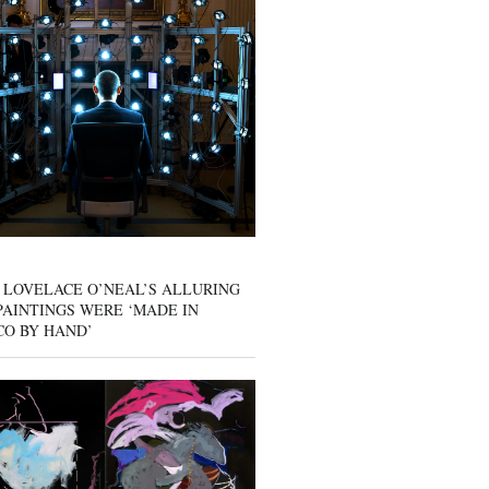
 LOVELACE O’NEAL’S ALLURING
AINTINGS WERE ‘MADE IN
CO BY HAND’