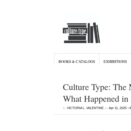
BOOKS & CATALOGS
EXHIBITIONS
Culture Type: The 
What Happened in 
by
on
•
VICTORIA L. VALENTINE
Apr 11, 2025