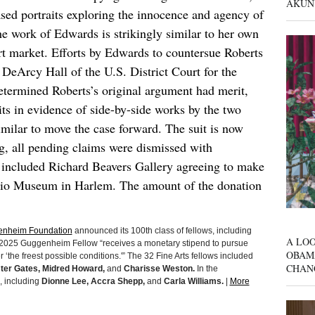
AKUN
sed portraits exploring the innocence and agency of
he work of Edwards is strikingly similar to her own
art market. Efforts by Edwards to countersue Roberts
eArcy Hall of the U.S. District Court for the
etermined Roberts’s original argument had merit,
ts in evidence of side-by-side works by the two
similar to move the case forward. The suit is now
ng, all pending claims were dismissed with
on included Richard Beavers Gallery agreeing to make
dio Museum in Harlem. The amount of the donation
nheim Foundation
announced its 100th class of fellows, including
A LOO
h 2025 Guggenheim Fellow “receives a monetary stipend to pursue
OBAM
‘the freest possible conditions.'” The 32 Fine Arts fellows included
CHAN
ster Gates, Midred Howard,
and
Charisse Weston.
In the
, including
Dionne Lee, Accra Shepp,
and
Carla Williams.
|
More