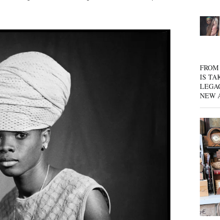
FROM 
IS TA
LEGA
NEW 