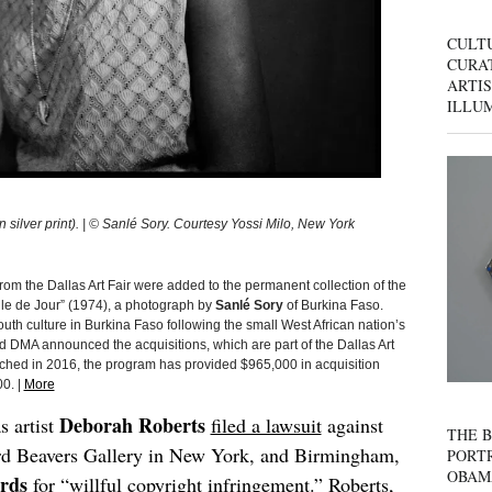
CULT
CURAT
ARTIS
ILLU
silver print). | © Sanlé Sory. Courtesy Yossi Milo, New York
rom the Dallas Art Fair were added to the permanent collection of the
le de Jour” (1974), a photograph by
Sanlé Sory
of Burkina Faso.
th culture in Burkina Faso following the small West African nation’s
d DMA announced the acquisitions, which are part of the Dallas Art
ched in 2016, the program has provided $965,000 in acquisition
0. |
More
Deborah Roberts
s artist
filed a lawsuit
against
THE B
d Beavers Gallery in New York, and Birmingham,
PORTR
OBAM
rds
for “willful copyright infringement.” Roberts,