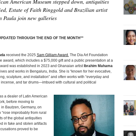
rican American Museum stepped down, antiquities
ed, Estate of Faith Ringgold and Brazilian artist
n Paula join new galleries
E UPDATED THROUGH THE END OF THE MONTH**
wda
received the 2025
Sam Gilliam Award.
The Dia Art Foundation
award, which includes a $75,000 gift and a public presentation at a
 Award was established in 2023 and Ghanaian artist
Ibrahim Mahama
 lives and works in Bengaluru, India. She is “known for her evocative,
ing, sculpture, and installation” and often works with “everyday and
incense, and tar drums—imbued with cultural and political
s a dealer of Latin American
York, before moving to
 in Bautzen, Germany, on
n “rose improbably from rural
s of the global antiquities
d in fake and stolen artifacts
ccusations proved to be