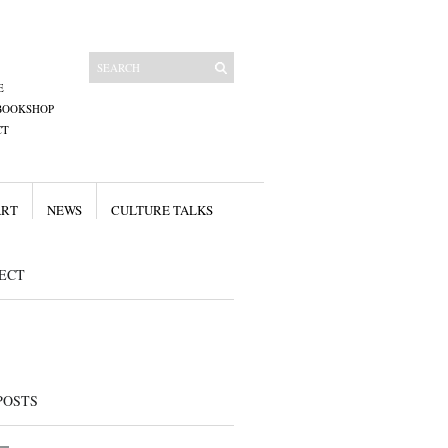
E
BOOKSHOP
CT
ART
NEWS
CULTURE TALKS
ECT
POSTS