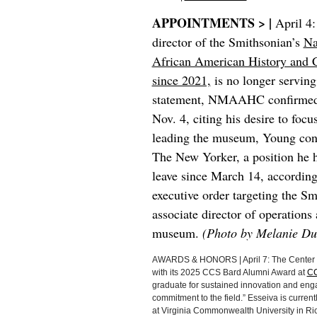
APPOINTMENTS > |
April 4
director of the Smithsonian’s
Na
African American History and C
since 2021,
is no longer serving 
statement, NMAAHC confirmed 
Nov. 4, citing his desire to foc
leading the museum, Young conti
The New Yorker, a position he 
leave since March 14, according
executive order targeting the
associate director of operation
museum.
(Photo by Melanie Du
AWARDS & HONORS | April 7: The Center fo
with its 2025 CCS Bard Alumni Award at
CC
graduate for sustained innovation and enga
commitment to the field.” Esseiva is current
at Virginia Commonwealth University in Ric