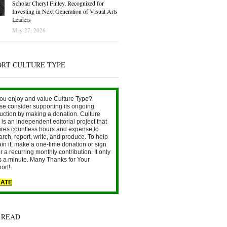
Scholar Cheryl Finley, Recognized for
Investing in Next Generation of Visual Arts
Leaders
May 27, 2026
ORT CULTURE TYPE
ou enjoy and value Culture Type?
se consider supporting its ongoing
uction by making a donation. Culture
is an independent editorial project that
ires countless hours and expense to
arch, report, write, and produce. To help
ain it, make a one-time donation or sign
r a recurring monthly contribution. It only
s a minute. Many Thanks for Your
ort!
ATE
 READ