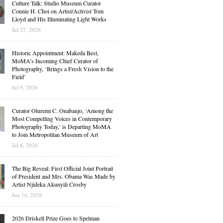
Culture Talk: Studio Museum Curator
Connie H. Choi on Artist/Activist Tom
Lloyd and His Illuminating Light Works
Jul 27, 2026
Historic Appointment: Makeda Best,
MoMA’s Incoming Chief Curator of
Photography, ‘Brings a Fresh Vision to the
Field’
Jul 9, 2026
Curator Oluremi C. Onabanjo, ‘Among the
Most Compelling Voices in Contemporary
Photography Today,’ is Departing MoMA
to Join Metropolitan Museum of Art
Jul 8, 2026
The Big Reveal: First Official Joint Portrait
of President and Mrs. Obama Was Made by
Artist Njideka Akunyili Crosby
Jun 16, 2026
2026 Driskell Prize Goes to Spelman