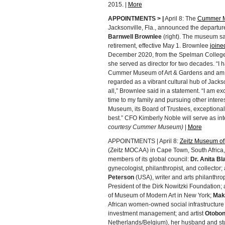
2015. |
More
APPOINTMENTS > |
April 8: The
Cummer M
Jacksonville, Fla., announced the departu
Barnwell Brownlee
(right). The museum sa
retirement, effective May 1. Brownlee
join
December 2020, from the Spelman College
she served as director for two decades. “I
Cummer Museum of Art & Gardens and am pr
regarded as a vibrant cultural hub of Jackso
all,” Brownlee said in a statement. “I am e
time to my family and pursuing other intere
Museum, its Board of Trustees, exceptional 
best.” CFO Kimberly Noble will serve as in
courtesy Cummer Museum)
|
More
APPOINTMENTS | April 8:
Zeitz Museum of 
(Zeitz MOCAA) in Cape Town, South Afric
members of its global council:
Dr. Anita B
gynecologist, philanthropist, and collector; 
Peterson
(USA), writer and arts philanthrop
President of the Dirk Nowitzki Foundation; a
of Museum of Modern Art in New York;
Mak
African women-owned social infrastructure g
investment management; and artist
Otobo
Netherlands/Belgium), her husband and stu