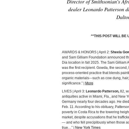
Director of Smithsonian’s Af
dealer Leonardo Patterson di
Dalto
**THIS POST WILL B
AWARDS & HONORS | April 2:
Sheela Go
and Sam Gilliam Foundation announced the 
Dia location in fall 2025. The Sam Gilliam
was the first recipient. Gowda, the second,
process-oriented practice that blends paint
organic materials—such as cow dung, hair, 
significance.” |
More
LIVES | April 3:
Leonardo Patterson,
82, wa
antiquities active in Miami, Fla., and New 
Germany nearly four decades ago. He died
Feb. 11. According to his obituary, Patterso
poverty in Costa Rica to the towering height
market, despite accusations that he trafficke
— and who fell precipitously when those a
true…” |
New York Times