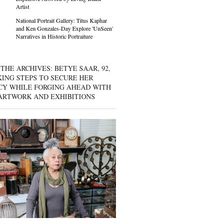
Artist
National Portrait Gallery: Titus Kaphar
and Ken Gonzales-Day Explore 'UnSeen'
Narratives in Historic Portraiture
THE ARCHIVES: BETYE SAAR, 92,
KING STEPS TO SECURE HER
CY WHILE FORGING AHEAD WITH
ARTWORK AND EXHIBITIONS