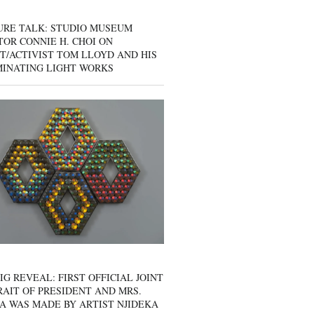
URE TALK: STUDIO MUSEUM
OR CONNIE H. CHOI ON
T/ACTIVIST TOM LLOYD AND HIS
MINATING LIGHT WORKS
IG REVEAL: FIRST OFFICIAL JOINT
AIT OF PRESIDENT AND MRS.
A WAS MADE BY ARTIST NJIDEKA