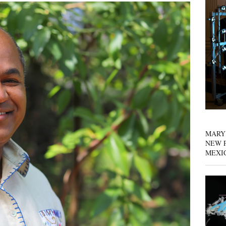
MARY
NEW P
MEXI