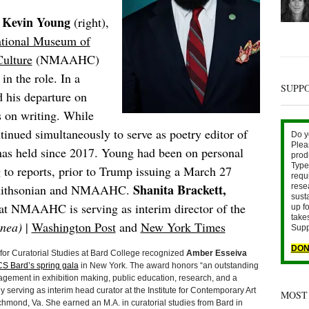
Kevin Young
:
(right),
tional Museum of
ulture
(NMAAHC)
in the role. In a
SUPP
his departure on
us on writing. While
nued simultaneously to serve as poetry editor of
Do y
Plea
has held since 2017. Young had been on personal
prod
Type 
 to reports, prior to Trump issuing a March 27
requ
Shanita Brackett,
 Smithsonian and NMAAHC.
rese
sust
s at NMAAHC is serving as interim director of the
up fo
take
nea)
|
Washington Post
and
New York Times
Supp
DON
r Curatorial Studies at Bard College recognized
Amber Esseiva
S Bard’s spring gala
in New York. The award honors “an outstanding
gement in exhibition making, public education, research, and a
ly serving as interim head curator at the Institute for Contemporary Art
MOST
hmond, Va. She earned an M.A. in curatorial studies from Bard in