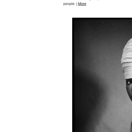
people. |
More