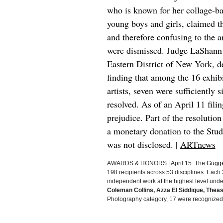
who is known for her collage-ba
young boys and girls, claimed t
and therefore confusing to the 
were dismissed. Judge LaShann D
Eastern District of New York, d
finding that among the 16 exhibi
artists, seven were sufficiently 
resolved. As of an April 11 fili
prejudice. Part of the resoluti
a monetary donation to the Stu
was not disclosed. |
ARTnews
AWARDS & HONORS | April 15: The
Gugge
198 recipients across 53 disciplines. Eac
independent work at the highest level under 
Coleman Collins, Azza El Siddique, Thea
Photography category, 17 were recognized