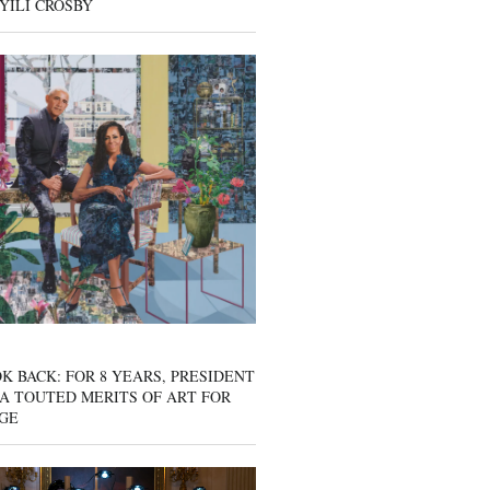
YILI CROSBY
K BACK: FOR 8 YEARS, PRESIDENT
A TOUTED MERITS OF ART FOR
GE