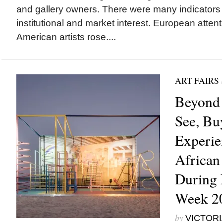
and gallery owners. There were many indicators
institutional and market interest. European attent
American artists rose....
ART FAIRS
Beyond 
See, Bu
Experie
African
During 
Week 2
by
VICTORI