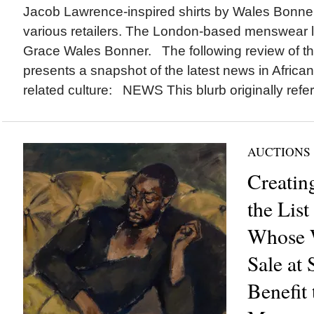
Jacob Lawrence-inspired shirts by Wales Bonner c
various retailers. The London-based menswear 
Grace Wales Bonner. The following review of th
presents a snapshot of the latest news in Africa
related culture: NEWS This blurb originally refer
AUCTIONS
Creatin
the List
Whose 
Sale at 
Benefit 