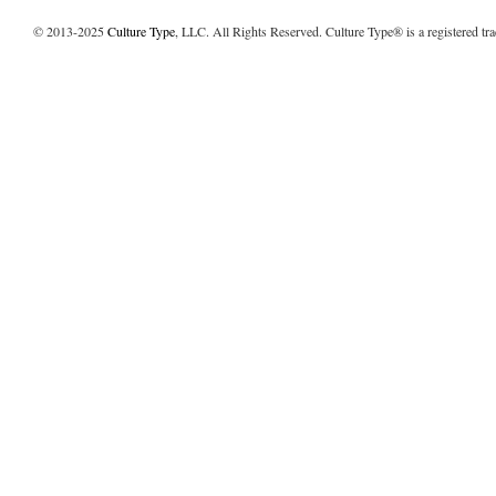
© 2013-2025
Culture Type
, LLC. All Rights Reserved. Culture Type® is a registered tr