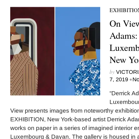
EXHIBITIO
On View
Adams: I
Luxemb
New Yor
by
VICTORI
•
7, 2019
No
“Derrick Ad
Luxembou
View presents images from noteworthy exhibi
EXHIBITION, New York-based artist Derrick Ada
works on paper in a series of imagined interior 
Luxembourg & Dayan. The gallery is housed in 