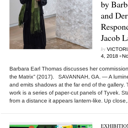
by Barb
and Der
Respond
Jacob L
by
VICTORI
•
4, 2018
No
Barbara Earl Thomas discusses her commission
the Matrix” (2017). SAVANNAH, GA. — A lumines
and emits shadows at the far end of the gallery. T
work is a series of paper-cut panels of Tyvek. St
from a distance it appears lantern-like. Up close,.
EXHIBITIO