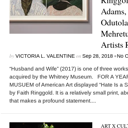
Adams, 
Odutola,
Mehretu
Artists
by
on
•
VICTORIA L. VALENTINE
Sep 28, 2018
No 
“Husband and Wife” (2017) is one of three works
acquired by the Whitney Museum. FOR A YE
MUSUEM of American Art displayed “Hate Is a S
by Faith Ringgold. It is a relatively small print, 
that makes a profound statement....
ART X CU