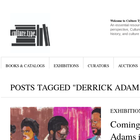
Welcome to Culture 
An essential resour
perspective, Culture
history, and culture
BOOKS & CATALOGS
EXHIBITIONS
CURATORS
AUCTIONS
POSTS TAGGED "DERRICK ADAM
EXHIBITIO
Coming 
Adams i