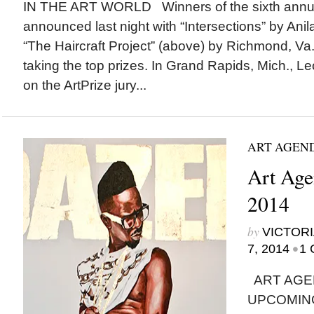
IN THE ART WORLD Winners of the sixth annua
announced last night with “Intersections” by A
“The Haircraft Project” (above) by Richmond, V
taking the top prizes. In Grand Rapids, Mich., 
on the ArtPrize jury...
ART AGEN
Art Agen
2014
by
VICTORI
•
7, 2014
1 
ART AGE
UPCOMING