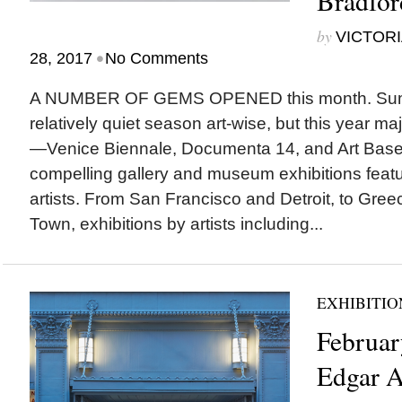
Bradfo
by
VICTORI
•
28, 2017
No Comments
A NUMBER OF GEMS OPENED this month. Summ
relatively quiet season art-wise, but this year ma
—Venice Biennale, Documenta 14, and Art Basel
compelling gallery and museum exhibitions featu
artists. From San Francisco and Detroit, to Gr
Town, exhibitions by artists including...
EXHIBITIO
Februar
Edgar A