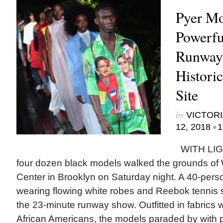
Pyer Mo
Powerfu
Runway
Histori
Site
by
VICTORI
•
12, 2018
1
WITH LIG
four dozen black models walked the grounds of 
Center in Brooklyn on Saturday night. A 40-pers
wearing flowing white robes and Reebok tennis 
the 23-minute runway show. Outfitted in fabrics w
African Americans, the models paraded by with p