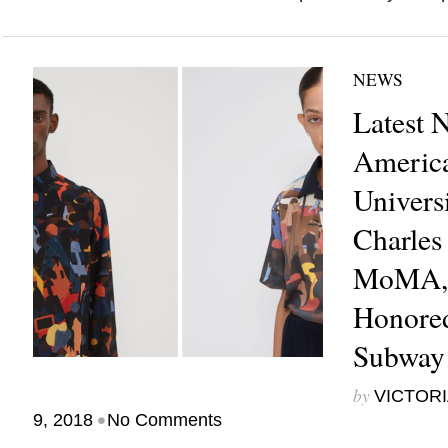
NEWS
Latest 
America
Univers
Charles
MoMA, 
Honore
Subway
by
VICTORI
•
9, 2018
No Comments