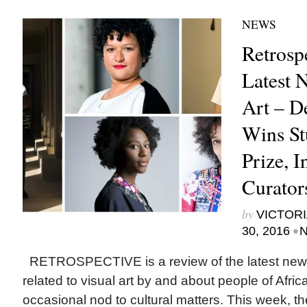
NEWS
Retrosp
Latest 
Art – D
Wins S
Prize, I
Curator
by
VICTORI
•
30, 2016
N
RETROSPECTIVE is a review of the latest new
related to visual art by and about people of Afric
occasional nod to cultural matters. This week, 