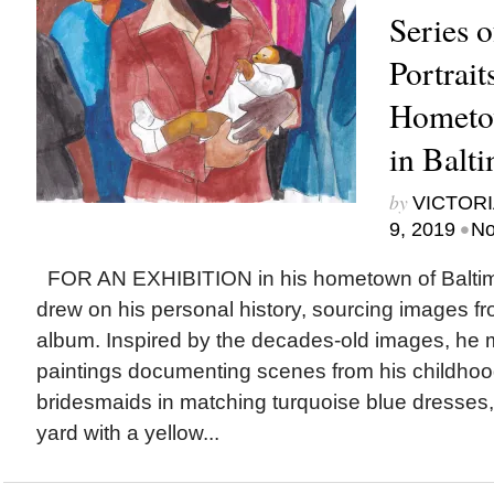
Series 
Portrait
Hometo
in Balt
by
VICTORI
•
9, 2019
No
FOR AN EXHIBITION in his hometown of Baltim
drew on his personal history, sourcing images fr
album. Inspired by the decades-old images, he 
paintings documenting scenes from his childhoo
bridesmaids in matching turquoise blue dresses, 
yard with a yellow...