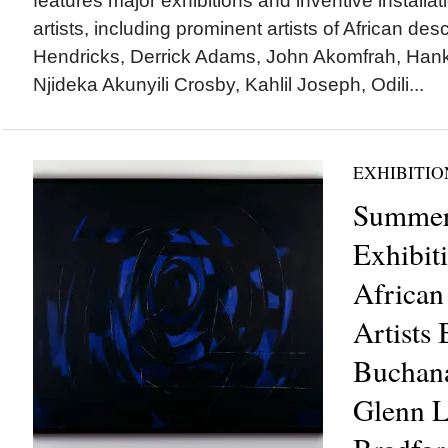
features major exhibitions and inventive installa
artists, including prominent artists of African des
Hendricks, Derrick Adams, John Akomfrah, Hank
Njideka Akunyili Crosby, Kahlil Joseph, Odili...
EXHIBITIO
Summer
Exhibit
African
Artists 
Buchana
Glenn L