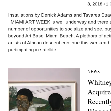
•
8, 2018
1 
Installations by Derrick Adams and Tavares Stra
MIAMI ART WEEK is well underway and there a
number of opportunities to socialize and see, bu
beyond Art Basel Miami Beach. A plethora of acti
artists of African descent continue this weekend
participating in satellite...
NEWS
Whitne
Acquire
Recently
Ringgol