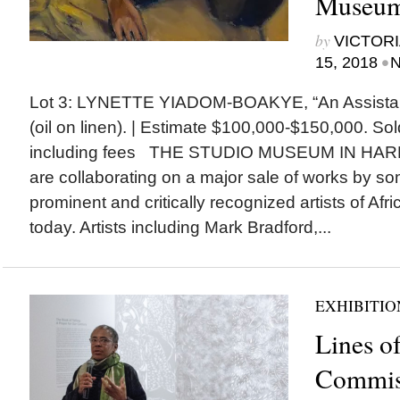
Museum
by
VICTORI
•
15, 2018
N
Lot 3: LYNETTE YIADOM-BOAKYE, “An Assistan
(oil on linen). | Estimate $100,000-$150,000. So
including fees THE STUDIO MUSEUM IN HARL
are collaborating on a major sale of works by so
prominent and critically recognized artists of Af
today. Artists including Mark Bradford,...
EXHIBITIO
Lines of
Commis