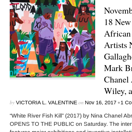
Novembe
18 New 
African
Artists 
Gallagh
Mark Br
Chanel 
Wiley, 
by
on
•
VICTORIA L. VALENTINE
Nov 16, 2017
1 C
“White River Fish Kill” (2017) by Nina Chane
OPENS TO THE PUBLIC on Saturday. The internat