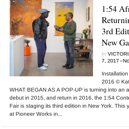
1:54 Afr
Returni
3rd Edit
New Gal
by
VICTORI
•
7, 2017
No
Installatio
2016 © Kat
WHAT BEGAN AS A POP-UP is turning into an ann
debut in 2015, and return in 2016, the 1:54 Cont
Fair is staging its third edition in New York. This 
at Pioneer Works in...