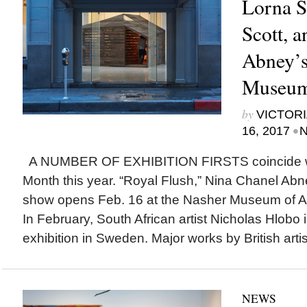
Lorna S
Scott, 
Abney’s
Museu
by
VICTORI
•
16, 2017
N
A NUMBER OF EXHIBITION FIRSTS coincide wi
Month this year. “Royal Flush,” Nina Chanel Abn
show opens Feb. 16 at the Nasher Museum of Art
In February, South African artist Nicholas Hlobo is
exhibition in Sweden. Major works by British arti
NEWS