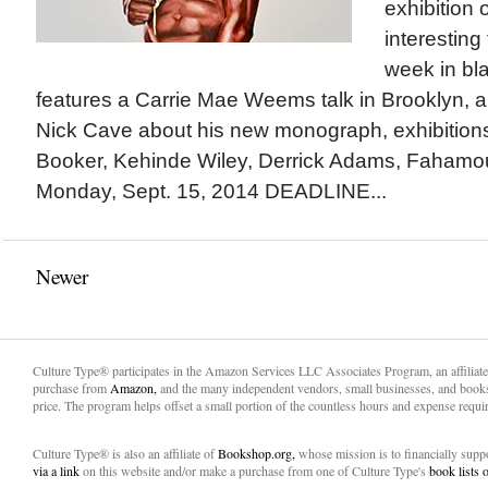
exhibition
interesting
week in bla
features a Carrie Mae Weems talk in Brooklyn, a
Nick Cave about his new monograph, exhibitions
Booker, Kehinde Wiley, Derrick Adams, Faham
Monday, Sept. 15, 2014 DEADLINE...
Newer
Culture Type® participates in the Amazon Services LLC Associates Program, an affiliat
purchase from
Amazon,
and the many independent vendors, small businesses, and books
price. The program helps offset a small portion of the countless hours and expense requir
Culture Type® is also an affiliate of
Bookshop.org,
whose mission is to financially sup
via a link
on this website and/or make a purchase from one of Culture Type's
book lists