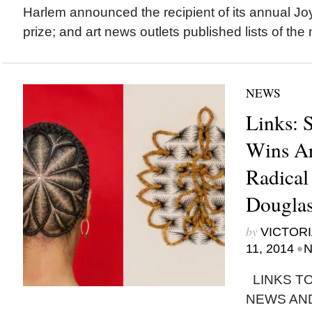
Harlem announced the recipient of its annual J
prize; and art news outlets published lists of the 
NEWS
Links: 
Wins Ar
Radical
Dougla
by
VICTORI
•
11, 2014
N
LINKS TO
NEWS AN