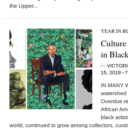
the Upper...
YEAR IN B
Culture
in Blac
by
VICTORI
•
15, 2019
7
IN MANY W
watershed y
Overdue rec
African Ame
black artis
world, continued to grow among collectors, curator