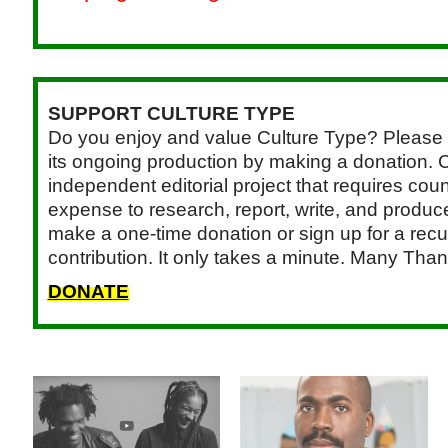
SUPPORT CULTURE TYPE
Do you enjoy and value Culture Type? Please 
its ongoing production by making a donation. C
independent editorial project that requires cou
expense to research, report, write, and produce.
make a one-time donation or sign up for a recu
contribution. It only takes a minute. Many Than
DONATE