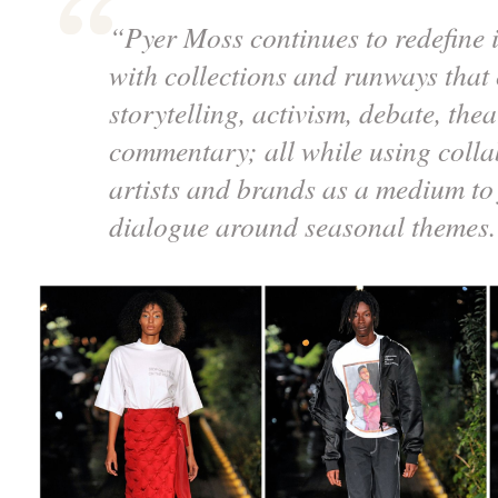
“Pyer Moss continues to redefine i
with collections and runways that
storytelling, activism, debate, the
commentary; all while using colla
artists and brands as a medium to 
dialogue around seasonal themes.