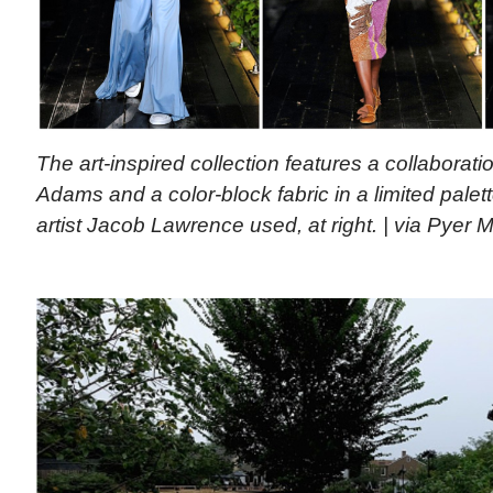
The art-inspired collection features a collaboratio
Adams and a color-block fabric in a limited palett
artist Jacob Lawrence used, at right. | via Pyer 