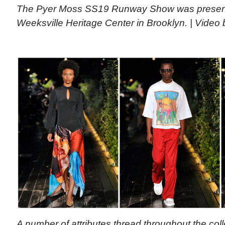
The Pyer Moss SS19 Runway Show was presente
Weeksville Heritage Center in Brooklyn. | Video
A number of attributes thread throughout the coll