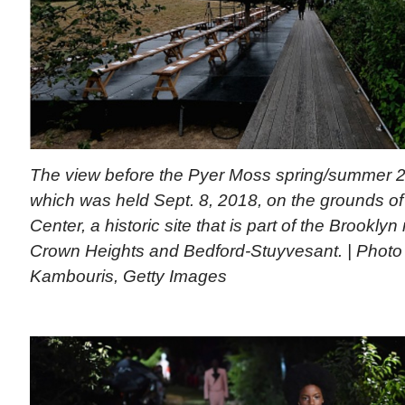
The view before the Pyer Moss spring/summer 
which was held Sept. 8, 2018, on the grounds of
Center, a historic site that is part of the Brookl
Crown Heights and Bedford-Stuyvesant. | Photo 
Kambouris, Getty Images