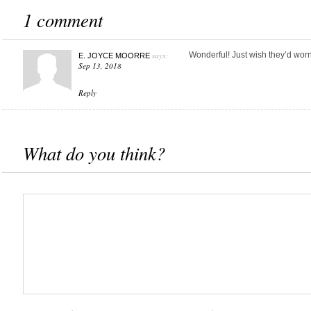
1 comment
says:
Wonderful! Just wish they’d wor
E. JOYCE MOORRE
Sep 13, 2018
Reply
What do you think?