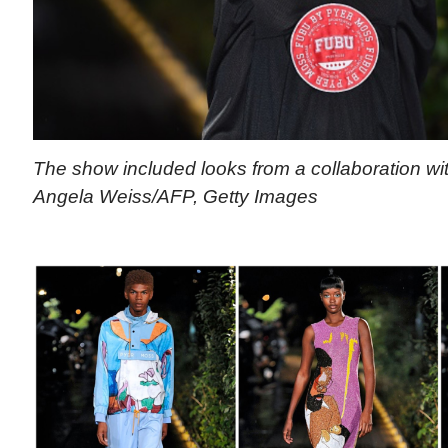
The show included looks from a collaboration wi
Angela Weiss/AFP, Getty Images