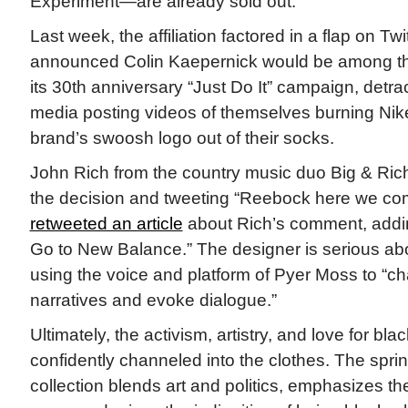
Experiment—are already sold out.
Last week, the affiliation factored in a flap on Tw
announced Colin Kaepernick would be among the
its 30th anniversary “Just Do It” campaign, detrac
media posting videos of themselves burning Nike
brand’s swoosh logo out of their socks.
John Rich from the country music duo Big & Rich
the decision and tweeting “Reebock here we c
retweeted an article
about Rich’s comment, addin
Go to New Balance.” The designer is serious ab
using the voice and platform of Pyer Moss to “ch
narratives and evoke dialogue.”
Ultimately, the activism, artistry, and love for blac
confidently channeled into the clothes. The sp
collection blends art and politics, emphasizes t