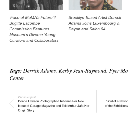
‘Face of MoMA’s Future’?:
Brooklyn-Based Artist Derrick
Brigitte Lacombe
Adams Joins Luxembourg &
Commission Features
Dayan and Salon 94
Museum’s Diverse Young
Curators and Collaborators
Tags:
Derrick Adams
,
Kerby Jean-Raymond
,
Pyer Mo
Center
Previous post
Deana Lawson Photographed Rihanna For New
'Soul of a Nati
Issue of Garage Magazine and Told Arthur Jafa Her
of the Exhibition
Origin Story