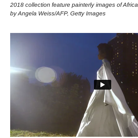
2018 collection feature painterly images of Afric
by Angela Weiss/AFP, Getty Images