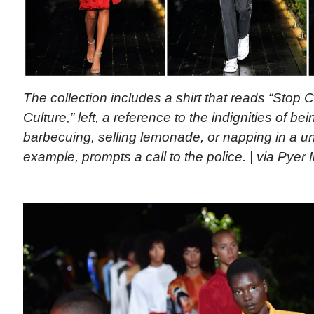
The collection includes a shirt that reads “Stop 
Culture,” left, a reference to the indignities of b
barbecuing, selling lemonade, or napping in a uni
example, prompts a call to the police. | via Pyer