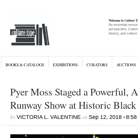
Welcome to Culture 
An essential resour
perspective, Culture
history, and culture
BOOKS & CATALOGS
EXHIBITIONS
CURATORS
AUCTIONS
Pyer Moss Staged a Powerful, A
Runway Show at Historic Black 
by
on
•
VICTORIA L. VALENTINE
Sep 12, 2018
8:58