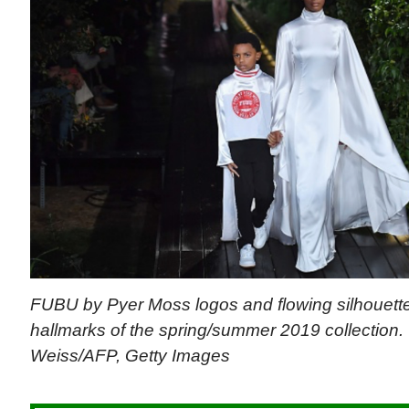
FUBU by Pyer Moss logos and flowing silhouett
hallmarks of the spring/summer 2019 collection.
Weiss/AFP, Getty Images