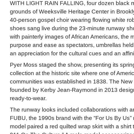
WITH LIGHT RAIN FALLING, four dozen black m
grounds of Weeksville Heritage Center in Brookl
40-person gospel choir wearing flowing white r
shoes sang live during the 23-minute runway show
with painterly images of African Americans, the
purpose and ease as spectators, umbrellas held 
an appreciation for the cultural cues and an affini
Pyer Moss staged the show, presenting its spr
collection at the historic site where one of America
communities was established in 1838. The New 
founded by Kerby Jean-Raymond in 2013 desi
ready-to-wear.
The runway looks included collaborations with a
FUBU, the 1990s brand with the “For Us By Us” 
model paired a red quilted wrap skirt with a shirt 