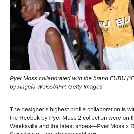
Pyer Moss collaborated with the brand FUBU (“Fo
by Angela Weiss/AFP, Getty Images
The designer’s highest profile collaboration is 
the Reebok by Pyer Moss 2 collection were on t
Weeksville and the latest shoes—Pyer Moss x