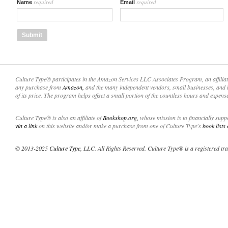
required
required
Name
Email
Culture Type® participates in the Amazon Services LLC Associates Program, an affilia
any purchase from
Amazon,
and the many independent vendors, small businesses, and 
of its price. The program helps offset a small portion of the countless hours and expens
Culture Type® is also an affiliate of
Bookshop.org,
whose mission is to financially sup
via a link
on this website and/or make a purchase from one of Culture Type's
book lists
© 2013-2025
Culture Type
, LLC. All Rights Reserved. Culture Type® is a registered tr