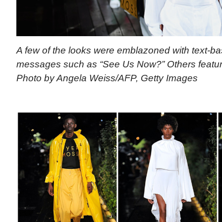
A few of the looks were emblazoned with text-bas
messages such as “See Us Now?” Others feature
Photo by Angela Weiss/AFP, Getty Images