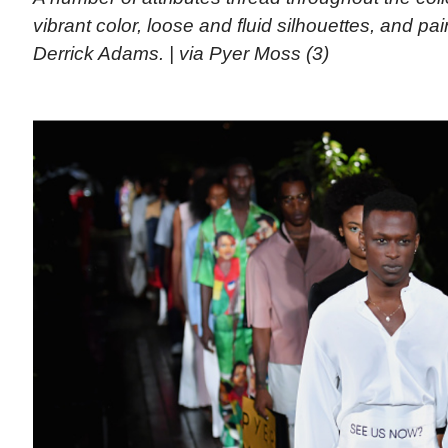
vibrant color, loose and fluid silhouettes, and pai
Derrick Adams. | via Pyer Moss (3)