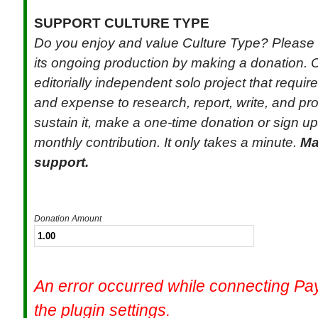
SUPPORT CULTURE TYPE
Do you enjoy and value Culture Type? Please 
its ongoing production by making a donation. C
editorially independent solo project that requi
and expense to research, report, write, and pr
sustain it, make a one-time donation or sign up 
monthly contribution. It only takes a minute.
Ma
support.
Donation Amount
An error occurred while connecting P
the plugin settings.