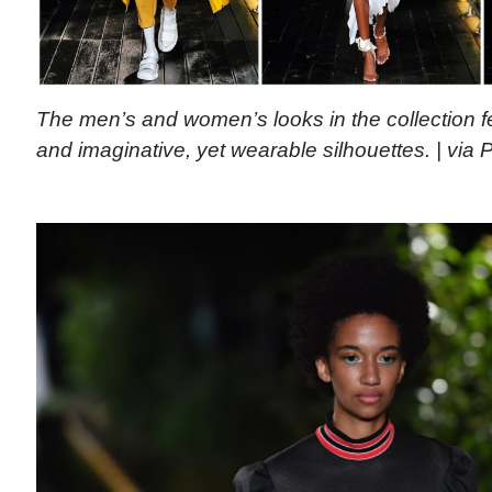
The men’s and women’s looks in the collection fe
and imaginative, yet wearable silhouettes. | via 