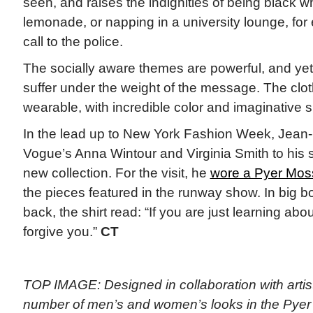
seen, and raises the indignities of being black w
lemonade, or napping in a university lounge, fo
call to the police.
The socially aware themes are powerful, and yet
suffer under the weight of the message. The clot
wearable, with incredible color and imaginative s
In the lead up to New York Fashion Week, Je
Vogue’s Anna Wintour and Virginia Smith to his s
new collection. For the visit, he
wore a Pyer Moss
the pieces featured in the runway show. In big bo
back, the shirt read: “If you are just learning a
forgive you.”
CT
TOP IMAGE: Designed in collaboration with artis
number of men’s and women’s looks in the Pye