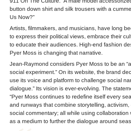
911 On The Culture.” A male model accessorized
button down shirt and silk trousers with a cumm
Us Now?”
Artists, filmmakers, and musicians, have long been
to express their political views, embrace their cu
to educate their audiences. High-end fashion d
Pyer Moss is changing that narrative.
Jean-Raymond considers Pyer Moss to be an “art 
social experiment.” On its website, the brand decla
use its voice and platform to challenge social n
dialogue.” Its vision is ever-evolving. The state
“Pyer Moss continues to redefine itself every sea
and runways that combine storytelling, activism,
social commentary; all while using collaboration 
as a medium to further the dialogue around sea