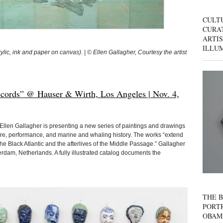
CULT
CURAT
ARTIS
ILLU
c, ink and paper on canvas). | © Ellen Gallagher, Courtesy the artist
ecords” @ Hauser & Wirth, Los Angeles | Nov. 4,
s, Ellen Gallagher is presenting a new series of paintings and drawings
ure, performance, and marine and whaling history. The works “extend
the Black Atlantic and the afterlives of the Middle Passage.” Gallagher
rdam, Netherlands. A fully illustrated catalog documents the
THE B
PORTR
OBAM