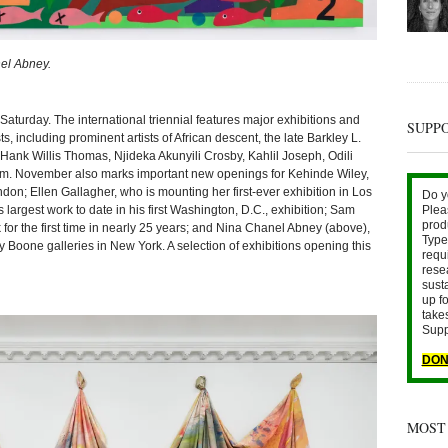
nel Abney.
ay. The international triennial features major exhibitions and
SUPP
ts, including prominent artists of African descent, the late Barkley L.
ank Willis Thomas, Njideka Akunyili Crosby, Kahlil Joseph, Odili
m. November also marks important new openings for Kehinde Wiley,
don; Ellen Gallagher, who is mounting her first-ever exhibition in Los
Do y
largest work to date in his first Washington, D.C., exhibition; Sam
Plea
prod
for the first time in nearly 25 years; and Nina Chanel Abney (above),
Type 
oone galleries in New York. A selection of exhibitions opening this
requ
rese
sust
up fo
take
Supp
DON
MOST