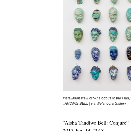
Installation view of “Analogous to the Flag,
TANDIWE BELL | via Welancora Gallery
“Aisha Tandiwe Bell: Conjure” 
2017-Jan. 14, 2018