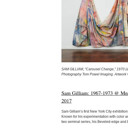
SAM GILLIAM, “Carousel Change,” 1970 (acry
Photography Tom Powel Imaging. Artwork 
Sam Gilliam: 1967-1973 @ Mnuc
2017
Sam Gilliam’s first New York City exhibiti
Known for his experimentation with color a
two seminal series, his Beveled-edge and 