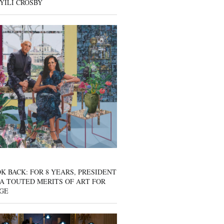
YILI CROSBY
K BACK: FOR 8 YEARS, PRESIDENT
A TOUTED MERITS OF ART FOR
GE