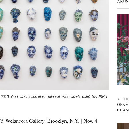
AKUN
” 2015 (fired clay, molten glass, mineral oxide, acrylic pain), by AISHA
A LOO
OBAM
CHAN
@ Welancora Gallery, Brooklyn, N.Y. | Nov. 4,