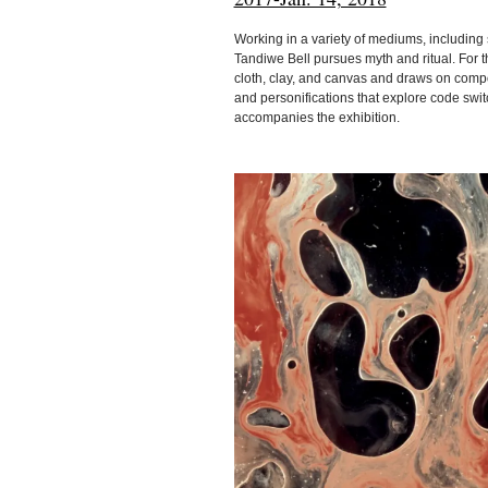
Working in a variety of mediums, including 
Tandiwe Bell pursues myth and ritual. For th
cloth, clay, and canvas and draws on compos
and personifications that explore code switc
accompanies the exhibition.