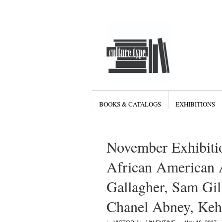
BOOKS & CATALOGS
EXHIBITIONS
November Exhibiti
African American A
Gallagher, Sam Gil
Chanel Abney, Keh