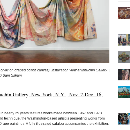
lic on draped cotton canvas), Installation view at Mnuchin Gallery. |
© Sam Gilliam
hin Gallery, New York, N.Y. | Nov. 2-Dec. 16,
on in nearly 25 years features works made between 1967 and 1973.
nd technique, the Washington-based artist is presenting works from
Drape paintings. A
fully illustrated catalog
accompanies the exhibition.