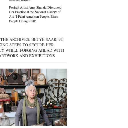
Portrait Artist Amy Sherald Discussed
Her Practice at the National Gallery of
Art: 'I Paint American People. Black
People Doing Stuff'
THE ARCHIVES: BETYE SAAR, 92,
KING STEPS TO SECURE HER
CY WHILE FORGING AHEAD WITH
ARTWORK AND EXHIBITIONS