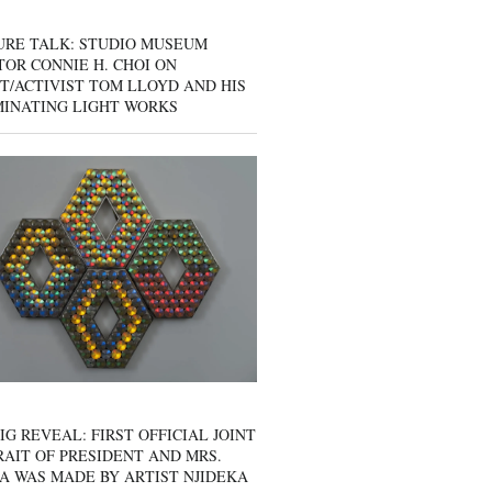
URE TALK: STUDIO MUSEUM
OR CONNIE H. CHOI ON
T/ACTIVIST TOM LLOYD AND HIS
MINATING LIGHT WORKS
IG REVEAL: FIRST OFFICIAL JOINT
AIT OF PRESIDENT AND MRS.
A WAS MADE BY ARTIST NJIDEKA