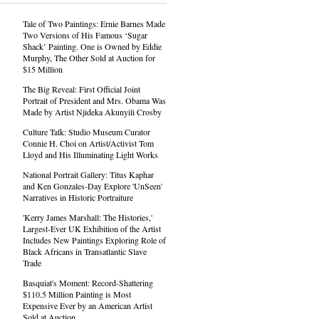
Tale of Two Paintings: Ernie Barnes Made
Two Versions of His Famous ‘Sugar
Shack’ Painting. One is Owned by Eddie
Murphy, The Other Sold at Auction for
$15 Million
The Big Reveal: First Official Joint
Portrait of President and Mrs. Obama Was
Made by Artist Njideka Akunyili Crosby
Culture Talk: Studio Museum Curator
Connie H. Choi on Artist/Activist Tom
Lloyd and His Illuminating Light Works
National Portrait Gallery: Titus Kaphar
and Ken Gonzales-Day Explore 'UnSeen'
Narratives in Historic Portraiture
'Kerry James Marshall: The Histories,'
Largest-Ever UK Exhibition of the Artist
Includes New Paintings Exploring Role of
Black Africans in Transatlantic Slave
Trade
Basquiat's Moment: Record-Shattering
$110.5 Million Painting is Most
Expensive Ever by an American Artist
Sold at Auction