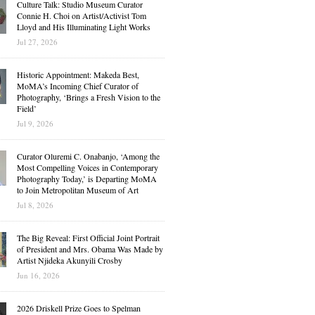
Culture Talk: Studio Museum Curator
Connie H. Choi on Artist/Activist Tom
Lloyd and His Illuminating Light Works
Jul 27, 2026
Historic Appointment: Makeda Best,
MoMA’s Incoming Chief Curator of
Photography, ‘Brings a Fresh Vision to the
Field’
Jul 9, 2026
Curator Oluremi C. Onabanjo, ‘Among the
Most Compelling Voices in Contemporary
Photography Today,’ is Departing MoMA
to Join Metropolitan Museum of Art
Jul 8, 2026
The Big Reveal: First Official Joint Portrait
of President and Mrs. Obama Was Made by
Artist Njideka Akunyili Crosby
Jun 16, 2026
2026 Driskell Prize Goes to Spelman