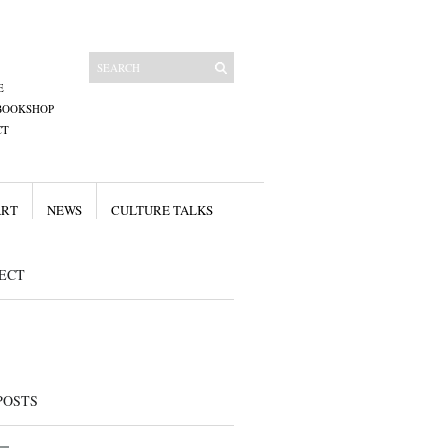
E
BOOKSHOP
CT
ART
NEWS
CULTURE TALKS
ECT
POSTS