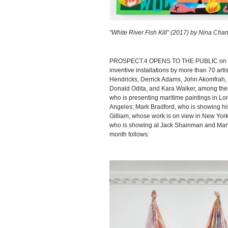
“White River Fish Kill” (2017) by Nina Cha
PROSPECT.4 OPENS TO THE PUBLIC on Saturd
inventive installations by more than 70 artis
Hendricks, Derrick Adams, John Akomfrah, H
Donald Odita, and Kara Walker, among the
who is presenting maritime paintings in Lon
Angeles; Mark Bradford, who is showing his 
Gilliam, whose work is on view in New York 
who is showing at Jack Shainman and Mary B
month follows: