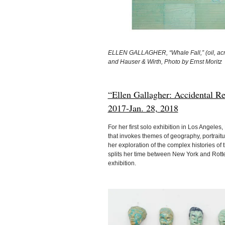
ELLEN GALLAGHER, “Whale Fall,” (oil, acryli
and Hauser & Wirth, Photo by Ernst Moritz
“Ellen Gallagher: Accidental R
2017-Jan. 28, 2018
For her first solo exhibition in Los Angele
that invokes themes of geography, portrait
her exploration of the complex histories of 
splits her time between New York and Rotte
exhibition.