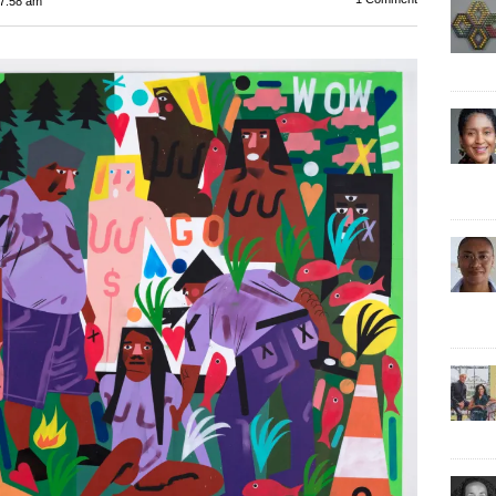
7:58 am