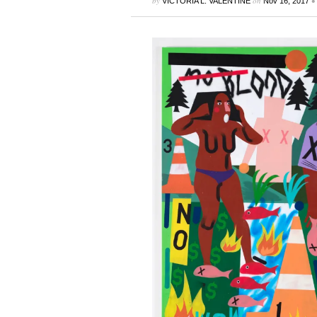
by
on
•
VICTORIA L. VALENTINE
Nov 16, 2017