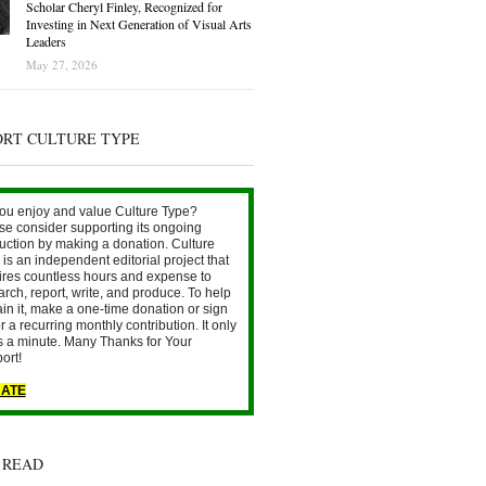
Scholar Cheryl Finley, Recognized for
Investing in Next Generation of Visual Arts
Leaders
May 27, 2026
ORT CULTURE TYPE
ou enjoy and value Culture Type?
se consider supporting its ongoing
uction by making a donation. Culture
is an independent editorial project that
ires countless hours and expense to
arch, report, write, and produce. To help
ain it, make a one-time donation or sign
r a recurring monthly contribution. It only
s a minute. Many Thanks for Your
ort!
ATE
 READ