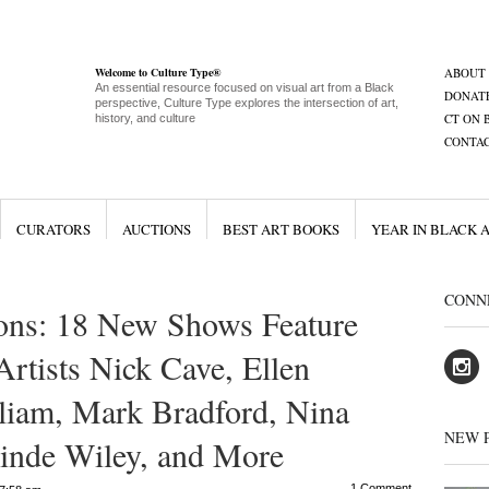
Welcome to Culture Type®
ABOUT
An essential resource focused on visual art from a Black
DONAT
perspective, Culture Type explores the intersection of art,
CT ON 
history, and culture
CONTA
CURATORS
AUCTIONS
BEST ART BOOKS
YEAR IN BLACK 
CONN
ons: 18 New Shows Feature
rtists Nick Cave, Ellen
liam, Mark Bradford, Nina
NEW 
inde Wiley, and More
1 Comment