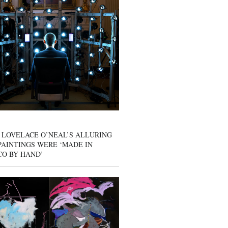
 LOVELACE O’NEAL’S ALLURING
AINTINGS WERE ‘MADE IN
CO BY HAND’