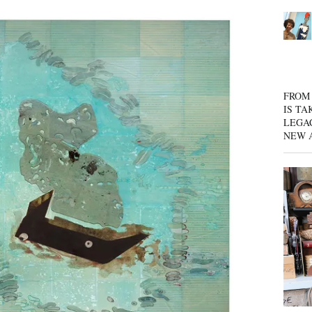
FROM 
IS TA
LEGA
NEW 