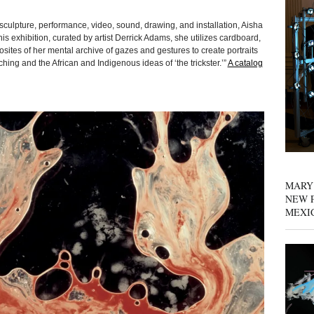
sculpture, performance, video, sound, drawing, and installation, Aisha
is exhibition, curated by artist Derrick Adams, she utilizes cardboard,
ites of her mental archive of gazes and gestures to create portraits
hing and the African and Indigenous ideas of ‘the trickster.’”
A catalog
MARY
NEW P
MEXI