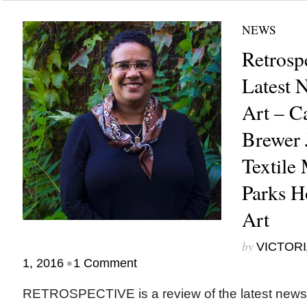
NEWS
Retrosp
Latest 
Art – C
Brewer
Textile
Parks H
Art
by
VICTORI
•
1, 2016
1 Comment
RETROSPECTIVE is a review of the latest new