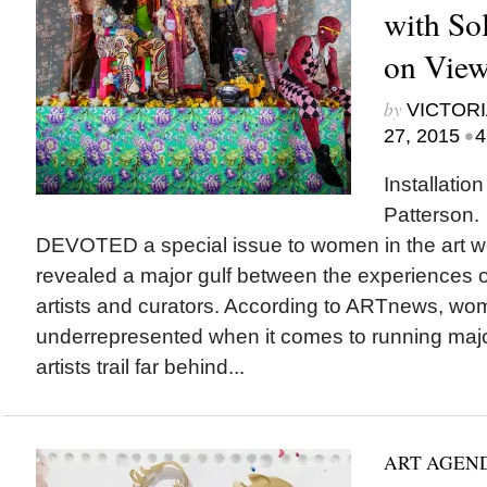
with So
on View 
by
VICTORI
•
27, 2015
4
Installatio
Patterson
DEVOTED a special issue to women in the art wo
revealed a major gulf between the experiences 
artists and curators. According to ARTnews, wo
underrepresented when it comes to running ma
artists trail far behind...
ART AGEN