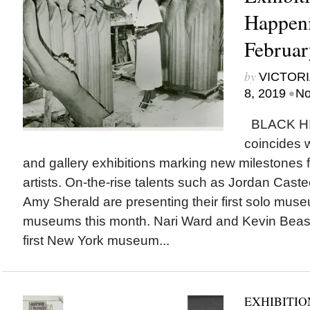
Happeni
Februar
by
VICTORI
•
8, 2019
No
BLACK H
coincides
and gallery exhibitions marking new milestones 
artists. On-the-rise talents such as Jordan Caste
Amy Sherald are presenting their first solo muse
museums this month. Nari Ward and Kevin Beasl
first New York museum...
EXHIBITIO