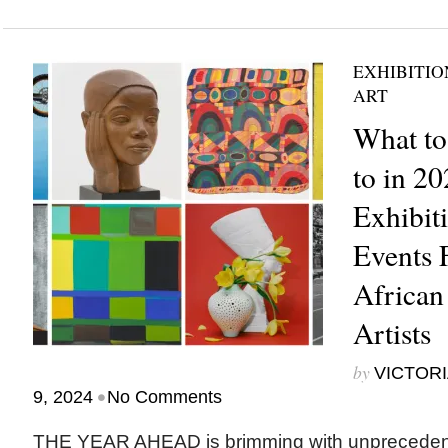
EXHIBITIO
ART
What to
to in 20
Exhibit
Events 
African
Artists
by
VICTORI
•
9, 2024
No Comments
THE YEAR AHEAD is brimming with unprecedente