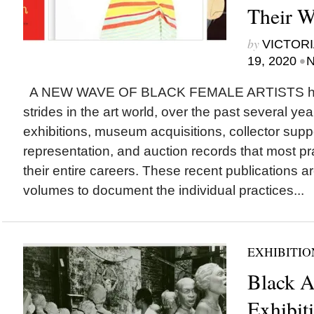
Their 
by
VICTORI
•
19, 2020
N
A NEW WAVE OF BLACK FEMALE ARTISTS ha
strides in the art world, over the past several yea
exhibitions, museum acquisitions, collector suppo
representation, and auction records that most pra
their entire careers. These recent publications are
volumes to document the individual practices...
EXHIBITIO
Black A
Exhibiti