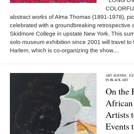
LONG OV
COLORFU
abstract works of Alma Thomas (1891-1978), pic
celebrated with a groundbreaking retrospective
Skidmore College in upstate New York. This sum
solo museum exhibition since 2001 will travel t
Harlem, which is co-organizing the show....
ART AGENDA
/
EX
IN BLACK ART
On the 
African
Artists
Events 