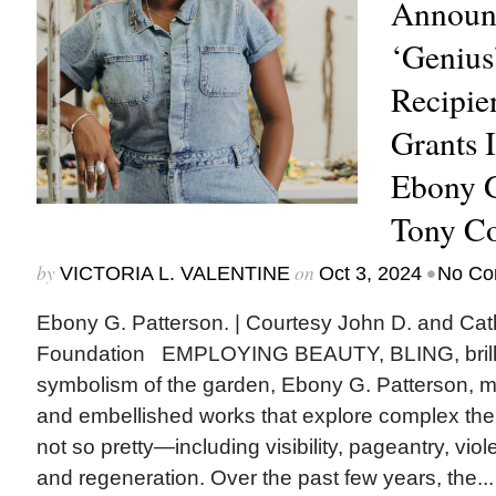
Announ
‘Genius
Recipie
Grants I
Ebony G
Tony C
by
on
•
VICTORIA L. VALENTINE
Oct 3, 2024
No Co
Ebony G. Patterson. | Courtesy John D. and Cat
Foundation EMPLOYING BEAUTY, BLING, brillia
symbolism of the garden, Ebony G. Patterson, m
and embellished works that explore complex 
not so pretty—including visibility, pageantry, vio
and regeneration. Over the past few years, the...