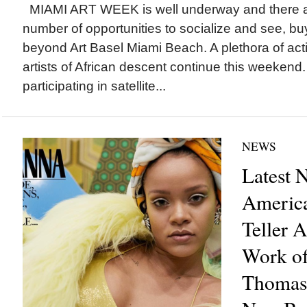
MIAMI ART WEEK is well underway and there a
number of opportunities to socialize and see, bu
beyond Art Basel Miami Beach. A plethora of acti
artists of African descent continue this weekend
participating in satellite...
NEWS
Latest 
America
Teller 
Work of
Thomas