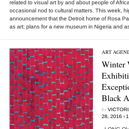
related to visual art by and about people of Afric
occasional nod to cultural matters. This week, hi
announcement that the Detroit home of Rosa Par
as art; plans for a new museum in Nigeria and a
ART AGEN
Winter 
Exhibit
Excepti
Black Ar
by
VICTORI
•
28, 2016
1