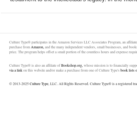
Culture Type® participates in the Amazon Services LLC Associates Program, an affiliat
purchase from
Amazon,
and the many independent vendors, small businesses, and books
price. The program helps offset a small portion of the countless hours and expense requir
Culture Type® is also an affiliate of
Bookshop.org,
whose mission is to financially sup
via a link
on this website and/or make a purchase from one of Culture Type's
book lists
© 2013-2025
Culture Type
, LLC. All Rights Reserved. Culture Type® is a registered tr