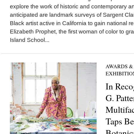
explore the work of historic and contemporary ar
anticipated are landmark surveys of Sargent Cla
Black artist active in California to gain national
Elizabeth Prophet, the first woman of color to g
Island School...
AWARDS &
EXHIBITIO
In Reco
G. Patte
Multifac
Taps Be
Botanica