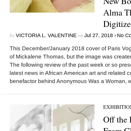
New Boa
Alma T
Digitiz
by
on
•
VICTORIA L. VALENTINE
Jul 27, 2018
No C
This December/January 2018 cover of Paris Vogu
of Mickalene Thomas, but the image was create
The following review of the past week or so pres
latest news in African American art and relate
benefactor behind Anonymous Was a Woman, wh
EXHIBITIO
Off the 
From Cl