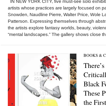
IN NEW YORK CITY, five must-see solo exhibiti
artists whose practices are largely focused on pa
Snowden, Naudline Pierre, Walter Price, Wole L
Patterson. Expressing themselves through abstra
the artists explore fantasy worlds, beauty, violen
“mental landscapes.” The gallery shows close th
BOOKS & 
There’s
Critica
Black F
These P
the Fir