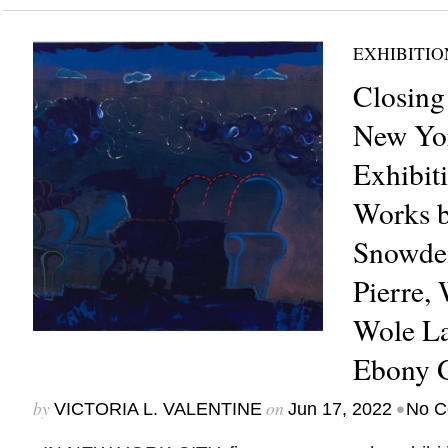
EXHIBITIO
Closing
New Yor
Exhibit
Works b
Snowden
Pierre, 
Wole La
Ebony G
by
on
•
VICTORIA L. VALENTINE
Jun 17, 2022
No C