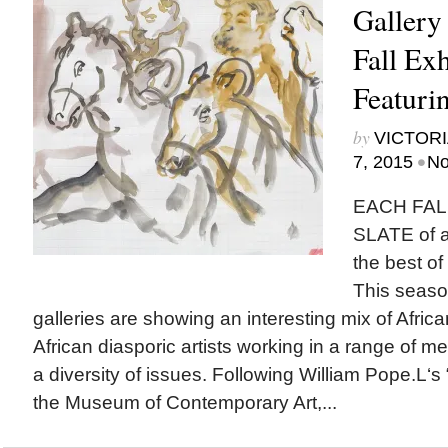
Gallery
Fall Exh
Featurin
by
VICTORI
•
7, 2015
No
EACH FAL
SLATE of ar
the best of
This seaso
galleries are showing an interesting mix of Afri
African diasporic artists working in a range of
a diversity of issues. Following William Pope.L‘s “
the Museum of Contemporary Art,...