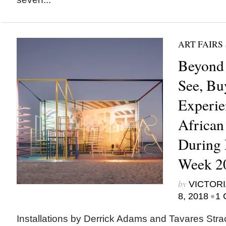
ART FAIRS
Beyond 
See, Bu
Experie
African
During 
Week 2
by
VICTORI
•
8, 2018
1 
Installations by Derrick Adams and Tavares Stra