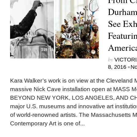
Durham,
See Exh
Featuri
America
by
VICTORI
•
8, 2016
No
Kara Walker’s work is on view at the Cleveland 
massive Nick Cave installation open at MASS 
BEYOND NEW YORK, LOS ANGELES, AND CHI
major U.S. museums and innovative art instituti
of world-renowned artists. The Massachusetts 
Contemporary Art is one of...