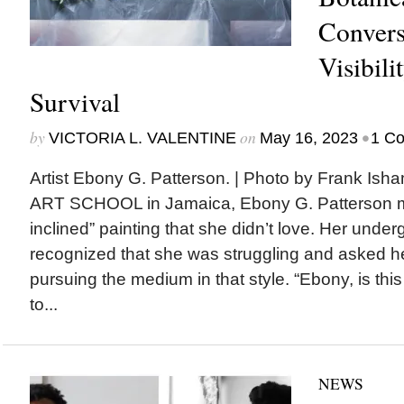
Convers
Visibili
Survival
by
on
•
VICTORIA L. VALENTINE
May 16, 2023
1 C
Artist Ebony G. Patterson. | Photo by Frank 
ART SCHOOL in Jamaica, Ebony G. Patterson ma
inclined” painting that she didn’t love. Her unde
recognized that she was struggling and asked 
pursuing the medium in that style. “Ebony, is thi
to...
NEWS