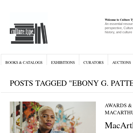
Welcome to Culture 
An essential resour
perspective, Culture
history, and culture
BOOKS & CATALOGS
EXHIBITIONS
CURATORS
AUCTIONS
POSTS TAGGED "EBONY G. PATT
AWARDS &
MACARTHU
MacArt