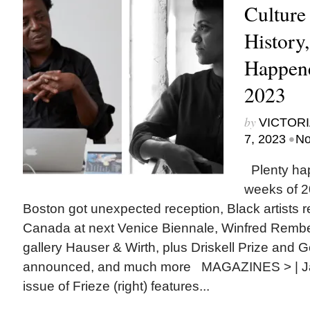
Culture
History
Happene
2023
by
VICTORI
•
7, 2023
No
Plenty ha
weeks of 2
Boston got unexpected reception, Black artists 
Canada at next Venice Biennale, Winfred Rembe
gallery Hauser & Wirth, plus Driskell Prize and
announced, and much more MAGAZINES > | Ja
issue of Frieze (right) features...