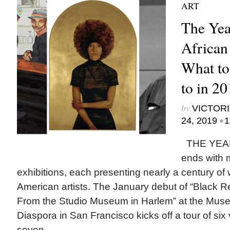
ART
The Yea
African
What to
to in 2
by
VICTORI
•
24, 2019
1
THE YEAR
ends with m
exhibitions, each presenting nearly a century of 
American artists. The January debut of “Black Re
From the Studio Museum in Harlem” at the Museu
Diaspora in San Francisco kicks off a tour of si
seven...