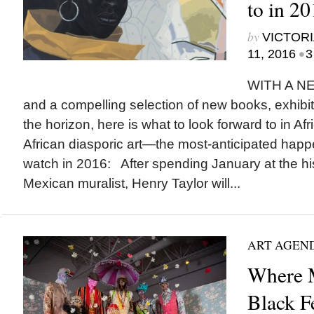
to in 2
by
VICTORI
•
11, 2016
3
WITH A 
and a compelling selection of new books, exhibi
the horizon, here is what to look forward to in A
African diasporic art—the most-anticipated happe
watch in 2016: After spending January at the his
Mexican muralist, Henry Taylor will...
ART AGEN
Where M
Black F