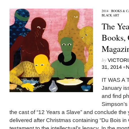
2014
/
BOOKS & C
BLACK ART
The Yea
Books, 
Magazi
by
VICTORI
•
31, 2014
N
IT WAS A 
January is
and find p
Simpson’s 
the cast of “12 Years a Slave” and conclude the
delivered after Christmas containing “Du Bois in 
testament to the intellectual’s legacy. In the mo