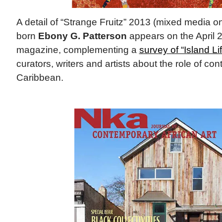
A detail of “Strange Fruitz” 2013 (mixed media 
born
Ebony G. Patterson
appears on the April 
magazine, complementing a
survey of “Island Li
curators, writers and artists about the role of con
Caribbean.