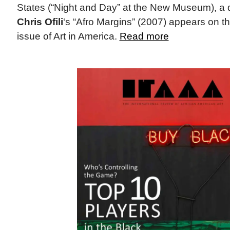
States (“Night and Day” at the New Museum), a deta
Chris Ofili
‘s “Afro Margins” (2007) appears on t
issue of Art in America.
Read more