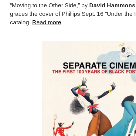
“Moving to the Other Side,” by
David Hammons
graces the cover of Phillips Sept. 16 “Under the 
catalog.
Read more