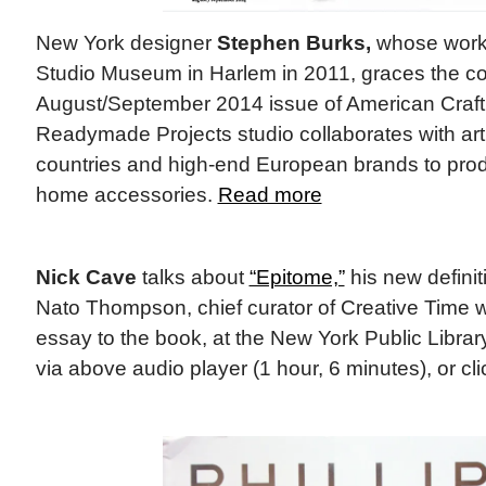
New York designer
Stephen Burks,
whose work 
Studio Museum in Harlem in 2011, graces the co
August/September 2014 issue of American Craft
Readymade Projects studio collaborates with ar
countries and high-end European brands to produ
home accessories.
Read more
Nick Cave
talks about
“Epitome,”
his new defini
Nato Thompson, chief curator of Creative Time 
essay to the book, at the New York Public Library
via above audio player (1 hour, 6 minutes), or cl