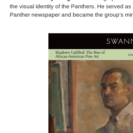
the visual identity of the Panthers. He served as a
Panther newspaper and became the group’s minis