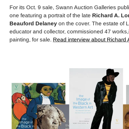
For its Oct. 9 sale, Swann Auction Galleries publ
one featuring a portrait of the late
Richard A. Lo
Beauford Delaney
on the cover. The estate of L
educator and collector, commissioned 47 works,
painting, for sale.
Read interview about Richard 