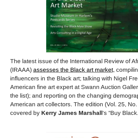
The latest issue of the International Review of A
(IRAAA)
assesses the Black art market,
compiling
influencers in the Black art; talking with Nigel F
American fine art expert at Swann Auction Galler
the list); and reporting on the changing demograp
American art collectors. The edition (Vol. 25, No. 
covered by
Kerry James Marshall
‘s “Buy Black.