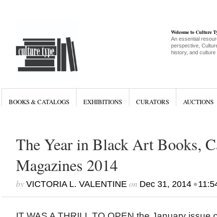
Welcome to Culture 
An essential resour
perspective, Culture
history, and culture
BOOKS & CATALOGS
EXHIBITIONS
CURATORS
AUCTIONS
The Year in Black Art Books, C
Magazines 2014
by
on
•
VICTORIA L. VALENTINE
Dec 31, 2014
11:5
IT WAS A THRILL TO OPEN the January issue o