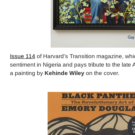
Issue 114
of Harvard’s Transition magazine, wh
sentiment in Nigeria and pays tribute to the late 
a painting by
Kehinde Wiley
on the cover.