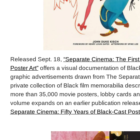
Released Sept. 18,
“Separate Cinema: The First
Poster Art”
offers a visual documentation of Black 
graphic advertisements drawn from The Separat
private collection of Black film memorabilia desc
more than 35,000 movie posters, lobby cards a
volume expands on an earlier publication releas
Separate Cinema: Fifty Years of Black-Cast Post