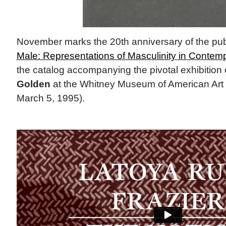
November marks the 20th anniversary of the pub
Male: Representations of Masculinity in Contemp
the catalog accompanying the pivotal exhibition
Golden
at the Whitney Museum of American Art 
March 5, 1995).