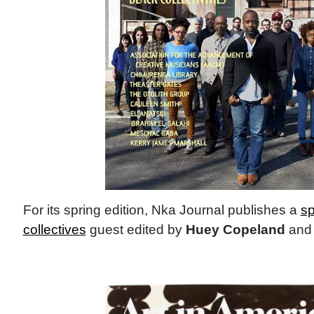
For its spring edition, Nka Journal publishes a
sp
collectives
guest edited by
Huey Copeland
an