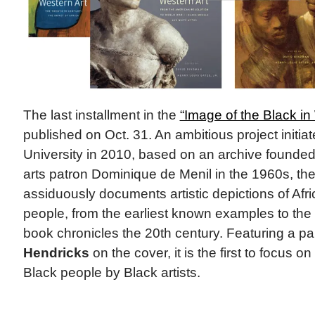
The last installment in the
“Image of the Black in
published on Oct. 31. An ambitious project initia
University in 2010, based on an archive founde
arts patron Dominique de Menil in the 1960s, th
assiduously documents artistic depictions of Af
people, from the earliest known examples to the 
book chronicles the 20th century. Featuring a pa
Hendricks
on the cover, it is the first to focus o
Black people by Black artists.