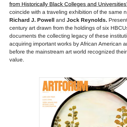
from Historically Black Colleges and Universities
coincide with a traveling exhibition of the same
Richard J. Powell
and
Jock Reynolds.
Present
century art drawn from the holdings of six HBCU
documents the collecting legacy of these instit
acquiring important works by African American ar
before the mainstream art world recognized their
value.