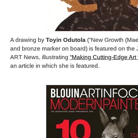
A drawing by
Toyin Odutola
(“New Growth (Maeb
and bronze marker on board) is featured on the
ART News, illustrating
“Making Cutting-Edge Art 
an article in which she is featured.