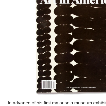
In advance of his first major solo museum exhibit