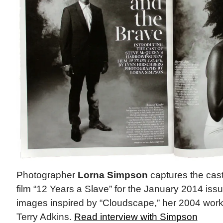
Photographer
Lorna Simpson
captures the cas
film “12 Years a Slave” for the January 2014 is
images inspired by “Cloudscape,” her 2004 work f
Terry Adkins.
Read interview with Simpson