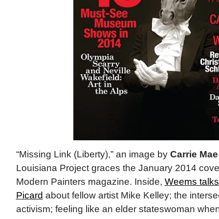
“Missing Link (Liberty),” an image by
Carrie Ma
Louisiana Project graces the January 2014 cove
Modern Painters magazine. Inside,
Weems talks
Picard
about fellow artist Mike Kelley; the interse
activism; feeling like an elder stateswoman whe