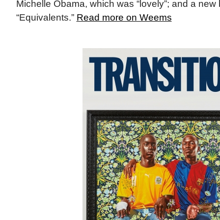
Michelle Obama, which was “lovely”; and a new 
“Equivalents.”
Read more on Weems