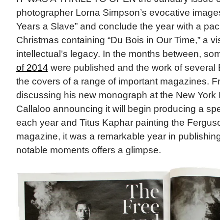
photographer Lorna Simpson’s evocative images 
Years a Slave” and conclude the year with a pac
Christmas containing “Du Bois in Our Time,” a vi
intellectual’s legacy. In the months between, so
of 2014
were published and the work of several B
the covers of a range of important magazines. 
discussing his new monograph at the New York P
Callaloo announcing it will begin producing a spec
each year and Titus Kaphar painting the Ferguso
magazine, it was a remarkable year in publishing.
notable moments offers a glimpse.