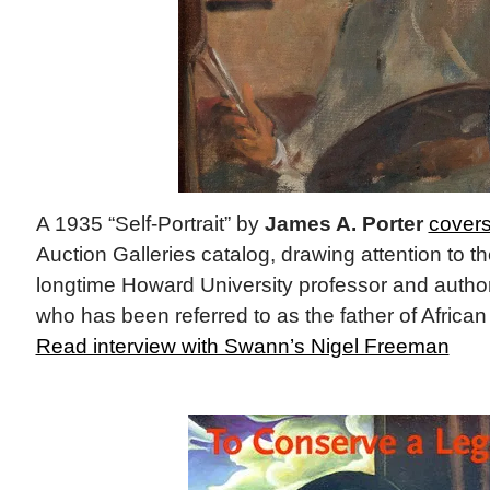
A 1935 “Self-Portrait” by
James A. Porter
cover
Auction Galleries catalog, drawing attention to th
longtime Howard University professor and author
who has been referred to as the father of African
Read interview with Swann’s Nigel Freeman