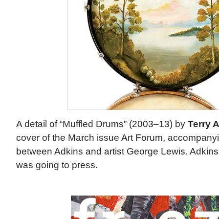
A detail of “Muffled Drums” (2003–13) by
Terry 
cover of the March issue Art Forum, accompany
between Adkins and artist George Lewis. Adkins
was going to press.