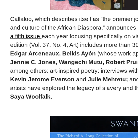
Callaloo, which describes itself as “the premier jou
and culture of the African Diaspora,” announces i
a fifth issue
each year focusing specifically on vi
edition (Vol. 37, No. 4, Art) includes more than 3
Edgar Arceneaux, Belkis Ayón
(whose work ap
Jennie C. Jones, Wangechi Mutu, Robert Prui
among others; art-inspired poetry; interviews wi
Kevin Jerome Everson
and
Julie Mehretu;
and
artists have explored the legacy of slavery and t
Saya Woolfalk.