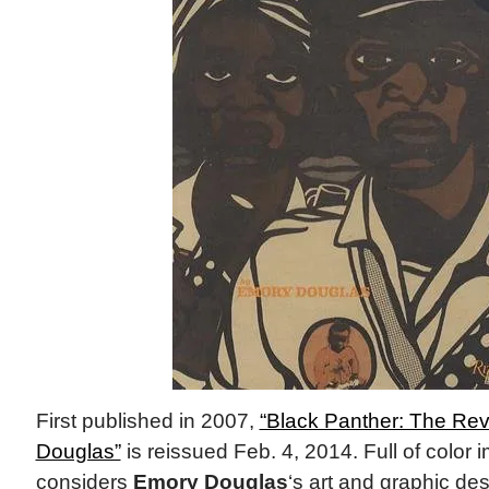
First published in 2007,
“Black Panther: The Rev
Douglas”
is reissued Feb. 4, 2014. Full of color
considers
Emory Douglas
‘s art and graphic de