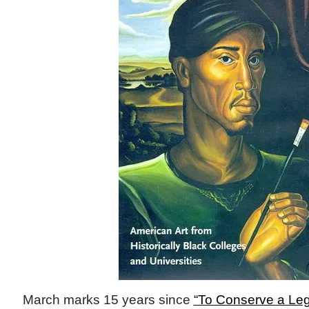
March marks 15 years since
“To Conserve a Leg