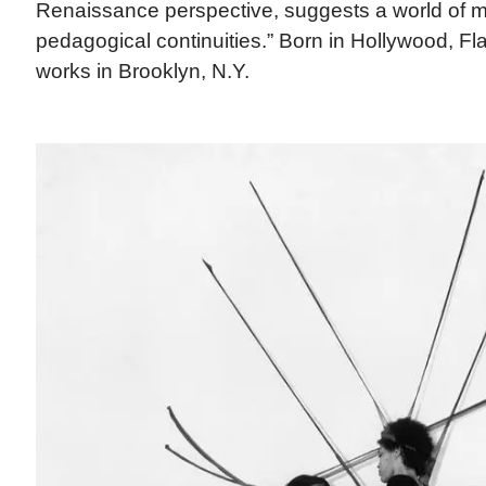
Renaissance perspective, suggests a world of m
pedagogical continuities.” Born in Hollywood, Fla.
works in Brooklyn, N.Y.