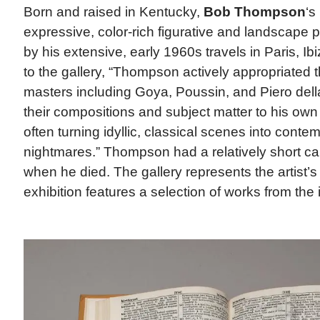
Born and raised in Kentucky,
Bob Thompson
‘s
expressive, color-rich figurative and landscape p
by his extensive, early 1960s travels in Paris, I
to the gallery, “Thompson actively appropriated
masters including Goya, Poussin, and Piero del
their compositions and subject matter to his own
often turning idyllic, classical scenes into conte
nightmares.” Thompson had a relatively short ca
when he died. The gallery represents the artist’s
exhibition features a selection of works from the 