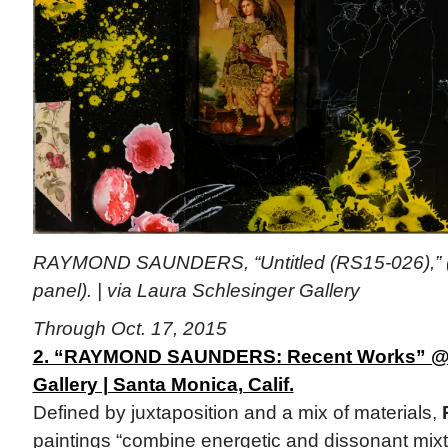
RAYMOND SAUNDERS, “Untitled (RS15-026),” 
panel). | via Laura Schlesinger Gallery
Through Oct. 17, 2015
2. “RAYMOND SAUNDERS: Recent Works” @ 
Gallery | Santa Monica, Calif.
Defined by juxtaposition and a mix of materials,
paintings “combine energetic and dissonant mixt