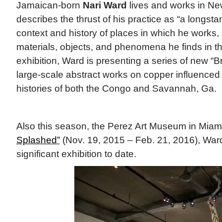
Jamaican-born
Nari Ward
lives and works in Ne
describes the thrust of his practice as “a longstan
context and history of places in which he works, 
materials, objects, and phenomena he finds in tho
exhibition, Ward is presenting a series of new “B
large-scale abstract works on copper influence
histories of both the Congo and Savannah, Ga.
Also this season, the Perez Art Museum in Miami
Splashed”
(Nov. 19, 2015 – Feb. 21, 2016), Ward
significant exhibition to date.