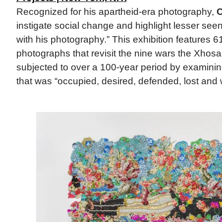
Recognized for his apartheid-era photography,
C
instigate social change and highlight lesser see
with his photography.” This exhibition features 6
photographs that revisit the nine wars the Xhos
subjected to over a 100-year period by examining
that was “occupied, desired, defended, lost and 