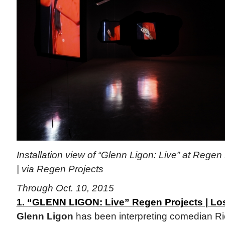
Installation view of “Glenn Ligon: Live” at Regen
| via Regen Projects
Through Oct. 10, 2015
1. “GLENN LIGON: Live” Regen Projects | Lo
Glenn Ligon
has been interpreting comedian Ric