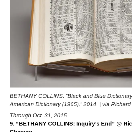
BETHANY COLLINS, “Black and Blue Dictionar
American Dictionary
(1965),” 2014. | via Richard
Through Oct. 31, 2015
9. “BETHANY COLLINS: Inquiry’s End” @ Rich
Chicago