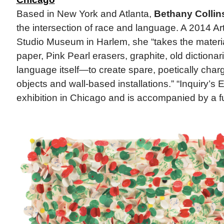
Based in New York and Atlanta,
Bethany Collin
the intersection of race and language. A 2014 Art
Studio Museum in Harlem, she “takes the materi
paper, Pink Pearl erasers, graphite, old dictiona
language itself—to create spare, poetically cha
objects and wall-based installations.” “Inquiry’s En
exhibition in Chicago and is accompanied by a ful