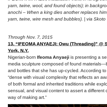
yarn, twine, wool, and found objects); in backgr
anochi – When a king dies another replaces him,
yarn, twine, wire mesh and bubbles). | via Skoto
Through Nov. 7, 2015
13. “IFEOMA ANYAEJI: Owu (Threading)” @ S
York, N.Y.
Nigerian-born
Ifeoma Anyaeji
is presenting a se
media sculpture composed of found materials—
and bottles that she has up-cycled. According to 
“dense with visual complexity that reflects an aw
of both formal and inherited traditions while explo
sensual, and visual content to assert a different
way of making art.”