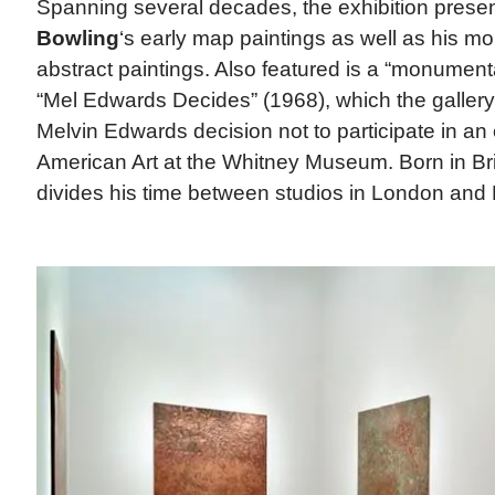
Spanning several decades, the exhibition presen
Bowling
‘s early map paintings as well as his mo
abstract paintings. Also featured is a “monumental
“Mel Edwards Decides” (1968), which the gallery 
Melvin Edwards decision not to participate in an e
American Art at the Whitney Museum. Born in Br
divides his time between studios in London and 