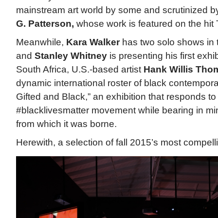
mainstream art world by some and scrutinized b
G. Patterson,
whose work is featured on the hit 
Meanwhile,
Kara Walker
has two solo shows in 
and
Stanley Whitney
is presenting his first exhib
South Africa, U.S.-based artist
Hank Willis Tho
dynamic international roster of black contemporar
Gifted and Black,” an exhibition that responds to
#blacklivesmatter movement while bearing in mind
from which it was borne.
Herewith, a selection of fall 2015’s most compelli