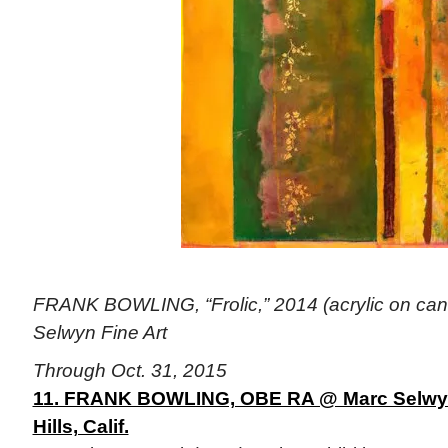
FRANK BOWLING, “Frolic,” 2014 (acrylic on canv
Selwyn Fine Art
Through Oct. 31, 2015
11. FRANK BOWLING, OBE RA @ Marc Selwyn 
Hills, Calif.