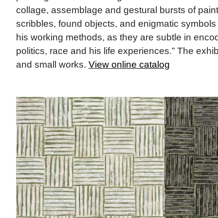
collage, assemblage and gestural bursts of pain
scribbles, found objects, and enigmatic symbols
his working methods, as they are subtle in enc
politics, race and his life experiences.” The exhib
and small works.
View online catalog