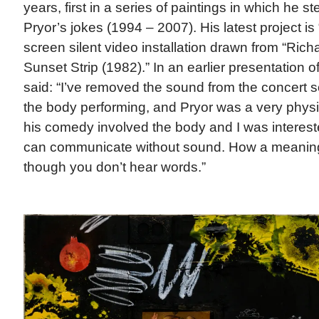
years, first in a series of paintings in which he 
Pryor’s jokes (1994 – 2007). His latest project is 
screen silent video installation drawn from “Rich
Sunset Strip (1982).” In an earlier presentation of
said: “I’ve removed the sound from the concert s
the body performing, and Pryor was a very physic
his comedy involved the body and I was interes
can communicate without sound. How a meaning
though you don’t hear words.”