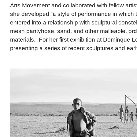
Arts Movement and collaborated with fellow artist
she developed “a style of performance in which
entered into a relationship with sculptural conste
mesh pantyhose, sand, and other malleable, ordi
materials.” For her first exhibition at Dominque 
presenting a series of recent sculptures and earl