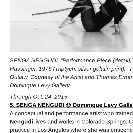
SENGA NENGUDI, “Performance Piece (detail),”
Hassinger, 1978 (Triptych, silver gelatin print). 
Outlaw, Courtesy of the Artist and Thomas Erben
Dominque Levy Gallery
Through Oct. 24, 2015
5. SENGA NENGUDI @ Dominique Levy Gallery
A conceptual and performance artist who traine
Nengudi
lives and works in Colorado Springs, 
practice in Los Angeles where she was ensconc