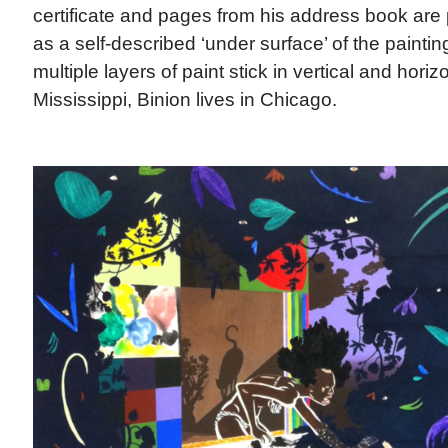
certificate and pages from his address book are 
as a self-described ‘under surface’ of the painti
multiple layers of paint stick in vertical and horiz
Mississippi, Binion lives in Chicago.