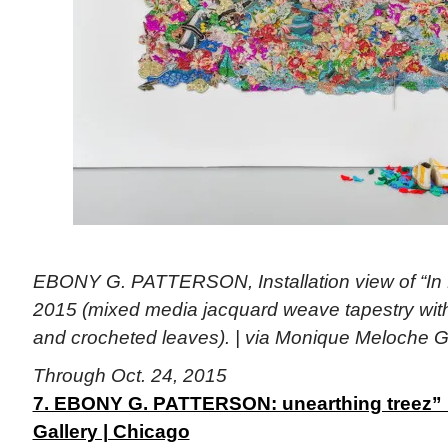
EBONY G. PATTERSON, Installation view of “In 
2015 (mixed media jacquard weave tapestry wi
and crocheted leaves). | via Monique Meloche G
Through Oct. 24, 2015
7. EBONY G. PATTERSON: unearthing treez”
Gallery | Chicago