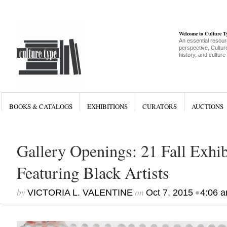
Welcome to Culture 
An essential resour
perspective, Culture
history, and culture
BOOKS & CATALOGS
EXHIBITIONS
CURATORS
AUCTIONS
Gallery Openings: 21 Fall Exhib
Featuring Black Artists
by
on
•
VICTORIA L. VALENTINE
Oct 7, 2015
4:06 