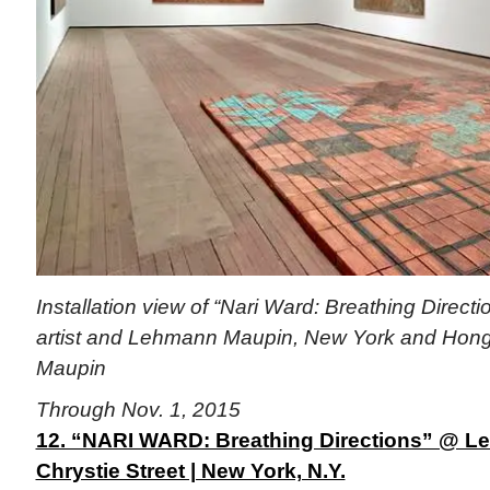
Installation view of “Nari Ward: Breathing Directi
artist and Lehmann Maupin, New York and Hon
Maupin
Through Nov. 1, 2015
12. “NARI WARD: Breathing Directions” @ L
Chrystie Street | New York, N.Y.