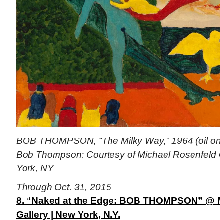
BOB THOMPSON, “The Milky Way,” 1964 (oil on c
Bob Thompson; Courtesy of Michael Rosenfeld 
York, NY
Through Oct. 31, 2015
8. “Naked at the Edge: BOB THOMPSON” @ M
Gallery | New York, N.Y.