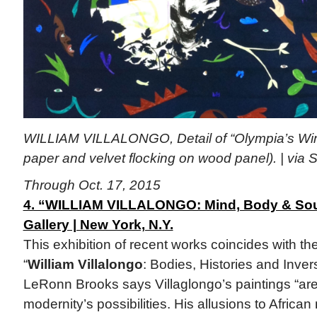
WILLIAM VILLALONGO, Detail of “Olympia’s Wind
paper and velvet flocking on wood panel). | via S
Through Oct. 17, 2015
4. “WILLIAM VILLALONGO: Mind, Body & Soul
Gallery | New York, N.Y.
This exhibition of recent works coincides with the
“
William Villalongo
: Bodies, Histories and Inver
LeRonn Brooks says Villaglongo’s paintings “are 
modernity’s possibilities. His allusions to Africa