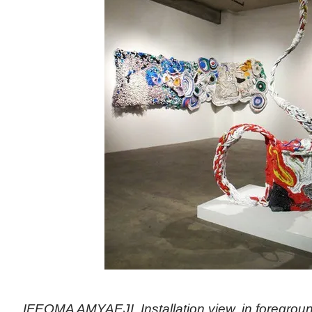
IFEOMA AMYAEJI, Installation view, in foregroun