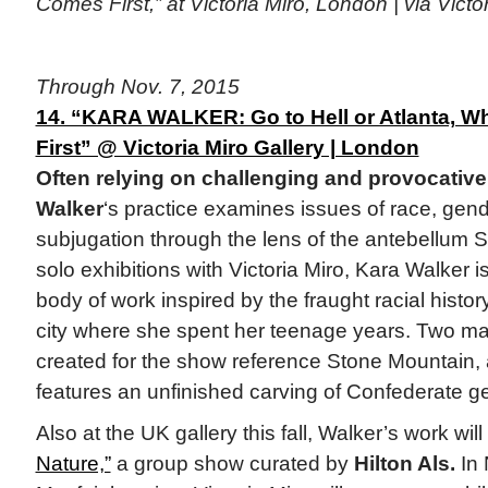
Comes First,” at Victoria Miro, London | via Victo
Through Nov. 7, 2015
14. “KARA WALKER: Go to Hell or Atlanta, 
First” @ Victoria Miro Gallery | London
Often relying on challenging and provocativ
Walker
‘s practice examines issues of race, gen
subjugation through the lens of the antebellum Sou
solo exhibitions with Victoria Miro, Kara Walker 
body of work inspired by the fraught racial histor
city where she spent her teenage years. Two majo
created for the show reference Stone Mountain, a
features an unfinished carving of Confederate g
Also at the UK gallery this fall, Walker’s work wil
Nature,”
a group show curated by
Hilton Als.
In 