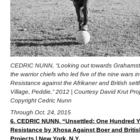
CEDRIC NUNN, “Looking out towards Grahamst
the warrior chiefs who led five of the nine wars 
Resistance against the Afrikaner and British se
Village, Peddie,” 2012 | Courtesy David Krut Pro
Copyright Cedric Nunn
Through Oct. 24, 2015
6. CEDRIC NUNN, “Unsettled: One Hundred Y
Resistance by Xhosa Against Boer and Britis
Projects | New York, N.Y.