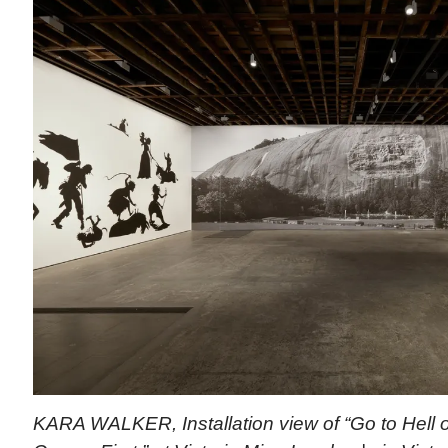
KARA WALKER, Installation view of “Go to Hell o