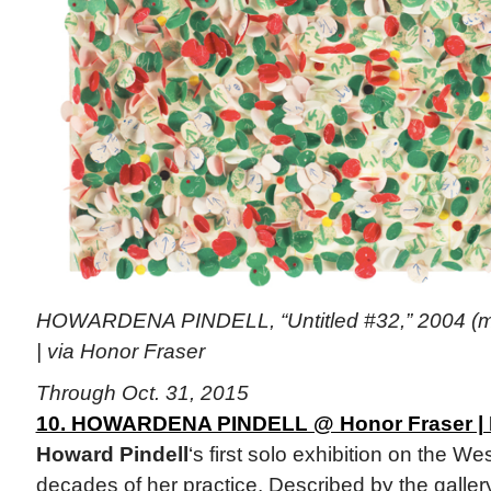
HOWARDENA PINDELL, “Untitled #32,” 2004 (mi
| via Honor Fraser
Through Oct. 31, 2015
10. HOWARDENA PINDELL @ Honor Fraser | 
Howard Pindell
‘s first solo exhibition on the W
decades of her practice. Described by the gallery