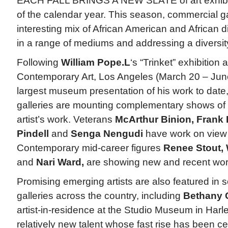
EACH FALL BRINGS A NEW SLATE of art exhibiti
of the calendar year. This season, commercial g
interesting mix of African American and African d
in a range of mediums and addressing a diversity
Following
William Pope.L
‘s “Trinket” exhibition
Contemporary Art, Los Angeles (March 20 – June
largest museum presentation of his work to date
galleries are mounting complementary shows of t
artist’s work. Veterans
McArthur Binion, Frank
Pindell
and
Senga Nengudi
have work on view i
Contemporary mid-career figures
Renee Stout, 
and
Nari Ward,
are showing new and recent work
Promising emerging artists are also featured in s
galleries across the country, including
Bethany C
artist-in-residence at the Studio Museum in Har
relatively new talent whose fast rise has been ce