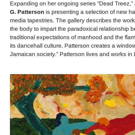
Expanding on her ongoing series “Dead Treez,
G. Patterson
is presenting a selection of new h
media tapestries. The gallery describes the wor
the body to impart the paradoxical relationship
traditional expectations of manhood and the fla
its dancehall culture, Patterson creates a windo
Jamaican society.” Patterson lives and works in 