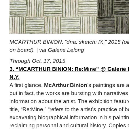
MCARTHUR BINION, “dna: sketch: IX,” 2015 (oil 
on board). | via Galerie Lelong
Through Oct. 17, 2015
3. “MCARTHUR BINION: Re:Mine” @ Galerie L
N.Y.
A first glance,
McArthur Binion
‘s paintings are 
but in fact, the works are bursting with narratives
information about the artist. The exhibition feat
title, “Re:Mine,” “refers to the artist’s practice of
excavating biographical information in his painti
reclaiming personal and cultural history. Copies of