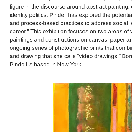
figure in the discourse around abstract painting,
identity politics, Pindell has explored the potentia
and process-based practices to address social 
career.” This exhibition focuses on two areas of
paintings and constructions on canvas, paper a
ongoing series of photographic prints that comb
and drawing that she calls “video drawings.” Born
Pindell is based in New York.