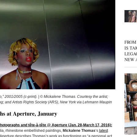
FROM 
IS TA
LEGA
NEW 
01/2005 (c-print). | © Mickalene Thomas. Courtesy the artist;
 and Artists Rights Society (ARS), New York via Lehmann Maupin
s at Aperture, January
otographs and tête-à-tête @ Aperture (Jan. 28-March 17, 2016):
ia, rhinestone embellished paintings,
Mickalene Thomas
‘s
latest
 Aperture describes Thomas’s work as functioning as “a personal act