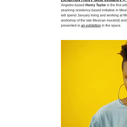
EXHIBITION | Henry Taylor Residency @ T
Angeles-based
Henry Taylor
is the first 
yearlong residency-based initiative in Mexic
will spend January living and working at M
workshop of the late Mexican muralist) and,
presented in
an exhibition
in the space.