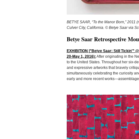
BETYE SAAR, “To the Manor Born,” 2011 (mi
Culver City, California. © Betye Saar via 
Betye Saar Retrospective Mou
EXHIBITION |”Betye Saar: Still Tickin'” 
20-May 1, 2016):
After originating in the N
to the United States. Throughout her six-d
and expressive artworks that bravely criti
simultaneously celebrating the curiosity a
early and more recent works—assemblage, w