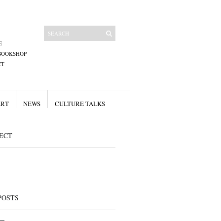
E
BOOKSHOP
CT
ART
NEWS
CULTURE TALKS
ECT
POSTS