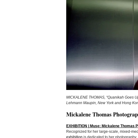
MICKALENE THOMAS, “Quanikah Goes Up,” 20
Lehmann Maupin, New York and Hong Kong;
Mickalene Thomas Photograph
EXHIBITION | Muse: Mickalene Thomas Ph
Recognized for her large-scale, mixed-med
exhibition
is dedicated to her photography.