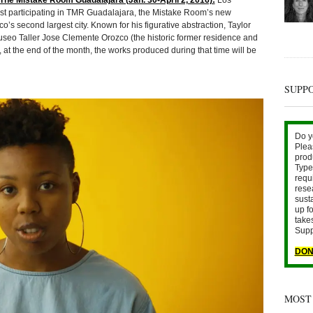
he Mistake Room Guadalajara (Jan. 30-April 2, 2016):
Los
artist participating in TMR Guadalajara, the Mistake Room’s new
o’s second largest city. Known for his figurative abstraction, Taylor
useo Taller Jose Clemente Orozco (the historic former residence and
 at the end of the month, the works produced during that time will be
SUPP
Do y
Plea
prod
Type 
requ
rese
sust
up fo
take
Supp
DON
MOST