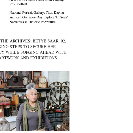
Pro Football
National Portrait Gallery: Titus Kaphar
and Ken Gonzales-Day Explore 'UnSeen'
Narratives in Historic Portraiture
THE ARCHIVES: BETYE SAAR, 92,
KING STEPS TO SECURE HER
CY WHILE FORGING AHEAD WITH
ARTWORK AND EXHIBITIONS