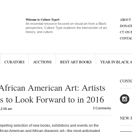
Welcome to Culture Type®
ABOUT
An essential resource focused on visual art from a Black
DONAT
perspective, Culture Type explores the intersection of art,
CT ON 
history, and culture
CONTA
CURATORS
AUCTIONS
BEST ART BOOKS
YEAR IN BLACK 
CONN
African American Art: Artists
s to Look Forward to in 2016
3 Comments
12:09 am
NEW 
ng selection of new books, exhibitions and events on the
 African American and African diasporic art—the most-anticipated