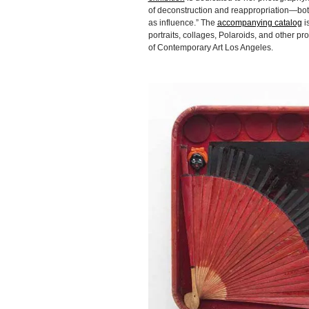
of deconstruction and reappropriation—bot
as influence.” The
accompanying catalog
i
portraits, collages, Polaroids, and other 
of Contemporary Art Los Angeles.