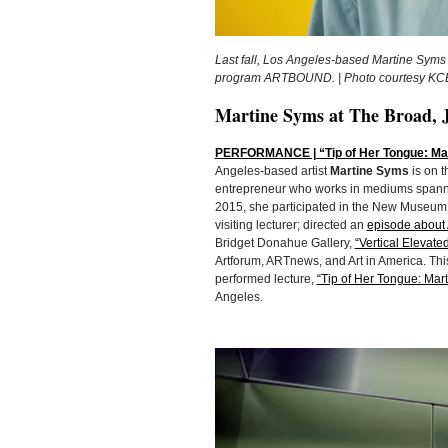
Last fall, Los Angeles-based Martine Syms 
program ARTBOUND. | Photo courtesy KC
Martine Syms at The Broad, 
PERFORMANCE | “Tip of Her Tongue: Mart
Angeles-based artist
Martine Syms
is on t
entrepreneur who works in mediums spanni
2015, she participated in the New Museum
visiting lecturer; directed an
episode about 
Bridget Donahue Gallery,
“Vertical Elevate
Artforum, ARTnews, and Art in America. This
performed lecture,
“Tip of Her Tongue: Mart
Angeles.