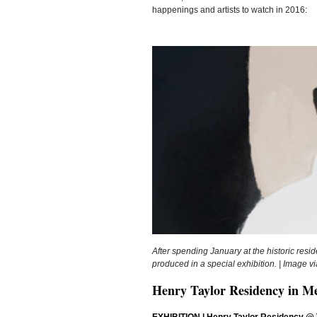
happenings and artists to watch in 2016:
After spending January at the historic resi
produced in a special exhibition. | Image 
Henry Taylor Residency in M