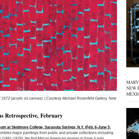
MARY
NEW P
MEXI
72 (acrylic on canvas). | Courtesy Michael Rosenfeld Gallery, New
 Retrospective, February
 at Skidmore College, Sarasota Springs, N.Y. (Feb. 6-June 5,
mbles major paintings from public and private collections including
s
(1891-1978), the first African American woman to have a solo