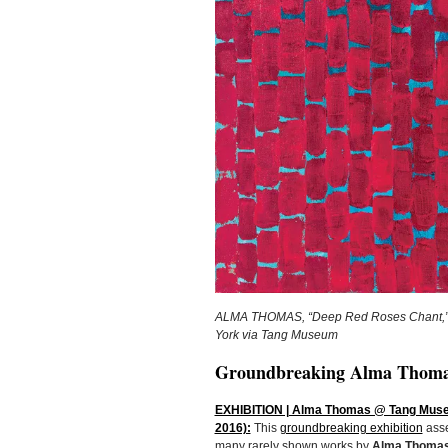
ALMA THOMAS, “Deep Red Roses Chant,” 19
York via Tang Museum
Groundbreaking Alma Thomas
EXHIBITION | Alma Thomas @ Tang Museum
2016):
This
groundbreaking exhibition
asse
many rarely shown works by
Alma Thoma