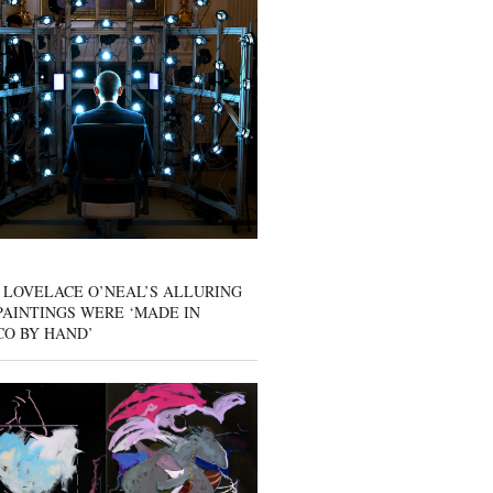
 LOVELACE O’NEAL’S ALLURING
AINTINGS WERE ‘MADE IN
CO BY HAND’