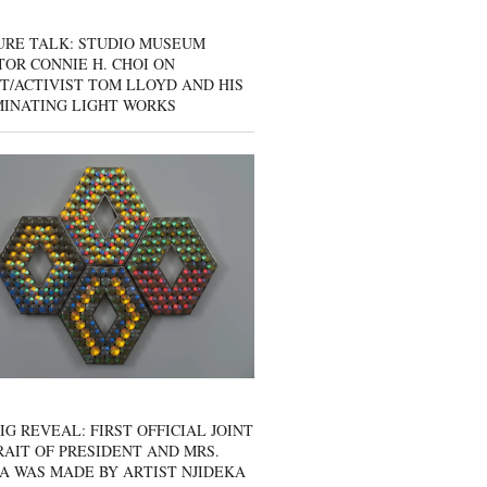
URE TALK: STUDIO MUSEUM
OR CONNIE H. CHOI ON
T/ACTIVIST TOM LLOYD AND HIS
MINATING LIGHT WORKS
IG REVEAL: FIRST OFFICIAL JOINT
AIT OF PRESIDENT AND MRS.
A WAS MADE BY ARTIST NJIDEKA