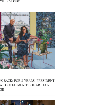
YILI CROSBY
K BACK: FOR 8 YEARS, PRESIDENT
A TOUTED MERITS OF ART FOR
GE