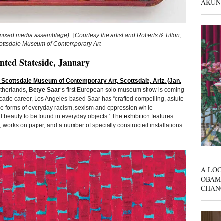
AKUN
xed media assemblage). | Courtesy the artist and Roberts & Tilton,
Scottsdale Museum of Contemporary Art
nted Stateside, January
@ Scottsdale Museum of Contemporary Art, Scottsdale, Ariz. (Jan.
etherlands,
Betye Saar
‘s first European solo museum show is coming
ecade career, Los Angeles-based Saar has “crafted compelling, astute
que forms of everyday racism, sexism and oppression while
nd beauty to be found in everyday objects.” The
exhibition
features
orks on paper, and a number of specially constructed installations.
A LOO
OBAM
CHAN