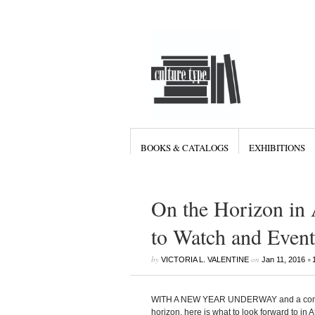
BOOKS & CATALOGS
EXHIBITIONS
On the Horizon in 
to Watch and Event
by
on
•
VICTORIA L. VALENTINE
Jan 11, 2016
WITH A NEW YEAR UNDERWAY and a compelli
horizon, here is what to look forward to in