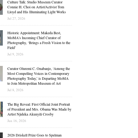
Culture Talk: Studio Museum Curator
Connie H. Choi on Artist/Activist Tom
Lloyd and His Illuminating Light Works
Jul 27, 2026
Historic Appointment: Makeda Best,
MoMA’s Incoming Chief Curator of
Photography, ‘Brings a Fresh Vision to the
Field’
Jul 9, 2026
Curator Oluremi C. Onabanjo, ‘Among the
Most Compelling Voices in Contemporary
Photography Today,’ is Departing MoMA
to Join Metropolitan Museum of Art
Jul 8, 2026
The Big Reveal: First Official Joint Portrait
of President and Mrs. Obama Was Made by
Artist Njideka Akunyili Crosby
Jun 16, 2026
2026 Driskell Prize Goes to Spelman