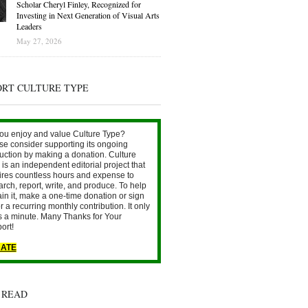
Scholar Cheryl Finley, Recognized for
Investing in Next Generation of Visual Arts
Leaders
May 27, 2026
ORT CULTURE TYPE
ou enjoy and value Culture Type?
se consider supporting its ongoing
uction by making a donation. Culture
is an independent editorial project that
ires countless hours and expense to
arch, report, write, and produce. To help
ain it, make a one-time donation or sign
r a recurring monthly contribution. It only
s a minute. Many Thanks for Your
ort!
ATE
 READ