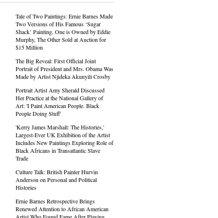
Tale of Two Paintings: Ernie Barnes Made
Two Versions of His Famous ‘Sugar
Shack’ Painting. One is Owned by Eddie
Murphy, The Other Sold at Auction for
$15 Million
The Big Reveal: First Official Joint
Portrait of President and Mrs. Obama Was
Made by Artist Njideka Akunyili Crosby
Portrait Artist Amy Sherald Discussed
Her Practice at the National Gallery of
Art: 'I Paint American People. Black
People Doing Stuff'
'Kerry James Marshall: The Histories,'
Largest-Ever UK Exhibition of the Artist
Includes New Paintings Exploring Role of
Black Africans in Transatlantic Slave
Trade
Culture Talk: British Painter Hurvin
Anderson on Personal and Political
Histories
Ernie Barnes Retrospective Brings
Renewed Attention to African American
Artist Who Found Fame After Playing