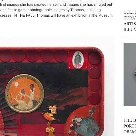
h of images she has created herself and images she has singled out
s the first to gather photographic images by Thomas, including
CULT
processes. IN THE FALL, Thomas will have an exhibition at the Museum
CURAT
ARTIS
ILLU
THE B
PORTR
OBAM