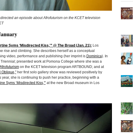
directed an episode about Afrofuturism on the KCET television
ET
January
ine Syms ‘Misdirected Kiss,'” @ The Broad (Jan. 21):
Los
he rise and climbing. She describes herself as a conceptual
ng video, performance and publishing (her imprint is
Dominica
). In
 Triennial; presented work at Pomona College where she was a
Afrofuturism
on the KCET television program ARTBOUND; and at
d Oblique,”
her first solo gallery show was reviewed positively by
 year, she is continuing to push her practice, beginning with a
ine Syms ‘Misdirected Kiss,'”
at the new Broad museum in Los