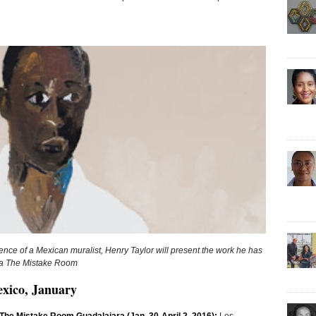
dence of a Mexican muralist, Henry Taylor will present the work he has
via The Mistake Room
exico, January