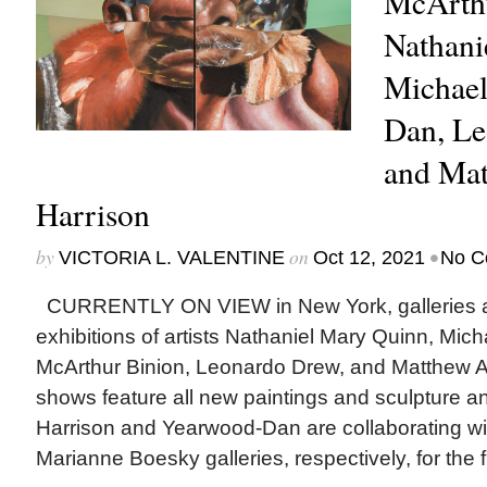
McArthu
Nathani
Michae
Dan, Le
and Ma
Harrison
by
on
•
VICTORIA L. VALENTINE
Oct 12, 2021
No C
CURRENTLY ON VIEW in New York, galleries ar
exhibitions of artists Nathaniel Mary Quinn, Mi
McArthur Binion, Leonardo Drew, and Matthew A
shows feature all new paintings and sculpture an
Harrison and Yearwood-Dan are collaborating w
Marianne Boesky galleries, respectively, for the fir