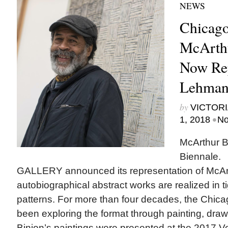
NEWS
Chicago
McArthu
Now Rep
Lehman
by
VICTORI
•
1, 2018
No
McArthur B
Biennale
GALLERY announced its representation of McArt
autobiographical abstract works are realized in 
patterns. For more than four decades, the Chica
been exploring the format through painting, draw
Binion’s paintings were presented at the 2017 Ve