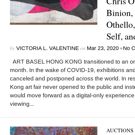
Chris O
Binion
Othello
Self, an
by
on
•
VICTORIA L. VALENTINE
Mar 23, 2020
No 
ART BASEL HONG KONG transitioned to an onli
month. In the wake of COVID-19, exhibitions an
canceled and postponed across the world. In r
Kong art fair never opened to the public and ins
would move forward as a digital-only experience,
viewing...
AUCTIONS