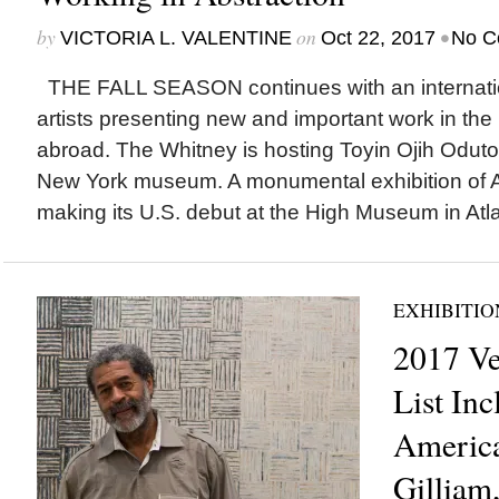
by
on
•
VICTORIA L. VALENTINE
Oct 22, 2017
No C
THE FALL SEASON continues with an internation
artists presenting new and important work in the
abroad. The Whitney is hosting Toyin Ojih Odutola‘
New York museum. A monumental exhibition of Af
making its U.S. debut at the High Museum in Atla
EXHIBITIO
2017 Ve
List Inc
America
Gilliam