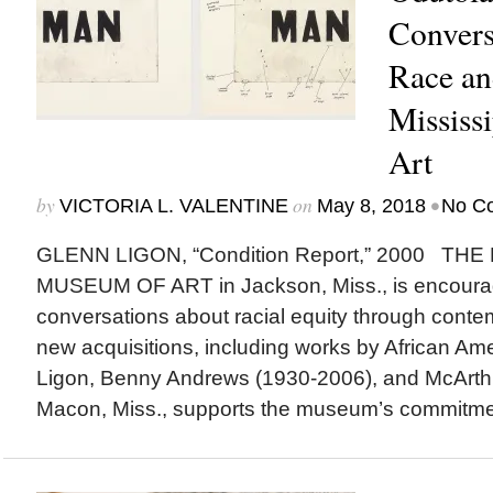
Convers
Race an
Mississ
Art
by
on
•
VICTORIA L. VALENTINE
May 8, 2018
No C
GLENN LIGON, “Condition Report,” 2000 THE
MUSEUM OF ART in Jackson, Miss., is encourag
conversations about racial equity through contemp
new acquisitions, including works by African Ame
Ligon, Benny Andrews (1930-2006), and McArthur
Macon, Miss., supports the museum’s commitmen