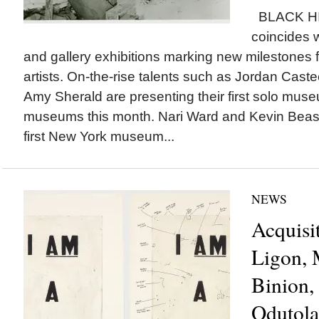
BLACK H
coincides
and gallery exhibitions marking new milestones 
artists. On-the-rise talents such as Jordan Caste
Amy Sherald are presenting their first solo muse
museums this month. Nari Ward and Kevin Beasl
first New York museum...
NEWS
Acquisi
Ligon, 
Binion,
Odutola