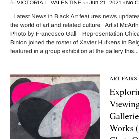
by
on
•
VICTORIA L. VALENTINE
Jun 21, 2021
No C
Latest News in Black Art features news update
the world of art and related culture Artist McArth
Photo by Francesco Galli Representation Chic
Binion joined the roster of Xavier Hufkens in Bel
featured in a group exhibition at the gallery this...
ART FAIRS
Explori
Viewin
Gallerie
Works (