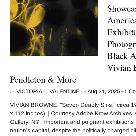
Showcas
America
Exhibit
Photogr
Black A
Vivian
Pendleton & More
by
on
•
VICTORIA L. VALENTINE
Aug 31, 2025
1 C
VIVIAN BROWNE, “Seven Deadly Sins,” circa 196
x 112 inches). | Courtesy Adobe Krow Archive
Gallery, NY Important and poignant exhibitions 
nation’s capital, despite the politically charged