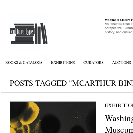
Welcome to Culture 
An essential resour
perspective, Culture
history, and culture
BOOKS & CATALOGS
EXHIBITIONS
CURATORS
AUCTIONS
POSTS TAGGED "MCARTHUR BIN
EXHIBITIO
Washing
Museum