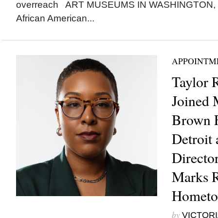
overreach ART MUSEUMS IN WASHINGTON, D.
African American...
APPOINTM
Taylor 
Joined 
Brown F
Detroit 
Directo
Marks R
Homet
by
VICTORI