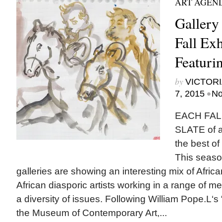
ART AGEN
Gallery
Fall Exh
Featurin
by
VICTORI
•
7, 2015
No
EACH FAL
SLATE of ar
the best of
This seaso
galleries are showing an interesting mix of Afri
African diasporic artists working in a range of
a diversity of issues. Following William Pope.L‘s “
the Museum of Contemporary Art,...