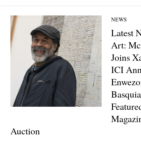
NEWS
Latest 
Art: Mc
Joins X
ICI An
Enwezor
Basquia
Featur
Magazin
Auction