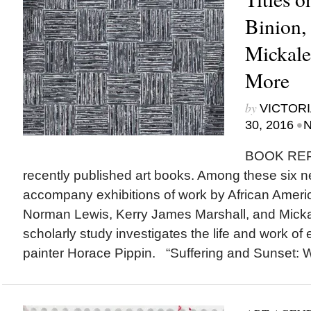
Binion,
Mickale
More
by
VICTORI
•
30, 2016
N
BOOK RE
recently published art books. Among these six n
accompany exhibitions of work by African America
Norman Lewis, Kerry James Marshall, and Mick
scholarly study investigates the life and work of 
painter Horace Pippin. “Suffering and Sunset: Wo