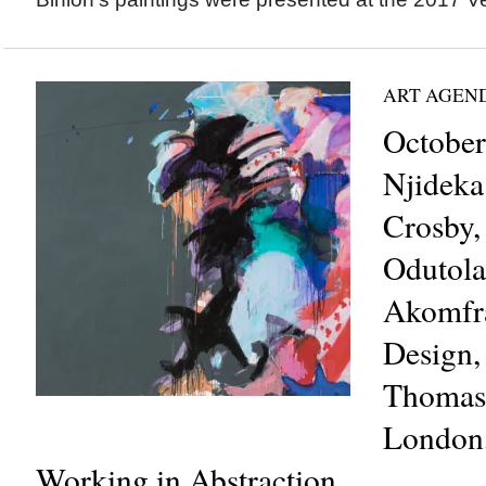
ART AGEN
October
Njideka
Crosby,
Odutola
Akomfra
Design,
Thomas 
London
Working in Abstraction