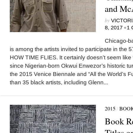
and McA
by
VICTORI
•
8, 2017
1 
Chicago-ba
is among the artists invited to participate in the
HOW TIME FLIES. It certainly doesn’t seem like
since Nigerian-born Okwui Enwezor’s historic turn 
the 2015 Venice Biennale and “All the World’s F
than 35 black artists, including Glenn...
2015
/
BOOK
Book R
Titles 