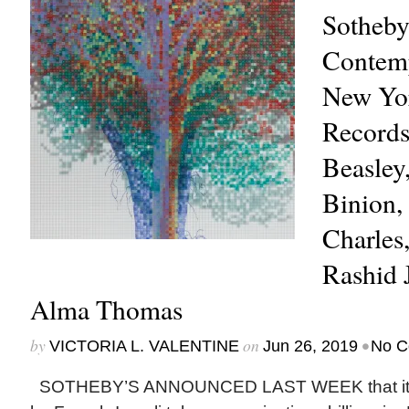
Sotheby
Contemp
New Yo
Records
Beasley
Binion,
Charles
Rashid 
Alma Thomas
by
on
•
VICTORIA L. VALENTINE
Jun 26, 2019
No C
SOTHEBY’S ANNOUNCED LAST WEEK that it w