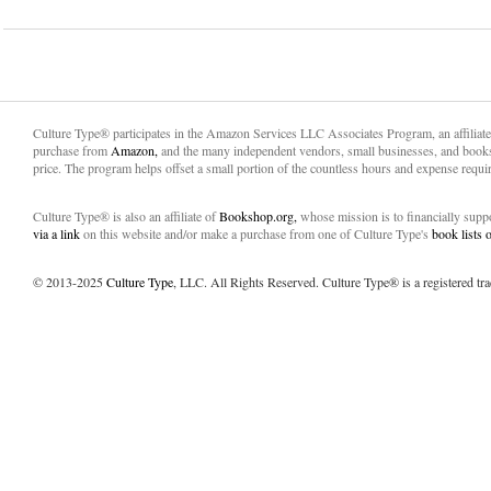
Culture Type® participates in the Amazon Services LLC Associates Program, an affiliat
purchase from
Amazon,
and the many independent vendors, small businesses, and books
price. The program helps offset a small portion of the countless hours and expense requir
Culture Type® is also an affiliate of
Bookshop.org,
whose mission is to financially sup
via a link
on this website and/or make a purchase from one of Culture Type's
book lists
© 2013-2025
Culture Type
, LLC. All Rights Reserved. Culture Type® is a registered tr