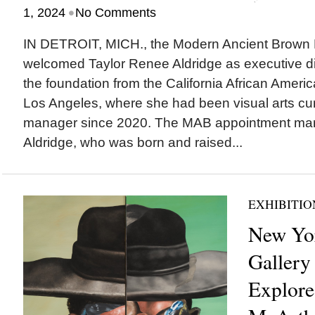
•
1, 2024
No Comments
IN DETROIT, MICH., the Modern Ancient Brown
welcomed Taylor Renee Aldridge as executive dir
the foundation from the California African Ame
Los Angeles, where she had been visual arts cu
manager since 2020. The MAB appointment mar
Aldridge, who was born and raised...
EXHIBITIO
New Yor
Gallery
Explore