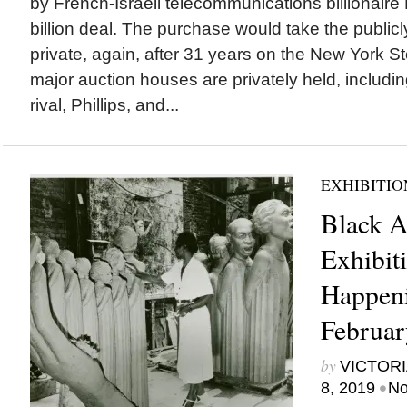
by French-Israeli telecommunications billionaire 
billion deal. The purchase would take the public
private, again, after 31 years on the New York 
major auction houses are privately held, including 
rival, Phillips, and...
EXHIBITIO
Black A
Exhibiti
Happeni
Februar
by
VICTORI
•
8, 2019
No