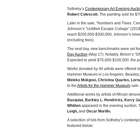
Sotheby’s
Contemporary Art Evening Aucti
Robert Colescott.
The painting sold for $70
Later in the sale, “Numbers and Trees: Cen
Johnson’s “Untitled Escape Collage” (2019)
reach $200,000-$300,000, Johnson’s mixed 
(including fees).
The next day, new benchmarks were set for
Day Auction
(May 17). Notably, Binion’s “DN
Expected to yield $70,000-$100,000, the pr
Works donated by 40 artists were offered i
Hammer Museum in Los Angeles. Beasley,
Meleko Mokgosi, Christina Quarles, Lorn
to the
Artists for the Hammer Museum
sale.
Additional works by artists of African des
Basquiat, Barkley L. Hendricks, Kerry J
Whitten
appeared in the evening auction. 
Leigh,
and
Oscar Murillo.
A selection of lots from Sotheby’s contempo
featured below: