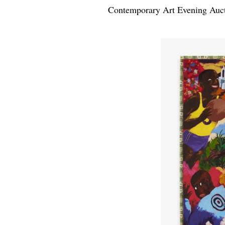
Contemporary Art Evening Auct