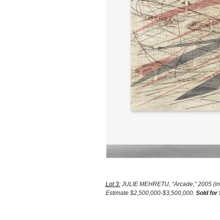
Lot 3:
JULIE MEHRETU, “Arcade,” 2005 (ink a
Estimate $2,500,000-$3,500,000.
Sold for