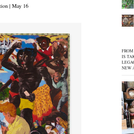
ion | May 16
FROM 
IS TA
LEGA
NEW 