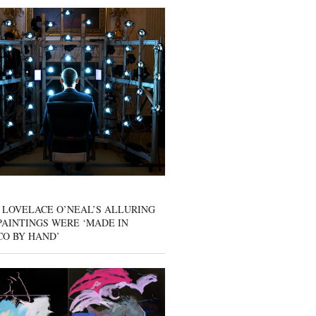
 LOVELACE O’NEAL’S ALLURING
AINTINGS WERE ‘MADE IN
CO BY HAND’