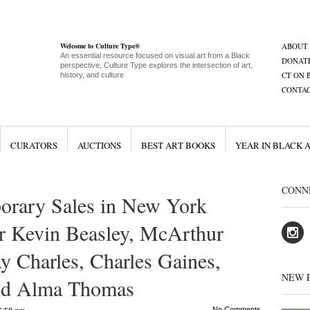
Welcome to Culture Type®
ABOUT
An essential resource focused on visual art from a Black
DONAT
perspective, Culture Type explores the intersection of art,
CT ON 
history, and culture
CONTA
CURATORS
AUCTIONS
BEST ART BOOKS
YEAR IN BLACK 
CONN
orary Sales in New York
r Kevin Beasley, McArthur
y Charles, Charles Gaines,
NEW 
and Alma Thomas
No Comments