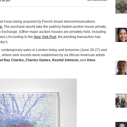
6:58 pm
was being acquired by French-Israeli telecommunications
l.
The purchase would take the publicly traded auction house private,
k Exchange. (Other major auction houses are privately held, including
nhams.) According to the
New York Post,
the pending transaction has
eby’s.
 contemporary sales in London today and tomorrow (June 26-27) and
h, where new records were established by six African American artists
el Ray Charles, Charles Gaines, Rashid Johnson,
and
Alma