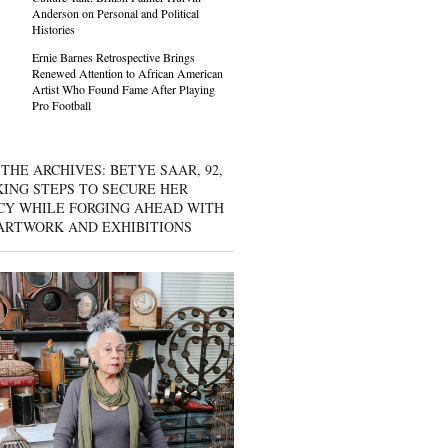
Anderson on Personal and Political
Histories
Ernie Barnes Retrospective Brings
Renewed Attention to African American
Artist Who Found Fame After Playing
Pro Football
THE ARCHIVES: BETYE SAAR, 92,
KING STEPS TO SECURE HER
CY WHILE FORGING AHEAD WITH
ARTWORK AND EXHIBITIONS