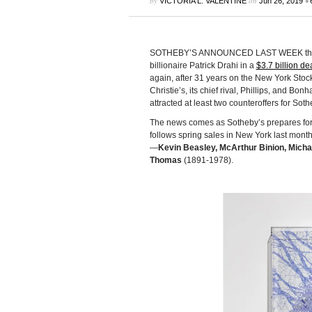
by
on
•
VICTORIA L. VALENTINE
Jun 26, 2019
SOTHEBY’S ANNOUNCED LAST WEEK that it 
billionaire Patrick Drahi in a
$3.7 billion dea
again, after 31 years on the New York Stoc
Christie’s, its chief rival, Phillips, and Bo
attracted at least two counteroffers for Soth
The news comes as Sotheby’s prepares for
follows spring sales in New York last mont
—
Kevin Beasley, McArthur Binion, Micha
Thomas
(1891-1978).