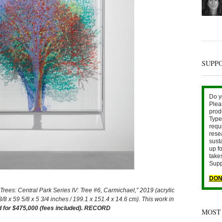
SUPP
Do y
Plea
prod
Type 
requ
rese
sust
up fo
take
Supp
DON
: Central Park Series IV: Tree #6, Carmichael,” 2019 (acrylic
3/8 x 59 5/8 x 5 3/4 inches / 199.1 x 151.4 x 14.6 cm). This work in
d for $475,000 (fees included). RECORD
MOST