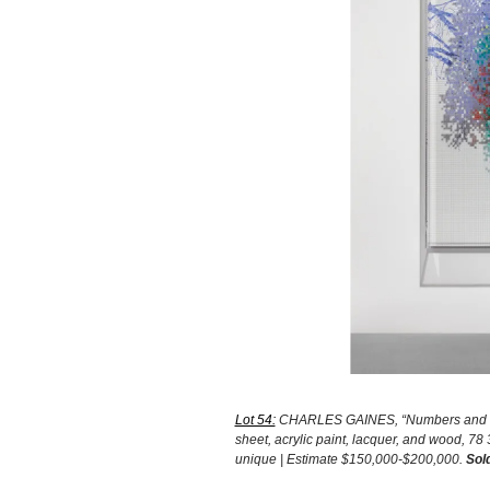
Lot 54:
CHARLES GAINES, “Numbers and Trees
sheet, acrylic paint, lacquer, and wood, 78 
unique | Estimate $150,000-$200,000.
Sol