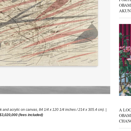
OBAM
AKUN
A LOO
nd acrylic on canvas, 84 1/4 x 120 1/4 inches / 214 x 305.4 cm). |
OBAM
 $3,020,000 (fees included)
CHAN