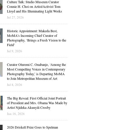
Culture Talk: Studio Museum Curator
Connie H. Choi on Artist/Activist Tom
Lloyd and His Illuminating Light Works
Jul 27, 2026
Historic Appointment: Makeda Best,
MoMA’s Incoming Chief Curator of
Photography, ‘Brings a Fresh Vision to the
Field’
Jul 9, 2026
Curator Oluremi C. Onabanjo, ‘Among the
Most Compelling Voices in Contemporary
Photography Today,’ is Departing MoMA
to Join Metropolitan Museum of Art
Jul 8, 2026
The Big Reveal: First Official Joint Portrait
of President and Mrs. Obama Was Made by
Artist Njideka Akunyili Crosby
Jun 16, 2026
2026 Driskell Prize Goes to Spelman