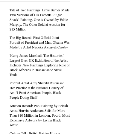
Tale of Two Paintings: Ernie Barnes Made
Two Versions of His Famous ‘Sugar
Shack’ Painting. One is Owned by Eddie
Murphy, The Other Sold at Auction for
$15 Million
The Big Reveal: First Official Joint
Portrait of President and Mrs. Obama Was
Made by Artist Njideka Akunyili Crosby
'Kerry James Marshall: The Histories,'
Largest-Ever UK Exhibition of the Artist
Includes New Paintings Exploring Role of
Black Africans in Transatlantic Slave
Trade
Portrait Artist Amy Sherald Discussed
Her Practice at the National Gallery of
Art: 'I Paint American People. Black
People Doing Stuff'
Auction Record: Pool Painting by British
Artist Hurvin Anderson Sells for More
Than $10 Million in London, Fourth Most
Expensive Artwork by Living Black
Artist
Culture Talk: British Painter Hurvin