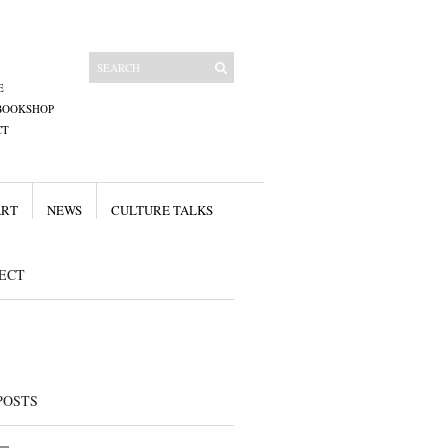
E
BOOKSHOP
CT
ART
NEWS
CULTURE TALKS
ECT
POSTS