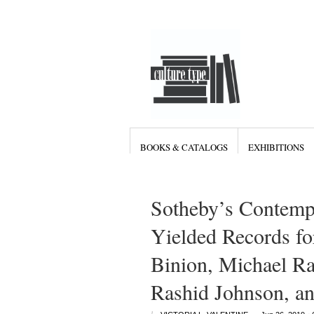
BOOKS & CATALOGS
EXHIBITIONS
Sotheby’s Contemp
Yielded Records fo
Binion, Michael Ra
Rashid Johnson, 