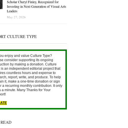
Scholar Cheryl Finley, Recognized for
Investing in Next Generation of Visual Arts
Leaders
May 27, 2026
ORT CULTURE TYPE
ou enjoy and value Culture Type?
se consider supporting its ongoing
uction by making a donation. Culture
is an independent editorial project that
ires countless hours and expense to
arch, report, write, and produce. To help
ain it, make a one-time donation or sign
r a recurring monthly contribution. It only
s a minute. Many Thanks for Your
ort!
ATE
 READ