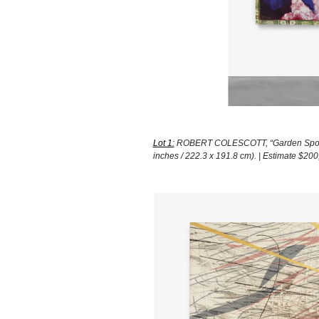
Lot 1:
ROBERT COLESCOTT, “Garden Spot,” 1
inches / 222.3 x 191.8 cm). | Estimate $2