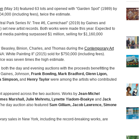
on
(May 16) featured 63 lots and opened with “Garden Spot” (1989) by
4,000 (including fees), twice the estimate.
tral Park Series IV: Tree #6, Carmichael” (2019) by Gaines and
 set new artist records. Both works were made this year. Expected to
media painting surpassed $1 million, selling for $1,160,000
 Beasley, Binion, Charles, and Thomas during the
Contemporary Art
A: White Painting II” (2015) sold for $750,000 (including fees).
ice was seven times the high estimate.
n both the day and evening auctions with the proceeds benefitting the
 Gaines, Johnson,
Frank Bowling, Mark Bradford, Glenn Ligon,
a Simpson,
and
Henry Taylor
were among the artists who contributed
cent appeared across the two auctions. Works by
Jean-Michel
ames Marshall, Julie Mehretu, Lynette Yiadom-Boakye
and
Jack
The day auction also featured
Sam Gilliam, Jacob Lawrence, Simone
rary sales in New York, including the record-breaking works, are