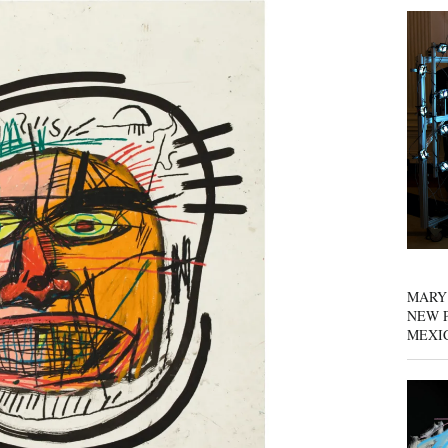
MARY
NEW P
MEXI