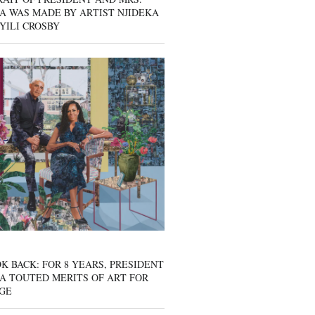
A WAS MADE BY ARTIST NJIDEKA
YILI CROSBY
K BACK: FOR 8 YEARS, PRESIDENT
A TOUTED MERITS OF ART FOR
GE