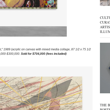
CULT
CURAT
ARTIS
ILLU
989 (acrylic on canvas with mixed media collage, 87 1/2 x 75 1/2
00,000-$300,000.
Sold for $704,000 (fees included)
THE B
PORTR