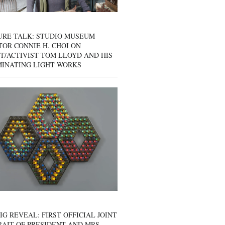
URE TALK: STUDIO MUSEUM
OR CONNIE H. CHOI ON
T/ACTIVIST TOM LLOYD AND HIS
MINATING LIGHT WORKS
IG REVEAL: FIRST OFFICIAL JOINT
AIT OF PRESIDENT AND MRS.