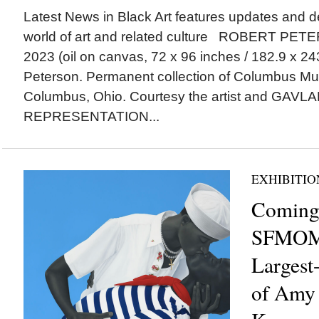
Latest News in Black Art features updates and 
world of art and related culture ROBERT PETER
2023 (oil on canvas, 72 x 96 inches / 182.9 x 24
Peterson. Permanent collection of Columbus Mu
Columbus, Ohio. Courtesy the artist and GAV
REPRESENTATION...
EXHIBITIO
Coming
SFMOMA
Largest
of Amy 