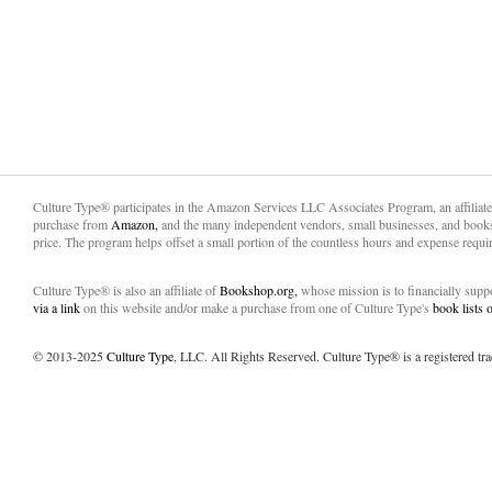
Culture Type® participates in the Amazon Services LLC Associates Program, an affiliat
purchase from
Amazon,
and the many independent vendors, small businesses, and books
price. The program helps offset a small portion of the countless hours and expense requir
Culture Type® is also an affiliate of
Bookshop.org,
whose mission is to financially sup
via a link
on this website and/or make a purchase from one of Culture Type's
book lists
© 2013-2025
Culture Type
, LLC. All Rights Reserved. Culture Type® is a registered tr