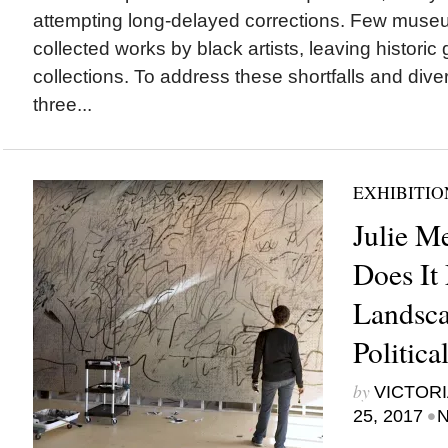
attempting long-delayed corrections. Few muse
collected works by black artists, leaving historic 
collections. To address these shortfalls and diver
three...
EXHIBITIO
Julie M
Does It
Landsca
Politic
by
VICTORI
•
25, 2017
N