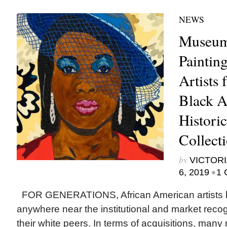
NEWS
Museum
Paintin
Artists
Black Ar
Histori
Collect
by
VICTORI
•
6, 2019
1 
FOR GENERATIONS, African American artists h
anywhere near the institutional and market reco
their white peers. In terms of acquisitions, ma