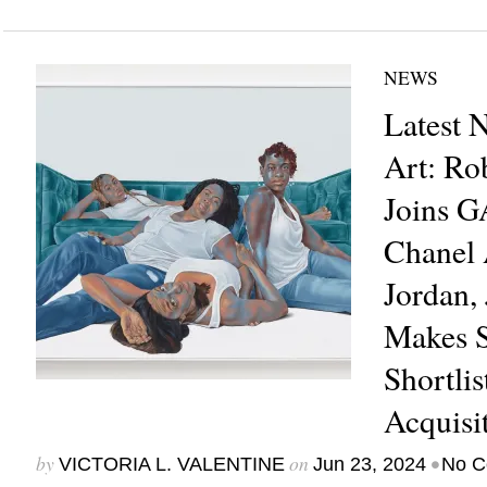
NEWS
Latest 
Art: Ro
Joins 
Chanel 
Jordan,
Makes 
Shortl
Acquisi
by
on
•
VICTORIA L. VALENTINE
Jun 23, 2024
No C