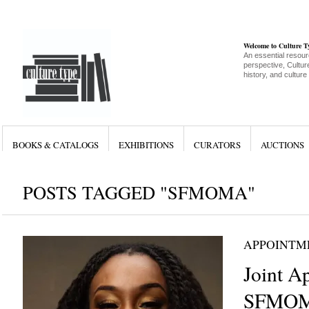
Welcome to Culture 
An essential resour
perspective, Culture
history, and culture
BOOKS & CATALOGS
EXHIBITIONS
CURATORS
AUCTIONS
POSTS TAGGED "SFMOMA"
APPOINTM
Joint A
SFMOM