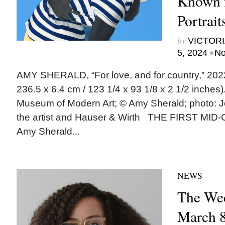
Known f
Portrait
by
VICTORI
•
5, 2024
No
AMY SHERALD, “For love, and for country,” 2022 
236.5 x 6.4 cm / 123 1/4 x 93 1/8 x 2 1/2 inches)
Museum of Modern Art; © Amy Sherald; photo: 
the artist and Hauser & Wirth THE FIRST M
Amy Sherald...
NEWS
The Wee
March 8