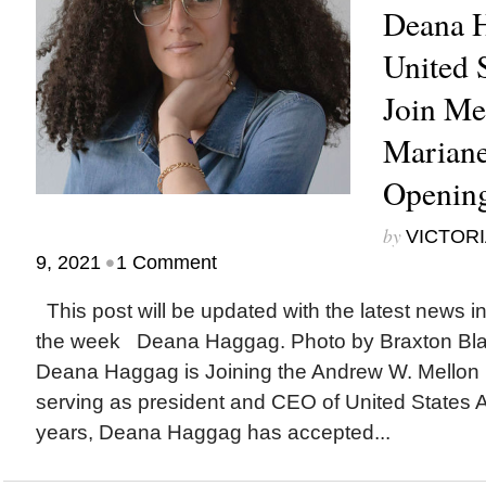
Deana H
United S
Join Me
Mariane
Opening
by
VICTORI
•
9, 2021
1 Comment
This post will be updated with the latest news i
the week Deana Haggag. Photo by Braxton B
Deana Haggag is Joining the Andrew W. Mellon 
serving as president and CEO of United States Ar
years, Deana Haggag has accepted...