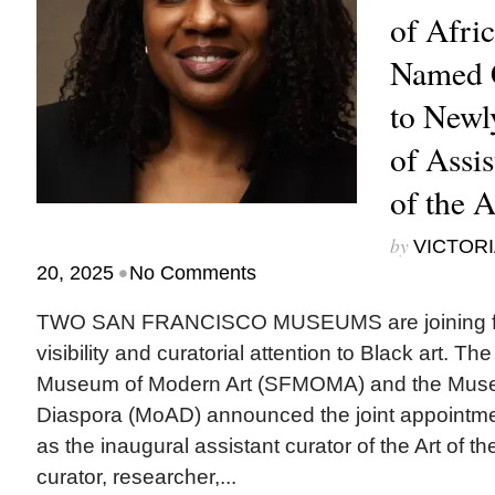
of Afri
Named C
to Newl
of Assis
of the 
by
VICTORI
•
20, 2025
No Comments
TWO SAN FRANCISCO MUSEUMS are joining for
visibility and curatorial attention to Black art. T
Museum of Modern Art (SFMOMA) and the Museu
Diaspora (MoAD) announced the joint appointme
as the inaugural assistant curator of the Art of t
curator, researcher,...