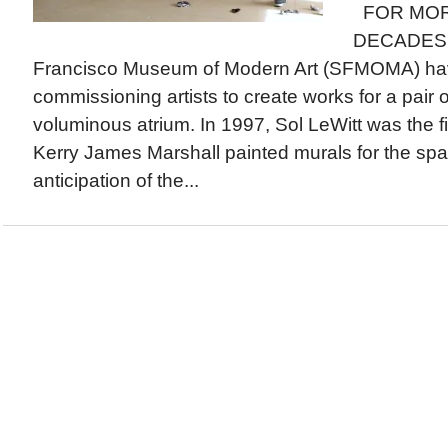
FOR MOR
DECADES, c
Francisco Museum of Modern Art (SFMOMA) ha
commissioning artists to create works for a pair of
voluminous atrium. In 1997, Sol LeWitt was the fir
Kerry James Marshall painted murals for the spa
anticipation of the...