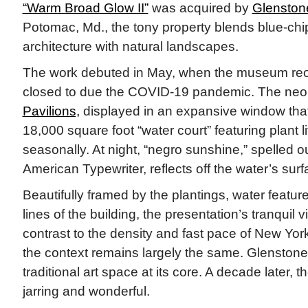
“Warm Broad Glow II”
was acquired by
Glensto
Potomac, Md., the tony property blends blue-chip
architecture with natural landscapes.
The work debuted in May, when the museum reo
closed to due the COVID-19 pandemic. The neo
Pavilions,
displayed in an expansive window that
18,000 square foot “water court” featuring plant l
seasonally. At night, “negro sunshine,” spelled ou
American Typewriter, reflects off the water’s surf
Beautifully framed by the plantings, water feature
lines of the building, the presentation’s tranquil v
contrast to the density and fast pace of New Yor
the context remains largely the same. Glenstone, 
traditional art space at its core. A decade later, the 
jarring and wonderful.