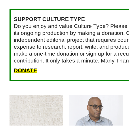
SUPPORT CULTURE TYPE
Do you enjoy and value Culture Type? Please 
its ongoing production by making a donation. C
independent editorial project that requires cou
expense to research, report, write, and produce.
make a one-time donation or sign up for a recu
contribution. It only takes a minute. Many Than
DONATE