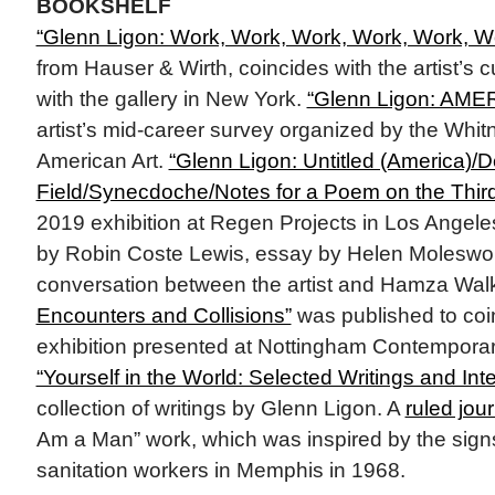
BOOKSHELF
“Glenn Ligon: Work, Work, Work, Work, Work, W
from Hauser & Wirth, coincides with the artist’s c
with the gallery in New York.
“Glenn Ligon: AME
artist’s mid-career survey organized by the Wh
American Art.
“Glenn Ligon: Untitled (America)/D
Field/Synecdoche/Notes for a Poem on the Thir
2019 exhibition at Regen Projects in Los Angel
by Robin Coste Lewis, essay by Helen Moleswor
conversation between the artist and Hamza Wal
Encounters and Collisions”
was published to coi
exhibition presented at Nottingham Contemporar
“Yourself in the World: Selected Writings and Int
collection of writings by Glenn Ligon. A
ruled jou
Am a Man” work, which was inspired by the signs 
sanitation workers in Memphis in 1968.