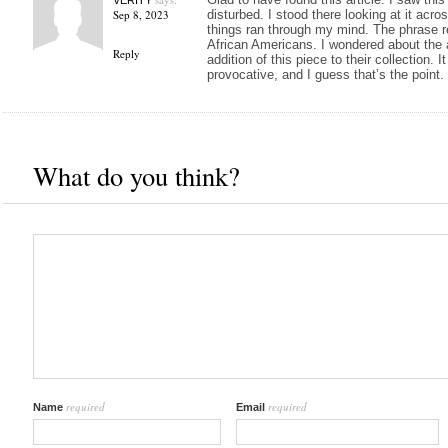
Sep 8, 2023
disturbed. I stood there looking at it acros
things ran through my mind. The phrase re
African Americans. I wondered about the a
Reply
addition of this piece to their collection. I
provocative, and I guess that’s the point.
What do you think?
required
required
Name
Email