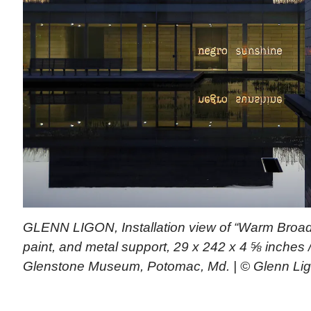
GLENN LIGON, Installation view of “Warm Broad 
paint, and metal support, 29 x 242 x 4 ⅝ inches 
Glenstone Museum, Potomac, Md. | © Glenn Li