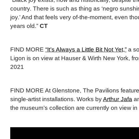
country. There is such as thing as ‘negro sunshine
joy.’ And that feels very of-the-moment, even tho
years old.”
CT
FIND MORE
“It’s Always a Little Bit Not Yet,”
a so
Ligon is on view at Hauser & Wirth New York, fr
2021
FIND MORE At Glenstone, The Pavilions feature
single-artist installations. Works by
Arthur Jafa
a
the museum’s collection are currently on view in 