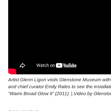
Artist Glenn Ligon visits Glenstone Museum with 
and chief curator Emily Rales to see the installa
“Warm Broad Glow II” (2011). | Video by Glens