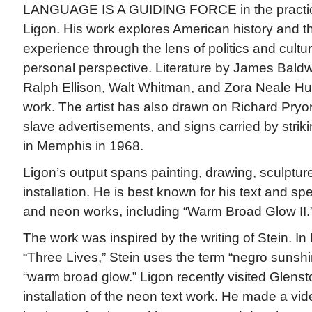
LANGUAGE IS A GUIDING FORCE in the practic
Ligon. His work explores American history and t
experience through the lens of politics and cultu
personal perspective. Literature by James Baldw
Ralph Ellison, Walt Whitman, and Zora Neale Hur
work. The artist has also drawn on Richard Pryor’
slave advertisements, and signs carried by strik
in Memphis in 1968.
Ligon’s output spans painting, drawing, sculptu
installation. He is best known for his text and s
and neon works, including “Warm Broad Glow II.
The work was inspired by the writing of Stein. In
“Three Lives,” Stein uses the term “negro sunsh
“warm broad glow.” Ligon recently visited Glenst
installation of the neon text work. He made a vid