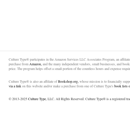
Culture Type® participates in the Amazon Services LLC Associates Program, an affiliat
purchase from
Amazon,
and the many independent vendors, small businesses, and books
price. The program helps offset a small portion of the countless hours and expense requir
Culture Type® is also an affiliate of
Bookshop.org,
whose mission is to financially sup
via a link
on this website and/or make a purchase from one of Culture Type's
book lists
© 2013-2025
Culture Type
, LLC. All Rights Reserved. Culture Type® is a registered tr