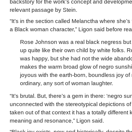
backstory for the work’s concept and developmen
relevant passage by Stein.
“It’s in the section called Melanctha where she’s t
a Black woman character,” Ligon said before rea
Rose Johnson was a real black negress but
up quite like their own child by white folks
was happy, but she had not the wide abando
makes the warm broad glow of negro sunsh
joyous with the earth-born, boundless joy of
ordinary, any sort of woman laughter.
“It’s brutal. But, there’s a gem in there: ‘negro sun
unconnected with the stereotypical depictions of
taken out of that context it has a totally differen
meaning and resonance,” Ligon said.
“Black joy exists, now and historically, despite the