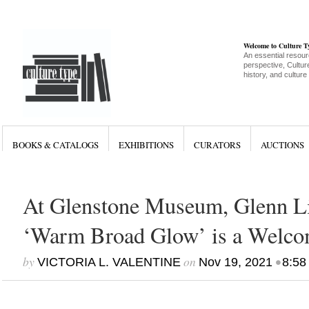
Welcome to Culture 
An essential resour
perspective, Culture
history, and culture
BOOKS & CATALOGS
EXHIBITIONS
CURATORS
AUCTIONS
At Glenstone Museum, Glenn L
‘Warm Broad Glow’ is a Welc
by
on
•
VICTORIA L. VALENTINE
Nov 19, 2021
8:58