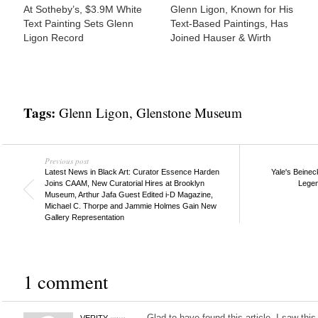
At Sotheby’s, $3.9M White
Glenn Ligon, Known for His
Text Painting Sets Glenn
Text-Based Paintings, Has
Ligon Record
Joined Hauser & Wirth
Tags:
Glenn Ligon
,
Glenstone Museum
Previous post
Latest News in Black Art: Curator Essence Harden
Yale's Beinec
Joins CAAM, New Curatorial Hires at Brooklyn
Legen
Museum, Arthur Jafa Guest Edited i-D Magazine,
Michael C. Thorpe and Jammie Holmes Gain New
Gallery Representation
1 comment
says:
Glad to have found this article. I saw th
VERITY