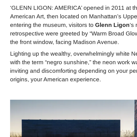
‘GLENN LIGON: AMERICA’ opened in 2011 at t
American Art, then located on Manhattan’s Uppe
entering the museum, visitors to
Glenn Ligon
‘s
retrospective were greeted by “Warm Broad Glow I
the front window, facing Madison Avenue.
Lighting up the wealthy, overwhelmingly white Ne
with the term “negro sunshine,” the neon work w
inviting and discomforting depending on your per
origins, your American experience.