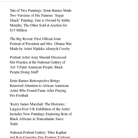
Tale of Two Paintings: Ernie Barnes Made
Two Versions of His Famous ‘Sugar
Shack’ Painting. One is Owned by Eddie
Murphy, The Other Sold at Auction for
$15 Million
The Big Reveal: First Official Joint
Portrait of President and Mrs. Obama Was
Made by Artist Njideka Akunyili Crosby
Portrait Artist Amy Sherald Discussed
Her Practice at the National Gallery of
Art: 'I Paint American People. Black
People Doing Stuff'
Ernie Barnes Retrospective Brings
Renewed Attention to African American
Artist Who Found Fame After Playing
Pro Football
'Kerry James Marshall: The Histories,'
Largest-Ever UK Exhibition of the Artist
Includes New Paintings Exploring Role of
Black Africans in Transatlantic Slave
Trade
National Portrait Gallery: Titus Kaphar
and Ken Gonzales-Day Explore 'UnSeen'