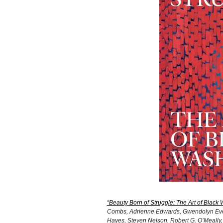
“Beauty Born of Struggle: The Art of Black
Combs, Adrienne Edwards, Gwendolyn Everet
Hayes, Steven Nelson, Robert G. O’Meally, 