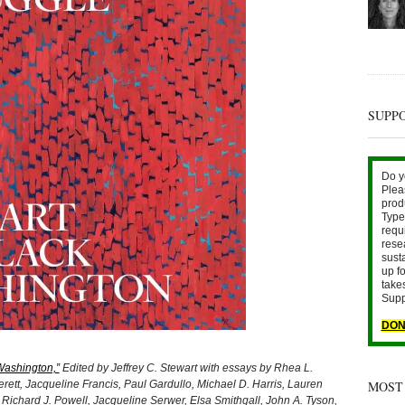
SUPP
Do y
Plea
prod
Type 
requ
rese
sust
up fo
take
Supp
DON
 Washington,”
Edited by Jeffrey C. Stewart with essays by Rhea L.
t, Jacqueline Francis, Paul Gardullo, Michael D. Harris, Lauren
MOST
Richard J. Powell, Jacqueline Serwer, Elsa Smithgall, John A. Tyson,