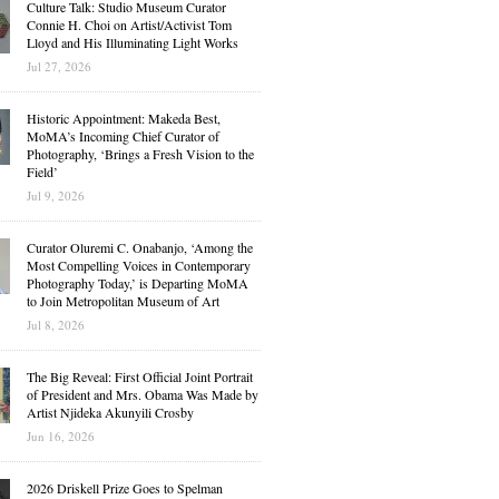
Culture Talk: Studio Museum Curator
Connie H. Choi on Artist/Activist Tom
Lloyd and His Illuminating Light Works
Jul 27, 2026
Historic Appointment: Makeda Best,
MoMA’s Incoming Chief Curator of
Photography, ‘Brings a Fresh Vision to the
Field’
Jul 9, 2026
Curator Oluremi C. Onabanjo, ‘Among the
Most Compelling Voices in Contemporary
Photography Today,’ is Departing MoMA
to Join Metropolitan Museum of Art
Jul 8, 2026
The Big Reveal: First Official Joint Portrait
of President and Mrs. Obama Was Made by
Artist Njideka Akunyili Crosby
Jun 16, 2026
2026 Driskell Prize Goes to Spelman