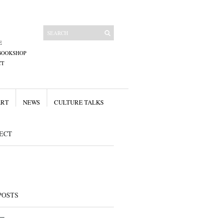
E
BOOKSHOP
CT
ART
NEWS
CULTURE TALKS
ECT
POSTS