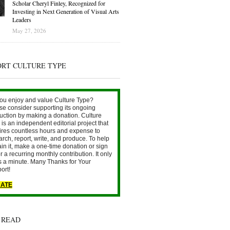
Scholar Cheryl Finley, Recognized for
Investing in Next Generation of Visual Arts
Leaders
May 27, 2026
ORT CULTURE TYPE
ou enjoy and value Culture Type?
se consider supporting its ongoing
uction by making a donation. Culture
is an independent editorial project that
ires countless hours and expense to
arch, report, write, and produce. To help
ain it, make a one-time donation or sign
r a recurring monthly contribution. It only
s a minute. Many Thanks for Your
ort!
ATE
 READ