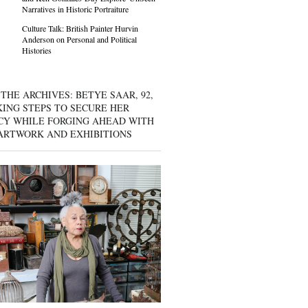
Narratives in Historic Portraiture
Culture Talk: British Painter Hurvin
Anderson on Personal and Political
Histories
THE ARCHIVES: BETYE SAAR, 92,
KING STEPS TO SECURE HER
CY WHILE FORGING AHEAD WITH
ARTWORK AND EXHIBITIONS