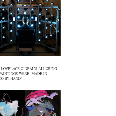
 LOVELACE O’NEAL’S ALLURING
AINTINGS WERE ‘MADE IN
CO BY HAND’