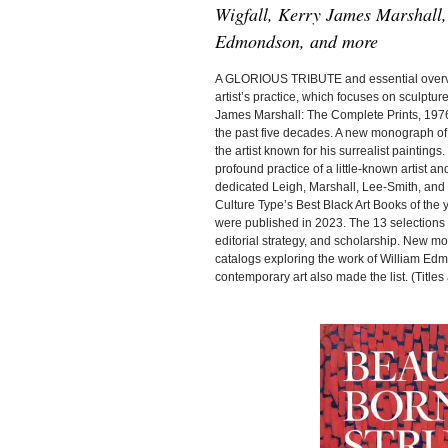
Wigfall, Kerry James Marshall,
Edmondson, and more
A GLORIOUS TRIBUTE and essential overview
artist’s practice, which focuses on sculptur
James Marshall: The Complete Prints, 1976-
the past five decades. A new monograph o
the artist known for his surrealist painting
profound practice of a little-known artist 
dedicated Leigh, Marshall, Lee-Smith, and
Culture Type’s Best Black Art Books of the y
were published in 2023. The 13 selections f
editorial strategy, and scholarship. New 
catalogs exploring the work of William Edm
contemporary art also made the list. (Titles a