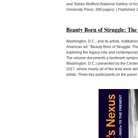
and Tobias Wofford (National Gallery of Art
University Press, 368 pages). | Published 
Beauty Born of Struggle: The
Washington, D.C., and its artists, institution
American art. “Beauty Born of Struggle: The 
exploring the legacy role and contemporary 
The volume documents a landmark symposiu
Washington, D.C.) presented by the Center f
2017, where nearly all of the texts were de
artists. Three key participants on the panel