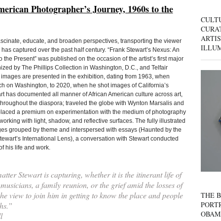
erican Photographer’s Journey, 1960s to the
CULT
CURAT
ARTIS
ascinate, educate, and broaden perspectives, transporting the viewer
ILLU
as captured over the past half century. “Frank Stewart’s Nexus: An
he Present” was published on the occasion of the artist’s first major
ed by The Phillips Collection in Washington, D.C., and Telfair
mages are presented in the exhibition, dating from 1963, when
rch on Washington, to 2020, when he shot images of California’s
art has documented all manner of African American culture across art,
throughout the diaspora; traveled the globe with Wynton Marsalis and
 placed a premium on experimentation with the medium of photography
ing with light, shadow, and reflective surfaces. The fully illustrated
mages grouped by theme and interspersed with essays (Haunted by the
ewart’s International Lens), a conversation with Stewart conducted
f his life and work.
ter Stewart is capturing, whether it is the itinerant life of
musicians, a family reunion, or the grief amid the losses of
he view to join him in getting to know the place and people
THE B
PORTR
hs.”
OBAM
l