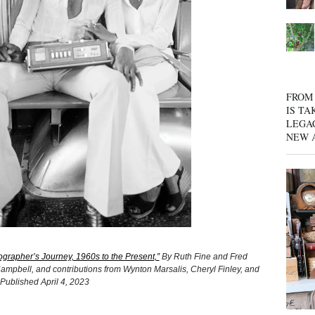
FROM 
IS TA
LEGA
NEW 
grapher’s Journey, 1960s to the Present,”
By Ruth Fine and Fred
ampbell, and contributions from Wynton Marsalis, Cheryl Finley, and
 Published April 4, 2023