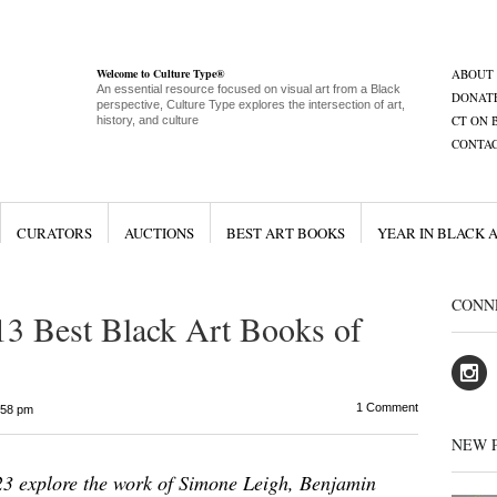
Welcome to Culture Type®
ABOUT
An essential resource focused on visual art from a Black
DONAT
perspective, Culture Type explores the intersection of art,
CT ON 
history, and culture
CONTA
CURATORS
AUCTIONS
BEST ART BOOKS
YEAR IN BLACK 
CONN
13 Best Black Art Books of
1 Comment
:58 pm
NEW 
23 explore the work of Simone Leigh, Benjamin