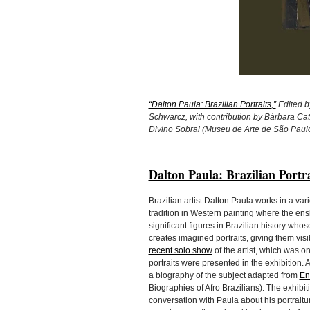
“Dalton Paula: Brazilian Portraits,”
Edited b
Schwarcz, with contribution by Bárbara Ca
Divino Sobral (Museu de Arte de São Paul
Dalton Paula: Brazilian Portra
Brazilian artist Dalton Paula works in a var
tradition in Western painting where the e
significant figures in Brazilian history wh
creates imagined portraits, giving them visi
recent solo show
of the artist, which was 
portraits were presented in the exhibition.
a biography of the subject adapted from
En
Biographies of Afro Brazilians). The exhibit
conversation with Paula about his portrait