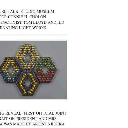
URE TALK: STUDIO MUSEUM
OR CONNIE H. CHOI ON
T/ACTIVIST TOM LLOYD AND HIS
MINATING LIGHT WORKS
IG REVEAL: FIRST OFFICIAL JOINT
AIT OF PRESIDENT AND MRS.
A WAS MADE BY ARTIST NJIDEKA