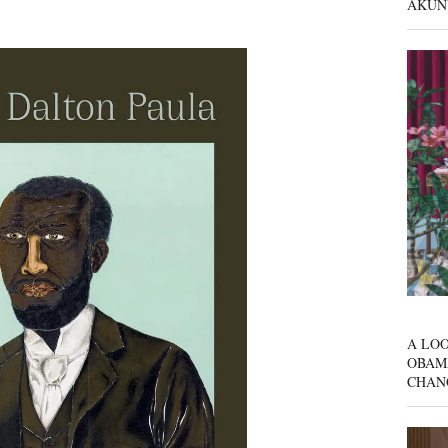
AKUN
A LOO
OBAM
CHAN