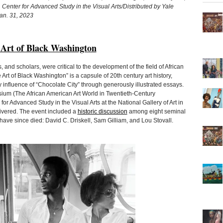
, Center for Advanced Study in the Visual Arts/Distributed by Yale
Jan. 31, 2023
 Art of Black Washington
s, and scholars, were critical to the development of the field of African
Art of Black Washington” is a capsule of 20th century art history,
influence of “Chocolate City” through generously illustrated essays.
m (The African American Art World in Twentieth-Century
or Advanced Study in the Visual Arts at the National Gallery of Art in
livered. The event included a
historic discussion
among eight seminal
 have since died: David C. Driskell, Sam Gilliam, and Lou Stovall.