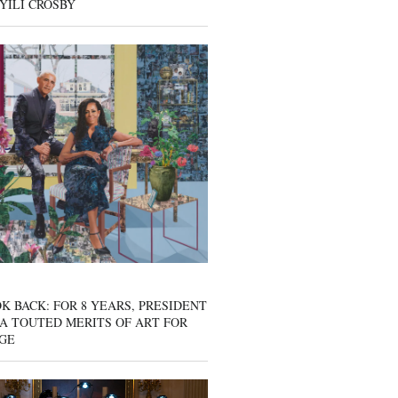
YILI CROSBY
K BACK: FOR 8 YEARS, PRESIDENT
A TOUTED MERITS OF ART FOR
GE