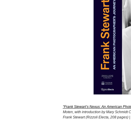
“Frank Stewart’s Nexus: An American Photo
Moten, with introduction by Mary Schmidt C
Frank Stewart (Rizzoli Electa, 208 pages) |