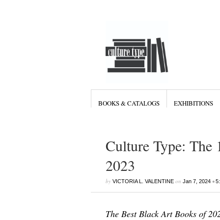
BOOKS & CATALOGS
EXHIBITIONS
Culture Type: The 
2023
by
on
•
VICTORIA L. VALENTINE
Jan 7, 2024
5
The Best Black Art Books of 20