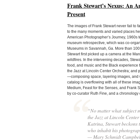
Frank Stewart’s Nexus: An Am
Present
The images of Frank Stewart never fail to f
to the many moments and varied places he h
American Photographer’s Journey, 1960s to t
museum retrospective, which was co-organiz
Museums in Savannah, Ga. More than 100 i
Stewart first picked up a camera at the Ma
wildfires. In the intervening decades, Stew
food, and music and the Black experience 
the Jazz at Lincoln Center Orchestra; and
—composing space, layering images, and work
catalog is overflowing with all of these i
Medium, Feast for the Senses, and Frank St
by co-curator Ruth Fine, and a chronology o
“No matter what subject mat
the Jazz at Lincoln Center 
Katrina, Stewart beckons t
who inhabit his photograp
— Mary Schmidt Campbel