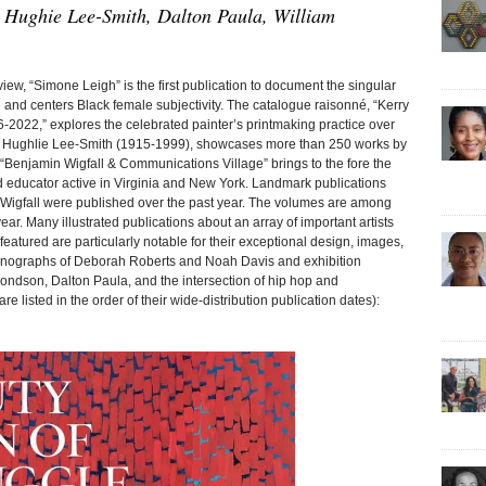
 Hughie Lee-Smith, Dalton Paula, William
, “Simone Leigh” is the first publication to document the singular
e and centers Black female subjectivity. The catalogue raisonné, “Kerry
2022,” explores the celebrated painter’s printmaking practice over
f Hughlie Lee-Smith (1915-1999), showcases more than 250 works by
s. “Benjamin Wigfall & Communications Village” brings to the fore the
and educator active in Virginia and New York. Landmark publications
 Wigfall were published over the past year. The volumes are among
ear. Many illustrated publications about an array of important artists
eatured are particularly notable for their exceptional design, images,
monographs of Deborah Roberts and Noah Davis and exhibition
ondson, Dalton Paula, and the intersection of hip hop and
re listed in the order of their wide-distribution publication dates):