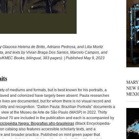
y Glaucea Helena de Britto, Adriano Pedrosa, and Lilia Moritz
tta, and texts by Vivian Braga Dos Santos, Marcelo Campos, and
o/KMEC Books, bilingual, 383 pages). | Published May 9, 2023
its
MARY
NEW P
iety of mediums and formats, but is best known for his portraits, a
MEXI
nslaved and colonized have largely been absent. Paula researches
ose lives are documented, but for whom there is no visual record and
bility and recognition. “Dalton Paula: Brazilian Portraits” documents a
on view at the Museu de Arte de São Paulo (MASP) in 2022. Thirty
 About 70 are included in the publication and each is accompanied by
ciclopédia Negra: Biografias afro-brasileiras
(Black Encyclopedia-
ion catalog also features accessible scholarly texts, and a
ure and broader practice. Published on mint green paper that