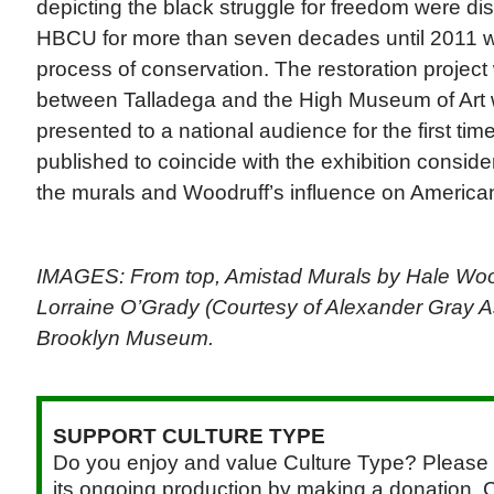
depicting the black struggle for freedom were d
HBCU for more than seven decades until 2011 
process of conservation. The restoration project
between Talladega and the High Museum of Art 
presented to a national audience for the first tim
published to coincide with the exhibition consider
the murals and Woodruff’s influence on America
IMAGES: From top, Amistad Murals by Hale Wo
Lorraine O’Grady (Courtesy of Alexander Gray A
Brooklyn Museum.
SUPPORT CULTURE TYPE
Do you enjoy and value Culture Type? Please 
its ongoing production by making a donation. C