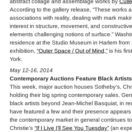
abstract collage and assemblage works by
Cull
According to the gallery release, “These works a
associations with reality, dealing with mark maki
interest in structure, movement, and constructive
elements challenging notions of surface.” Washin
residence at the Studio Museum in Harlem from
exhibition,
“Outer Space / Out of Mind,”
is his fir
York.
May 12-16, 2014
Contemporary Auctions Feature Black Artists
This week, major auction houses Sotheby’s, Chris
holding their big spring contemporary sales. Gen
black artists beyond Jean-Michel Basquiat, in re
have featured a few and their presence appears
the contemporary market in general continues t
Christie’s
“If I Live I’ll See You Tuesday”
(an expe