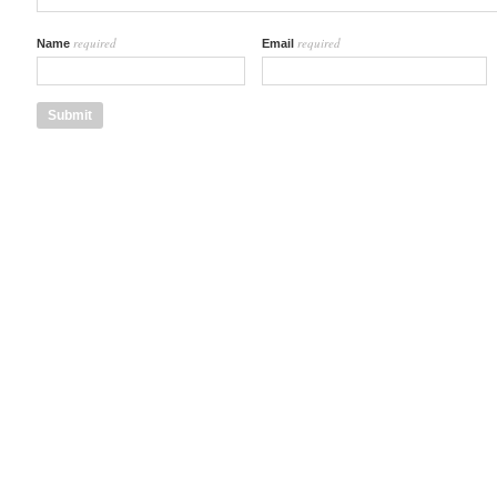
required
required
Name
Email