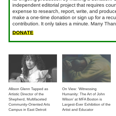
independent editorial project that requires cou
expense to research, report, write, and produce.
make a one-time donation or sign up for a recu
contribution. It only takes a minute. Many Than
DONATE
Allison Glenn Tapped as
On View: ‘Witnessing
Artistic Director of the
Humanity: The Art of John
Shepherd, Multifaceted
Wilson’ at MFA Boston is
Community-Oriented Arts
Largest-Ever Exhibition of the
Campus in East Detroit
Artist and Educator