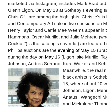
marketed via Instagram) includes Mark Bradfo
Glenn Ligon. On May 13 at Sotheby’s
evening s
Chris Ofili are among the highlights. Christie’s is
and Contemporary Art sale in two sessions on 
Henry Taylor and Carrie Mae Weems appear in t
Hammons, Oscar Murillo, and Julie Mehretu (wh
Cocktail”) is the catalog’s cover lot) are featured
Phillips auctions are the
evening of May 15
(Brad
during the
day on May 16
(Ligon,
site
Murillo, T
Johnson, Andres Serrano, Kara Walker and Kehi
Meanwhile, the real
black artists is Sothe
15, where about 20 
Johnson, Ligon, Mehret
Anatusi, Wangechi Mu
and Mickalene Thomas