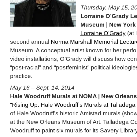
Thursday, May 15, 2
Lorraine O’Grady Le
Museum | New York
Lorraine O’Grady
(at l
second annual
Norma Marshall Memorial Lectur
Museum. A conceptual artist known for her per
video installations, O’Grady will discuss how co
“post-racial” and “postfeminist” political ideologi
practice.
May 16 – Sept. 14, 2014
Hale Woodruff Murals at NOMA | New Orleans
“Rising Up: Hale Woodruff’s Murals at Talladega 
of Hale Woodruff’s historic Amistad murals (sho
at the New Orleans Museum of Art. Talladega C
Woodruff to paint six murals for its Savery Libra