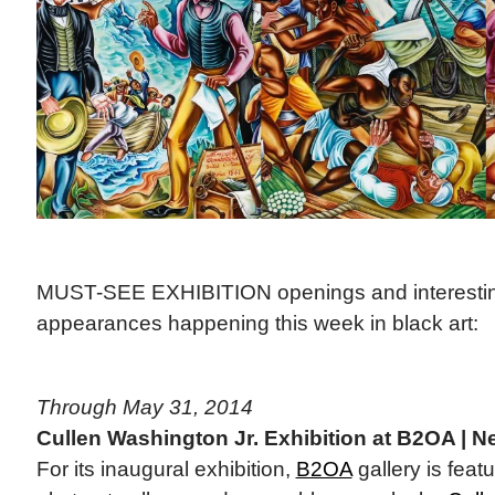
MUST-SEE EXHIBITION openings and interestin
appearances happening this week in black art:
Through May 31, 2014
Cullen Washington Jr. Exhibition at B2OA | N
For its inaugural exhibition,
B2OA
gallery is feat