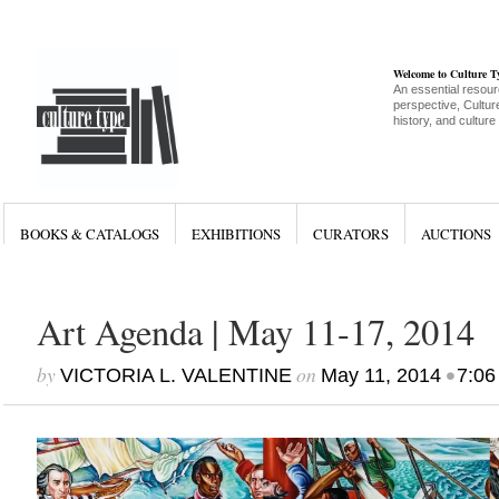
Welcome to Culture 
An essential resour
perspective, Culture
history, and culture
BOOKS & CATALOGS
EXHIBITIONS
CURATORS
AUCTIONS
Art Agenda | May 11-17, 2014
by
on
•
VICTORIA L. VALENTINE
May 11, 2014
7:06