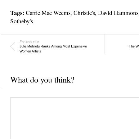
Tags:
Carrie Mae Weems
,
Christie's
,
David Hammons
Sotheby's
Previous post
Julie Mehretu Ranks Among Most Expensive
The We
Women Artists
What do you think?