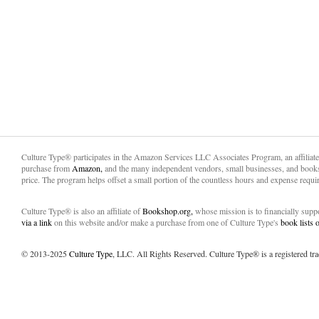
Culture Type® participates in the Amazon Services LLC Associates Program, an affiliat
purchase from
Amazon,
and the many independent vendors, small businesses, and books
price. The program helps offset a small portion of the countless hours and expense requir
Culture Type® is also an affiliate of
Bookshop.org,
whose mission is to financially sup
via a link
on this website and/or make a purchase from one of Culture Type's
book lists
© 2013-2025
Culture Type
, LLC. All Rights Reserved. Culture Type® is a registered tr