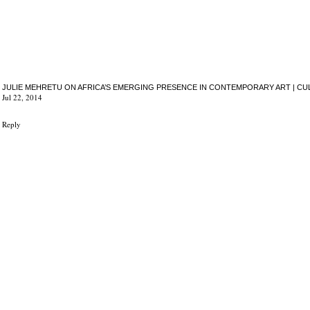
JULIE MEHRETU ON AFRICA’S EMERGING PRESENCE IN CONTEMPORARY ART | CU
Jul 22, 2014
Reply