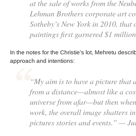
at the sale of works from the Neu
Lehman Brothers corporate art col
Sotheby’s New York in 2010, that o
paintings first garnered $1 millio
In the notes for the Christie’s lot, Mehretu descri
approach and intentions:
“My aim is to have a picture that
from a distance—almost like a cos
universe from afar—but then when
work, the overall image shatters i
pictures stories and events.” — Ju