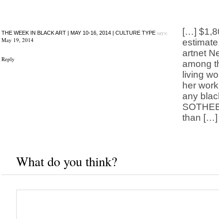
[…] $1,8
says:
THE WEEK IN BLACK ART | MAY 10-16, 2014 | CULTURE TYPE
May 19, 2014
estimate.
artnet N
Reply
among t
living w
her work
any black
SOTHEBY
than […]
What do you think?