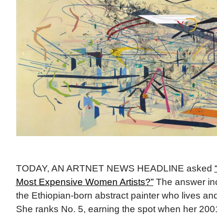
TODAY, AN ARTNET NEWS HEADLINE asked
Most Expensive Women Artists?”
The answer inc
the Ethiopian-born abstract painter who lives an
She ranks No. 5, earning the spot when her 20