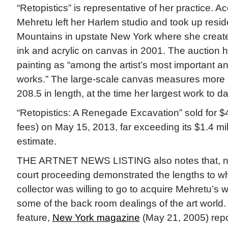
“Retopistics” is representative of her practice. Ac
Mehretu left her Harlem studio and took up reside
Mountains in upstate New York where she create
ink and acrylic on canvas in 2001. The auction 
painting as “among the artist’s most important a
works.” The large-scale canvas measures more 
208.5 in length, at the time her largest work to da
“Retopistics: A Renegade Excavation” sold for $
fees) on May 15, 2013, far exceeding its $1.4 mill
estimate.
THE ARTNET NEWS LISTING also notes that, ne
court proceeding demonstrated the lengths to whi
collector was willing to go to acquire Mehretu’s
some of the back room dealings of the art world. 
feature,
New York magazine
(May 21, 2005) repo