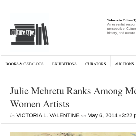
Welcome to Culture 
An essential resour
perspective, Culture
history, and culture
BOOKS & CATALOGS
EXHIBITIONS
CURATORS
AUCTIONS
Julie Mehretu Ranks Among Mo
Women Artists
by
on
•
VICTORIA L. VALENTINE
May 6, 2014
3:22 