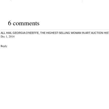
6 comments
ALL HAIL GEORGIA O’KEEFFE, THE HIGHEST-SELLING WOMAN IN ART AUCTION HIS
Dec 1, 2014
Reply