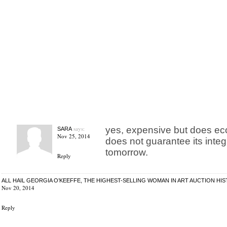
says:
yes, expensive but does ec
SARA
Nov 25, 2014
does not guarantee its integ
tomorrow.
Reply
ALL HAIL GEORGIA O’KEEFFE, THE HIGHEST-SELLING WOMAN IN ART AUCTION HIS
Nov 20, 2014
Reply