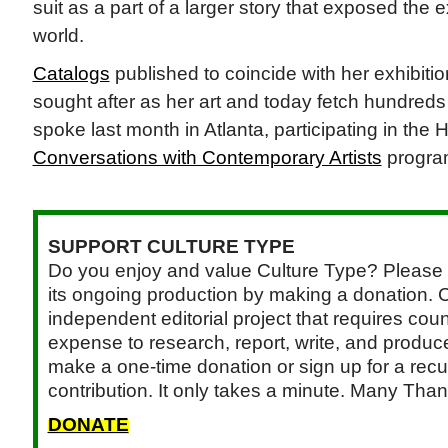
suit as a part of a larger story that exposed the ex
world.
Catalogs
published to coincide with her exhibit
sought after as her art and today fetch hundreds
spoke last month in Atlanta, participating in th
Conversations with Contemporary Artists
progra
SUPPORT CULTURE TYPE
Do you enjoy and value Culture Type? Please 
its ongoing production by making a donation. C
independent editorial project that requires cou
expense to research, report, write, and produce.
make a one-time donation or sign up for a recu
contribution. It only takes a minute. Many Than
DONATE