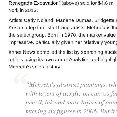
Renegade Excavation”
(above) sold for $4.6 mill
York in 2013.
Artists Cady Noland, Marlene Dumas, Bridgette 
Kusama top the list of living artists. Mehretu is the
the select group. Born in 1970, the market value 
impressive, particularly given her relatively youn
artnet News compiled the list by searching auction
arttists using its own artnet Analytics and highlig
Mehretu’s sales history:
“Mehretu’s abstract paintings, wh
with layers of acrylic on canvas f
pencil, ink and more layers of pai
fetching six figures in 2006. But it