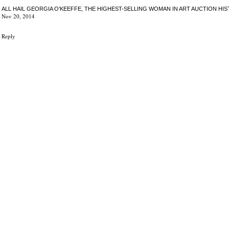
ALL HAIL GEORGIA O’KEEFFE, THE HIGHEST-SELLING WOMAN IN ART AUCTION HI
Nov 20, 2014
Reply