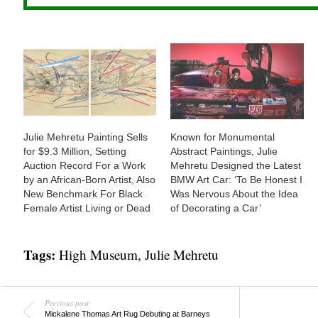
Julie Mehretu Painting Sells
Known for Monumental
for $9.3 Million, Setting
Abstract Paintings, Julie
Auction Record For a Work
Mehretu Designed the Latest
by an African-Born Artist, Also
BMW Art Car: ‘To Be Honest I
New Benchmark For Black
Was Nervous About the Idea
Female Artist Living or Dead
of Decorating a Car’
Tags:
High Museum
,
Julie Mehretu
Previous post
Mickalene Thomas Art Rug Debuting at Barneys