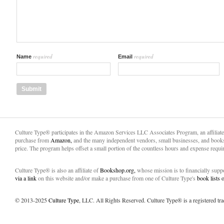
required
required
Name
Email
Culture Type® participates in the Amazon Services LLC Associates Program, an affiliat
purchase from
Amazon,
and the many independent vendors, small businesses, and books
price. The program helps offset a small portion of the countless hours and expense requir
Culture Type® is also an affiliate of
Bookshop.org,
whose mission is to financially sup
via a link
on this website and/or make a purchase from one of Culture Type's
book lists
© 2013-2025
Culture Type
, LLC. All Rights Reserved. Culture Type® is a registered tr