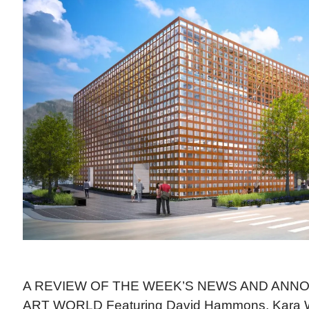
A REVIEW OF THE WEEK’S NEWS AND ANN
ART WORLD Featuring David Hammons, Kara W