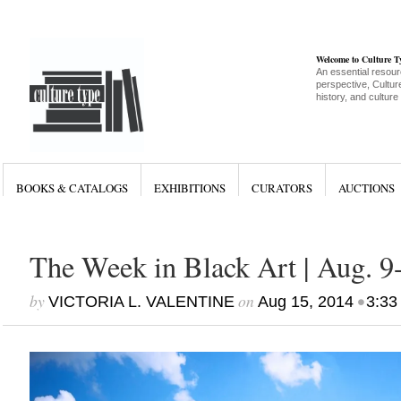
Welcome to Culture 
An essential resour
perspective, Culture
history, and culture
BOOKS & CATALOGS
EXHIBITIONS
CURATORS
AUCTIONS
The Week in Black Art | Aug. 9
by
on
•
VICTORIA L. VALENTINE
Aug 15, 2014
3:33