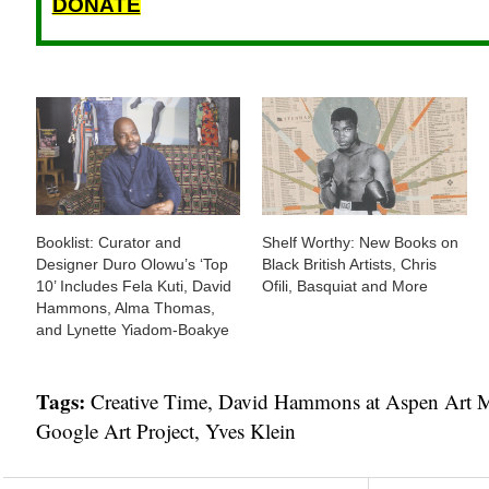
DONATE
Booklist: Curator and
Shelf Worthy: New Books on
Designer Duro Olowu’s ‘Top
Black British Artists, Chris
10’ Includes Fela Kuti, David
Ofili, Basquiat and More
Hammons, Alma Thomas,
and Lynette Yiadom-Boakye
Tags:
Creative Time
,
David Hammons at Aspen Art
Google Art Project
,
Yves Klein