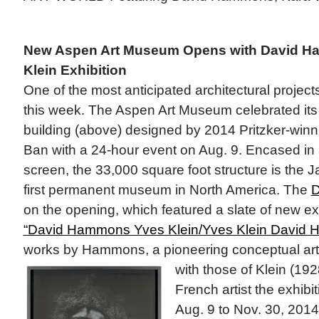
New Aspen Art Museum Opens with David H
Klein Exhibition
One of the most anticipated architectural project
this week. The Aspen Art Museum celebrated its
building (above) designed by 2014 Pritzker-winn
Ban with a 24-hour event on Aug. 9. Encased i
screen, the 33,000 square foot structure is the 
first permanent museum in North America. The
D
on the opening, which featured a slate of new exh
“David Hammons Yves Klein/Yves Klein David 
works by Hammons, a pioneering conceptual art
with those of Klein (19
French artist the exhibi
Aug. 9 to Nov. 30, 2014.