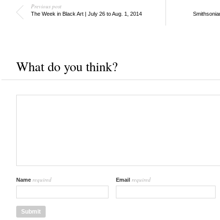
Previous post
The Week in Black Art | July 26 to Aug. 1, 2014
Smithsonia
What do you think?
required
required
Name
Email