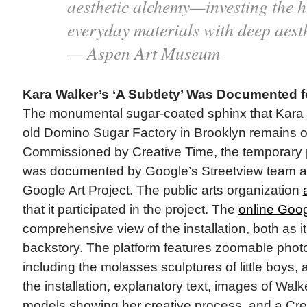
aesthetic alchemy—investing the h
everyday materials with deep aesth
— Aspen Art Museum
Kara Walker’s ‘A Subtlety’ Was Documented fo
The monumental sugar-coated sphinx that Kara 
old Domino Sugar Factory in Brooklyn remains on 
Commissioned by Creative Time, the temporary pub
was documented by Google’s Streetview team and
Google Art Project. The public arts organization
that it participated in the project. The
online Goog
comprehensive view of the installation, both as i
backstory. The platform features zoomable photo
including the molasses sculptures of little boys,
the installation, explanatory text, images of Wal
models showing her creative process, and a Cre