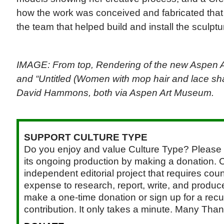
how the work was conceived and fabricated that
the team that helped build and install the sculptu
IMAGE: From top, Rendering of the new Aspen 
and “Untitled (Women with mop hair and lace sha
David Hammons, both via Aspen Art Museum.
SUPPORT CULTURE TYPE
Do you enjoy and value Culture Type? Please 
its ongoing production by making a donation. C
independent editorial project that requires cou
expense to research, report, write, and produce.
make a one-time donation or sign up for a recu
contribution. It only takes a minute. Many Than