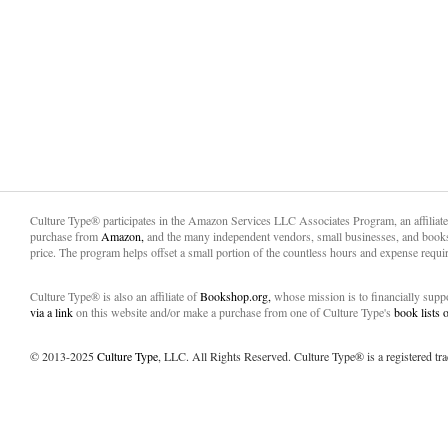
Culture Type® participates in the Amazon Services LLC Associates Program, an affiliat
purchase from
Amazon,
and the many independent vendors, small businesses, and books
price. The program helps offset a small portion of the countless hours and expense requir
Culture Type® is also an affiliate of
Bookshop.org,
whose mission is to financially sup
via a link
on this website and/or make a purchase from one of Culture Type's
book lists
© 2013-2025
Culture Type
, LLC. All Rights Reserved. Culture Type® is a registered tr