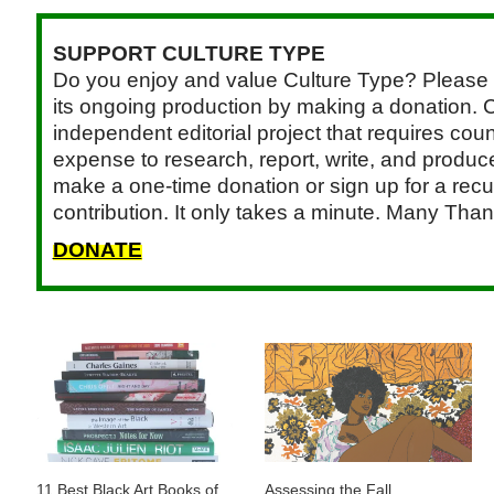
SUPPORT CULTURE TYPE
Do you enjoy and value Culture Type? Please 
its ongoing production by making a donation. C
independent editorial project that requires cou
expense to research, report, write, and produce.
make a one-time donation or sign up for a recu
contribution. It only takes a minute. Many Than
DONATE
11 Best Black Art Books of
Assessing the Fall