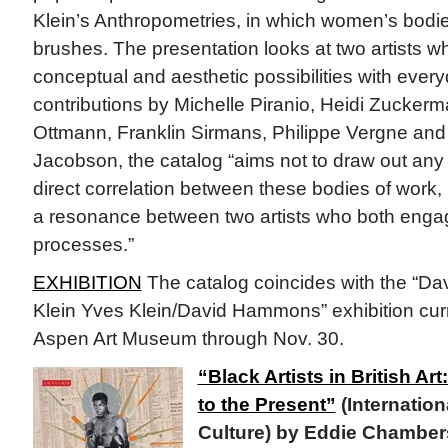
Klein’s Anthropometries, in which women’s bodi
brushes. The presentation looks at two artists w
conceptual and aesthetic possibilities with every
contributions by Michelle Piranio, Heidi Zucker
Ottmann, Franklin Sirmans, Philippe Vergne an
Jacobson, the catalog “aims not to draw out any 
direct correlation between these bodies of work, 
a resonance between two artists who both engag
processes.”
EXHIBITION
The catalog coincides with the “
Klein Yves Klein/David Hammons” exhibition curr
Aspen Art Museum through Nov. 30.
“Black Artists in British Ar
to the Present”
(Internation
Culture) by Eddie Chambers 