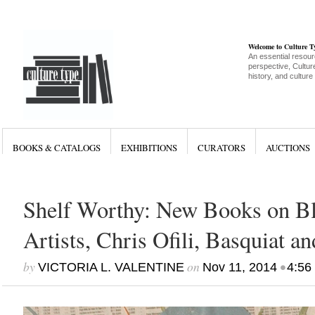
Welcome to Culture 
An essential resour
perspective, Culture
history, and culture
BOOKS & CATALOGS
EXHIBITIONS
CURATORS
AUCTIONS
Shelf Worthy: New Books on Bl
Artists, Chris Ofili, Basquiat a
by
on
•
VICTORIA L. VALENTINE
Nov 11, 2014
4:56