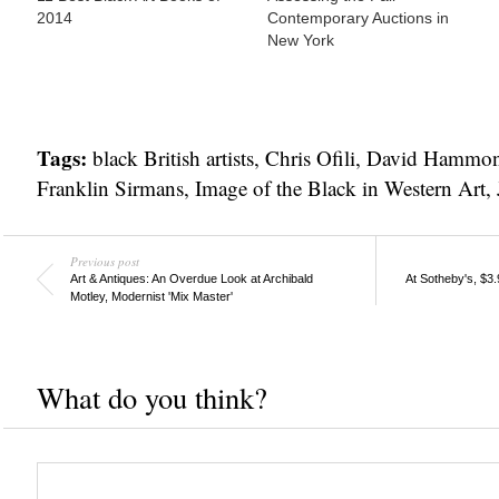
2014
Contemporary Auctions in
New York
Tags:
black British artists
,
Chris Ofili
,
David Hammo
Franklin Sirmans
,
Image of the Black in Western Art
,
Previous post
Art & Antiques: An Overdue Look at Archibald
At Sotheby's, $3
Motley, Modernist 'Mix Master'
What do you think?