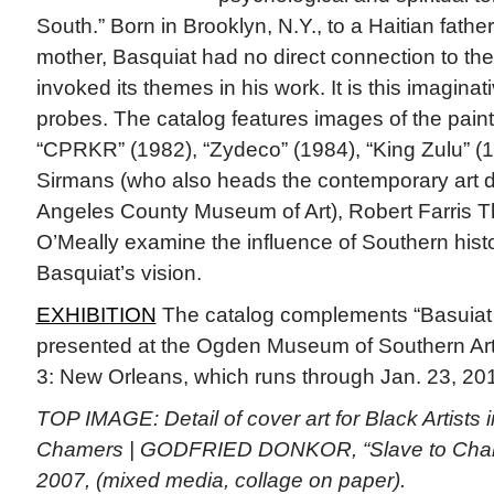
South.” Born in Brooklyn, N.Y., to a Haitian fath
mother, Basquiat had no direct connection to the
invoked its themes in his work. It is this imaginat
probes. The catalog features images of the paint
“CPRKR” (1982), “Zydeco” (1984), “King Zulu” (
Sirmans (who also heads the contemporary art d
Angeles County Museum of Art), Robert Farris
O’Meally examine the influence of Southern hist
Basquiat’s vision.
EXHIBITION
The catalog complements “Basuiat 
presented at the Ogden Museum of Southern Art 
3: New Orleans, which runs through Jan. 23, 20
TOP IMAGE: Detail of cover art for Black Artists i
Chamers | GODFRIED DONKOR, “Slave to Champ 
2007, (mixed media, collage on paper).