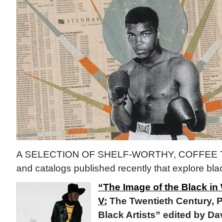
A SELECTION OF SHELF-WORTHY, COFFEE 
and catalogs published recently that explore blac
“The Image of the Black in
V:
The Twentieth Century, Pa
Black Artists” edited by D