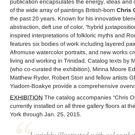
publication encapsulates the energy, ideas and
of the wide array of paintings British-born
Chris O
the past 20 years. Known for his innovative blend
abstraction, deft use of color, “hybrid juxtapositi
inspired interpretations of folkloric myths and R
features six bodies of work including layered pai
Afromuse watercolor portraits, and new works cr
living and working in Trinidad. Catalog texts by 
(who co-curated the exhibition), Minna Moore Ede
Matthew Ryder, Robert Storr and fellow artists 
Yiadom-Boakye provide a comprehensive overview 
EXHIBITION
The catalog accompanies “Chris Ofi
currently installed on all three gallery floors a
York through Jan. 25, 2015.
Lavishly illustrated with color pla