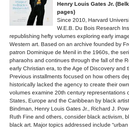
Henry Louis Gates Jr. (Bel
pages)
Since 2010, Harvard Universi
W.E.B. Du Bois Research Ins
republishing hefty volumes exploring early image
Western art. Based on an archive founded by F
patron Dominique de Menil in the 1960s, the seri
pharaohs and continues through the fall of the
early Christian era, to the Age of Discovery and t
Previous installments focused on how others de
historically lacked the agency to create their o
volumes examine 20th century representations of
States, Europe and the Caribbean by black artist
Bindman, Henry Louis Gates Jr., Richard J. Powel
Ruth Fine and others, consider black activism, bl
black art. Major topics addressed include “urban 