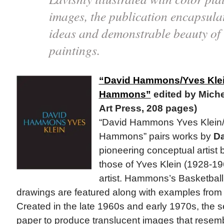
images, the publication encapsulat
ideas and demonstrable beauty of C
paintings.
“David Hammons/Yves Klei
Hammons”
edited by Miche
Art Press, 208 pages)
“David Hammons Yves Klein/
Hammons” pairs works by
D
pioneering conceptual artist
those of Yves Klein (1928-19
artist. Hammons’s Basketball
drawings are featured along with examples from h
Created in the late 1960s and early 1970s, the se
paper to produce translucent images that resemb