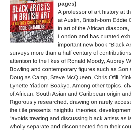
pages)
A professor of art history at 
at Austin, British-born Eddi
in art of the African diaspora
London and has curated exhibi
important new book “Black Arti
surveys more than a half century of contribution
attention to the likes of Ronald Moody, Aubrey W
Bowling and contemporary figures such as Soni
Douglas Camp, Steve McQueen, Chris Ofili, Yin
Lynette Yiadom-Boakye. Among other topics, chap
of African, South Asian and Caribbean origin an
Rigorously researched, drawing on rarely access
the title presents insightful theories, developme
“avoids treating and discussing black artists as i
wholly separate and disconnected from their cou