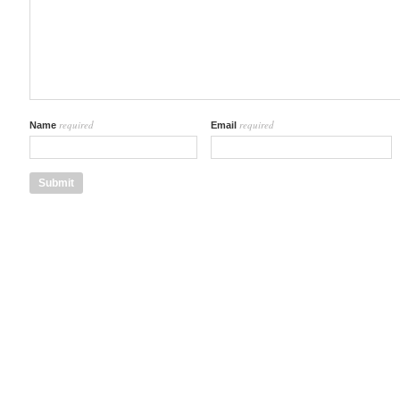
required
required
Name
Email