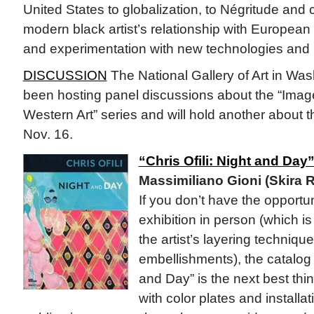
United States to globalization, to Négritude and cu
modern black artist’s relationship with European 
and experimentation with new technologies and 
DISCUSSION
The National Gallery of Art in Was
been hosting panel discussions about the “Image
Western Art” series and will hold another about
Nov. 16.
“Chris Ofili: Night and Day
Massimiliano Gioni (Skira R
If you don’t have the opportu
exhibition in person (which i
the artist’s layering techniqu
embellishments), the catalog fo
and Day” is the next best thin
with color plates and installa