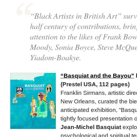
“Black Artists in British Art” sur
half century of contributions, br
attention to the likes of Frank Bo
Moody, Sonia Boyce, Steve McQue
Yiadom-Boakye.
“Basquiat and the Bayou”
(Prestel USA, 112 pages)
Franklin Sirmans, artistic dire
New Orleans, curated the bien
anticipated exhibition, “Basq
tightly focused presentation o
Jean-Michel Basquiat
explo
psychological and spiritual te