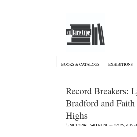
BOOKS & CATALOGS
EXHIBITIONS
Record Breakers: 
Bradford and Fait
Highs
by
on
•
VICTORIA L. VALENTINE
Oct 25, 2015