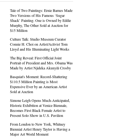
Tale of Two Paintings: Ernie Barnes Made
Two Versions of His Famous ‘Sugar
Shack’ Painting. One is Owned by Eddie
Murphy, The Other Sold at Auction for
$15 Million
Culture Talk: Studio Museum Curator
Connie H. Choi on Artist/Activist Tom
Lloyd and His Illuminating Light Works
The Big Reveal: First Official Joint
Portrait of President and Mrs. Obama Was
Made by Artist Njideka Akunyili Crosby
Basquiat's Moment: Record-Shattering
$110.5 Million Painting is Most
Expensive Ever by an American Artist
Sold at Auction
Simone Leigh Opens Much-Anticipated,
Historic Exhibition at Venice Biennale,
Becomes First Black Female Artist to
Present Solo Show in U.S. Pavilion
From London to New York, Whitney
Biennial Artist Henry Taylor is Having a
Major Art World Moment