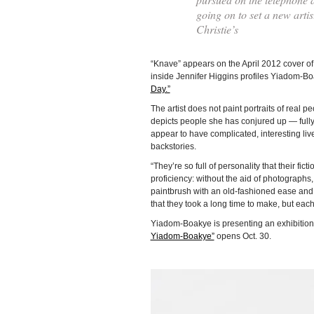
going on to set a new arti
Christie’s
“Knave” appears on the April 2012 cover o
inside Jennifer Higgins profiles Yiadom-B
Day.”
The artist does not paint portraits of real p
depicts people she has conjured up — full
appear to have complicated, interesting li
backstories.
“They’re so full of personality that their fict
proficiency: without the aid of photograph
paintbrush with an old-fashioned ease and f
that they took a long time to make, but each 
Yiadom-Boakye is presenting an exhibition
Yiadom-Boakye”
opens Oct. 30.