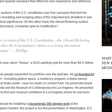
are layered canvases that reflect his own experience and reference
 sections of the U.S. constitution over four canvases that form his
 shredding and scraping strips of this important text, Bradford in one
ical significance. On the other hand, the vibrant flickering surface
 document, constantly open to modification.”
e sections of the U.S. Constitution…the vibrant flickering
vokes the Constitution’s status as a living document,
ation.” — Phillips
MARY
NEW P
his year, when “Smear,” a 2015 painting sold for more than $4.3 million
MEXI
as greatly expanded his portfolio over the past two. He
co-founded Art
on—including gallery space, a residency program, a black-owned
l foster youth—near his studio in Leimert Park. He joined the board
rsity and the Museum of Contemporary Art Los Angeles. He presented
s first solo museum exhibition in Los Angeles where he was born
would be installing a
monumental 360-degree work
at the
re Garden, the project is his first presentation in Washington, D.C.