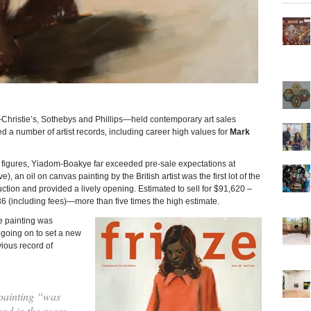
ie’s, Sothebys and Phillips—held contemporary art sales
 a number of artist records, including career high values for
Mark
g figures, Yiadom-Boakye far exceeded pre-sale expectations at
), an oil on canvas painting by the British artist was the first lot of the
ion and provided a lively opening. Estimated to sell for $91,620 –
 (including fees)—more than five times the high estimate.
 painting was
going on to set a new
vious record of
painting “was
and in the room,