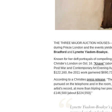
THE THREE MAJOR AUCTION HOUSES—Christ
during Frieze London and the events yielded
Bradford
and
Lynette Yiadom-Boakye.
Known for her deft portrayals of compellin
Christie’s London on Oct. 16.
“Knave”
(above
Post War and Contemporary Art Evening Auct
$122,160, the 2011 work garnered $690,736
According to a Christies
press release,
“The
pursued on the telephone and in the room, 
artist’s record, at more than tripling her pre
£146,500 [about $224,550].”
Lynette Yiadom-Boakye’s 
pursued on the telephone 