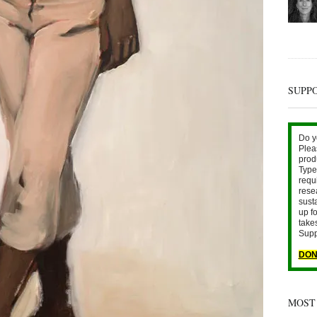
SUPP
Do y
Plea
prod
Type 
requ
rese
sust
up fo
take
Supp
DON
MOST