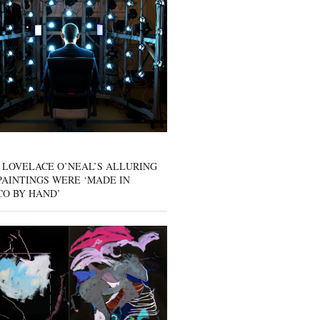
 LOVELACE O’NEAL’S ALLURING
AINTINGS WERE ‘MADE IN
CO BY HAND’