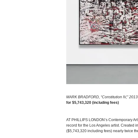
MARK BRADFORD, “Constitution IV,” 2013 
for $5,743,320 (including fees)
AT PHILLIPS LONDON’s Contemporary Art E
record for the Los Angeles artist. Created
($5,743,320 including fees) nearly twice th