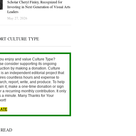
Scholar Cheryl Finley, Recognized for
Investing in Next Generation of Visual Arts
Leaders
May 27, 2026
ORT CULTURE TYPE
ou enjoy and value Culture Type?
se consider supporting its ongoing
uction by making a donation. Culture
is an independent editorial project that
ires countless hours and expense to
arch, report, write, and produce. To help
ain it, make a one-time donation or sign
r a recurring monthly contribution. It only
s a minute. Many Thanks for Your
ort!
ATE
 READ