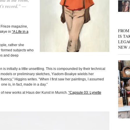
st’s record.” —
f Frieze magazine,
FROM 
oakye in
“A Life in a
IS TA
LEGA
eople, rather she
NEW 
y formed subjects who
ves and deep
ion is initially a little unsettling. This is compounded by their technical
s, models or preliminary sketches, Yiadom-Boakye wields her
luency,” Higgins writes. “When I first saw her paintings, I assumed
one is, in fact, made in a day.”
 of new works at Haus der Kunst in Munich.
“Capsule 03: Lynette