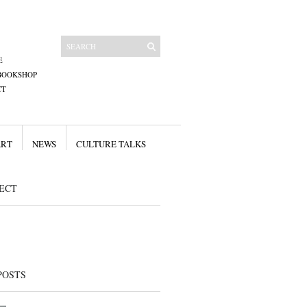
E
BOOKSHOP
CT
ART
NEWS
CULTURE TALKS
ECT
POSTS