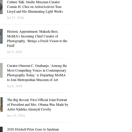
Culture Talk: Studio Museum Curator
Connie H. Choi on Artist/Activist Tom
Lloyd and His Illuminating Light Works
Jul 27, 2026
Historic Appointment: Makeda Best,
MoMA’s Incoming Chief Curator of
Photography, ‘Brings a Fresh Vision to the
Field’
Jul 9, 2026
Curator Oluremi C. Onabanjo, ‘Among the
Most Compelling Voices in Contemporary
Photography Today,’ is Departing MoMA
to Join Metropolitan Museum of Art
Jul 8, 2026
The Big Reveal: First Official Joint Portrait
of President and Mrs. Obama Was Made by
Artist Njideka Akunyili Crosby
Jun 16, 2026
2026 Driskell Prize Goes to Spelman