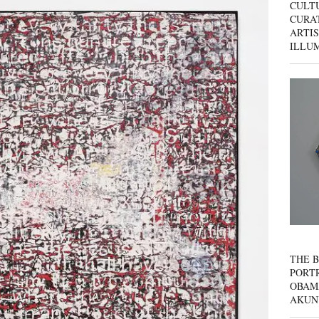
CULT
CURAT
ARTIS
ILLU
THE B
PORTR
OBAM
AKUN