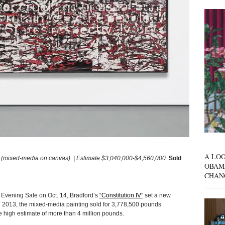
A LOO
(mixed-media on canvas). | Estimate $3,040,000-$4,560,000.
Sold
OBAM
CHAN
vening Sale on Oct. 14, Bradford’s
“Constitution IV”
set a new
 in 2013, the mixed-media painting sold for 3,778,500 pounds
e high estimate of more than 4 million pounds.