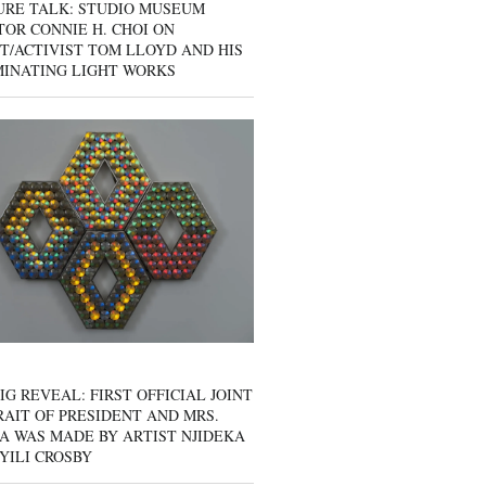
URE TALK: STUDIO MUSEUM
OR CONNIE H. CHOI ON
T/ACTIVIST TOM LLOYD AND HIS
MINATING LIGHT WORKS
IG REVEAL: FIRST OFFICIAL JOINT
AIT OF PRESIDENT AND MRS.
A WAS MADE BY ARTIST NJIDEKA
YILI CROSBY