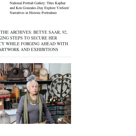
National Portrait Gallery: Titus Kaphar
and Ken Gonzales-Day Explore 'UnSeen'
Narratives in Historic Portraiture
THE ARCHIVES: BETYE SAAR, 92,
KING STEPS TO SECURE HER
CY WHILE FORGING AHEAD WITH
ARTWORK AND EXHIBITIONS