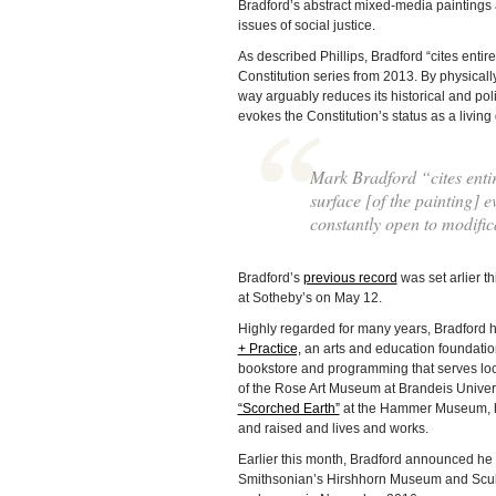
Bradford’s abstract mixed-media paintings 
issues of social justice.
As described Phillips, Bradford “cites entire
Constitution series from 2013. By physically
way arguably reduces its historical and polit
evokes the Constitution’s status as a living
Mark Bradford “cites entir
surface [of the painting] e
constantly open to modific
Bradford’s
previous record
was set arlier t
at Sotheby’s on May 12.
Highly regarded for many years, Bradford h
+ Practice,
an arts and education foundati
bookstore and programming that serves loca
of the Rose Art Museum at Brandeis Unive
“Scorched Earth”
at the Hammer Museum, hi
and raised and lives and works.
Earlier this month, Bradford announced he 
Smithsonian’s Hirshhorn Museum and Sculptu