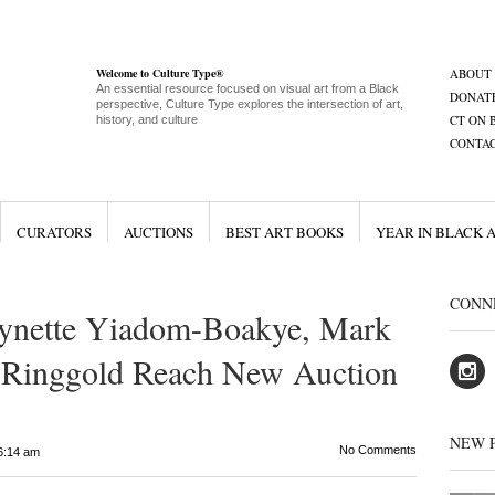
Welcome to Culture Type®
ABOUT
An essential resource focused on visual art from a Black
DONAT
perspective, Culture Type explores the intersection of art,
CT ON 
history, and culture
CONTA
CURATORS
AUCTIONS
BEST ART BOOKS
YEAR IN BLACK 
CONN
Lynette Yiadom-Boakye, Mark
h Ringgold Reach New Auction
NEW 
No Comments
6:14 am