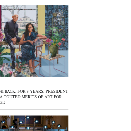
K BACK: FOR 8 YEARS, PRESIDENT
A TOUTED MERITS OF ART FOR
GE