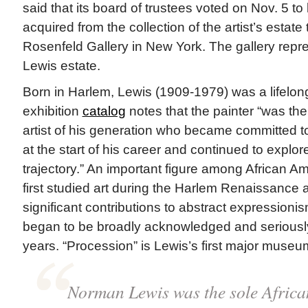
said that its board of trustees voted on Nov. 5 to 
acquired from the collection of the artist’s estat
Rosenfeld Gallery in New York. The gallery rep
Lewis estate.
Born in Harlem, Lewis (1909-1979) was a lifelo
exhibition
catalog
notes that the painter “was th
artist of his generation who became committed to
at the start of his career and continued to explor
trajectory.” An important figure among African Am
first studied art during the Harlem Renaissance 
significant contributions to abstract expressioni
began to be broadly acknowledged and seriousl
years. “Procession” is Lewis’s first major museu
Norman Lewis was the sole Africa