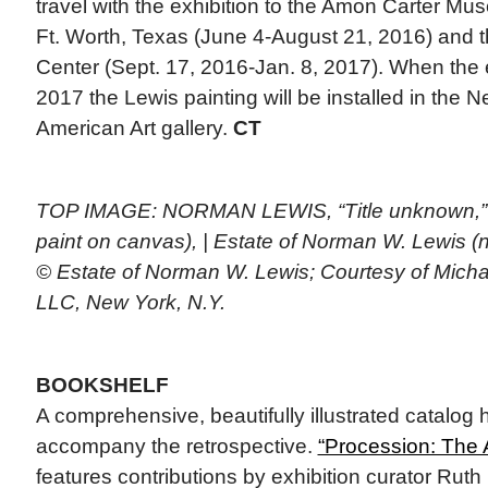
travel with the exhibition to the Amon Carter Mu
Ft. Worth, Texas (June 4-August 21, 2016) and t
Center (Sept. 17, 2016-Jan. 8, 2017). When the 
2017 the Lewis painting will be installed in th
American Art gallery.
CT
TOP IMAGE: NORMAN LEWIS, “Title unknown,” 19
paint on canvas), | Estate of Norman W. Lewis
© Estate of Norman W. Lewis; Courtesy of Micha
LLC, New York, N.Y.
BOOKSHELF
A comprehensive, beautifully illustrated catalog
accompany the retrospective.
“Procession: The 
features contributions by exhibition curator Rut