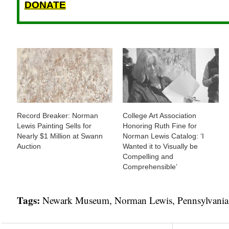
DONATE
Record Breaker: Norman
College Art Association
Lewis Painting Sells for
Honoring Ruth Fine for
Nearly $1 Million at Swann
Norman Lewis Catalog: ‘I
Auction
Wanted it to Visually be
Compelling and
Comprehensible’
Tags:
Newark Museum
,
Norman Lewis
,
Pennsylvania