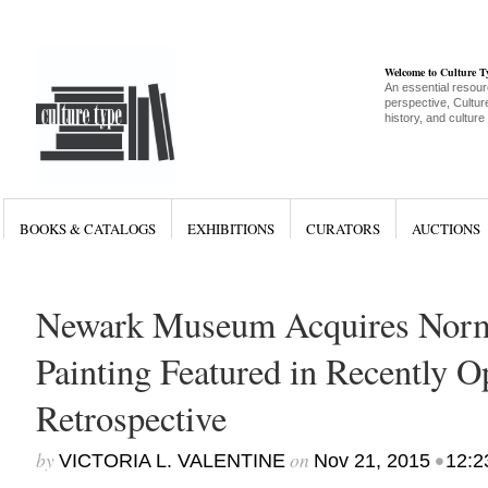
Welcome to Culture 
An essential resour
perspective, Culture
history, and culture
BOOKS & CATALOGS
EXHIBITIONS
CURATORS
AUCTIONS
Newark Museum Acquires Nor
Painting Featured in Recently
Retrospective
by
on
•
VICTORIA L. VALENTINE
Nov 21, 2015
12:2