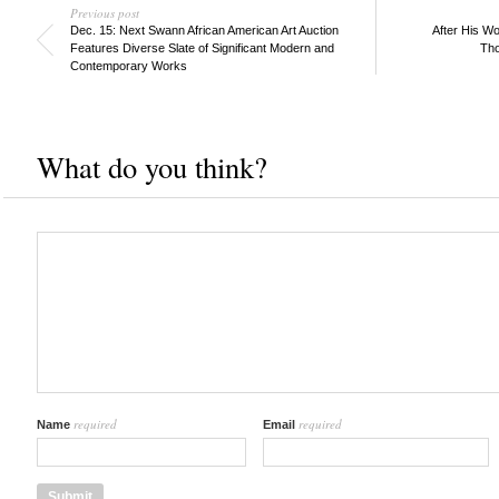
Previous post
Dec. 15: Next Swann African American Art Auction
After His W
Features Diverse Slate of Significant Modern and
Tho
Contemporary Works
What do you think?
required
required
Name
Email