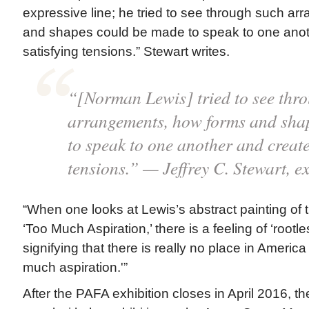
expressive line; he tried to see through such a
and shapes could be made to speak to one anot
satisfying tensions.” Stewart writes.
“[Norman Lewis] tried to see thr
arrangements, how forms and sha
to speak to one another and create
tensions.” — Jeffrey C. Stewart, e
“When one looks at Lewis’s abstract painting of 
‘Too Much Aspiration,’ there is a feeling of ‘rootl
signifying that there is really no place in America
much aspiration.'”
After the PAFA exhibition closes in April 2016, th