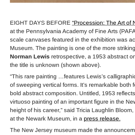
EIGHT DAYS BEFORE
“Procession: The Art of
at the Pennsylvania Academy of Fine Arts (PAFA)
scale canvases featured in the exhibition was a
Museum. The painting is one of the more striking
Norman Lewis
retrospective, a 1953 abstract o
the title is unknown (shown above).
“This rare painting …features Lewis’s calligraphi
of sweeping vertical forms. It’s remarkable both fo
bold abstract composition. Untitled, 1953 reflec
virtuoso painting of an important figure in the N
height of his career,” said Tricia Laughlin Bloom,
at the Newark Museum, in a
press release.
The New Jersey museum made the announceme