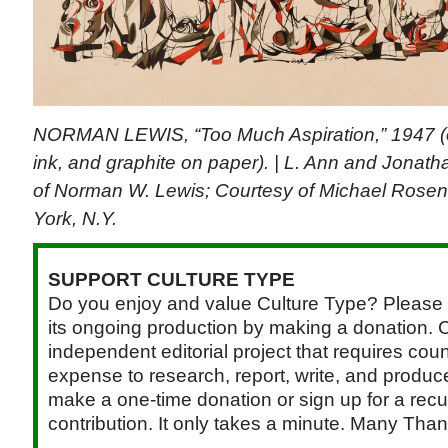
NORMAN LEWIS, “Too Much Aspiration,” 1947 (
ink, and graphite on paper). | L. Ann and Jonath
of Norman W. Lewis; Courtesy of Michael Rosen
York, N.Y.
SUPPORT CULTURE TYPE
Do you enjoy and value Culture Type? Please 
its ongoing production by making a donation. C
independent editorial project that requires cou
expense to research, report, write, and produce.
make a one-time donation or sign up for a recu
contribution. It only takes a minute. Many Than