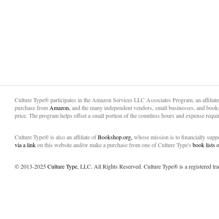
Culture Type® participates in the Amazon Services LLC Associates Program, an affiliat
purchase from
Amazon,
and the many independent vendors, small businesses, and books
price. The program helps offset a small portion of the countless hours and expense requir
Culture Type® is also an affiliate of
Bookshop.org,
whose mission is to financially sup
via a link
on this website and/or make a purchase from one of Culture Type's
book lists
© 2013-2025
Culture Type
, LLC. All Rights Reserved. Culture Type® is a registered tr