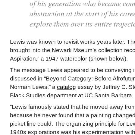
of his generation who became comm
abstraction at the start of his car
explore them over its entire traject
Lewis was known to revisit works years later. The
brought into the Newark Mseum’s collection rec
Aspiration,” a 1947 watercolor (shown below).
The message Lewis appeared to be conveying in 
discussed in “Beyond Category: Before Afrofut
Norman Lewis,” a
catalog
essay by Jeffrey C. Ste
Black Studies department at UC Santa Barbara.
“Lewis famously stated that he moved away from 
because he never found that a painting changed
picket line could. The organizing principle for Le
1940s explorations was his experimentation with