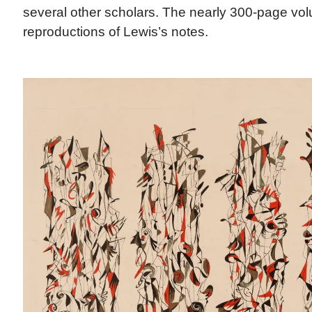
several other scholars. The nearly 300-page vo
reproductions of Lewis’s notes.