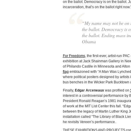
on the ballot. Democracy is on the ballot. J
incarceration, that’s on the ballot right now.
“My name may not be on the
the ballot. Democracy is on
the ballot. Ending mass in
Obama
For Freedoms,
the first-ever, artist-run PA
exhibition at Jack Shainman Gallery in New
of Philando Castile in Minnesota and Alton 
flag
emblazoned with “A Man Was Lynched 
where political posters designed by artis
bus benches in the Wicker Park Bucktown 
Finally,
Edgar Arceneaux
was profiled on
interest in a controversial performance b
President Ronald Reagan’s 1981 inaugural 
of work at the MIT List Center this fall. “
between the legacy of Martin Luther King Jr.
installation called “The Library of Black Lies
he revisits Vereen’s performance.
THESE EXHIBITIONS AND PROJECTS com