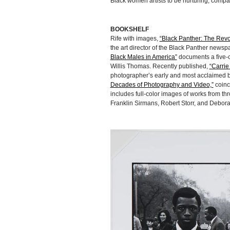
Black women artists to be nurturing, comp
BOOKSHELF
Rife with images,
“Black Panther: The Revo
the art director of the Black Panther newsp
Black Males in America”
documents a five-c
Willis Thomas. Recently published,
“Carrie
photographer’s early and most acclaimed b
Decades of Photography and Video,”
coinc
includes full-color images of works from th
Franklin Sirmans, Robert Storr, and Deborah