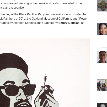
 artists are addressing in their work and is also paralleled in their
ncy, and recognition.
founding of the Black Panther Party and several shows consider the
lack Panthers at 50” at the Oakland Museum of California, and “Power
tographs by Stephen Shames and Graphics by
Emory Douglas
” at