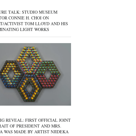
URE TALK: STUDIO MUSEUM
OR CONNIE H. CHOI ON
T/ACTIVIST TOM LLOYD AND HIS
MINATING LIGHT WORKS
IG REVEAL: FIRST OFFICIAL JOINT
AIT OF PRESIDENT AND MRS.
A WAS MADE BY ARTIST NJIDEKA