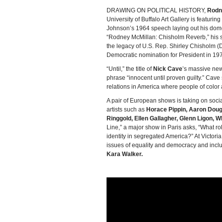
DRAWING ON POLITICAL HISTORY,
Rodn
University of Buffalo Art Gallery is featurin
Johnson’s 1964 speech laying out his domes
“Rodney McMillan: Chisholm Reverb,” his s
the legacy of U.S. Rep. Shirley Chisholm (D-
Democratic nomination for President in 19
“Until,” the title of
Nick Cave
’s massive new
phrase “innocent until proven guilty.” Cav
relations in America where people of color a
A pair of European shows is taking on soci
artists such as
Horace Pippin, Aaron Doug
Ringgold, Ellen Gallagher, Glenn Ligon, W
Line,” a major show in Paris asks, “What role
identity in segregated America?” At Victori
issues of equality and democracy and inclu
Kara Walker.