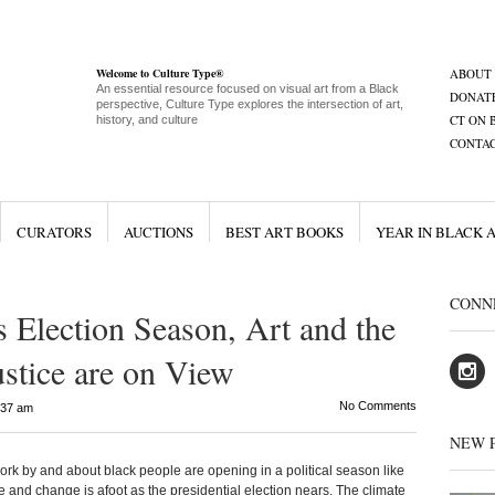
Welcome to Culture Type®
ABOUT
An essential resource focused on visual art from a Black
DONAT
perspective, Culture Type explores the intersection of art,
CT ON 
history, and culture
CONTA
CURATORS
AUCTIONS
BEST ART BOOKS
YEAR IN BLACK 
CONN
s Election Season, Art and the
Justice are on View
No Comments
:37 am
NEW 
 by and about black people are opening in a political season like
ore and change is afoot as the presidential election nears. The climate