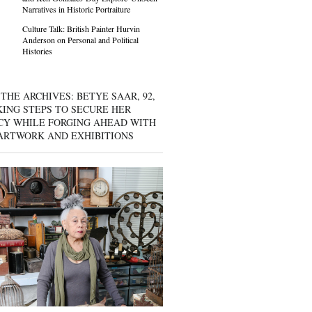
Narratives in Historic Portraiture
Culture Talk: British Painter Hurvin
Anderson on Personal and Political
Histories
THE ARCHIVES: BETYE SAAR, 92,
KING STEPS TO SECURE HER
CY WHILE FORGING AHEAD WITH
ARTWORK AND EXHIBITIONS