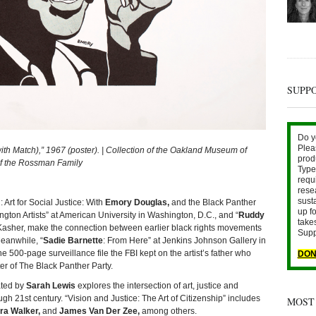
SUPP
Do y
Plea
atch),” 1967 (poster). | Collection of the Oakland Museum of
prod
 of the Rossman Family
Type 
requ
rese
sust
 Art for Social Justice: With
Emory Douglas,
and the Black Panther
up fo
on Artists” at American University in Washington, D.C., and “
Ruddy
take
n Kasher, make the connection between earlier black rights movements
Supp
Meanwhile, “
Sadie Barnette
: From Here” at Jenkins Johnson Gallery in
 500-page surveillance file the FBI kept on the artist’s father who
DON
er of The Black Panther Party.
ated by
Sarah Lewis
explores the intersection of art, justice and
gh 21st century. “Vision and Justice: The Art of Citizenship” includes
MOST
ra Walker,
and
James Van Der Zee,
among others.