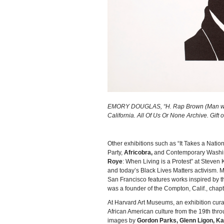
EMORY DOUGLAS, “H. Rap Brown (Man with M
California. All Of Us Or None Archive. Gift
Other exhibitions such as “It Takes a Nation:
Party,
Africobra,
and Contemporary Washingt
Roye
: When Living is a Protest” at Steve
and today’s Black Lives Matters activism. 
San Francisco features works inspired by the
was a founder of the Compton, Calif., chapt
At Harvard Art Museums, an exhibition cur
African American culture from the 19th throu
images by
Gordon Parks, Glenn Ligon, Ka