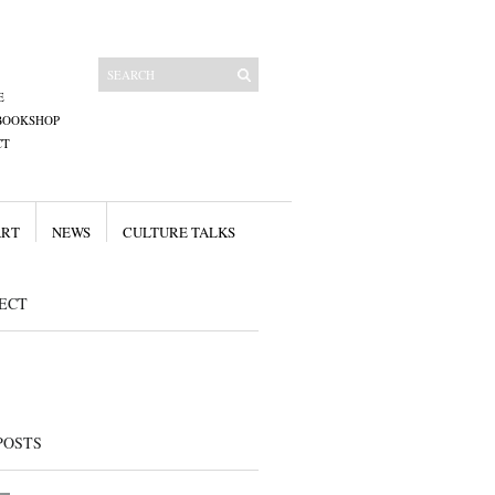
E
BOOKSHOP
CT
ART
NEWS
CULTURE TALKS
ECT
POSTS