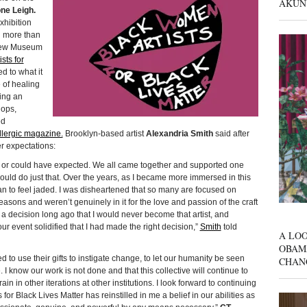
AKUN
ne Leigh.
xhibition
d more than
 New Museum
sts for
d to what it
 of healing
ing an
hops,
ed
lergic magazine.
Brooklyn-based artist
Alexandria Smith
said after
r expectations:
d or could have expected. We all came together and supported one
would do just that. Over the years, as I became more immersed in this
began to feel jaded. I was disheartened that so many are focused on
easons and weren’t genuinely in it for the love and passion of the craft
 a decision long ago that I would never become that artist, and
our event solidified that I had made the right decision,”
Smith
told
A LOO
OBAM
o use their gifts to instigate change, to let our humanity be seen
CHAN
I know our work is not done and that this collective will continue to
n in other iterations at other institutions. I look forward to continuing
 for Black Lives Matter has reinstilled in me a belief in our abilities as