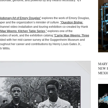
assionate, genuine, and powerful by any means necessary.”
CT
lutionary Art of Emory Douglas”
explores the work of Emory Douglas,
aper and the organization’s minister of culture.
“Question Bridge:
hannel video installation and touring exhibition co-created by Hank
 Mae Weems: Kitchen Table Series,”
explores one of the
odies of work, and the exhibition catalog
“Carrie Mae Weems: Three
ided with her mid-career survey at the Guggenheim Museum and
roughout her career and contributions by Henry Louis Gates Jr.,
 Willis.
MARY
NEW P
MEXI