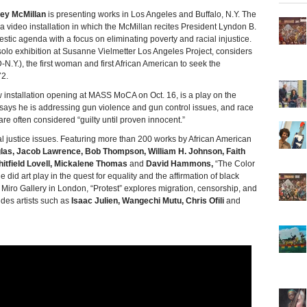
ey McMillan
is presenting works in Los Angeles and Buffalo, N.Y. The
g a video installation in which the McMillan recites President Lyndon B.
tic agenda with a focus on eliminating poverty and racial injustice.
olo exhibition at Susanne Vielmetter Los Angeles Project, considers
N.Y.), the first woman and first African American to seek the
72.
 installation opening at MASS MoCA on Oct. 16, is a play on the
e says he is addressing gun violence and gun control issues, and race
re often considered “guilty until proven innocent.”
al justice issues. Featuring more than 200 works by African American
las, Jacob Lawrence, Bob Thompson, William H. Johnson, Faith
hitfield Lovell, Mickalene Thomas
and
David Hammons,
“The Color
 did art play in the quest for equality and the affirmation of black
a Miro Gallery in London, “Protest” explores migration, censorship, and
des artists such as
Isaac Julien, Wangechi Mutu, Chris Ofili
and