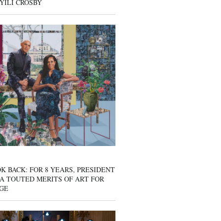
YILI CROSBY
K BACK: FOR 8 YEARS, PRESIDENT
A TOUTED MERITS OF ART FOR
GE