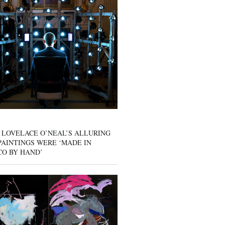
 LOVELACE O’NEAL’S ALLURING
AINTINGS WERE ‘MADE IN
CO BY HAND’