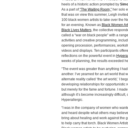
heels of a historic action prompted by
Simo
As a part of
“The Waiting Room,”
her solo e
that was on view this summer, Leigh invite
100 black women artists to take over the
for an evening. Known as
Black Women Arti
Black Lives Matters,
the collective responde
called a “war on black people” with a range
activities and creative programming, includ
opening procession, performances, works
videos and displays. Ten participants offer
reflections on the powerful event in
Hyperal
weeks of planning, the results exceeded he
“The event was greater than anything I ha
another. I’ve yearned for an art world that 
alternate reality called ‘the art world,’ I 
developing relationships for opportunistic r
but merely for the fame and fortune. I made
although it’s become increasingly difficult, 
Hyperallergic.
“I was in the company of women who wanted t
and heard despite what others may believe. 
bring about healing and work against the grai
to help carry that torch. Black Women Artists