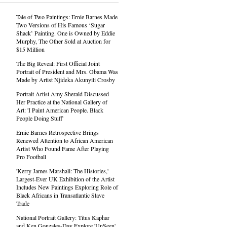
Tale of Two Paintings: Ernie Barnes Made
Two Versions of His Famous ‘Sugar
Shack’ Painting. One is Owned by Eddie
Murphy, The Other Sold at Auction for
$15 Million
The Big Reveal: First Official Joint
Portrait of President and Mrs. Obama Was
Made by Artist Njideka Akunyili Crosby
Portrait Artist Amy Sherald Discussed
Her Practice at the National Gallery of
Art: 'I Paint American People. Black
People Doing Stuff'
Ernie Barnes Retrospective Brings
Renewed Attention to African American
Artist Who Found Fame After Playing
Pro Football
'Kerry James Marshall: The Histories,'
Largest-Ever UK Exhibition of the Artist
Includes New Paintings Exploring Role of
Black Africans in Transatlantic Slave
Trade
National Portrait Gallery: Titus Kaphar
and Ken Gonzales-Day Explore 'UnSeen'