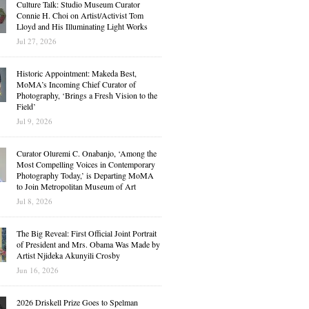
Culture Talk: Studio Museum Curator
Connie H. Choi on Artist/Activist Tom
Lloyd and His Illuminating Light Works
Jul 27, 2026
Historic Appointment: Makeda Best,
MoMA’s Incoming Chief Curator of
Photography, ‘Brings a Fresh Vision to the
Field’
Jul 9, 2026
Curator Oluremi C. Onabanjo, ‘Among the
Most Compelling Voices in Contemporary
Photography Today,’ is Departing MoMA
to Join Metropolitan Museum of Art
Jul 8, 2026
The Big Reveal: First Official Joint Portrait
of President and Mrs. Obama Was Made by
Artist Njideka Akunyili Crosby
Jun 16, 2026
2026 Driskell Prize Goes to Spelman