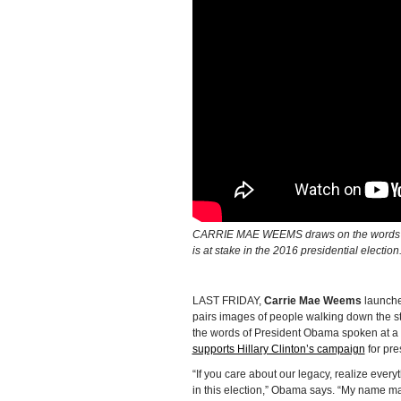
CARRIE MAE WEEMS draws on the words of
is at stake in the 2016 presidential electi
LAST FRIDAY,
Carrie Mae Weems
launche
pairs images of people walking down the s
the words of President Obama spoken at a
supports Hillary Clinton’s campaign
for pre
“If you care about our legacy, realize every
in this election,” Obama says. “My name may 