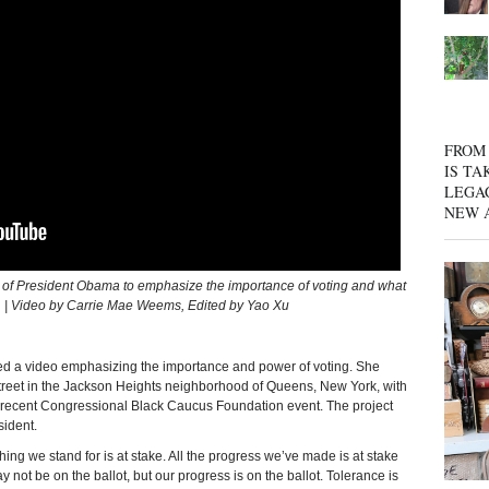
FROM 
IS TA
LEGA
NEW 
 President Obama to emphasize the importance of voting and what
on. | Video by Carrie Mae Weems, Edited by Yao Xu
d a video emphasizing the importance and power of voting. She
treet in the Jackson Heights neighborhood of Queens, New York, with
 recent Congressional Black Caucus Foundation event. The project
sident.
thing we stand for is at stake. All the progress we’ve made is at stake
not be on the ballot, but our progress is on the ballot. Tolerance is