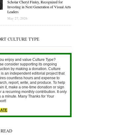
Scholar Cheryl Finley, Recognized for
Investing in Next Generation of Visual Arts
Leaders
May 27, 2026
ORT CULTURE TYPE
ou enjoy and value Culture Type?
se consider supporting its ongoing
uction by making a donation. Culture
is an independent editorial project that
ires countless hours and expense to
arch, report, write, and produce. To help
ain it, make a one-time donation or sign
r a recurring monthly contribution. It only
s a minute. Many Thanks for Your
ort!
ATE
 READ