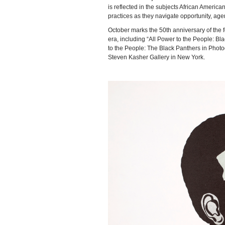
is reflected in the subjects African American
practices as they navigate opportunity, age
October marks the 50th anniversary of the 
era, including “All Power to the People: B
to the People: The Black Panthers in Pho
Steven Kasher Gallery in New York.