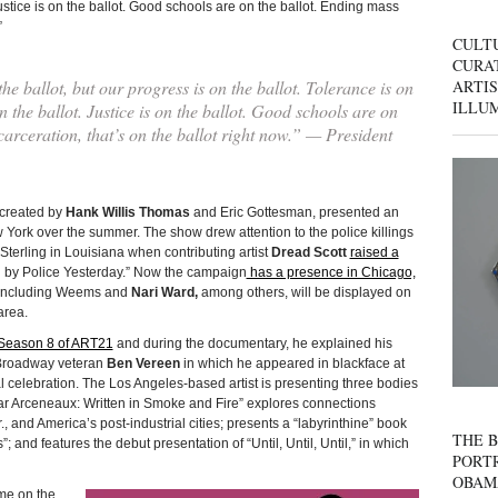
ustice is on the ballot. Good schools are on the ballot. Ending mass
”
CULT
CURAT
 ballot, but our progress is on the ballot. Tolerance is on
ARTIS
ILLU
 the ballot. Justice is on the ballot. Good schools are on
carceration, that’s on the ballot right now.” — President
C created by
Hank Willis Thomas
and Eric Gottesman, presented an
 York over the summer. The show drew attention to the police killings
Sterling in Louisiana when contributing artist
Dread Scott
raised a
by Police Yesterday.” Now the campaign
has a presence in Chicago,
ts including Weems and
Nari Ward,
among others, will be displayed on
area.
Season 8 of ART21
and during the documentary, he explained his
y Broadway veteran
Ben Vereen
in which he appeared in blackface at
celebration. The Los Angeles-based artist is presenting three bodies
Edgar Arceneaux: Written in Smoke and Fire” explores connections
, and America’s post-industrial cities; presents a “labyrinthine” book
THE B
”; and features the debut presentation of “Until, Until, Until,” in which
PORTR
OBAM
e on the