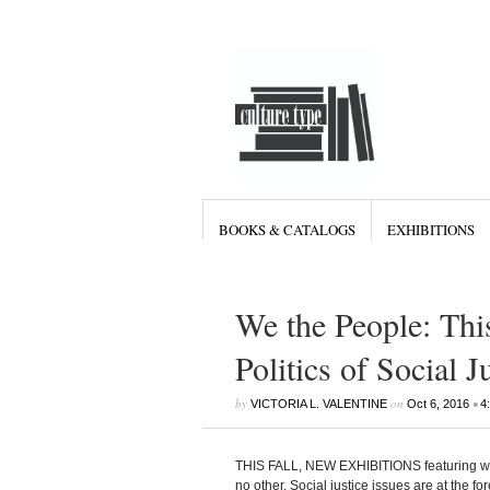
BOOKS & CATALOGS
EXHIBITIONS
We the People: Thi
Politics of Social 
by
on
•
VICTORIA L. VALENTINE
Oct 6, 2016
4
THIS FALL, NEW EXHIBITIONS featuring work
no other. Social justice issues are at the f