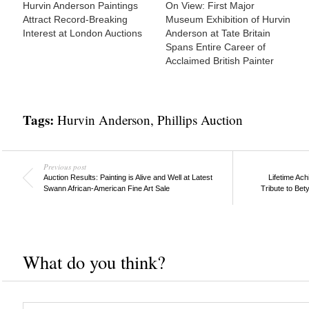
Hurvin Anderson Paintings
On View: First Major
Attract Record-Breaking
Museum Exhibition of Hurvin
Interest at London Auctions
Anderson at Tate Britain
Spans Entire Career of
Acclaimed British Painter
Tags:
Hurvin Anderson
,
Phillips Auction
Previous post
Auction Results: Painting is Alive and Well at Latest
Lifetime Ach
Swann African-American Fine Art Sale
Tribute to Bet
What do you think?