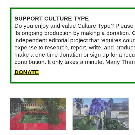
SUPPORT CULTURE TYPE
Do you enjoy and value Culture Type? Please 
its ongoing production by making a donation. C
independent editorial project that requires cou
expense to research, report, write, and produce.
make a one-time donation or sign up for a recu
contribution. It only takes a minute. Many Than
DONATE