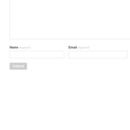
required
required
Name
Email