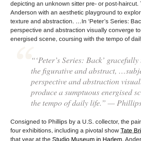
depicting an unknown sitter pre- or post-haircut.
Anderson with an aesthetic playground to explore
texture and abstraction. …In ‘Peter’s Series: Back
perspective and abstraction visually converge 
energised scene, coursing with the tempo of daily 
“‘Peter’s Series: Back’ gracefully
the figurative and abstract, …subje
perspective and abstraction visual
produce a sumptuous energised sc
the tempo of daily life.” — Phillip
Consigned to Phillips by a U.S. collector, the pa
four exhibitions, including a pivotal show
Tate Bri
that year at the
Studio Museum in Harlem,
Anders