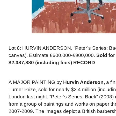
Lot 6:
HURVIN ANDERSON, “Peter’s Series: Back
canvas). Estimate £600,000-£900,000.
Sold for
$2,387,880 (including fees) RECORD
A MAJOR PAINTING by
Hurvin Anderson,
a fin
Turner Prize, sold for nearly $2.4 million (includin
London last night.
“Peter’s Series: Back”
(2008) 
from a group of paintings and works on paper th
2007-2009. The images depict a British barbers