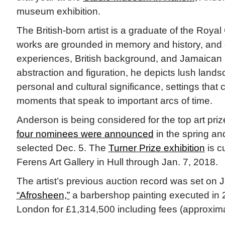
museum exhibition.
The British-born artist is a graduate of the Royal 
works are grounded in memory and history, and d
experiences, British background, and Jamaican 
abstraction and figuration, he depicts lush land
personal and cultural significance, settings that 
moments that speak to important arcs of time.
Anderson is being considered for the top art pri
four nominees were announced
in the spring and
selected Dec. 5. The
Turner Prize exhibition
is c
Ferens Art Gallery in Hull through Jan. 7, 2018.
The artist’s previous auction record was set on 
“Afrosheen,”
a barbershop painting executed in 20
London for £1,314,500 including fees (approximat