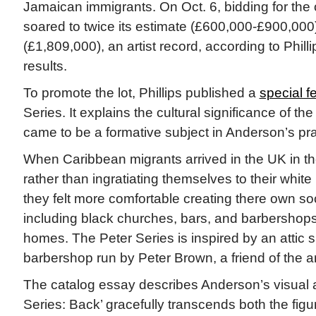
Jamaican immigrants. On Oct. 6, bidding for the 
soared to twice its estimate (£600,000-£900,000)
(£1,809,000), an artist record, according to Phill
results.
To promote the lot, Phillips published a
special f
Series. It explains the cultural significance of t
came to be a formative subject in Anderson’s pra
When Caribbean migrants arrived in the UK in t
rather than ingratiating themselves to their white 
they felt more comfortable creating there own s
including black churches, bars, and barbershops,
homes. The Peter Series is inspired by an attic 
barbershop run by Peter Brown, a friend of the art
The catalog essay describes Anderson’s visual a
Series: Back’ gracefully transcends both the figu