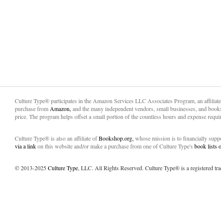
Culture Type® participates in the Amazon Services LLC Associates Program, an affiliat
purchase from
Amazon,
and the many independent vendors, small businesses, and books
price. The program helps offset a small portion of the countless hours and expense requir
Culture Type® is also an affiliate of
Bookshop.org,
whose mission is to financially sup
via a link
on this website and/or make a purchase from one of Culture Type's
book lists
© 2013-2025
Culture Type
, LLC. All Rights Reserved. Culture Type® is a registered tr