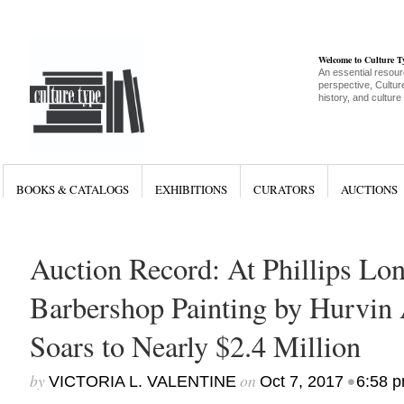
Welcome to Culture 
An essential resour
perspective, Culture
history, and culture
BOOKS & CATALOGS
EXHIBITIONS
CURATORS
AUCTIONS
Auction Record: At Phillips Lo
Barbershop Painting by Hurvin
Soars to Nearly $2.4 Million
by
on
•
VICTORIA L. VALENTINE
Oct 7, 2017
6:58 