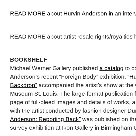
READ MORE about Hurvin Anderson in an interv
READ MORE about artist resale rights/royalties
BOOKSHELF
Michael Werner Gallery published
a catalog
to c
Anderson’s recent “Foreign Body” exhibition.
“Hu
Backdrop”
accompanied the artist’s show at the
Museum St. Louis. The large-format publication 
page of full-bleed images and details of works, a
with the artist conducted by fashion designer D
Anderson: Reporting Back”
was published on the
survey exhibition at Ikon Gallery in Birmingham 