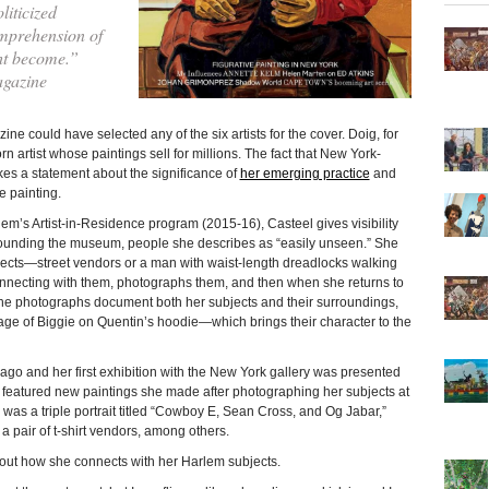
liticized
mprehension of
ht become.”
agazine
 could have selected any of the six artists for the cover. Doig, for
rn artist whose paintings sell for millions. The fact that New York-
es a statement about the significance of
her emerging practice
and
e painting.
em’s Artist-in-Residence program (2015-16), Casteel gives visibility
rounding the museum, people she describes as “easily unseen.” She
jects—street vendors or a man with waist-length dreadlocks walking
nnecting with them, photographs them, and then when she returns to
The photographs document both her subjects and their surroundings,
age of Biggie on Quentin’s hoodie—which brings their character to the
go and her first exhibition with the New York gallery was presented
featured new paintings she made after photographing her subjects at
 was a triple portrait titled “Cowboy E, Sean Cross, and Og Jabar,”
 pair of t-shirt vendors, among others.
out how she connects with her Harlem subjects.