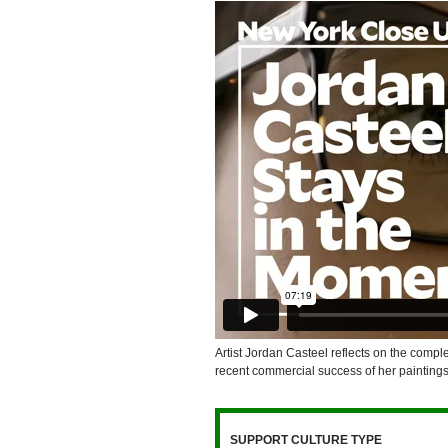
Artist Jordan Casteel reflects on the compl
recent commercial success of her paintings
SUPPORT CULTURE TYPE