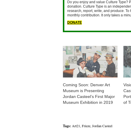
Do you enjoy and value Culture Type? P
donation. Culture Type is an independent
research, report, write, and produce. To 
monthly contribution. It only takes a mi
DONATE
Coming Soon: Denver Art
Visi
Museum is Presenting
Cas
Jordan Casteel’s First Major
Port
Museum Exhibition in 2019
of 
Tags:
Art21
,
Frieze
,
Jordan Casteel