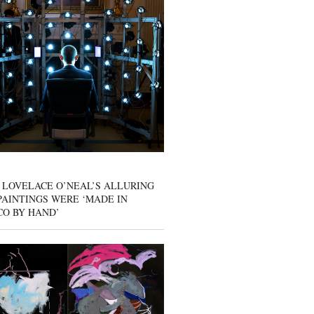
 LOVELACE O’NEAL’S ALLURING
AINTINGS WERE ‘MADE IN
CO BY HAND’