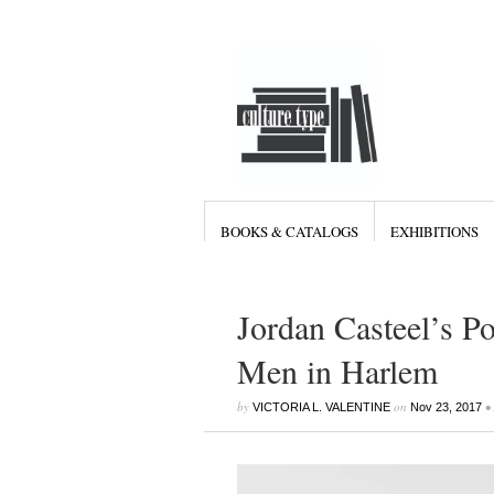
BOOKS & CATALOGS
EXHIBITIONS
Jordan Casteel’s Po
Men in Harlem
by
on
•
VICTORIA L. VALENTINE
Nov 23, 2017