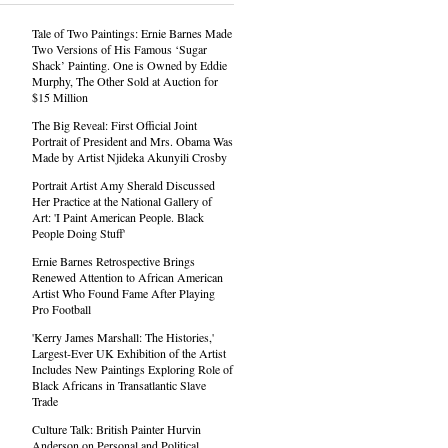
Tale of Two Paintings: Ernie Barnes Made
Two Versions of His Famous ‘Sugar
Shack’ Painting. One is Owned by Eddie
Murphy, The Other Sold at Auction for
$15 Million
The Big Reveal: First Official Joint
Portrait of President and Mrs. Obama Was
Made by Artist Njideka Akunyili Crosby
Portrait Artist Amy Sherald Discussed
Her Practice at the National Gallery of
Art: 'I Paint American People. Black
People Doing Stuff'
Ernie Barnes Retrospective Brings
Renewed Attention to African American
Artist Who Found Fame After Playing
Pro Football
'Kerry James Marshall: The Histories,'
Largest-Ever UK Exhibition of the Artist
Includes New Paintings Exploring Role of
Black Africans in Transatlantic Slave
Trade
Culture Talk: British Painter Hurvin
Anderson on Personal and Political