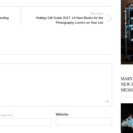
Next post
unding
Holiday Gift Guide 2017: 14 New Books for the
Photography Lovers on Your List
MARY
NEW P
MEXI
required
Website
l