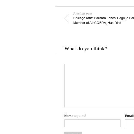
Previous post
Chicago Artist Barbara Jones-Hogu, a Fo
Member of AfriCOBRA, Has Died
What do you think?
required
Name
Emai