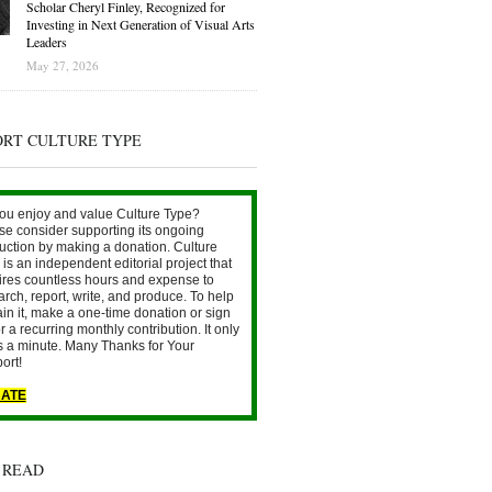
Scholar Cheryl Finley, Recognized for
Investing in Next Generation of Visual Arts
Leaders
May 27, 2026
ORT CULTURE TYPE
ou enjoy and value Culture Type?
se consider supporting its ongoing
uction by making a donation. Culture
is an independent editorial project that
ires countless hours and expense to
arch, report, write, and produce. To help
ain it, make a one-time donation or sign
r a recurring monthly contribution. It only
s a minute. Many Thanks for Your
ort!
ATE
 READ