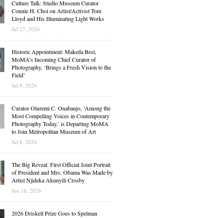
Culture Talk: Studio Museum Curator
Connie H. Choi on Artist/Activist Tom
Lloyd and His Illuminating Light Works
Jul 27, 2026
Historic Appointment: Makeda Best,
MoMA’s Incoming Chief Curator of
Photography, ‘Brings a Fresh Vision to the
Field’
Jul 9, 2026
Curator Oluremi C. Onabanjo, ‘Among the
Most Compelling Voices in Contemporary
Photography Today,’ is Departing MoMA
to Join Metropolitan Museum of Art
Jul 8, 2026
The Big Reveal: First Official Joint Portrait
of President and Mrs. Obama Was Made by
Artist Njideka Akunyili Crosby
Jun 16, 2026
2026 Driskell Prize Goes to Spelman