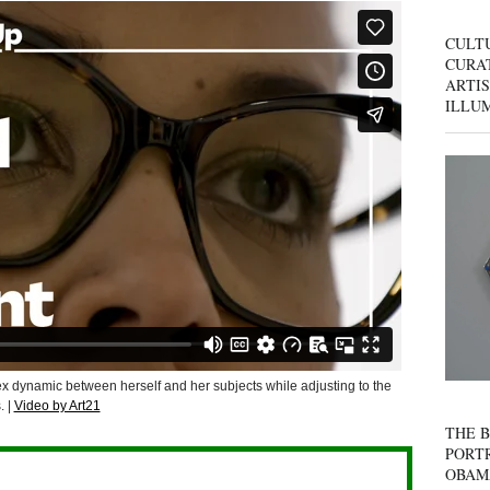
CULT
CURAT
ARTIS
ILLU
ex dynamic between herself and her subjects while adjusting to the
. |
Video by Art21
THE B
PORTR
OBAM