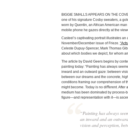
BIGGIE SMALLS APPEARS ON THE COVER of t
one of his signature Cosby sweaters, a go
worn by Quentin, an African American man w
mobile phone he gazes directly at the viewe
Casteel’s captivating portrait illustrates an
November/December issue of Frieze.
“Acts
Celeste Dupuy-Spencer, Mark Thomas Gibson
about which bodies we depict, for whom an
The article by David Geers begins by contex
painting today: “Painting has always seem
inward and an outward gaze: between visi
between our dreams and the concrete, highl
conditions framing our comprehension of th
might become. Today is no diﬀerent. After a
medium has been dominated by process-ba
ﬁgure—and representation with it—is asce
“Painting has always see
an inward and an outward
vision and perception, be