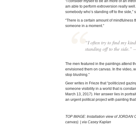
“I consider myself to be an more of an introve
am able to perform extroversion really well. S
somebody who’s standing off to the side,” 
“There is a certain amount of mindfulness th
someone in a moment.”
“I often try to find my kin
standing off to the side.”
The men featured in the paintings attend t
envisioned them on canvas. In the video, whe
stop blushing.”
Geer writes in Frieze that “politicized gazin
someone visibility in a world that is consta
March 13, 2017). Her answer lies in portraits
an urgent political project with painting th
TOP IMAGE: Installation view of JORDAN 
canvas). | via Casey Kaplan