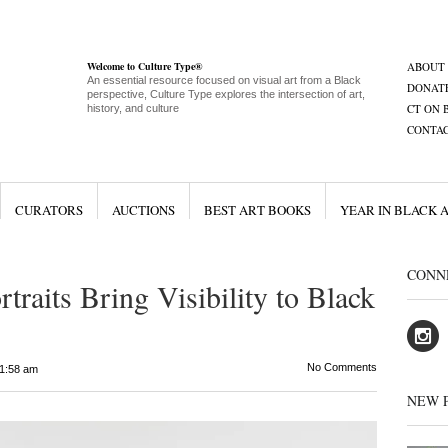
Welcome to Culture Type®
ABOUT
An essential resource focused on visual art from a Black
DONAT
perspective, Culture Type explores the intersection of art,
CT ON 
history, and culture
CONTA
CURATORS
AUCTIONS
BEST ART BOOKS
YEAR IN BLACK 
CONN
rtraits Bring Visibility to Black
No Comments
1:58 am
NEW 