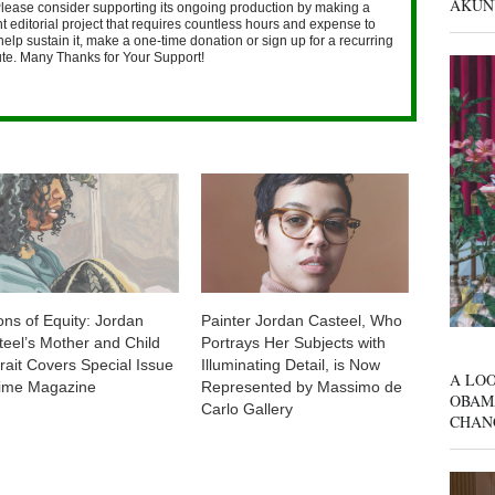
AKUN
lease consider supporting its ongoing production by making a
 editorial project that requires countless hours and expense to
help sustain it, make a one-time donation or sign up for a recurring
nute. Many Thanks for Your Support!
ons of Equity: Jordan
Painter Jordan Casteel, Who
teel’s Mother and Child
Portrays Her Subjects with
rait Covers Special Issue
Illuminating Detail, is Now
A LOO
Time Magazine
Represented by Massimo de
OBAM
Carlo Gallery
CHAN