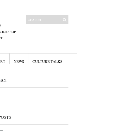
E
BOOKSHOP
CT
ART
NEWS
CULTURE TALKS
ECT
POSTS