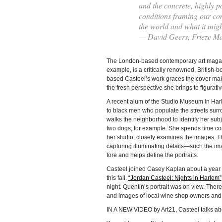
and the concrete, highly po
conditions framing our co
the world and what it mig
— David Geers, Frieze M
The London-based contemporary art magazine
example, is a critically renowned, British-bo
based Casteel’s work graces the cover mak
the fresh perspective she brings to figurativ
A recent alum of the Studio Museum in Harl
to black men who populate the streets sur
walks the neighborhood to identify her sub
two dogs, for example. She spends time co
her studio, closely examines the images. 
capturing illuminating details—such the im
fore and helps define the portraits.
Casteel joined Casey Kaplan about a year a
this fall.
“Jordan Casteel: Nights in Harlem”
night. Quentin’s portrait was on view. There
and images of local wine shop owners and a
IN A NEW VIDEO by Art21, Casteel talks ab