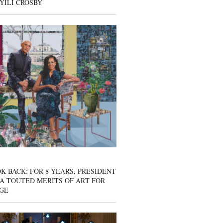
YILI CROSBY
K BACK: FOR 8 YEARS, PRESIDENT
A TOUTED MERITS OF ART FOR
GE