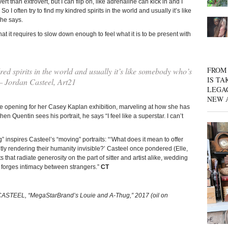
rt than extrovert, but I can flip on, like adrenaline can kick in and I
o I often try to find my kindred spirits in the world and usually it’s like
she says.
at it requires to slow down enough to feel what it is to be present with
FROM 
dred spirits in the world and usually it’s like somebody who’s
IS TA
 — Jordan Casteel, Art21
LEGA
NEW 
he opening for her Casey Kaplan exhibition, marveling at how she has
n Quentin sees his portrait, he says “I feel like a superstar. I can’t
g” inspires Casteel’s “moving” portraits: “‘What does it mean to offer
ntly rendering their humanity invisible?’ Casteel once pondered (Elle,
 that radiate generosity on the part of sitter and artist alike, wedding
at forges intimacy between strangers.”
CT
CASTEEL, “MegaStarBrand’s Louie and A-Thug,” 2017 (oil on