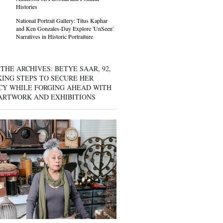
Histories
National Portrait Gallery: Titus Kaphar
and Ken Gonzales-Day Explore 'UnSeen'
Narratives in Historic Portraiture
THE ARCHIVES: BETYE SAAR, 92,
KING STEPS TO SECURE HER
CY WHILE FORGING AHEAD WITH
ARTWORK AND EXHIBITIONS