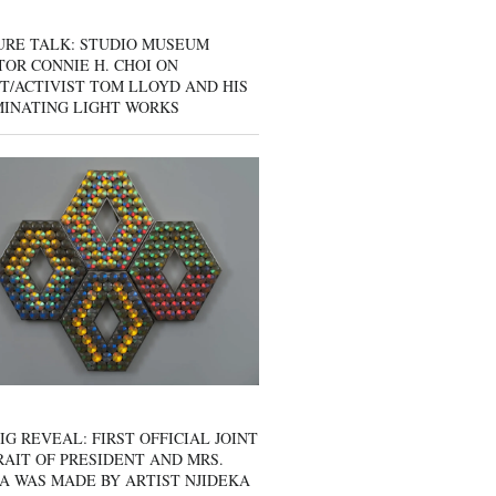
URE TALK: STUDIO MUSEUM
OR CONNIE H. CHOI ON
T/ACTIVIST TOM LLOYD AND HIS
MINATING LIGHT WORKS
IG REVEAL: FIRST OFFICIAL JOINT
AIT OF PRESIDENT AND MRS.
A WAS MADE BY ARTIST NJIDEKA