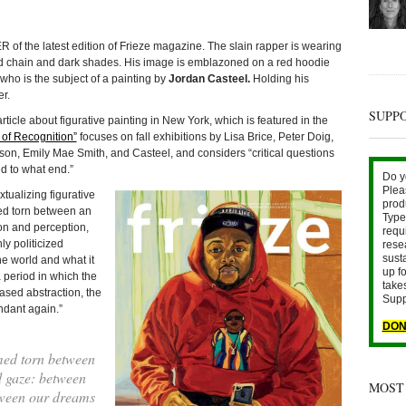
he latest edition of Frieze magazine. The slain rapper is wearing
ld chain and dark shades. His image is emblazoned on a red hoodie
ho is the subject of a painting by
Jordan Casteel.
Holding his
r.
SUPP
 article about figurative painting in New York, which is featured in the
 of Recognition”
focuses on fall exhibitions by Lisa Brice, Peter Doig,
, Emily Mae Smith, and Casteel, and considers “critical questions
d to what end.”
Do y
Plea
tualizing figurative
prod
ed torn between an
Type 
on and perception,
requ
y politicized
rese
sust
e world and what it
up fo
 period in which the
take
sed abstraction, the
Supp
ndant again.”
DON
med torn between
 gaze: between
MOST
tween our dreams