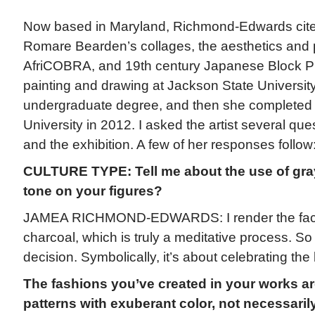
Now based in Maryland, Richmond-Edwards cites
Romare Bearden’s collages, the aesthetics and p
AfriCOBRA, and 19th century Japanese Block Pr
painting and drawing at Jackson State Universi
undergraduate degree, and then she completed
University in 2012. I asked the artist several qu
and the exhibition. A few of her responses follow
CULTURE TYPE: Tell me about the use of gray
tone on your figures?
JAMEA RICHMOND-EDWARDS: I render the face
charcoal, which is truly a meditative process. So i
decision. Symbolically, it’s about celebrating the
The fashions you’ve created in your works ar
patterns with exuberant color, not necessarily