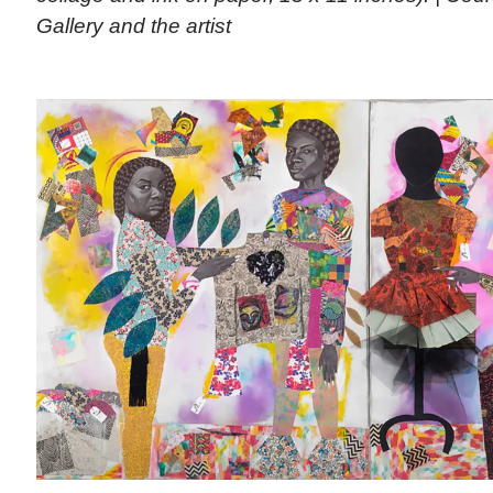
Gallery and the artist