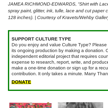
JAMEA RICHMOND-EDWARDS, “Shirt with Lace He
spray paint, glitter, ink, tulle, lace and cut pape
128 inches). | Courtesy of Kravets/Wehby Gallery
SUPPORT CULTURE TYPE
Do you enjoy and value Culture Type? Please 
its ongoing production by making a donation. C
independent editorial project that requires cou
expense to research, report, write, and produce.
make a one-time donation or sign up for a recu
contribution. It only takes a minute. Many Than
DONATE