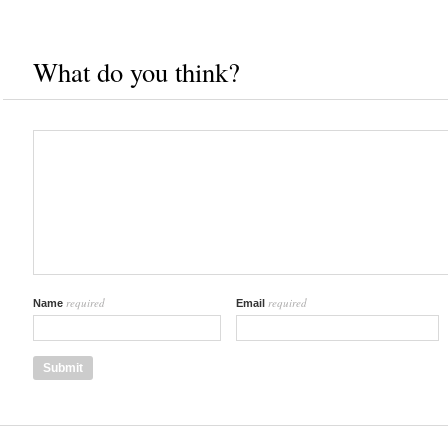
What do you think?
required
required
Name
Email