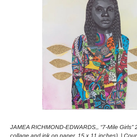
JAMEA RICHMOND-EDWARDS,, “7-Mile Girls” 20
collage and ink on paper, 15 x 11 inches). | Co