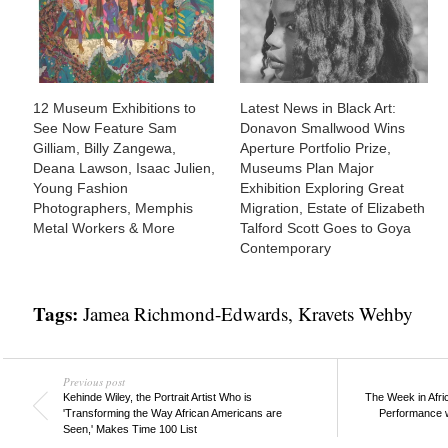
12 Museum Exhibitions to
Latest News in Black Art:
See Now Feature Sam
Donavon Smallwood Wins
Gilliam, Billy Zangewa,
Aperture Portfolio Prize,
Deana Lawson, Isaac Julien,
Museums Plan Major
Young Fashion
Exhibition Exploring Great
Photographers, Memphis
Migration, Estate of Elizabeth
Metal Workers & More
Talford Scott Goes to Goya
Contemporary
Tags:
Jamea Richmond-Edwards
,
Kravets Wehby
Previous post
Kehinde Wiley, the Portrait Artist Who is
The Week in Afri
'Transforming the Way African Americans are
Performance w
Seen,' Makes Time 100 List