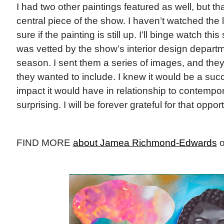
I had two other paintings featured as well, but t
central piece of the show. I haven’t watched the 
sure if the painting is still up. I’ll binge watch th
was vetted by the show’s interior design departme
season. I sent them a series of images, and the
they wanted to include. I knew it would be a suc
impact it would have in relationship to contempor
surprising. I will be forever grateful for that oppor
FIND MORE
about Jamea Richmond-Edwards
o