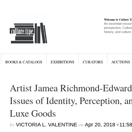
Welcome to Culture 
An essential resour
perspective, Culture
history, and culture
BOOKS & CATALOGS
EXHIBITIONS
CURATORS
AUCTIONS
Artist Jamea Richmond-Edward
Issues of Identity, Perception, a
Luxe Goods
by
on
•
VICTORIA L. VALENTINE
Apr 20, 2018
11:5