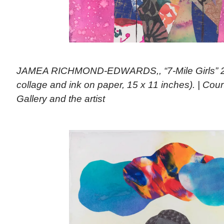
JAMEA RICHMOND-EDWARDS,, “7-Mile Girls” 20
collage and ink on paper, 15 x 11 inches). | Co
Gallery and the artist