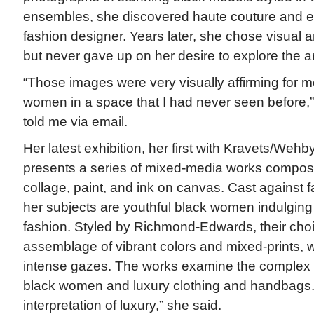
ensembles, she discovered haute couture and en
fashion designer. Years later, she chose visual a
but never gave up on her desire to explore the art
“Those images were very visually affirming for m
women in a space that I had never seen before
told me via email.
Her latest exhibition, her first with Kravets/Wehb
presents a series of mixed-media works compos
collage, paint, and ink on canvas. Cast against f
her subjects are youthful black women indulging 
fashion. Styled by Richmond-Edwards, their choi
assemblage of vibrant colors and mixed-prints, wh
intense gazes. The works examine the complex 
black women and luxury clothing and handbags.
interpretation of luxury,” she said.