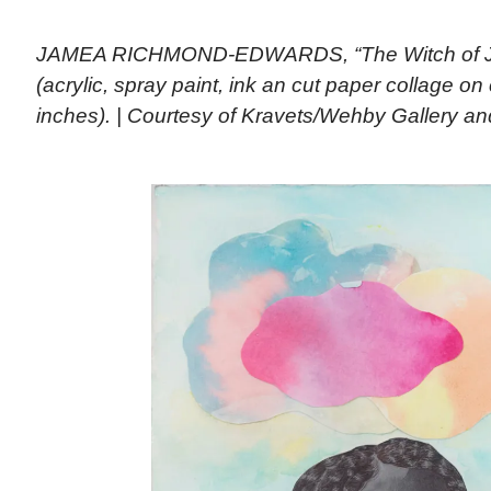
JAMEA RICHMOND-EDWARDS, “The Witch of J
(acrylic, spray paint, ink an cut paper collage o
inches). | Courtesy of Kravets/Wehby Gallery and