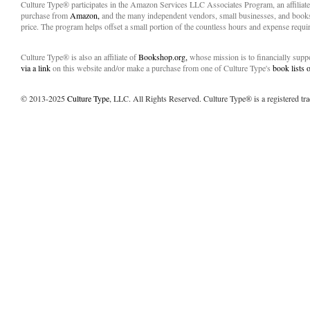
Culture Type® participates in the Amazon Services LLC Associates Program, an affiliat
purchase from
Amazon,
and the many independent vendors, small businesses, and books
price. The program helps offset a small portion of the countless hours and expense requir
Culture Type® is also an affiliate of
Bookshop.org,
whose mission is to financially sup
via a link
on this website and/or make a purchase from one of Culture Type's
book lists
© 2013-2025
Culture Type
, LLC. All Rights Reserved. Culture Type® is a registered tr