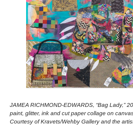
JAMEA RICHMOND-EDWARDS, “Bag Lady,” 2018 
paint, glitter, ink and cut paper collage on canvas
Courtesy of Kravets/Wehby Gallery and the artis