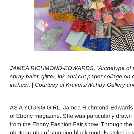
JAMEA RICHMOND-EDWARDS, “Archetype of a 5 S
spray paint, glitter, ink and cut paper collage on
inches). | Courtesy of Kravets/Wehby Gallery and
AS A YOUNG GIRL, Jamea Richmond-Edwards go
of Ebony magazine. She was particularly drawn
from the Ebony Fashion Fair show. Through the 
photographs of stunning black models styled in w