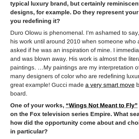
typical luxury brand, but certainly reminisce
designs, for example. Do they represent your 
you redefining it?
Duro Olowu is phenomenal. I’m ashamed to say, I
his work until around 2010 when someone who a
asked if he was an inspiration of mine. I immedi
and was blown away. His work is almost the liter
paintings. …My paintings are my interpretation of
many designers of color who are redefining luxu
great example! Gucci made
a very smart move
b
board.
One of your works,
“Wings Not Meant to Fly”
on the Fox television series Empire. What se
how did the opportunity come about and choi
in particular?