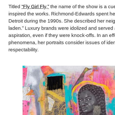
Titled
“Fly Girl Fly,”
the name of the show is a cue 
inspired the works. Richmond-Edwards spent he
Detroit during the 1990s. She described her nei
laden.” Luxury brands were idolized and served 
aspiration, even if they were knock-offs. In an eff
phenomena, her portraits consider issues of iden
respectability.