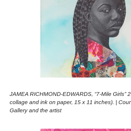
JAMEA RICHMOND-EDWARDS, “7-Mile Girls” 201
collage and ink on paper, 15 x 11 inches). | Co
Gallery and the artist