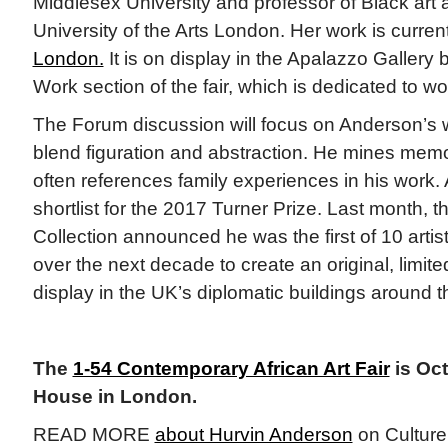
Middlesex University and professor of Black art 
University of the Arts London. Her work is curren
London.
It is on display in the Apalazzo Gallery 
Work section of the fair, which is dedicated to wo
The Forum discussion will focus on Anderson’s w
blend figuration and abstraction. He mines mem
often references family experiences in his work
shortlist for the 2017 Turner Prize. Last month, 
Collection announced he was the first of 10 arti
over the next decade to create an original, limited
display in the UK’s diplomatic buildings around 
The
1-54 Contemporary African Art Fair
is Oct
House in London.
READ MORE
about Hurvin Anderson
on Culture