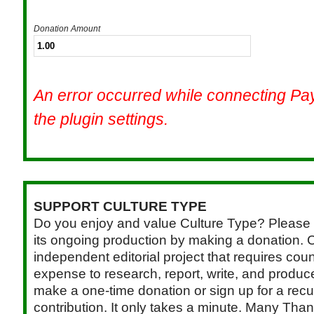
Donation Amount
An error occurred while connecting P
the plugin settings.
SUPPORT CULTURE TYPE
Do you enjoy and value Culture Type? Please 
its ongoing production by making a donation. C
independent editorial project that requires cou
expense to research, report, write, and produce.
make a one-time donation or sign up for a recu
contribution. It only takes a minute. Many Than