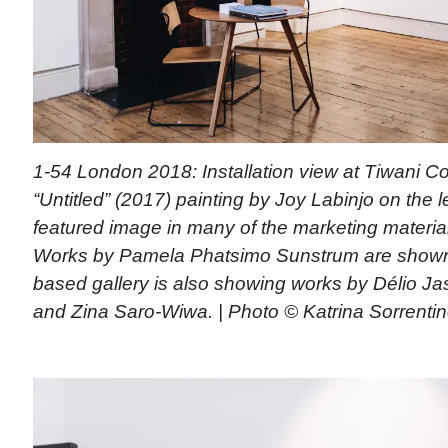
1-54 London 2018: Installation view at Tiwani 
“Untitled” (2017) painting by Joy Labinjo on the l
featured image in many of the marketing materials 
Works by Pamela Phatsimo Sunstrum are shown 
based gallery is also showing works by Délio Ja
and Zina Saro-Wiwa. | Photo © Katrina Sorrentin