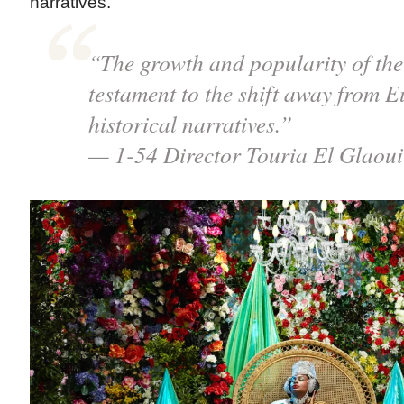
narratives.”
“The growth and popularity of the f
testament to the shift away from E
historical narratives.”
— 1-54 Director Touria El Glaoui