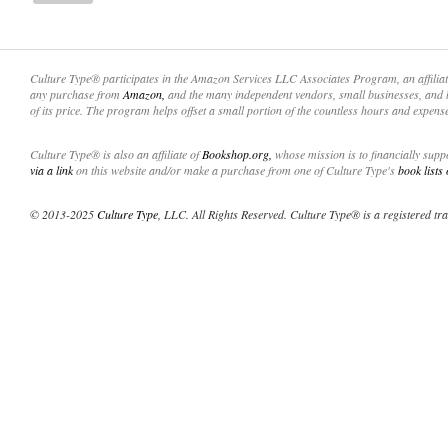
Culture Type® participates in the Amazon Services LLC Associates Program, an affilia
any purchase from
Amazon,
and the many independent vendors, small businesses, and 
of its price. The program helps offset a small portion of the countless hours and expens
Culture Type® is also an affiliate of
Bookshop.org,
whose mission is to financially sup
via a link
on this website and/or make a purchase from one of Culture Type's
book lists
© 2013-2025
Culture Type
, LLC. All Rights Reserved. Culture Type® is a registered tr