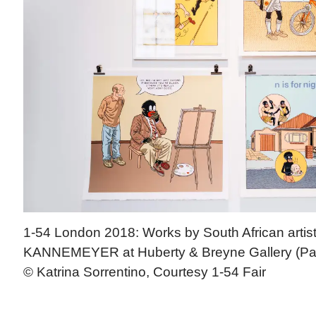
1-54 London 2018: Works by South African arti
KANNEMEYER at Huberty & Breyne Gallery (Pari
© Katrina Sorrentino, Courtesy 1-54 Fair