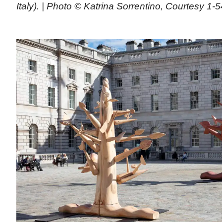
Italy). | Photo © Katrina Sorrentino, Courtesy 1-5