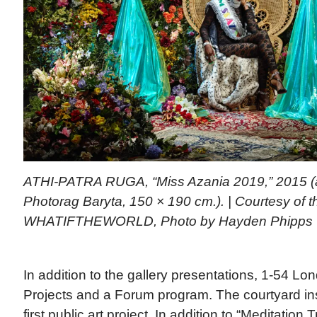
ATHI-PATRA RUGA, “Miss Azania 2019,” 2015 (arc
Photorag Baryta, 150 × 190 cm.). | Courtesy of th
WHATIFTHEWORLD, Photo by Hayden Phipps
In addition to the gallery presentations, 1-54 Lo
Projects and a Forum program. The courtyard inst
first public art project. In addition to “Meditation 