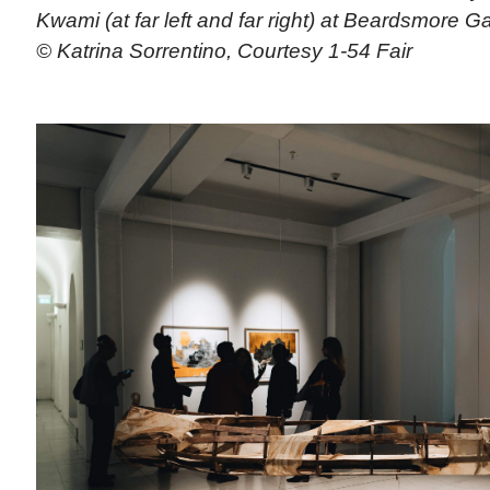
Kwami (at far left and far right) at Beardsmore G
© Katrina Sorrentino, Courtesy 1-54 Fair