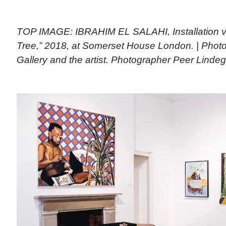
TOP IMAGE: IBRAHIM EL SALAHI, Installation vi
Tree,” 2018, at Somerset House London. | Photo
Gallery and the artist. Photographer Peer Linde