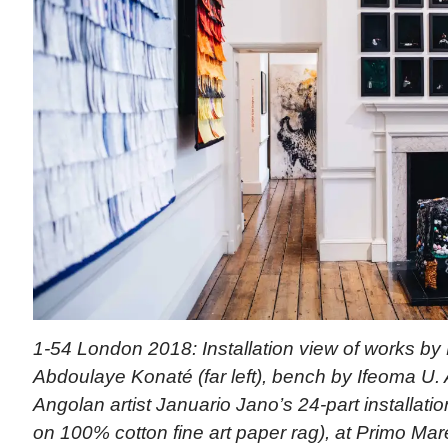
1-54 London 2018: Installation view of works by M
Abdoulaye Konaté (far left), bench by Ifeoma U. 
Angolan artist Januario Jano’s 24-part installation
on 100% cotton fine art paper rag), at Primo Mare