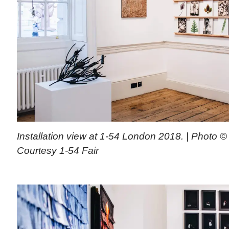
Installation view at 1-54 London 2018. | Photo © 
Courtesy 1-54 Fair