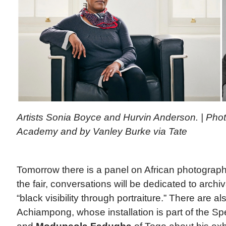
Artists Sonia Boyce and Hurvin Anderson. | Phot
Academy and by Vanley Burke via Tate
Tomorrow there is a panel on African photograph
the fair, conversations will be dedicated to arc
“black visibility through portraiture.” There are als
Achiampong, whose installation is part of the Sp