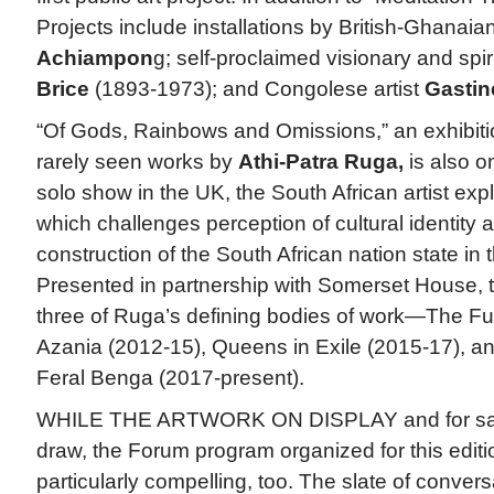
Projects include installations by British-Ghanaian
Achiampon
g; self-proclaimed visionary and spir
Brice
(1893-1973); and Congolese artist
Gasti
“Of Gods, Rainbows and Omissions,” an exhibiti
rarely seen works by
Athi-Patra Ruga,
is also on
solo show in the UK, the South African artist exp
which challenges perception of cultural identity 
construction of the South African nation state in 
Presented in partnership with Somerset House, t
three of Ruga’s defining bodies of work—The F
Azania (2012-15), Queens in Exile (2015-17), and
Feral Benga (2017-present).
WHILE THE ARTWORK ON DISPLAY and for sale 
draw, the Forum program organized for this editi
particularly compelling, too. The slate of convers