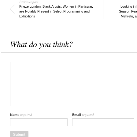
Previous post
Frieze London: Black Artists, Women in Particular,
Looking in 
are Notably Present in Select Programming and
Season Feat
Exhibitions
Mehretu, 
What do you think?
required
required
Name
Email