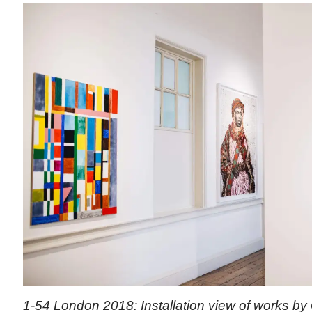
1-54 London 2018: Installation view of works by 