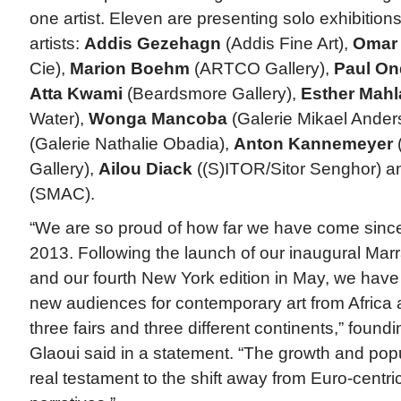
one artist. Eleven are presenting solo exhibitions
artists:
Addis Gezehagn
(Addis Fine Art),
Omar
Cie),
Marion Boehm
(ARTCO Gallery),
Paul Ond
Atta Kwami
(Beardsmore Gallery),
Esther Mah
Water),
Wonga Mancoba
(Galerie Mikael Ander
(Galerie Nathalie Obadia),
Anton Kannemeyer
Gallery),
Ailou Diack
((S)ITOR/Sitor Senghor) 
(SMAC).
“We are so proud of how far we have come since o
2013. Following the launch of our inaugural Marr
and our fourth New York edition in May, we hav
new audiences for contemporary art from Africa 
three fairs and three different continents,” foundi
Glaoui said in a statement. “The growth and popula
real testament to the shift away from Euro-centric 