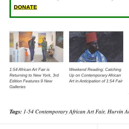
DONATE
1:54 African Art Fair is
Weekend Reading: Catching
Returning to New York, 3rd
Up on Contemporary African
Edition Features 9 New
Art in Anticipation of 1:54 Fair
Galleries
Tags:
1-54 Contemporary African Art Fair
,
Hurvin A