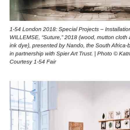
1-54 London 2018: Special Projects – Installati
WILLEMSE, “Suture,” 2018 (wood, mutton cloth 
ink dye), presented by Nando, the South Africa-
in partnership with Spier Art Trust. | Photo © Katr
Courtesy 1-54 Fair