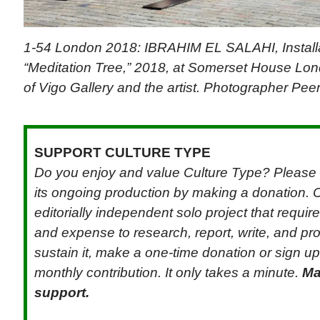
1-54 London 2018: IBRAHIM EL SALAHI, Installa
“Meditation Tree,” 2018, at Somerset House Lon
of Vigo Gallery and the artist. Photographer Pee
SUPPORT CULTURE TYPE
Do you enjoy and value Culture Type? Please 
its ongoing production by making a donation. C
editorially independent solo project that requi
and expense to research, report, write, and pr
sustain it, make a one-time donation or sign up 
monthly contribution. It only takes a minute.
Ma
support.