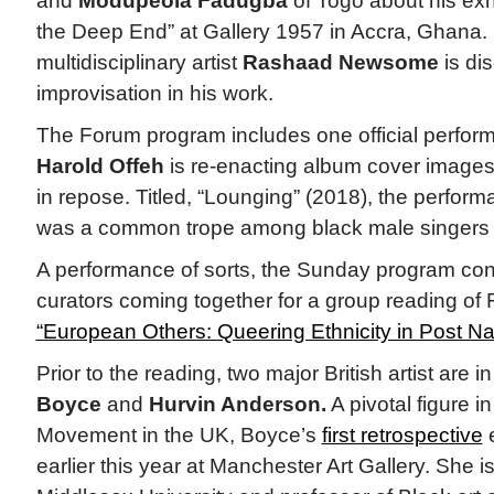
and
Modupeola Fadugba
of Togo about his exh
the Deep End” at Gallery 1957 in Accra, Ghana
multidisciplinary artist
Rashaad Newsome
is dis
improvisation in his work.
The Forum program includes one official perform
Harold Offeh
is re-enacting album cover images
in repose. Titled, “Lounging” (2018), the perfor
was a common trope among black male singers 
A performance of sorts, the Sunday program conc
curators coming together for a group reading of
“European Others: Queering Ethnicity in Post Na
Prior to the reading, two major British artist are
Boyce
and
Hurvin Anderson.
A pivotal figure i
Movement in the UK, Boyce’s
first retrospective
e
earlier this year at Manchester Art Gallery. She i