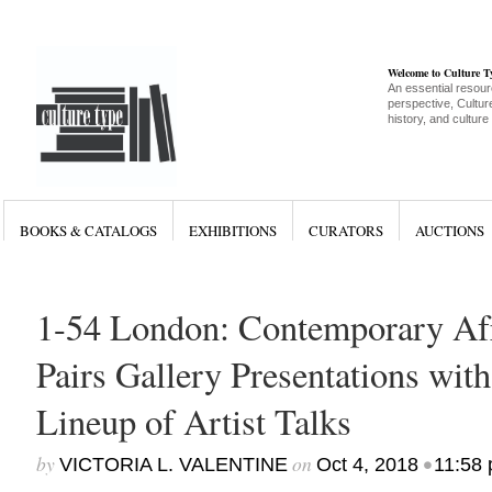
Welcome to Culture 
An essential resour
perspective, Culture
history, and culture
BOOKS & CATALOGS
EXHIBITIONS
CURATORS
AUCTIONS
1-54 London: Contemporary Afr
Pairs Gallery Presentations wit
Lineup of Artist Talks
by
on
•
VICTORIA L. VALENTINE
Oct 4, 2018
11:58