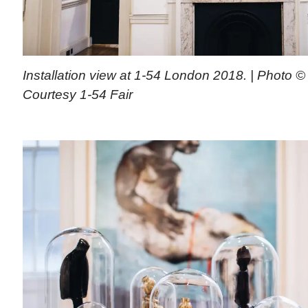
Installation view at 1-54 London 2018. | Photo © 
Courtesy 1-54 Fair