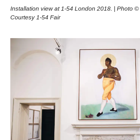
Installation view at 1-54 London 2018. | Photo © 
Courtesy 1-54 Fair