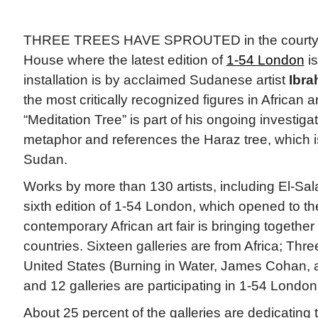
THREE TREES HAVE SPROUTED in the courtya
House where the latest edition of
1-54 London
is
installation is by acclaimed Sudanese artist
Ibra
the most critically recognized figures in African
“Meditation Tree” is part of his ongoing investiga
metaphor and references the Haraz tree, which i
Sudan.
Works by more than 130 artists, including El-Sala
sixth edition of 1-54 London, which opened to th
contemporary African art fair is bringing together
countries. Sixteen galleries are from Africa; Thre
United States (Burning in Water, James Cohan, a
and 12 galleries are participating in 1-54 London f
About 25 percent of the galleries are dedicating t