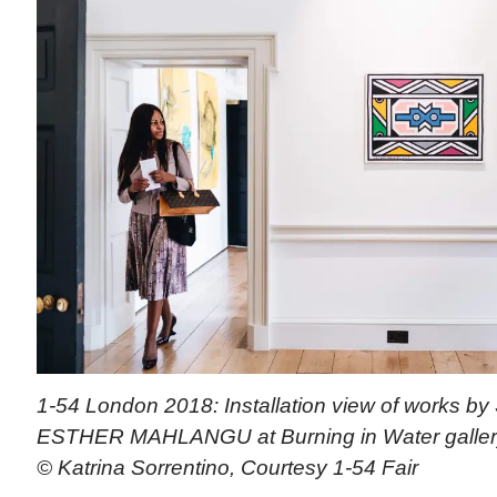
1-54 London 2018: Installation view of works by S
ESTHER MAHLANGU at Burning in Water gallery
© Katrina Sorrentino, Courtesy 1-54 Fair