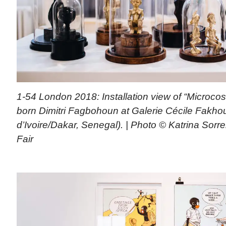
1-54 London 2018: Installation view of “Microco
born Dimitri Fagbohoun at Galerie Cécile Fakhou
d’Ivoire/Dakar, Senegal). | Photo © Katrina Sorr
Fair