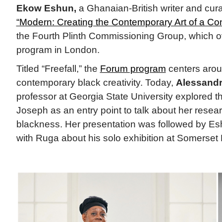
Ekow Eshun,
a Ghanaian-British writer and curat
“Modern: Creating the Contemporary Art of a Con
the Fourth Plinth Commissioning Group, which ov
program in London.
Titled “Freefall,” the
Forum program
centers arou
contemporary black creativity. Today,
Alessand
professor at Georgia State University explored th
Joseph as an entry point to talk about her resear
blackness. Her presentation was followed by Es
with Ruga about his solo exhibition at Somerset