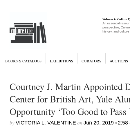
Welcome to Culture 
An essential resour
perspective, Culture
history, and culture
BOOKS & CATALOGS
EXHIBITIONS
CURATORS
AUCTIONS
Courtney J. Martin Appointed D
Center for British Art, Yale Al
Opportunity ‘Too Good to Pass
by
on
•
VICTORIA L. VALENTINE
Jun 20, 2019
2:58