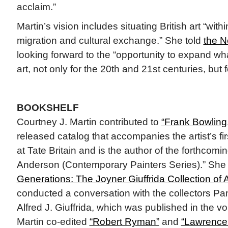
acclaim.”
Martin’s vision includes situating British art “wit
migration and cultural exchange.” She told
the N
looking forward to the “opportunity to expand wha
art, not only for the 20th and 21st centuries, but f
BOOKSHELF
Courtney J. Martin contributed to
“Frank Bowling,
released catalog that accompanies the artist’s fir
at Tate Britain and is the author of the forthcomi
Anderson (Contemporary Painters Series).” She
Generations: The Joyner Giuffrida Collection of A
conducted a conversation with the collectors Pa
Alfred J. Giuffrida, which was published in the vo
Martin co-edited
“Robert Ryman”
and
“Lawrence 