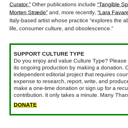
Curator.”
Other publications include
“Tangible Sp
Morten Stræde”
and, more recently,
“Lara Favare
Italy-based artist whose practice “explores the a
life, consumer culture, and obsolescence.”
SUPPORT CULTURE TYPE
Do you enjoy and value Culture Type? Please 
its ongoing production by making a donation. C
independent editorial project that requires cou
expense to research, report, write, and produce.
make a one-time donation or sign up for a recu
contribution. It only takes a minute. Many Than
DONATE