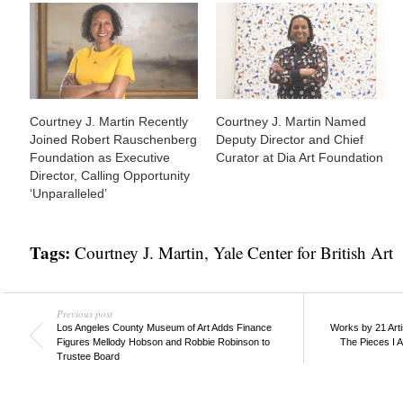
Courtney J. Martin Recently
Courtney J. Martin Named
Joined Robert Rauschenberg
Deputy Director and Chief
Foundation as Executive
Curator at Dia Art Foundation
Director, Calling Opportunity
‘Unparalleled’
Tags:
Courtney J. Martin
,
Yale Center for British Art
Previous post
Los Angeles County Museum of Art Adds Finance
Works by 21 Arti
Figures Mellody Hobson and Robbie Robinson to
The Pieces I 
Trustee Board