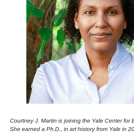
Courtney J. Martin is joining the Yale Center for Br
She earned a Ph.D., in art history from Yale in 2