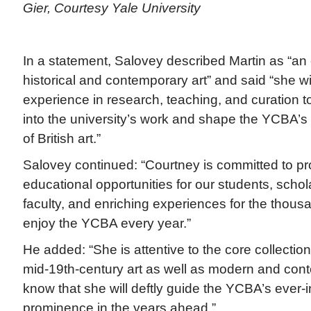
Gier, Courtesy Yale University
In a statement, Salovey described Martin as “an
historical and contemporary art” and said “she wi
experience in research, teaching, and curation to 
into the university’s work and shape the YCBA’s l
of British art.”
Salovey continued: “Courtney is committed to pr
educational opportunities for our students, schola
faculty, and enriching experiences for the thousan
enjoy the YCBA every year.”
He added: “She is attentive to the core collection
mid-19th-century art as well as modern and conte
know that she will deftly guide the YCBA’s ever-i
prominence in the years ahead.”