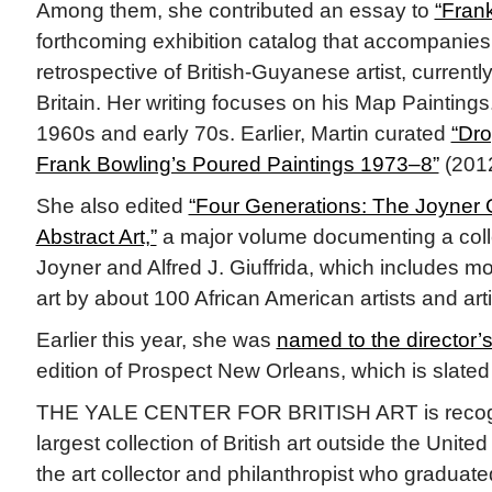
Among them, she contributed an essay to
“Frank
forthcoming exhibition catalog that accompanies t
retrospective of British-Guyanese artist, currentl
Britain. Her writing focuses on his Map Paintings
1960s and early 70s. Earlier, Martin curated
“Dro
Frank Bowling’s Poured Paintings 1973–8”
(2012
She also edited
“Four Generations: The Joyner Gi
Abstract Art,”
a major volume documenting a coll
Joyner and Alfred J. Giuffrida, which includes m
art by about 100 African American artists and arti
Earlier this year, she was
named to the director’s
edition of Prospect New Orleans, which is slated
THE YALE CENTER FOR BRITISH ART is recogni
largest collection of British art outside the Unit
the art collector and philanthropist who graduate