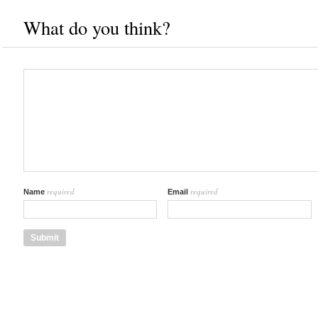
What do you think?
required
required
Name
Email