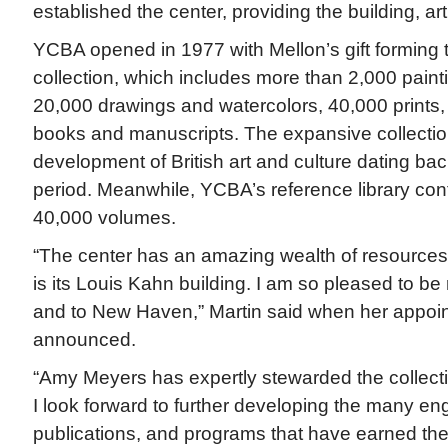
established the center, providing the building, a
YCBA opened in 1977 with Mellon’s gift forming t
collection, which includes more than 2,000 paint
20,000 drawings and watercolors, 40,000 prints,
books and manuscripts. The expansive collection
development of British art and culture dating bac
period. Meanwhile, YCBA’s reference library con
40,000 volumes.
“The center has an amazing wealth of resources,
is its Louis Kahn building. I am so pleased to be
and to New Haven,” Martin said when her appoi
announced.
“Amy Meyers has expertly stewarded the collecti
I look forward to further developing the many en
publications, and programs that have earned the c