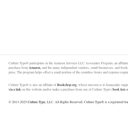
Culture Type® participates in the Amazon Services LLC Associates Program, an affiliat
purchase from
Amazon,
and the many independent vendors, small businesses, and books
price. The program helps offset a small portion of the countless hours and expense requir
Culture Type® is also an affiliate of
Bookshop.org,
whose mission is to financially sup
via a link
on this website and/or make a purchase from one of Culture Type's
book lists
© 2013-2025
Culture Type
, LLC. All Rights Reserved. Culture Type® is a registered tr