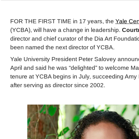
FOR THE FIRST TIME in 17 years, the
Yale Cent
(YCBA), will have a change in leadership.
Courtn
director and chief curator of the Dia Art Foundat
been named the next director of YCBA.
Yale University President Peter Salovey announ
April and said he was “delighted” to welcome Mar
tenure at YCBA begins in July, succeeding Amy M
after serving as director since 2002.