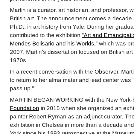
Martin is a curator, art historian, and professor, 
British art. The announcement comes a decade a
Ph.D., in art history from Yale. During her gradua
contributed to the exhibition
“Art and Emancipati
Mendes Belisario and his Worlds,”
which was pr
2007. Martin’s dissertation focused on British art 
1970s.
In a recent conversation with the
Observer,
Marti
to return to her alma mater and lead center was 
pass up.”
MARTIN BEGAN WORKING with the New York
Foundation
in 2015 when she organized an exhib
painter Robert Ryman as an adjunct curator. The
exhibition in Chelsea in more than a decade and
York since his 1993 retrospective at the Museum