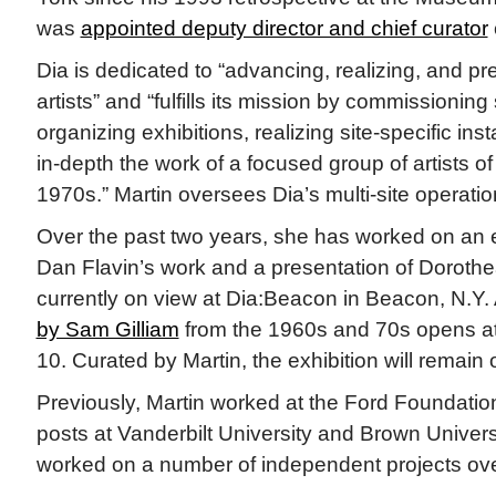
was
appointed deputy director and chief curator
Dia is dedicated to “advancing, realizing, and pre
artists” and “fulfills its mission by commissioning 
organizing exhibitions, realizing site-specific inst
in-depth the work of a focused group of artists o
1970s.” Martin oversees Dia’s multi-site operatio
Over the past two years, she has worked on an e
Dan Flavin’s work and a presentation of Doroth
currently on view at Dia:Beacon in Beacon, N.Y.
by Sam Gilliam
from the 1960s and 70s opens a
10. Curated by Martin, the exhibition will remain 
Previously, Martin worked at the Ford Foundation
posts at Vanderbilt University and Brown Univers
worked on a number of independent projects ove