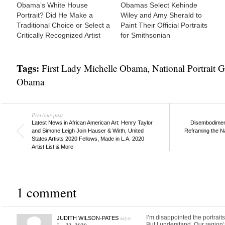
Obama’s White House
Obamas Select Kehinde
Portrait? Did He Make a
Wiley and Amy Sherald to
Traditional Choice or Select a
Paint Their Official Portraits
Critically Recognized Artist
for Smithsonian
Tags:
First Lady Michelle Obama
,
National Portrait G
Obama
Previous post
Latest News in African American Art: Henry Taylor
Disembodiment
and Simone Leigh Join Hauser & Wirth, United
Reframing the N
States Artists 2020 Fellows, Made in L.A. 2020
Artist List & More
1 comment
says:
I’m disappointed the portrait
JUDITH WILSON-PATES
But I understand. Our region’s