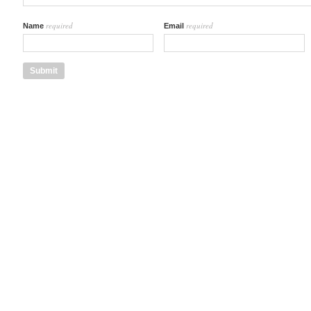
required
required
Name
Email