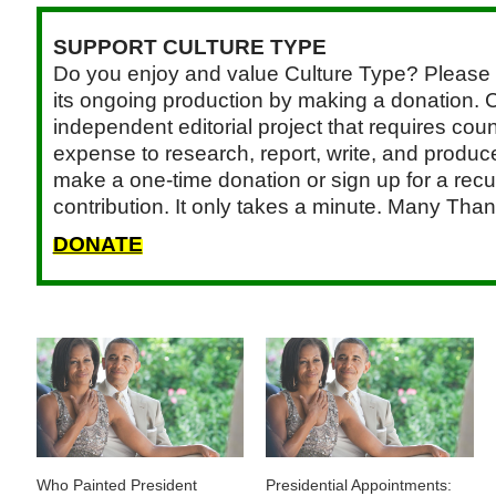
SUPPORT CULTURE TYPE
Do you enjoy and value Culture Type? Please 
its ongoing production by making a donation. C
independent editorial project that requires cou
expense to research, report, write, and produce.
make a one-time donation or sign up for a recu
contribution. It only takes a minute. Many Than
DONATE
Who Painted President
Presidential Appointments: