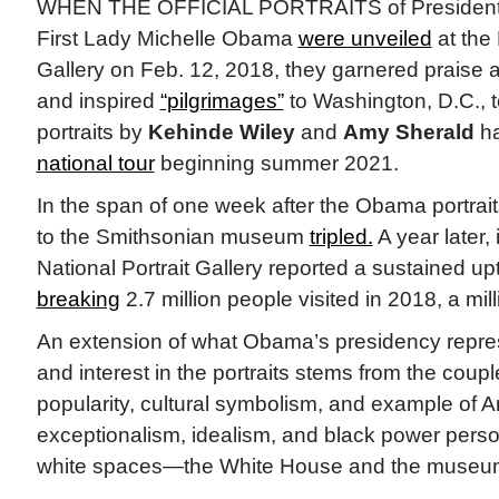
WHEN THE OFFICIAL PORTRAITS of President
First Lady Michelle Obama
were unveiled
at the 
Gallery on Feb. 12, 2018, they garnered praise 
and inspired
“pilgrimages”
to Washington, D.C., 
portraits by
Kehinde Wiley
and
Amy Sherald
ha
national tour
beginning summer 2021.
In the span of one week after the Obama portraits
to the Smithsonian museum
tripled.
A year later,
National Portrait Gallery reported a sustained upti
breaking
2.7 million people visited in 2018, a mi
An extension of what Obama’s presidency repres
and interest in the portraits stems from the coup
popularity, cultural symbolism, and example of 
exceptionalism, idealism, and black power personi
white spaces—the White House and the museu