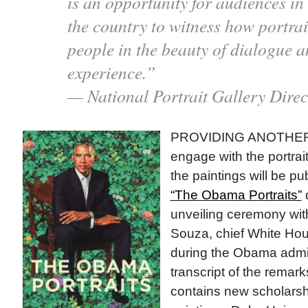
is an opportunity for audiences in 
the country to witness how portra
people in the beauty of dialogue 
experience.”
— National Portrait Gallery Direc
PROVIDING ANOTHER
engage with the portra
the paintings will be p
“The Obama Portraits”
unveiling ceremony wi
Souza, chief White Ho
during the Obama admin
transcript of the remar
contains new scholarsh