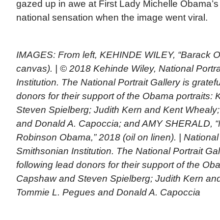
gazed up in awe at First Lady Michelle Obama’s
national sensation when the image went viral.
IMAGES: From left, KEHINDE WILEY, “Barack Ob
canvas). | © 2018 Kehinde Wiley, National Portra
Institution. The National Portrait Gallery is gratef
donors for their support of the Obama portraits
Steven Spielberg; Judith Kern and Kent Whealy
and Donald A. Capoccia; and AMY SHERALD, “
Robinson Obama,” 2018 (oil on linen). | National P
Smithsonian Institution. The National Portrait Gall
following lead donors for their support of the Ob
Capshaw and Steven Spielberg; Judith Kern an
Tommie L. Pegues and Donald A. Capoccia