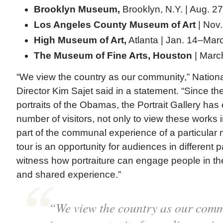
Brooklyn Museum,
Brooklyn, N.Y. | Aug. 2
Los Angeles County Museum of Art
| Nov.
High Museum of Art,
Atlanta | Jan. 14–Mar
The Museum of Fine Arts, Houston
| Marc
“We view the country as our community,” National
Director Kim Sajet said in a statement. “Since th
portraits of the Obamas, the Portrait Gallery ha
number of visitors, not only to view these works 
part of the communal experience of a particular 
tour is an opportunity for audiences in different p
witness how portraiture can engage people in th
and shared experience.”
“We view the country as our comm