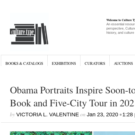
Welcome to Culture 
An essential resour
perspective, Culture
history, and culture
BOOKS & CATALOGS
EXHIBITIONS
CURATORS
AUCTIONS
Obama Portraits Inspire Soon-t
Book and Five-City Tour in 202
by
on
•
VICTORIA L. VALENTINE
Jan 23, 2020
1:28