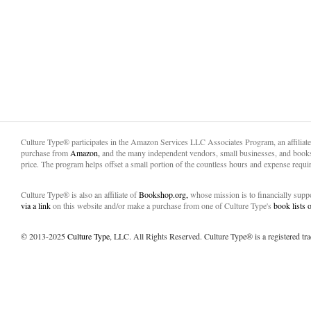
Culture Type® participates in the Amazon Services LLC Associates Program, an affiliat
purchase from
Amazon,
and the many independent vendors, small businesses, and books
price. The program helps offset a small portion of the countless hours and expense requir
Culture Type® is also an affiliate of
Bookshop.org,
whose mission is to financially sup
via a link
on this website and/or make a purchase from one of Culture Type's
book lists
© 2013-2025
Culture Type
, LLC. All Rights Reserved. Culture Type® is a registered tr