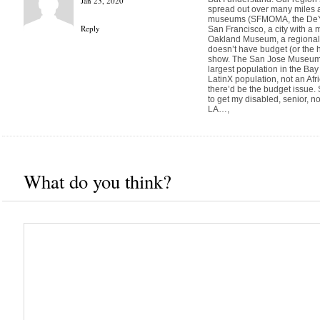
Jan 23, 2020
spread out over many miles a
museums (SFMOMA, the DeYou
Reply
San Francisco, a city with a
Oakland Museum, a regional 
doesn’t have budget (or the h
show. The San Jose Museum is
largest population in the Bay 
LatinX population, not an Af
there’d be the budget issue. S
to get my disabled, senior, n
LA…,
What do you think?