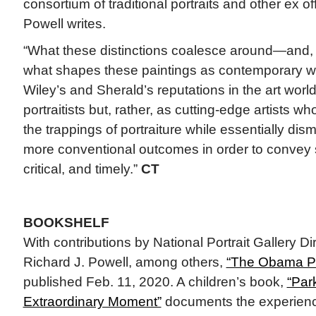
consortium of traditional portraits and other ex o
Powell writes.
“What these distinctions coalesce around—and,
what shapes these paintings as contemporary w
Wiley’s and Sherald’s reputations in the art worl
portraitists but, rather, as cutting-edge artists 
the trappings of portraiture while essentially dis
more conventional outcomes in order to convey 
critical, and timely.”
CT
BOOKSHELF
With contributions by National Portrait Gallery D
Richard J. Powell, among others,
“The Obama Por
published Feb. 11, 2020. A children’s book,
“Par
Extraordinary Moment”
documents the experience o