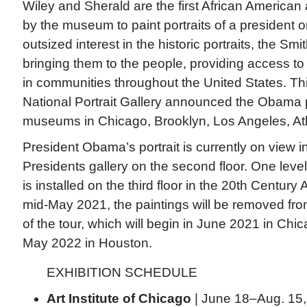
Wiley and Sherald are the first African American
by the museum to paint portraits of a president or
outsized interest in the historic portraits, the S
bringing them to the people, providing access t
in communities throughout the United States. Th
National Portrait Gallery announced the Obama por
museums in Chicago, Brooklyn, Los Angeles, At
President Obama’s portrait is currently on view i
Presidents gallery on the second floor. One lev
is installed on the third floor in the 20th Century
mid-May 2021, the paintings will be removed fro
of the tour, which will begin in June 2021 in Chi
May 2022 in Houston.
EXHIBITION SCHEDULE
Art Institute of Chicago
| June 18–Aug. 15