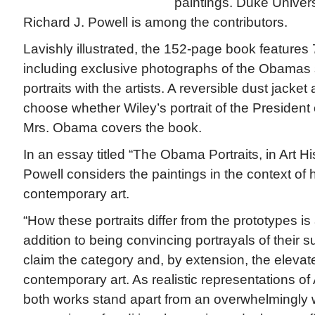
paintings. Duke Universi
Richard J. Powell is among the contributors.
Lavishly illustrated, the 152-page book features
including exclusive photographs of the Obamas sitt
portraits with the artists. A reversible dust jacket
choose whether Wiley’s portrait of the President o
Mrs. Obama covers the book.
In an essay titled “The Obama Portraits, in Art H
Powell considers the paintings in the context of h
contemporary art.
“How these portraits differ from the prototypes is
addition to being convincing portrayals of their s
claim the category and, by extension, the elevate
contemporary art. As realistic representations of
both works stand apart from an overwhelmingly 