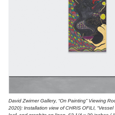
David Zwirner Gallery, “On Painting” Viewing R
2020): Installation view of CHRIS OFILI, “Vessel 1