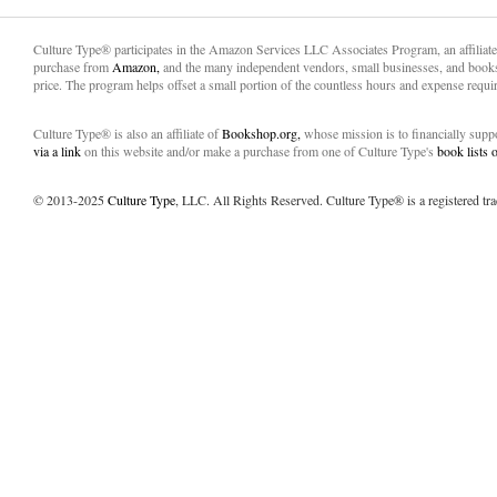
Culture Type® participates in the Amazon Services LLC Associates Program, an affiliat
purchase from
Amazon,
and the many independent vendors, small businesses, and books
price. The program helps offset a small portion of the countless hours and expense requir
Culture Type® is also an affiliate of
Bookshop.org,
whose mission is to financially sup
via a link
on this website and/or make a purchase from one of Culture Type's
book lists
© 2013-2025
Culture Type
, LLC. All Rights Reserved. Culture Type® is a registered tr