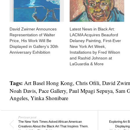
David Zwirner Announces
Latest News in Black Art:
Representation of Walter
LACMA Acquires Beauford
Price, His Work Will Be
Delaney Painting, First-Ever
Displayed in Gallery’s 30th
New York Art Week,
Anniversary Exhibition
Installations by Fred Wilson
and Rashid Johnson at
LaGuardia & More
Tags:
Art Basel Hong Kong
,
Chris Ofili
,
David Zwirn
Noah Davis
,
Pace Gallery
,
Paul Mpagi Sepuya
,
Sam G
Angeles
,
Yinka Shonibare
Previous post
The New York Times Asked African American
Exploring Art 
Creatives About the Black Art That Inspires Them.
Displaying