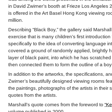
in David Zwirner’s booth at Frieze Los Angeles 
is offered in the Art Basel Hong Kong viewing ro
million.
Describing “Black Boy,” the gallery said Marshall 
exercise that is many children’s first introductio
specifically to the idea of converting language i
covered a ground of randomly applied, brightly h
layer of black paint, into which he has scratched 
then connected them to form the outline of a boy
In addition to the artworks, the specifications, a
Zwirner’s beautifully designed viewing rooms fea
the paintings, photographs of the artists in their s
quotes from the artists.
Marshall’s quote comes from the foreword to
“Ke
volume published in 2000.