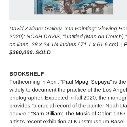
David Zwirner Gallery, “On Painting” Viewing R
2020): NOAH DAVIS, “Untitled (Man on Couch),” 
on linen, 28 x 24 1/4 inches / 71.1 x 61.6 cm). |
P
$360,000. SOLD
BOOKSHELF
Forthcoming in April,
“Paul Mpagi Sepuya”
is the
widely to document the practice of the Los Ang
photographer. Expected in fall 2020, the monog
provides “a crucial record of the painter Noah Da
oeuvre.”
“Sam Gilliam: The Music of Color: 196
artist’s recent exhibition at Kunstmuseum Basel.