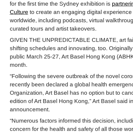
for the first time the Sydney exhibition is
partneri
Culture
to create an engaging digital experience
worldwide, including podcasts, virtual walkthroug
curated tours and artist takeovers.
GIVEN THE UNPREDICTABLE CLIMATE, art fairs
shifting schedules and innovating, too. Originally
public March 25-27, Art Basel Hong Kong (ABHK
month.
“Following the severe outbreak of the novel cor
recently been declared a global health emergen
Organization, Art Basel has no option but to ca
edition of Art Basel Hong Kong,” Art Basel said i
announcement.
“Numerous factors informed this decision, inclu
concern for the health and safety of all those wo