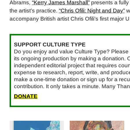
Abrams,
“Kerry James Marshall”
presents a fully 
the artist’s practice.
“Chris Ofili: Night and Day”
w
accompany British artist Chris Ofili’s first majo
SUPPORT CULTURE TYPE
Do you enjoy and value Culture Type? Please 
its ongoing production by making a donation. C
independent editorial project that requires cou
expense to research, report, write, and produce.
make a one-time donation or sign up for a recu
contribution. It only takes a minute. Many Than
DONATE