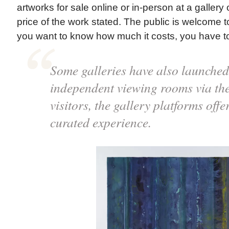
artworks for sale online or in-person at a gallery or
price of the work stated. The public is welcome to 
you want to know how much it costs, you have to 
Some galleries have also launched
independent viewing rooms via the
visitors, the gallery platforms offe
curated experience.