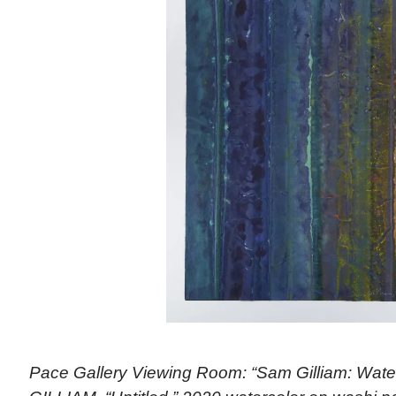
Pace Gallery Viewing Room: “Sam Gilliam: Wate