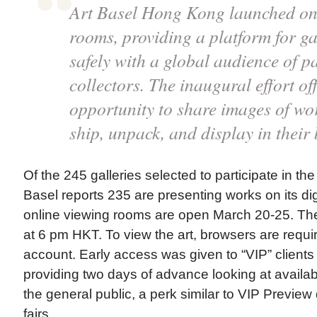
Art Basel Hong Kong launched on
rooms, providing a platform for ga
safely with a global audience of p
collectors. The inaugural effort off
opportunity to share images of wor
ship, unpack, and display in their
Of the 245 galleries selected to participate in the
Basel reports 235 are presenting works on its dig
online viewing rooms are open March 20-25. The
at 6 pm HKT. To view the art, browsers are requi
account. Early access was given to “VIP” client
providing two days of advance looking at availa
the general public, a perk similar to VIP Preview 
fairs.