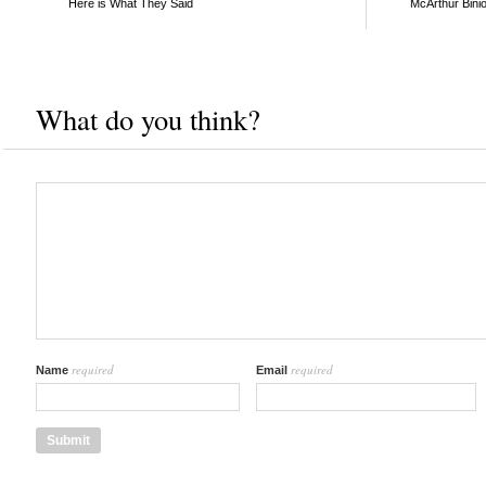
Here is What They Said
McArthur Bini
What do you think?
required
required
Name
Email