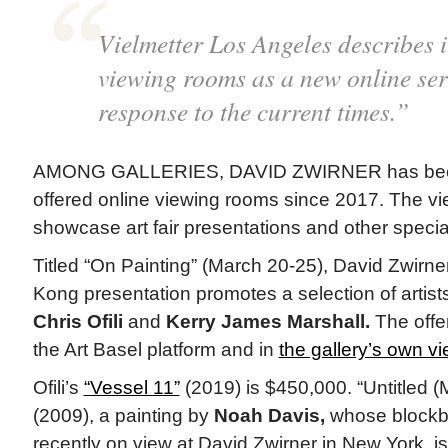
Vielmetter Los Angeles describes i
viewing rooms as a new online ser
response to the current times.”
AMONG GALLERIES, DAVID ZWIRNER has been 
offered online viewing rooms since 2017. The v
showcase art fair presentations and other special
Titled “On Painting” (March 20-25), David Zwirne
Kong presentation promotes a selection of artists 
Chris Ofili
and
Kerry James Marshall.
The offe
the Art Basel platform and in
the gallery’s own v
Ofili’s
“Vessel 11”
(2019) is $450,000. “Untitled 
(2009), a painting by
Noah Davis,
whose blockb
recently on view at David Zwirner in New York, is