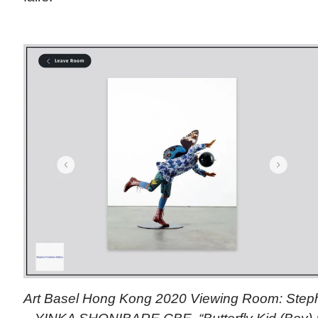
Art Basel Hong Kong 2020 Viewing Room: Step