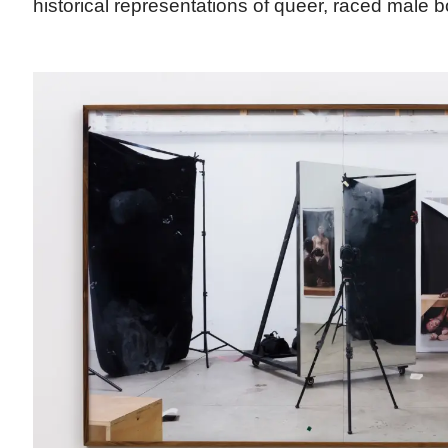
historical representations of queer, raced male b