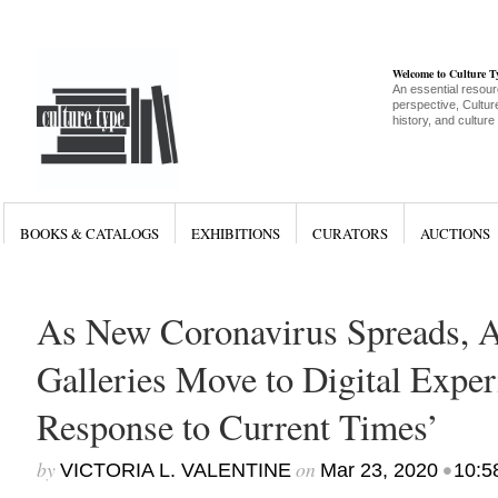
Welcome to Culture 
An essential resour
perspective, Culture
history, and culture
BOOKS & CATALOGS
EXHIBITIONS
CURATORS
AUCTIONS
As New Coronavirus Spreads, Ar
Galleries Move to Digital Exper
Response to Current Times’
by
on
•
VICTORIA L. VALENTINE
Mar 23, 2020
10:5