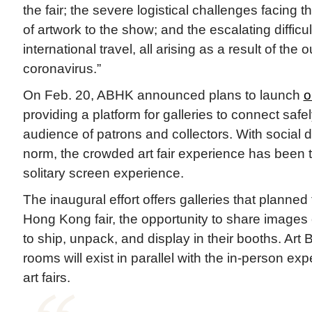
the fair; the severe logistical challenges facing t
of artwork to the show; and the escalating difficu
international travel, all arising as a result of the 
coronavirus.”
On Feb. 20, ABHK announced plans to launch
o
providing a platform for galleries to connect safel
audience of patrons and collectors. With social 
norm, the crowded art fair experience has been 
solitary screen experience.
The inaugural effort offers galleries that planned 
Hong Kong fair, the opportunity to share images
to ship, unpack, and display in their booths. Art 
rooms will exist in parallel with the in-person ex
art fairs.