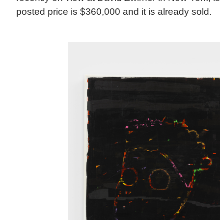
posted price is $360,000 and it is already sold.