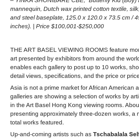
– YINKA SHONIBARE CBE, “Butterfly Kid (Boy) IV
mannequin, Dutch wax printed cotton textile, silk,
and steel baseplate, 125.0 x 120.0 x 73.5 cm / 4
inches). | Price $100,001-$250,000
THE ART BASEL VIEWING ROOMS feature more 
art presented by exhibitors from around the worl
enables each gallery to post up to 10 works, sho
detail views, specifications, and the price or pri
Asia is not a prime market for African American ar
galleries are showing a selection of works by arti
in the Art Basel Hong Kong viewing rooms. About
presenting approximately three-dozen works, a m
total works featured.
Up-and-coming artists such as
Tschabalala Sel