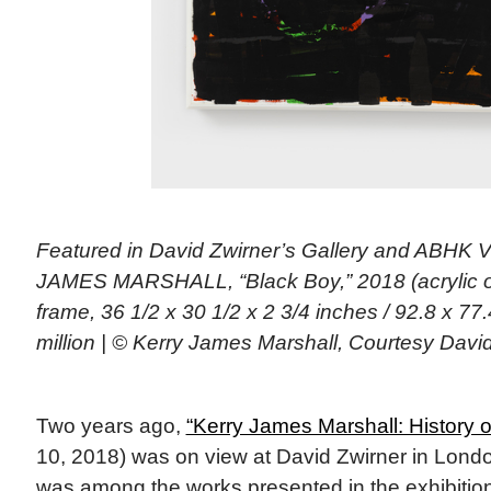
Featured in David Zwirner’s Gallery and ABHK
JAMES MARSHALL, “Black Boy,” 2018 (acrylic on
frame, 36 1/2 x 30 1/2 x 2 3/4 inches / 92.8 x 77.
million | © Kerry James Marshall, Courtesy David
Two years ago,
“Kerry James Marshall: History o
10, 2018) was on view at David Zwirner in Lond
was among the works presented in the exhibition