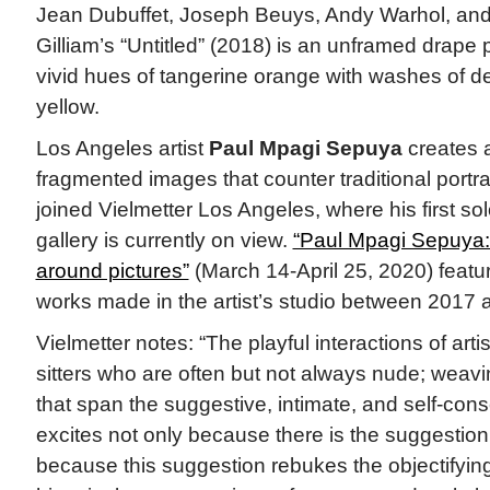
Jean Dubuffet, Joseph Beuys, Andy Warhol, an
Gilliam’s “Untitled” (2018) is an unframed drape 
vivid hues of tangerine orange with washes of d
yellow.
Los Angeles artist
Paul Mpagi Sepuya
creates 
fragmented images that counter traditional portra
joined Vielmetter Los Angeles, where his first sol
gallery is currently on view.
“Paul Mpagi Sepuya:
around pictures”
(March 14-April 25, 2020) featu
works made in the artist’s studio between 2017 
Vielmetter notes: “The playful interactions of art
sitters who are often but not always nude; weavi
that span the suggestive, intimate, and self-con
excites not only because there is the suggestion 
because this suggestion rebukes the objectifying