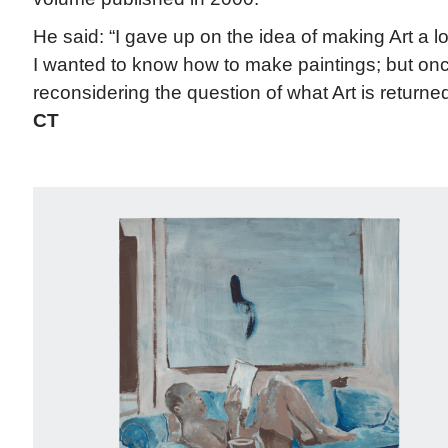
He said: “I gave up on the idea of making Art a 
I wanted to know how to make paintings; but onc
reconsidering the question of what Art is returned 
CT