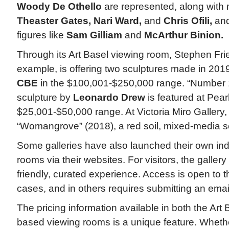
Woody De Othello
are represented, along with m
Theaster Gates, Nari Ward,
and
Chris Ofili,
and
figures like
Sam Gilliam
and
McArthur Binion.
Through its Art Basel viewing room, Stephen Fri
example, is offering two sculptures made in 201
CBE
in the $100,001-$250,000 range. “Number 1
sculpture by
Leonardo Drew
is featured at Pear
$25,001-$50,000 range. At Victoria Miro Gallery
“Womangrove” (2018), a red soil, mixed-media sc
Some galleries have also launched their own in
rooms via their websites. For visitors, the gallery
friendly, curated experience. Access is open to 
cases, and in others requires submitting an email
The pricing information available in both the Art 
based viewing rooms is a unique feature. Wheth