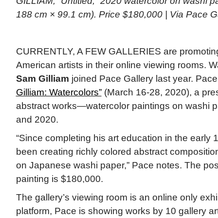
GILLIAM, “Untitled,” 2020 watercolor on washi pa
188 cm × 99.1 cm). Price $180,000 | Via Pace G
CURRENTLY, A FEW GALLERIES are promoting 
American artists in their online viewing rooms.
Sam Gilliam
joined Pace Gallery last year. Pac
Gilliam: Watercolors”
(March 16-28, 2020), a prese
abstract works—watercolor paintings on washi 
and 2020.
“Since completing his art education in the early
been creating richly colored abstract compositio
on Japanese washi paper,” Pace notes. The post
painting is $180,000.
The gallery’s viewing room is an online only exhi
platform, Pace is showing works by 10 gallery arti