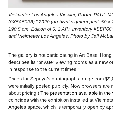
Vielmetter Los Angeles Viewing Room: PAUL M
(0X5A5038),” 2020 (archival pigment print, 50 x 
190.5 cm, Edition of 5, 2 AP), Inventory #SEP664
and Vielmetter Los Angeles, Photo by Jeff McL
The gallery is not participating in Art Basel Hon
describes its “private” viewing rooms as a new o
in response to the current times.”
Prices for Sepuya’s photographs range from $9,
were initially posted publicly. Now browsers are r
about pricing.) The
presentation available in the
coincides with the exhibition installed at Vielme
Angeles space, which is temporarily open by ap