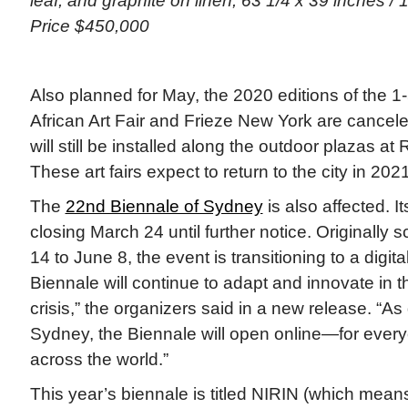
leaf, and graphite on linen, 63 1/4 x 39 inches / 
Price $450,000
Also planned for May, the 2020 editions of the 
African Art Fair and Frieze New York are cancele
will still be installed along the outdoor plazas at 
These art fairs expect to return to the city in 2021
The
22nd Biennale of Sydney
is also affected. It
closing March 24 until further notice. Originally
14 to June 8, the event is transitioning to a digit
Biennale will continue to adapt and innovate in th
crisis,” the organizers said in a new release. “A
Sydney, the Biennale will open online—for ever
across the world.”
This year’s biennale is titled NIRIN (which mean