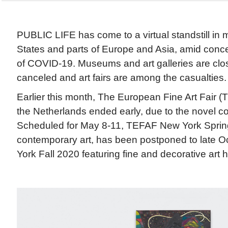
PUBLIC LIFE has come to a virtual standstill in 
States and parts of Europe and Asia, amid conc
of COVID-19. Museums and art galleries are clo
canceled and art fairs are among the casualties.
Earlier this month, The European Fine Art Fair (
the Netherlands ended early, due to the novel c
Scheduled for May 8-11, TEFAF New York Sprin
contemporary art, has been postponed to late 
York Fall 2020 featuring fine and decorative art