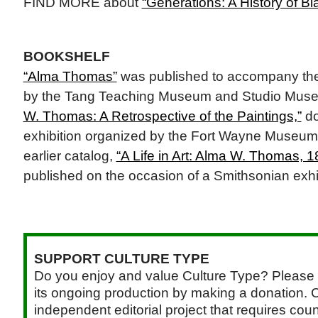
FIND MORE about
“Generations: A History of Bla
BOOKSHELF
“Alma Thomas”
was published to accompany the 
by the Tang Teaching Museum and Studio Muse
W. Thomas: A Retrospective of the Paintings,”
do
exhibition organized by the Fort Wayne Museum 
earlier catalog,
“A Life in Art: Alma W. Thomas, 
published on the occasion of a Smithsonian exhi
SUPPORT CULTURE TYPE
Do you enjoy and value Culture Type? Please 
its ongoing production by making a donation. C
independent editorial project that requires cou