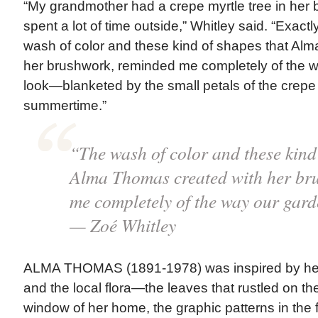
“My grandmother had a crepe myrtle tree in her
spent a lot of time outside,” Whitley said. “Exactl
wash of color and these kind of shapes that Al
her brushwork, reminded me completely of the 
look—blanketed by the small petals of the crepe m
summertime.”
“The wash of color and these kind
Alma Thomas created with her br
me completely of the way our ga
— Zoé Whitley
ALMA THOMAS (1891-1978) was inspired by her
and the local flora—the leaves that rustled on the
window of her home, the graphic patterns in the 