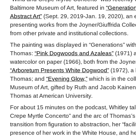
Baltimore Museum of Art, featured in
“Generation
Abstract Art”
(Sept. 29, 2019-Jan. 19, 2020), an 
presenting works from the Joyner/Giuffrida Colle
from other private and institutional collections.
The painting was displayed in “Generations” with
Thomas:
“Pink Dogwoods and Azaleas”
(1971) a
watercolor on paper (1966), both from the Joyner/
“Arboretum Presents White Dogwood”
(1972), a
Thomas; and
“Evening Glow,”
which is in the col
Museum of Art, gifted by Ruth and Jacob Kainen.
Thomas at American University.
For about 15 minutes on the podcast, Whitley t
Crepe Myrtle Concerto” and the arc of Thomas’s 
transition from figuration to abstraction, her “facili
presence of her work in the White House, and he