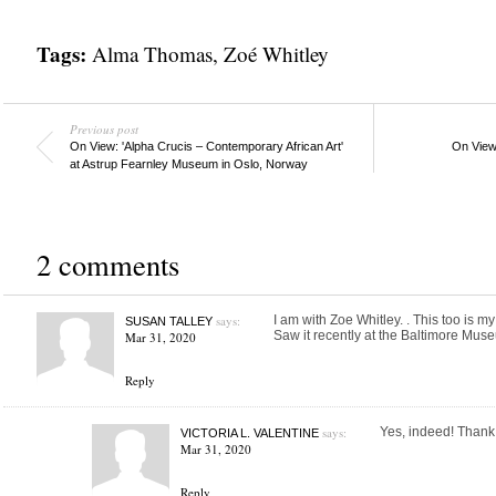
Tags:
Alma Thomas
,
Zoé Whitley
Previous post
On View: 'Alpha Crucis – Contemporary African Art'
On View:
at Astrup Fearnley Museum in Oslo, Norway
2 comments
says:
I am with Zoe Whitley. . This too is m
SUSAN TALLEY
Saw it recently at the Baltimore Mus
Mar 31, 2020
Reply
says:
Yes, indeed! Thank 
VICTORIA L. VALENTINE
Mar 31, 2020
Reply