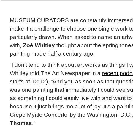
MUSEUM CURATORS are constantly immersed in
make it a challenge to choose one single work t
particularly drawn. When asked to name an artwo
with,
Zoé Whitley
thought about the spring tones
painting made half a century ago.
“I don’t tend to think about art works as things I 
Whitley told The Art Newspaper in a
recent podc
starts at 12:12). “And yet, as soon as that quest
was one painting that immediately I could see su
as something I could easily live with and want to l
because it just brings me a lot of joy. It’s a paint
Crepe Myrtle Concerto’ by the Washington, D.C.,
Thomas
.”