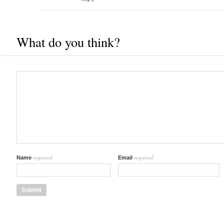
What do you think?
required
required
Name
Email