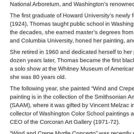
National Arboretum, and Washington’s renowned
The first graduate of Howard University’s newly
(1924), Thomas taught public school in Washingt
the decades, she earned master’s degrees from
and Columbia University, honed her painting, an
She retired in 1960 and dedicated herself to her p
dozen years later, Thomas became the first black
a solo show at the Whitney Museum of American 
she was 80 years old.
The following year, she painted “Wind and Crepe
painting is in the collection of the Smithsonian
(SAAM), where it was gifted by Vincent Melzac 
collector of Washington Color School paintings a
CEO of the Corcoran Art Gallery (1971-72).
“Wind and Crepe Myrtle Concerto” was recently o