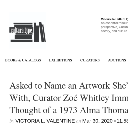
Welcome to Culture 
An essential resour
perspective, Culture
history, and culture
BOOKS & CATALOGS
EXHIBITIONS
CURATORS
AUCTIONS
Asked to Name an Artwork She’
With, Curator Zoé Whitley Imm
Thought of a 1973 Alma Thomas
by
on
•
VICTORIA L. VALENTINE
Mar 30, 2020
11:5