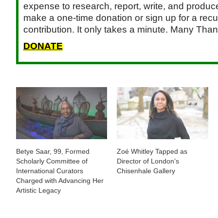
expense to research, report, write, and produce.
make a one-time donation or sign up for a recu
contribution. It only takes a minute. Many Than
DONATE
Betye Saar, 99, Formed
Zoé Whitley Tapped as
Scholarly Committee of
Director of London’s
International Curators
Chisenhale Gallery
Charged with Advancing Her
Artistic Legacy