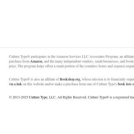
Culture Type® participates in the Amazon Services LLC Associates Program, an affiliat
purchase from
Amazon,
and the many independent vendors, small businesses, and books
price. The program helps offset a small portion of the countless hours and expense requir
Culture Type® is also an affiliate of
Bookshop.org,
whose mission is to financially sup
via a link
on this website and/or make a purchase from one of Culture Type's
book lists
© 2013-2025
Culture Type
, LLC. All Rights Reserved. Culture Type® is a registered tr