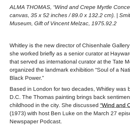
ALMA THOMAS, “Wind and Crepe Myrtle Concerto
canvas, 35 x 52 inches / 89.0 x 132.2 cm). | Sm
Museum, Gift of Vincent Melzac, 1975.92.2
Whitley is the new director of Chisenhale Gallery
she worked briefly as a senior curator at Haywar
that served as international curator at the Tate
organized the landmark exhibition “Soul of a Nati
Black Power.”
Based in London for two decades, Whitley was b
D.C. The Thomas painting brings back sentimen
childhood in the city. She discussed
“Wind and C
(1973) with host Ben Luke on the March 27 epis
Newspaper Podcast.