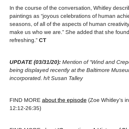
In the course of the conversation, Whitley desc
paintings as “joyous celebrations of human achi
seasons, of all of the aspects of human creativit
make us who we are.” She added that she found t
refreshing.”
CT
UPDATE (03/31/20):
Mention of “Wind and Crep
being displayed recently at the Baltimore Museu
incorporated. h/t Susan Talley
FIND MORE
about the episode
(Zoe Whitley’s in
12:12-26:35)