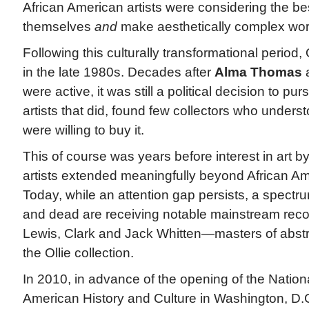
African American artists were considering the b
themselves
and
make aesthetically complex wor
Following this culturally transformational period, 
in the late 1980s. Decades after
Alma Thomas
a
were active, it was still a political decision to pu
artists that did, found few collectors who unders
were willing to buy it.
This of course was years before interest in art b
artists extended meaningfully beyond African Am
Today, while an attention gap persists, a spectrum
and dead are receiving notable mainstream recog
Lewis, Clark and Jack Whitten—masters of abstr
the Ollie collection.
In 2010, in advance of the opening of the Natio
American History and Culture in Washington, D.C