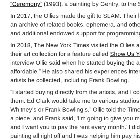
“Ceremony”
(1993), a painting by Gentry, to th
In 2017, the Ollies made the gift to SLAM. Their 
an archive of related books, ephemera, and othe
and additional endowed support for programmin
In 2018, The New York Times visited the Ollies a
their art collection for a feature called
Show Us Yo
interview Ollie said when he started buying the 
affordable.” He also shared his experiences inte
artists he collected, including Frank Bowling.
“I started buying directly from the artists, and I c
them. Ed Clark would take me to various studios,
Whitney’s or Frank Bowling’s,” Ollie told the Tim
a piece, and Frank said, ‘I’m going to give you 
and I want you to pay the rent every month.’ I did
painting all right off and I was helping him pay h