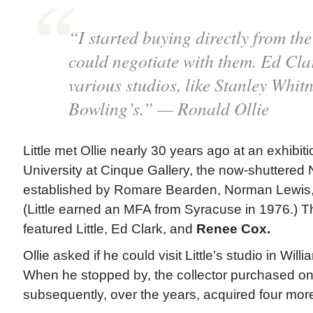
“I started buying directly from the 
could negotiate with them. Ed Cla
various studios, like Stanley Whit
Bowling’s.” — Ronald Ollie
Little met Ollie nearly 30 years ago at an exhibi
University at Cinque Gallery, the now-shuttered
established by Romare Bearden, Norman Lewis, 
(Little earned an MFA from Syracuse in 1976.) Th
featured Little, Ed Clark, and
Renee Cox.
Ollie asked if he could visit Little’s studio in Wil
When he stopped by, the collector purchased o
subsequently, over the years, acquired four more 