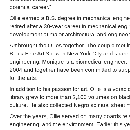
potential career.”
Ollie earned a B.S. degree in mechanical engine
retired after a 30-year career in mechanical eng
development at major architectural and engineeri
Art brought the Ollies together. The couple met i
Black Fine Art Show in New York City and share
engineering. Monique is a biomedical engineer. 
2004 and together have been committed to supp
for the arts.
In addition to his passion for art, Ollie is a vorac
library grew to more than 2,100 volumes on black 
culture. He also collected Negro spiritual sheet 
Over the years, Ollie served on many boards rela
engineering, and the environment. Earlier this y