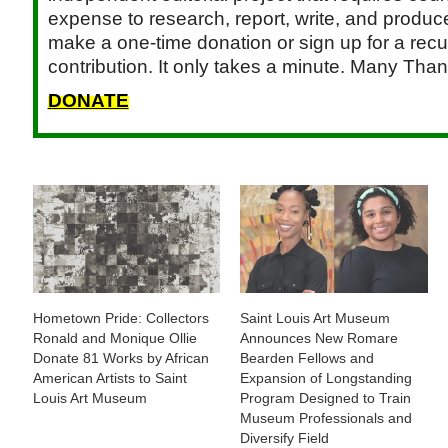
expense to research, report, write, and produce.
make a one-time donation or sign up for a recu
contribution. It only takes a minute. Many Than
DONATE
Hometown Pride: Collectors
Saint Louis Art Museum
Ronald and Monique Ollie
Announces New Romare
Donate 81 Works by African
Bearden Fellows and
American Artists to Saint
Expansion of Longstanding
Louis Art Museum
Program Designed to Train
Museum Professionals and
Diversify Field