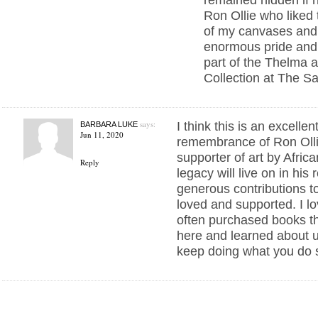
Ron Ollie who liked 
of my canvases and 
enormous pride and 
part of the Thelma a
Collection at The S
says:
I think this is an excellen
BARBARA LUKE
Jun 11, 2020
remembrance of Ron Olli
supporter of art by Afric
Reply
legacy will live on in his
generous contributions to
loved and supported. I lo
often purchased books 
here and learned about un
keep doing what you do s