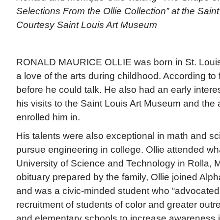
Selections From the Ollie Collection” at the Sain
Courtesy Saint Louis Art Museum
RONALD MAURICE OLLIE was born in St. Louis
a love of the arts during childhood. According to 
before he could talk. He also had an early interes
his visits to the Saint Louis Art Museum and the 
enrolled him in.
His talents were also exceptional in math and sc
pursue engineering in college. Ollie attended wh
University of Science and Technology in Rolla, M
obituary prepared by the family, Ollie joined Alpha
and was a civic-minded student who “advocated 
recruitment of students of color and greater outr
and elementary schools to increase awareness i