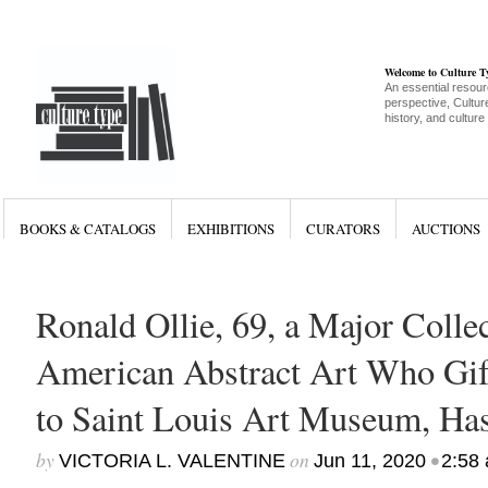
Welcome to Culture 
An essential resour
perspective, Culture
history, and culture
BOOKS & CATALOGS
EXHIBITIONS
CURATORS
AUCTIONS
Ronald Ollie, 69, a Major Colle
American Abstract Art Who Gi
to Saint Louis Art Museum, Ha
by
on
•
VICTORIA L. VALENTINE
Jun 11, 2020
2:58