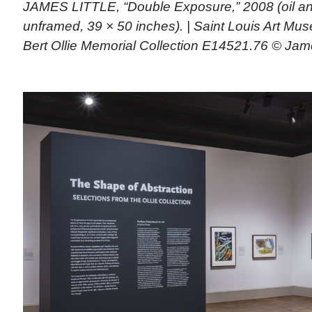
JAMES LITTLE, “Double Exposure,” 2008 (oil a
unframed, 39 × 50 inches). | Saint Louis Art M
Bert Ollie Memorial Collection E14521.76 © Jame