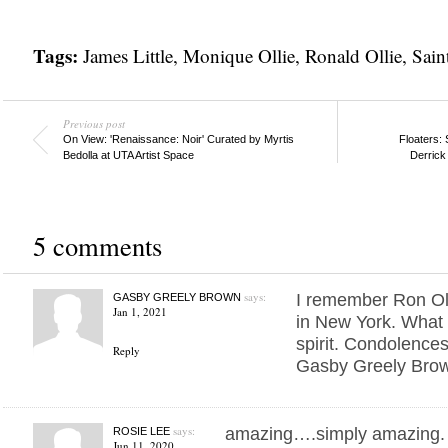
Tags:
James Little
,
Monique Ollie
,
Ronald Ollie
,
Sain
Previous post
On View: 'Renaissance: Noir' Curated by Myrtis
Floaters: 
Bedolla at UTA Artist Space
Derrick
5 comments
says:
I remember Ron Oll
GASBY GREELY BROWN
Jan 1, 2021
in New York. What 
spirit. Condolences
Reply
Gasby Greely Bro
says:
amazing….simply amazing. be
ROSIE LEE
Jun 11, 2020