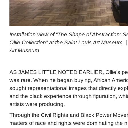
Installation view of “The Shape of Abstraction: S
Ollie Collection” at the Saint Louis Art Museum. 
Art Museum
AS JAMES LITTLE NOTED EARLIER, Ollie’s pench
was rare. When he began buying, African America
sought representational images that directly expl
and the black experience through figuration, whi
artists were producing.
Through the Civil Rights and Black Power Move
matters of race and rights were dominating the n