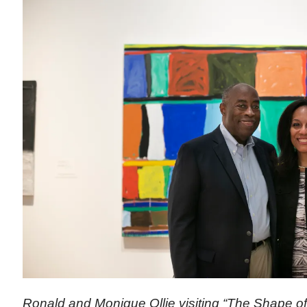
Ronald and Monique Ollie visiting “The Shape of