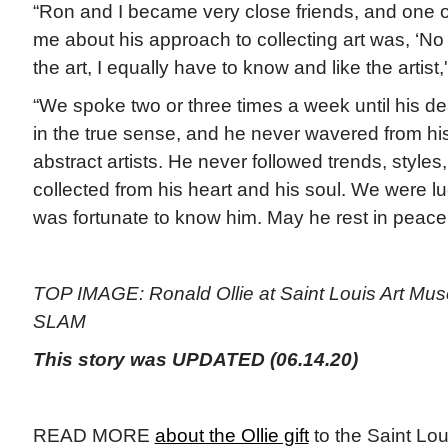
“Ron and I became very close friends, and one o
me about his approach to collecting art was, ‘No
the art, I equally have to know and like the artist,'”
“We spoke two or three times a week until his d
in the true sense, and he never wavered from hi
abstract artists. He never followed trends, styles
collected from his heart and his soul. We were l
was fortunate to know him. May he rest in peace
TOP IMAGE: Ronald Ollie at Saint Louis Art Mus
SLAM
This story was UPDATED (06.14.20)
READ MORE
about the Ollie gift
to the Saint Lo