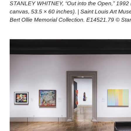
STANLEY WHITNEY, “Out into the Open,” 1992 (
canvas, 53.5 × 60 inches). | Saint Louis Art M
Bert Ollie Memorial Collection. E14521.79 © Sta