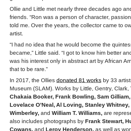
Ollie and Little met nearly three decades ago a
friends. “Ron was a person of character, passion,
told me. Over the years, the collector came to o
artist.
“I had no idea that he would become the quintesse
became,” Little said. “I got to know him better a
was his interest only in abstract art by African Am
that to be rare.”
In 2017, the Ollies
donated 81 works
by 33 artist
Museum (SLAM). Works by Little, Gentry, Clark,
Chakaia Booker, Frank Bowling, Sam Gilliam
Lovelace O’Neal, Al Loving, Stanley Whitney,
Wimberley,
and
William T. Williams,
are represe
also includes photographs by
Frank Stewart, H
Cowans,
and
Leroy Henderson,
as well as wo