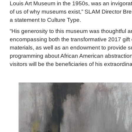
Louis Art Museum in the 1950s, was an invigora
of us of why museums exist,” SLAM Director Bren
a statement to Culture Type.
“His generosity to this museum was thoughtful a
encompassing both the transformative 2017 gift 
materials, as well as an endowment to provide su
programming about African American abstraction
visitors will be the beneficiaries of his extraordin