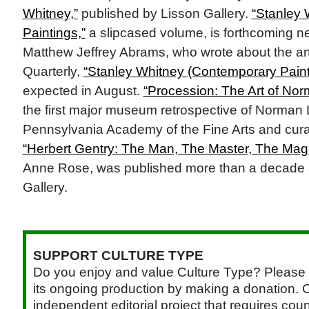
Whitney,”
published by Lisson Gallery.
“Stanley 
Paintings,”
a slipcased volume, is forthcoming n
Matthew Jeffrey Abrams, who wrote about the art
Quarterly,
“Stanley Whitney (Contemporary Paint
expected in August.
“Procession: The Art of No
the first major museum retrospective of Norman
Pennsylvania Academy of the Fine Arts and cura
“Herbert Gentry: The Man, The Master, The Magi
Anne Rose, was published more than a decade
Gallery.
SUPPORT CULTURE TYPE
Do you enjoy and value Culture Type? Please 
its ongoing production by making a donation. C
independent editorial project that requires cou