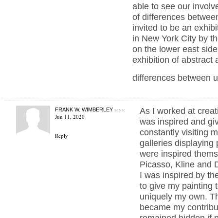
able to see our invol
of differences between
invited to be an exhib
in New York City by 
on the lower east side
exhibition of abstract a
differences between u
says:
As I worked at creat
FRANK W. WIMBERLEY
Jun 11, 2020
was inspired and gi
constantly visiting
Reply
galleries displaying
were inspired thems
Picasso, Kline and 
I was inspired by th
to give my painting 
uniquely my own. T
became my contribu
remained hidden if no