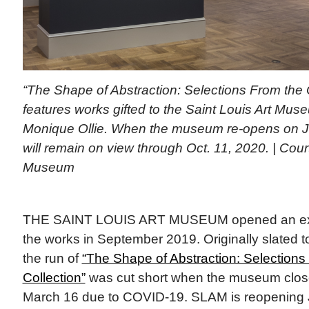
“The Shape of Abstraction: Selections From the O
features works gifted to the Saint Louis Art Mu
Monique Ollie. When the museum re-opens on Ju
will remain on view through Oct. 11, 2020. | Cour
Museum
THE SAINT LOUIS ART MUSEUM opened an exhi
the works in September 2019. Originally slated 
the run of
“The Shape of Abstraction: Selections 
Collection”
was cut short when the museum close
March 16 due to COVID-19. SLAM is reopening