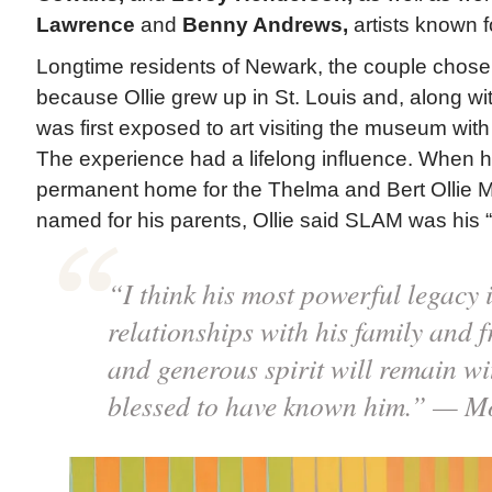
Lawrence
and
Benny Andrews,
artists known fo
Longtime residents of Newark, the couple chose t
because Ollie grew up in St. Louis and, along with
was first exposed to art visiting the museum with
The experience had a lifelong influence. When 
permanent home for the Thelma and Bert Ollie M
named for his parents, Ollie said SLAM was his “f
“I think his most powerful legacy i
relationships with his family and f
and generous spirit will remain wi
blessed to have known him.” — M