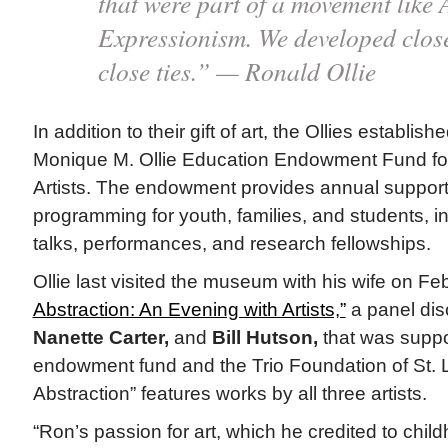
that were part of a movement like 
Expressionism. We developed close
close ties.” — Ronald Ollie
In addition to their gift of art, the Ollies establi
Monique M. Ollie Education Endowment Fund for
Artists. The endowment provides annual support 
programming for youth, families, and students, inc
talks, performances, and research fellowships.
Ollie last visited the museum with his wife on Fe
Abstraction: An Evening with Artists,”
a panel disc
Nanette Carter,
and
Bill Hutson,
that was suppo
endowment fund and the Trio Foundation of St. 
Abstraction” features works by all three artists.
“Ron’s passion for art, which he credited to child