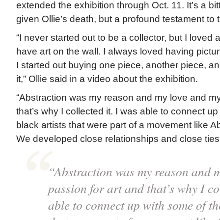
extended the exhibition through Oct. 11. It’s a 
given Ollie’s death, but a profound testament to t
“I never started out to be a collector, but I loved 
have art on the wall. I always loved having pictu
I started out buying one piece, another piece, an
it,” Ollie said in a video about the exhibition.
“Abstraction was my reason and my love and my 
that’s why I collected it. I was able to connect u
black artists that were part of a movement like 
We developed close relationships and close ties
“Abstraction was my reason and m
passion for art and that’s why I col
able to connect up with some of th