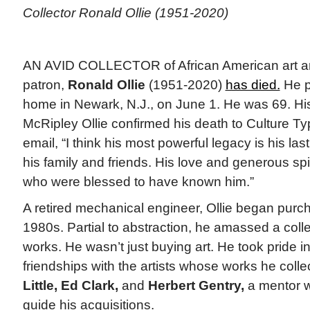
Collector Ronald Ollie (1951-2020)
AN AVID COLLECTOR of African American art 
patron,
Ronald Ollie
(1951-2020)
has died.
He p
home in Newark, N.J., on June 1. He was 69. Hi
McRipley Ollie confirmed his death to Culture Ty
email, “I think his most powerful legacy is his las
his family and friends. His love and generous spiri
who were blessed to have known him.”
A retired mechanical engineer, Ollie began purcha
1980s. Partial to abstraction, he amassed a coll
works. He wasn’t just buying art. He took pride i
friendships with the artists whose works he colle
Little, Ed Clark,
and
Herbert Gentry,
a mentor w
guide his acquisitions.