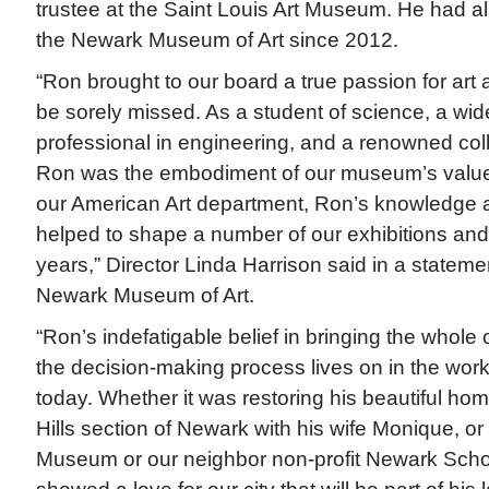
trustee at the Saint Louis Art Museum. He had al
the Newark Museum of Art since 2012.
“Ron brought to our board a true passion for art 
be sorely missed. As a student of science, a wid
professional in engineering, and a renowned coll
Ron was the embodiment of our museum’s value
our American Art department, Ron’s knowledge a
helped to shape a number of our exhibitions an
years,” Director Linda Harrison said in a statemen
Newark Museum of Art.
“Ron’s indefatigable belief in bringing the whole
the decision-making process lives on in the work
today. Whether it was restoring his beautiful home
Hills section of Newark with his wife Monique, or
Museum or our neighbor non-profit Newark Schoo