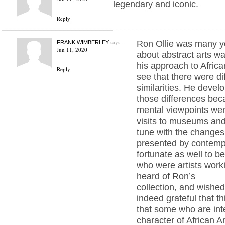
legendary and iconic.
Reply
says:
Ron Ollie was many ye
FRANK WIMBERLEY
Jun 11, 2020
about abstract arts wa
his approach to Africa
Reply
see that there were di
similarities. He develo
those differences bec
mental viewpoints wer
visits to museums and
tune with the changes
presented by contemp
fortunate as well to b
who were artists worki
heard of Ron’s
collection, and wished 
indeed grateful that t
that some who are int
character of African Am