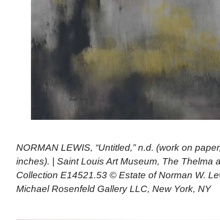
NORMAN LEWIS, “Untitled,” n.d. (work on paper
inches). | Saint Louis Art Museum, The Thelma a
Collection E14521.53 © Estate of Norman W. Lew
Michael Rosenfeld Gallery LLC, New York, NY