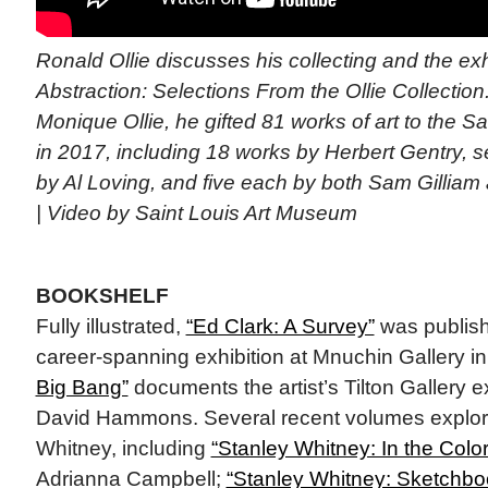
Ronald Ollie discusses his collecting and the ex
Abstraction: Selections From the Ollie Collection.
Monique Ollie, he gifted 81 works of art to the 
in 2017, including 18 works by Herbert Gentry, s
by Al Loving, and five each by both Sam Gilliam
| Video by Saint Louis Art Museum
BOOKSHELF
Fully illustrated,
“Ed Clark: A Survey”
was publis
career-spanning exhibition at Mnuchin Gallery i
Big Bang”
documents the artist’s Tilton Gallery e
David Hammons. Several recent volumes explore
Whitney, including
“Stanley Whitney: In the Color
Adrianna Campbell;
“Stanley Whitney: Sketchbo