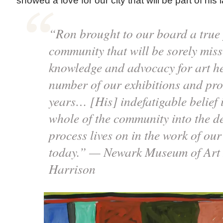
showed a love for our city that will be part of his 
“Ron brought to our board a true 
community that will be sorely mi
knowledge and advocacy for art he
number of our exhibitions and pro
years… [His] indefatigable belief 
whole of the community into the d
process lives on in the work of our
today.” — Newark Museum of Art 
Harrison