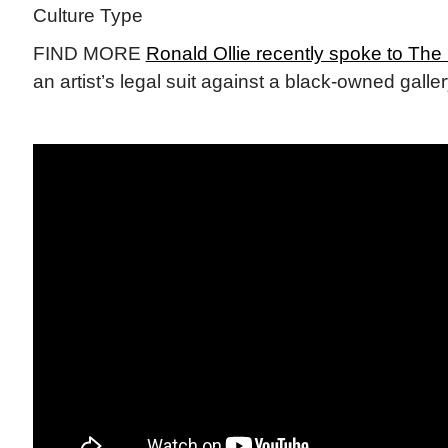
Culture Type
FIND MORE
Ronald Ollie recently spoke to Th
an artist’s legal suit against a black-owned galle